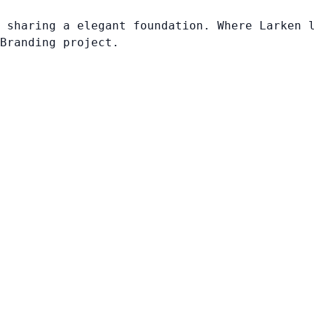
 sharing a elegant foundation. Where Larken 
Branding project.