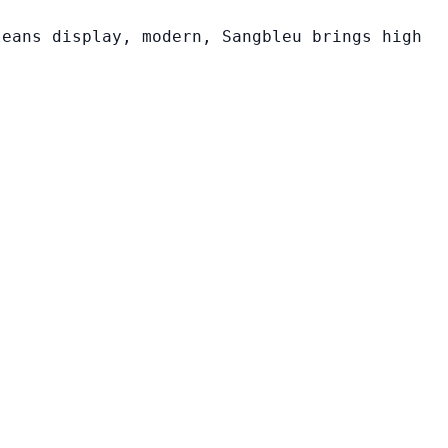
leans display, modern, Sangbleu brings high