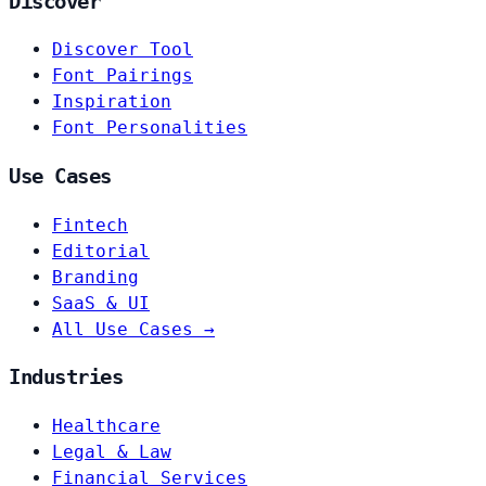
Discover
Discover Tool
Font Pairings
Inspiration
Font Personalities
Use Cases
Fintech
Editorial
Branding
SaaS & UI
All Use Cases →
Industries
Healthcare
Legal & Law
Financial Services