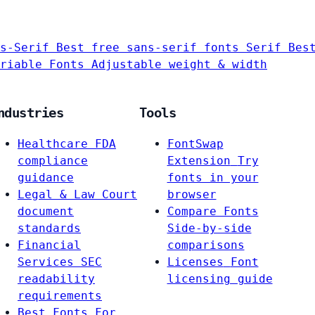
s-Serif
Best free sans-serif fonts
Serif
Bes
riable Fonts
Adjustable weight & width
ndustries
Tools
Healthcare
FDA
FontSwap
compliance
Extension
Try
guidance
fonts in your
Legal & Law
Court
browser
document
Compare Fonts
standards
Side-by-side
Financial
comparisons
Services
SEC
Licenses
Font
readability
licensing guide
requirements
Best Fonts For…