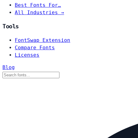
Best Fonts For…
All Industries →
Tools
FontSwap Extension
Compare Fonts
Licenses
Blog