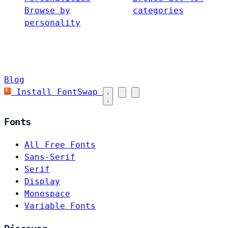
Browse by
categories
personality
Blog
Install FontSwap
Fonts
All Free Fonts
Sans-Serif
Serif
Display
Monospace
Variable Fonts