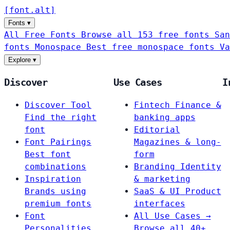
[
font
.
alt
]
Fonts
▾
All Free Fonts
Browse all 153 free fonts
San
fonts
Monospace
Best free monospace fonts
Va
Explore
▾
Discover
Use Cases
I
Discover Tool
Fintech
Finance &
Find the right
banking apps
font
Editorial
Font Pairings
Magazines & long-
Best font
form
combinations
Branding
Identity
Inspiration
& marketing
Brands using
SaaS & UI
Product
premium fonts
interfaces
Font
All Use Cases →
Personalities
Browse all 40+