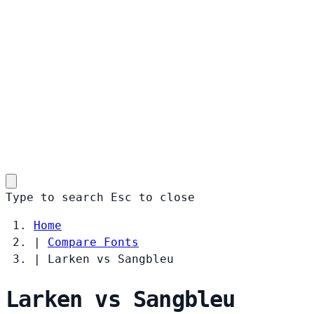
Type to search
Esc
to close
Home
|
Compare Fonts
|
Larken vs Sangbleu
Larken vs Sangbleu