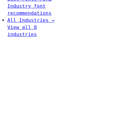
Industry font
recommendations
All Industries →
View all 8
industries