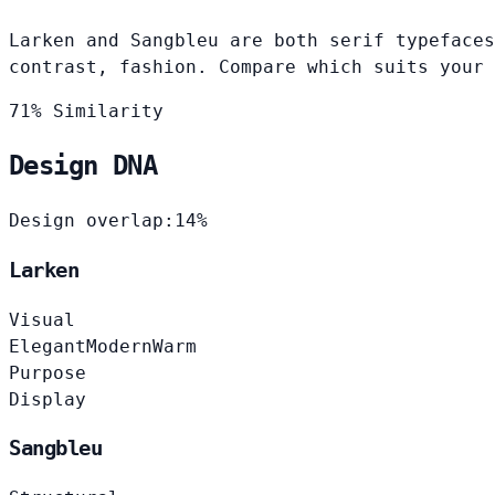
Larken and Sangbleu are both serif typefaces
contrast, fashion. Compare which suits your 
71% Similarity
Design DNA
Design overlap:
14%
Larken
Visual
Elegant
Modern
Warm
Purpose
Display
Sangbleu