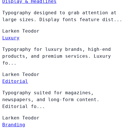
Display & Headlines
Typography designed to grab attention at
large sizes. Display fonts feature dist...
Larken
Teodor
Luxury
Typography for luxury brands, high-end
products, and premium services. Luxury
fo...
Larken
Teodor
Editorial
Typography suited for magazines,
newspapers, and long-form content.
Editorial fo...
Larken
Teodor
Branding