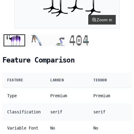
Zoom in
Feature Comparison
FEATURE
LARKEN
TEODOR
Type
Premium
Premium
Classification
serif
serif
Variable Font
No
No