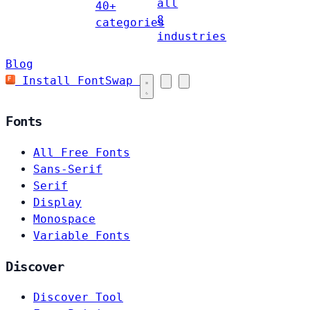
all
40+
8
categories
industries
Blog
Install FontSwap
Fonts
All Free Fonts
Sans-Serif
Serif
Display
Monospace
Variable Fonts
Discover
Discover Tool