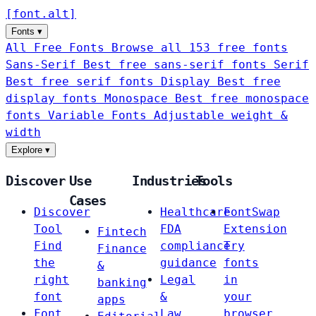
[
font
.
alt
]
Fonts
▾
All Free Fonts
Browse all 153 free fonts
Sans-Serif
Best free sans-serif fonts
Serif
Best free serif fonts
Display
Best free
display fonts
Monospace
Best free monospace
fonts
Variable Fonts
Adjustable weight &
width
Explore
▾
Discover
Use
Industries
Tools
Cases
Discover
Healthcare
FontSwap
Tool
FDA
Extension
Fintech
Find
compliance
Try
Finance
the
guidance
fonts
&
right
Legal
in
banking
font
&
your
apps
Font
Law
browser