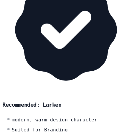
Recommended: Larken
modern, warm design character
Suited for Branding