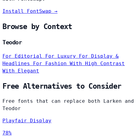
Install FontSwap →
Browse by Context
Teodor
For Editorial
For Luxury
For Display &
Headlines
For Fashion
With High Contrast
With Elegant
Free Alternatives to Consider
Free fonts that can replace both Larken and
Teodor
Playfair Display
78%