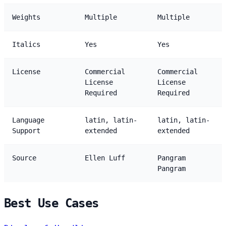
Weights
Multiple
Multiple
Italics
Yes
Yes
License
Commercial
Commercial
License
License
Required
Required
Language
latin, latin-
latin, latin-
Support
extended
extended
Source
Ellen Luff
Pangram
Pangram
Best Use Cases