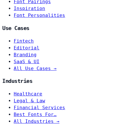
Font Pairings
Inspiration
Font Personalities
Use Cases
Fintech
Editorial
Branding
SaaS & UI
All Use Cases →
Industries
Healthcare
Legal & Law
Financial Services
Best Fonts For…
All Industries →