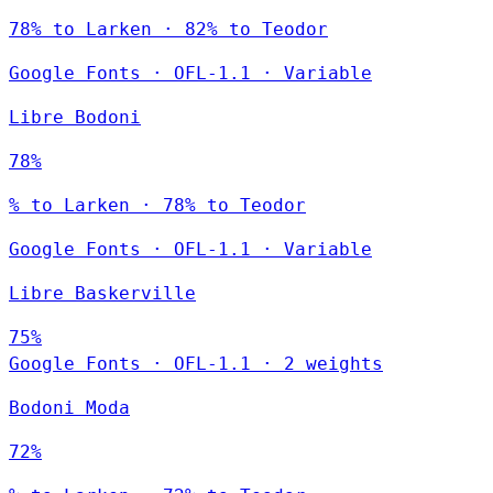
78% to Larken · 82% to Teodor
Google Fonts
·
OFL-1.1
·
Variable
Libre Bodoni
78%
% to Larken · 78% to Teodor
Google Fonts
·
OFL-1.1
·
Variable
Libre Baskerville
75%
Google Fonts
·
OFL-1.1
·
2 weights
Bodoni Moda
72%