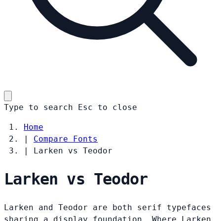
Type to search
Esc
to close
Home
|
Compare Fonts
|
Larken vs Teodor
Larken vs Teodor
Larken and Teodor are both serif typefaces
sharing a display foundation. Where Larken