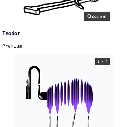
Zoom in
Teodor
Premium
1 / 4