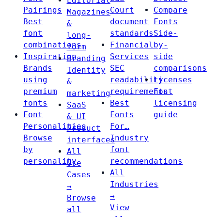
Editorial
Pairings
Court
Compare
Magazines
Best
document
Fonts
&
font
standards
Side-
long-
combinations
Financial
by-
form
Inspiration
Services
side
Branding
Brands
SEC
comparisons
Identity
using
readability
Licenses
&
premium
requirements
Font
marketing
fonts
Best
licensing
SaaS
Font
Fonts
guide
& UI
Personalities
For…
Product
Browse
Industry
interfaces
by
font
All
personality
recommendations
Use
All
Cases
Industries
→
→
Browse
View
all