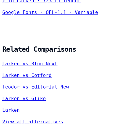
% to Larken · 72% to Teodor
Google Fonts
·
OFL-1.1
·
Variable
Related Comparisons
Larken vs Bluu Next
Larken vs Cotford
Teodor vs Editorial New
Larken vs Gliko
Larken
View all alternatives