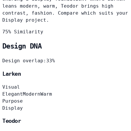
leans modern, warm, Teodor brings high
contrast, fashion. Compare which suits your
Display project.
75% Similarity
Design DNA
Design overlap:
33%
Larken
Visual
Elegant
Modern
Warm
Purpose
Display
Teodor