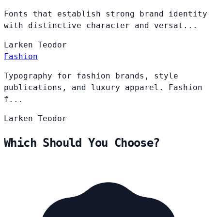
Fonts that establish strong brand identity
with distinctive character and versat...
Larken
Teodor
Fashion
Typography for fashion brands, style
publications, and luxury apparel. Fashion
f...
Larken
Teodor
Which Should You Choose?