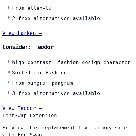
From ellen-luff
2 free alternatives available
View Larken →
Consider: Teodor
high contrast, fashion design character
Suited for Fashion
From pangram-pangram
3 free alternatives available
View Teodor →
FontSwap Extension
Preview this replacement live on any site
with FontSwap.