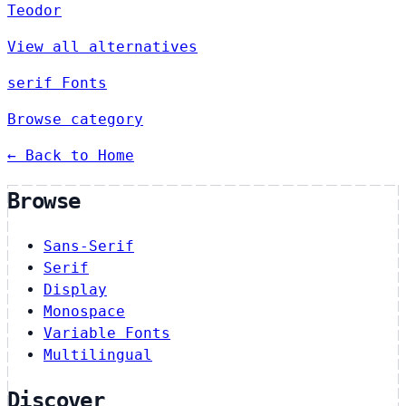
Teodor
View all alternatives
serif Fonts
Browse category
← Back to Home
Browse
Sans-Serif
Serif
Display
Monospace
Variable Fonts
Multilingual
Discover