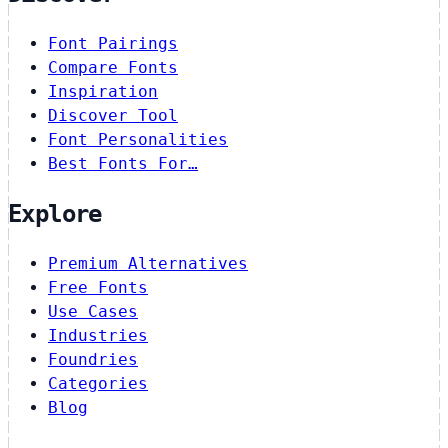
Font Pairings
Compare Fonts
Inspiration
Discover Tool
Font Personalities
Best Fonts For…
Explore
Premium Alternatives
Free Fonts
Use Cases
Industries
Foundries
Categories
Blog