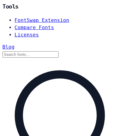
Tools
FontSwap Extension
Compare Fonts
Licenses
Blog