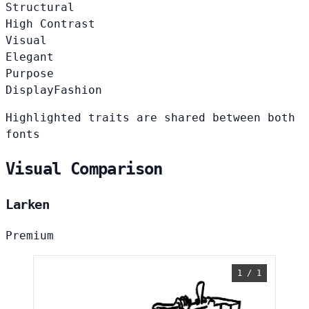
Structural
High Contrast
Visual
Elegant
Purpose
Display
Fashion
Highlighted traits are shared between both
fonts
Visual Comparison
Larken
Premium
1 / 1