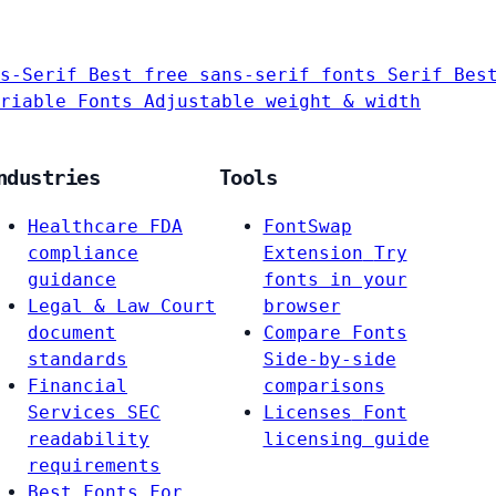
s-Serif
Best free sans-serif fonts
Serif
Bes
riable Fonts
Adjustable weight & width
ndustries
Tools
Healthcare
FDA
FontSwap
compliance
Extension
Try
guidance
fonts in your
Legal & Law
Court
browser
document
Compare Fonts
standards
Side-by-side
Financial
comparisons
Services
SEC
Licenses
Font
readability
licensing guide
requirements
Best Fonts For…