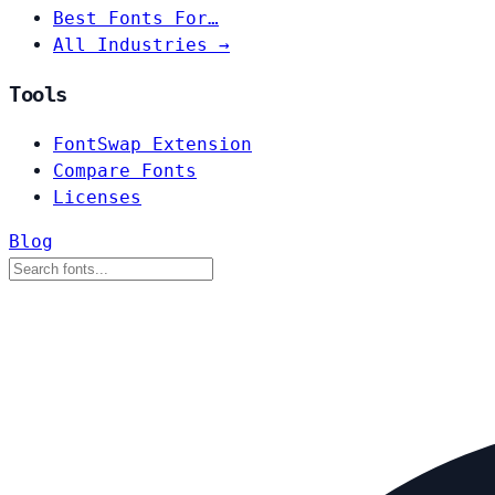
Best Fonts For…
All Industries →
Tools
FontSwap Extension
Compare Fonts
Licenses
Blog