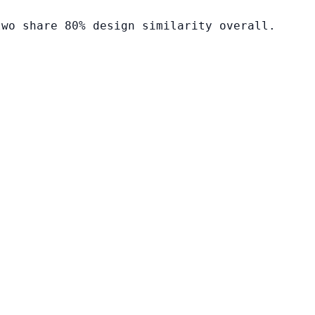
two share 80% design similarity overall.