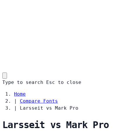
Type to search
Esc
to close
Home
|
Compare Fonts
|
Larsseit vs Mark Pro
Larsseit vs Mark Pro