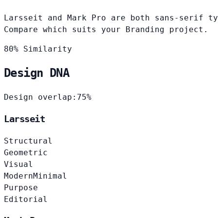
Larsseit and Mark Pro are both sans-serif ty
Compare which suits your Branding project.
80% Similarity
Design DNA
Design overlap:
75%
Larsseit
Structural
Geometric
Visual
Modern
Minimal
Purpose
Editorial