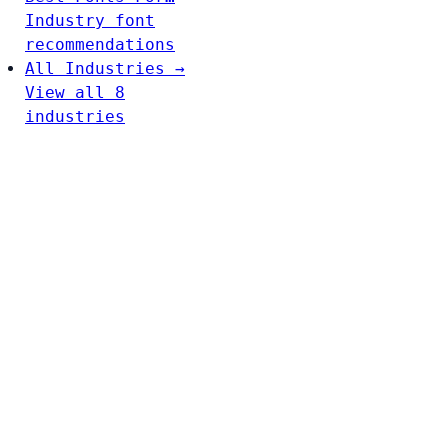
Industry font
recommendations
All Industries →
View all 8
industries