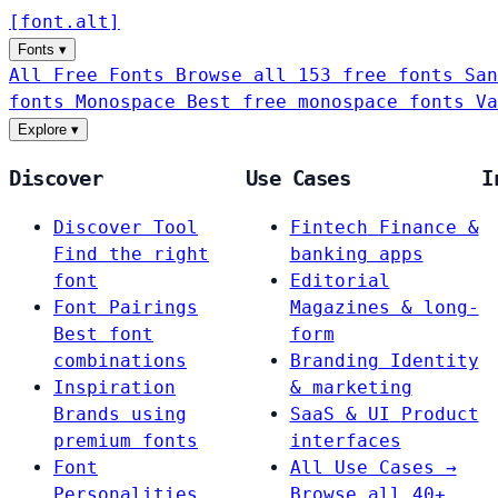
[
font
.
alt
]
Fonts
▾
All Free Fonts
Browse all 153 free fonts
San
fonts
Monospace
Best free monospace fonts
Va
Explore
▾
Discover
Use Cases
I
Discover Tool
Fintech
Finance &
Find the right
banking apps
font
Editorial
Font Pairings
Magazines & long-
Best font
form
combinations
Branding
Identity
Inspiration
& marketing
Brands using
SaaS & UI
Product
premium fonts
interfaces
Font
All Use Cases →
Personalities
Browse all 40+