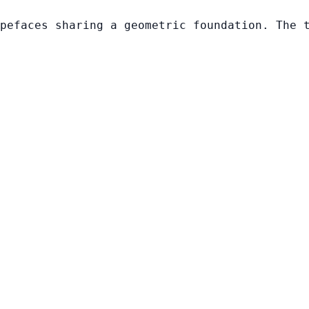
pefaces sharing a geometric foundation. The 