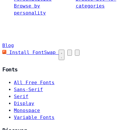
Browse by
categories
personality
Blog
Install FontSwap
Fonts
All Free Fonts
Sans-Serif
Serif
Display
Monospace
Variable Fonts