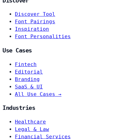
Discover
Discover Tool
Font Pairings
Inspiration
Font Personalities
Use Cases
Fintech
Editorial
Branding
SaaS & UI
All Use Cases →
Industries
Healthcare
Legal & Law
Financial Services