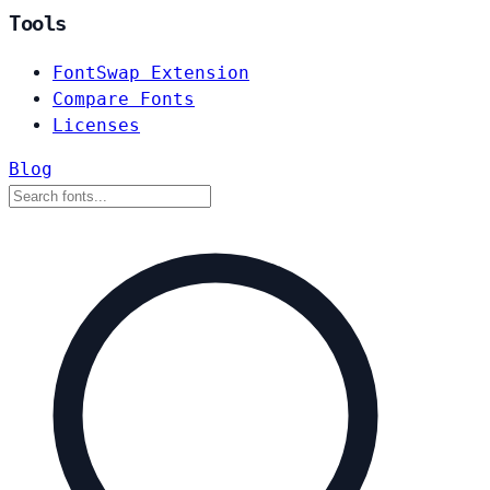
Tools
FontSwap Extension
Compare Fonts
Licenses
Blog