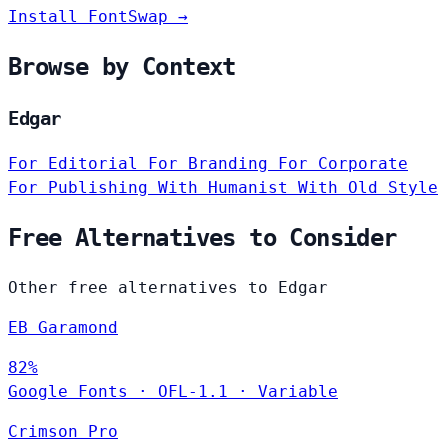
Install FontSwap →
Browse by Context
Edgar
For Editorial
For Branding
For Corporate
For Publishing
With Humanist
With Old Style
Free Alternatives to Consider
Other free alternatives to Edgar
EB Garamond
82%
Google Fonts
·
OFL-1.1
·
Variable
Crimson Pro