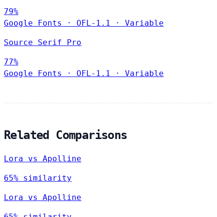
79%
Google Fonts
·
OFL-1.1
·
Variable
Source Serif Pro
77%
Google Fonts
·
OFL-1.1
·
Variable
Related Comparisons
Lora vs Apolline
65% similarity
Lora vs Apolline
65% similarity