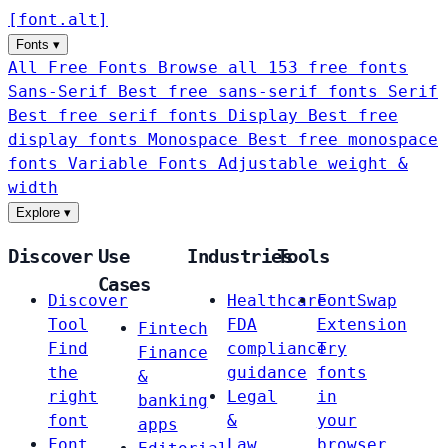
[
font
.
alt
]
Fonts
▾
All Free Fonts
Browse all 153 free fonts
Sans-Serif
Best free sans-serif fonts
Serif
Best free serif fonts
Display
Best free
display fonts
Monospace
Best free monospace
fonts
Variable Fonts
Adjustable weight &
width
Explore
▾
Discover
Use
Industries
Tools
Cases
Discover
Healthcare
FontSwap
Tool
FDA
Extension
Fintech
Find
compliance
Try
Finance
the
guidance
fonts
&
right
Legal
in
banking
font
&
your
apps
Font
Law
browser