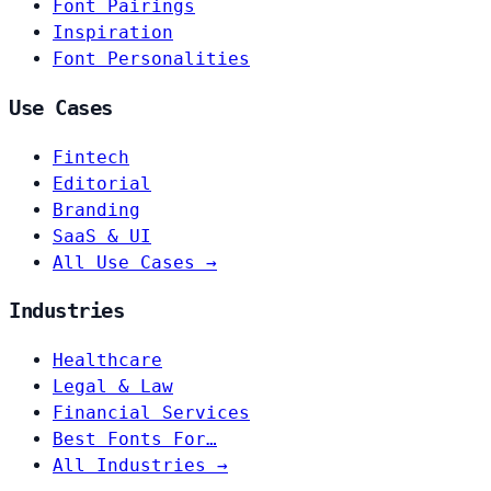
Font Pairings
Inspiration
Font Personalities
Use Cases
Fintech
Editorial
Branding
SaaS & UI
All Use Cases →
Industries
Healthcare
Legal & Law
Financial Services
Best Fonts For…
All Industries →