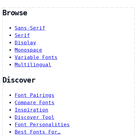
Browse
Sans-Serif
Serif
Display
Monospace
Variable Fonts
Multilingual
Discover
Font Pairings
Compare Fonts
Inspiration
Discover Tool
Font Personalities
Best Fonts For…