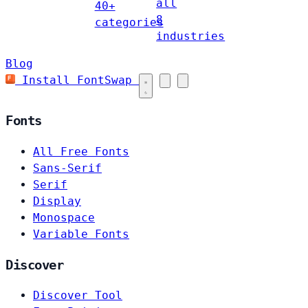
all
40+
8
categories
industries
Blog
Install FontSwap
Fonts
All Free Fonts
Sans-Serif
Serif
Display
Monospace
Variable Fonts
Discover
Discover Tool