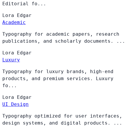
Editorial fo...
Lora
Edgar
Academic
Typography for academic papers, research
publications, and scholarly documents. ...
Lora
Edgar
Luxury
Typography for luxury brands, high-end
products, and premium services. Luxury
fo...
Lora
Edgar
UI Design
Typography optimized for user interfaces,
design systems, and digital products. ...