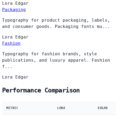
Lora
Edgar
Packaging
Typography for product packaging, labels,
and consumer goods. Packaging fonts mu...
Lora
Edgar
Fashion
Typography for fashion brands, style
publications, and luxury apparel. Fashion
f...
Lora
Edgar
Performance Comparison
METRIC
LORA
EDGAR