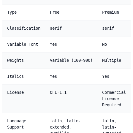
Type
Free
Premium
Classification
serif
serif
Variable Font
Yes
No
Weights
Variable (100-900)
Multiple
Italics
Yes
Yes
License
OFL-1.1
Commercial
License
Required
Language
latin, latin-
latin,
Support
extended,
latin-