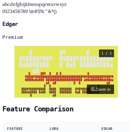
abcdefghijklmnopqrstuvwxyz
0123456789 !@#$%^&*()
Edgar
Premium
1 / 1
Zoom in
Feature Comparison
FEATURE
LORA
EDGAR