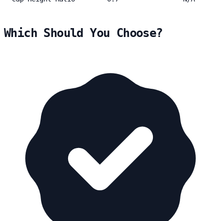
Which Should You Choose?