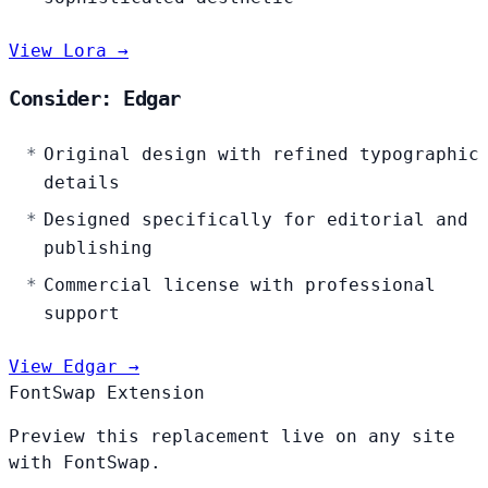
View Lora →
Consider: Edgar
Original design with refined typographic
details
Designed specifically for editorial and
publishing
Commercial license with professional
support
View Edgar →
FontSwap Extension
Preview this replacement live on any site
with FontSwap.