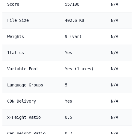
Score
55/100
N/A
File Size
402.6 KB
N/A
Weights
9 (var)
N/A
Italics
Yes
N/A
Variable Font
Yes (1 axes)
N/A
Language Groups
5
N/A
CDN Delivery
Yes
N/A
x-Height Ratio
0.5
N/A
Cap Height Ratio
0.7
N/A