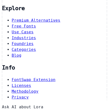
Explore
Premium Alternatives
Free Fonts
Use Cases
Industries
Foundries
Categories
Blog
Info
FontSwap Extension
Licenses
Methodology
Privacy
Ask AI about Lora