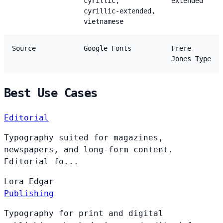
cyrillic,
extended
cyrillic-extended,
vietnamese
Source
Google Fonts
Frere-
Jones Type
Best Use Cases
Editorial
Typography suited for magazines,
newspapers, and long-form content.
Editorial fo...
Lora
Edgar
Publishing
Typography for print and digital