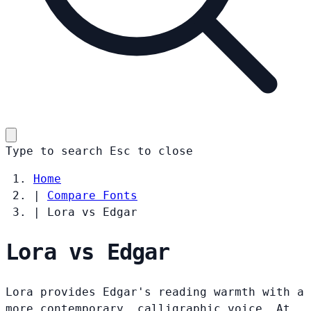
Type to search
Esc
to close
Home
|
Compare Fonts
|
Lora vs Edgar
Lora vs Edgar
Lora provides Edgar's reading warmth with a
more contemporary, calligraphic voice. At