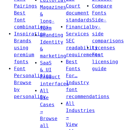
Editorial
Pairings
Court
Compare
Magazines
Best
document
Fonts
&
font
standards
Side-
long-
combinations
Financial
by-
form
Inspiration
Services
side
Branding
Brands
SEC
comparisons
Identity
using
readability
Licenses
&
premium
requirements
Font
marketing
fonts
Best
licensing
SaaS
Font
Fonts
guide
& UI
Personalities
For…
Product
Browse
Industry
interfaces
by
font
All
personality
recommendations
Use
All
Cases
Industries
→
→
Browse
View
all