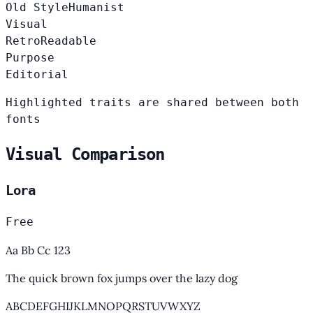
Old Style
Humanist
Visual
Retro
Readable
Purpose
Editorial
Highlighted traits are shared between both
fonts
Visual Comparison
Lora
Free
Aa Bb Cc 123
The quick brown fox jumps over the lazy dog
ABCDEFGHIJKLMNOPQRSTUVWXYZ