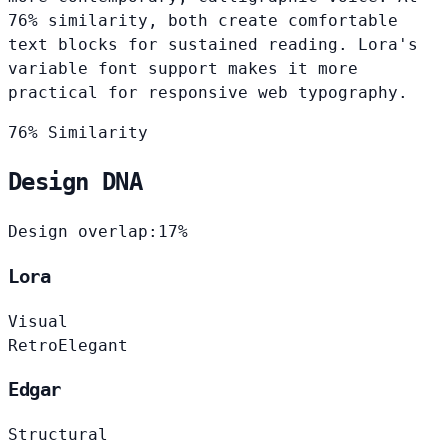
76% similarity, both create comfortable
text blocks for sustained reading. Lora's
variable font support makes it more
practical for responsive web typography.
76% Similarity
Design DNA
Design overlap:
17%
Lora
Visual
Retro
Elegant
Edgar
Structural