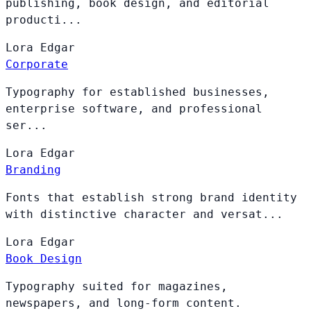
publishing, book design, and editorial
producti...
Lora
Edgar
Corporate
Typography for established businesses,
enterprise software, and professional
ser...
Lora
Edgar
Branding
Fonts that establish strong brand identity
with distinctive character and versat...
Lora
Edgar
Book Design
Typography suited for magazines,
newspapers, and long-form content.