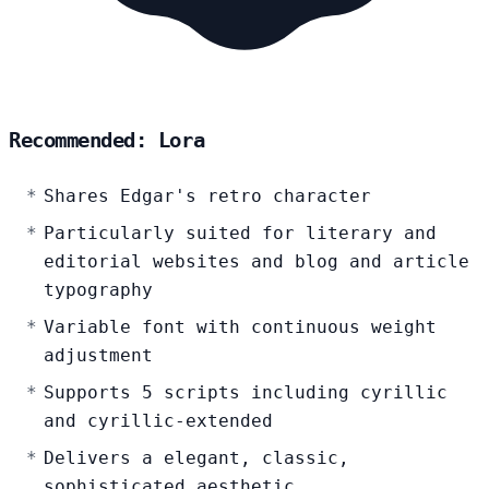
Recommended: Lora
Shares Edgar's retro character
Particularly suited for literary and
editorial websites and blog and article
typography
Variable font with continuous weight
adjustment
Supports 5 scripts including cyrillic
and cyrillic-extended
Delivers a elegant, classic,
sophisticated aesthetic