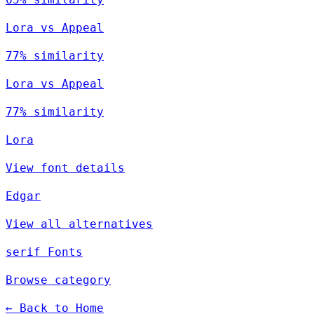
Lora vs Appeal
77% similarity
Lora vs Appeal
77% similarity
Lora
View font details
Edgar
View all alternatives
serif Fonts
Browse category
← Back to Home