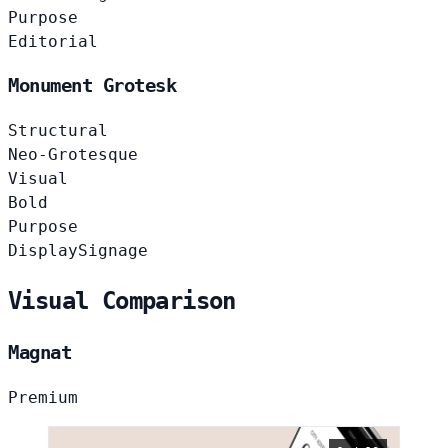
Purpose
Editorial
Monument Grotesk
Structural
Neo-Grotesque
Visual
Bold
Purpose
Display
Signage
Visual Comparison
Magnat
Premium