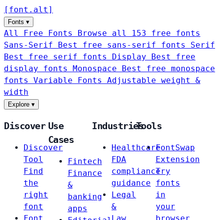
[
font
.
alt
]
Fonts
▾
All Free Fonts
Browse all 153 free fonts
Sans-Serif
Best free sans-serif fonts
Serif
Best free serif fonts
Display
Best free
display fonts
Monospace
Best free monospace
fonts
Variable Fonts
Adjustable weight &
width
Explore
▾
Discover
Use
Industries
Tools
Cases
Discover
Healthcare
FontSwap
Tool
FDA
Extension
Fintech
Find
compliance
Try
Finance
the
guidance
fonts
&
right
Legal
in
banking
font
&
your
apps
Font
Law
browser