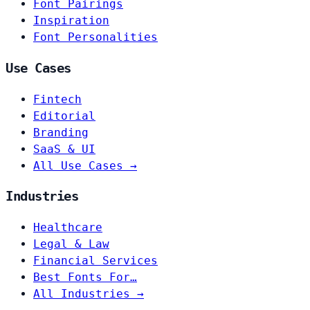
Font Pairings
Inspiration
Font Personalities
Use Cases
Fintech
Editorial
Branding
SaaS & UI
All Use Cases →
Industries
Healthcare
Legal & Law
Financial Services
Best Fonts For…
All Industries →