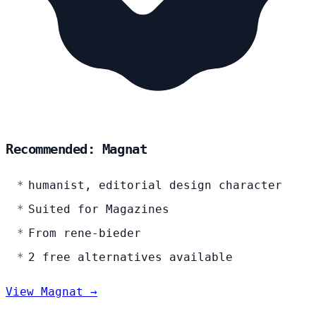
Recommended: Magnat
humanist, editorial design character
Suited for Magazines
From rene-bieder
2 free alternatives available
View Magnat →