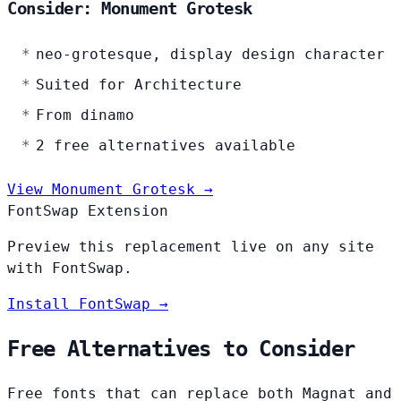
Consider: Monument Grotesk
neo-grotesque, display design character
Suited for Architecture
From dinamo
2 free alternatives available
View Monument Grotesk →
FontSwap Extension
Preview this replacement live on any site
with FontSwap.
Install FontSwap →
Free Alternatives to Consider
Free fonts that can replace both Magnat and