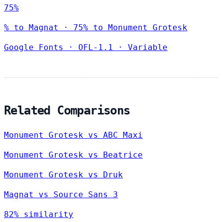
75%
% to Magnat · 75% to Monument Grotesk
Google Fonts
·
OFL-1.1
·
Variable
Related Comparisons
Monument Grotesk vs ABC Maxi
Monument Grotesk vs Beatrice
Monument Grotesk vs Druk
Magnat vs Source Sans 3
82% similarity