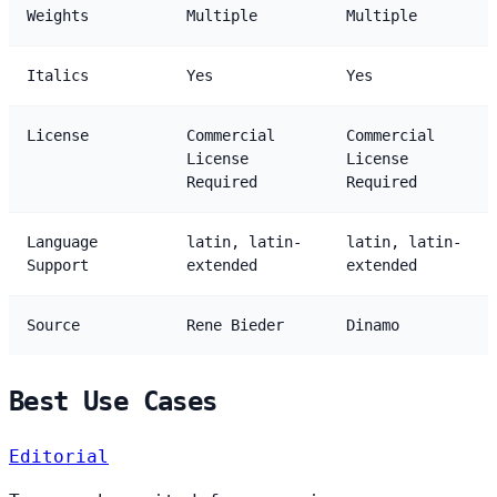
Weights
Multiple
Multiple
Italics
Yes
Yes
License
Commercial
Commercial
License
License
Required
Required
Language
latin, latin-
latin, latin-
Support
extended
extended
Source
Rene Bieder
Dinamo
Best Use Cases
Editorial