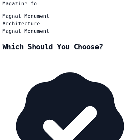
Magazine fo...
Magnat
Monument
Architecture
Magnat
Monument
Which Should You Choose?