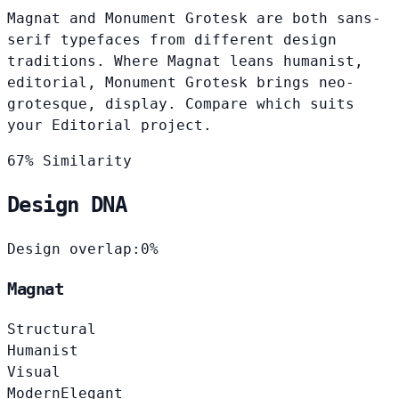
Magnat and Monument Grotesk are both sans-
serif typefaces from different design
traditions. Where Magnat leans humanist,
editorial, Monument Grotesk brings neo-
grotesque, display. Compare which suits
your Editorial project.
67% Similarity
Design DNA
Design overlap:
0%
Magnat
Structural
Humanist
Visual
Modern
Elegant