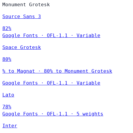
Monument Grotesk
Source Sans 3
82%
Google Fonts
·
OFL-1.1
·
Variable
Space Grotesk
80%
% to Magnat · 80% to Monument Grotesk
Google Fonts
·
OFL-1.1
·
Variable
Lato
78%
Google Fonts
·
OFL-1.1
·
5 weights
Inter