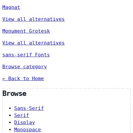
Magnat
View all alternatives
Monument Grotesk
View all alternatives
sans-serif Fonts
Browse category
← Back to Home
Browse
Sans-Serif
Serif
Display
Monospace