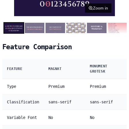
Zoom in
Feature Comparison
MONUMENT
FEATURE
MAGNAT
GROTESK
Type
Premium
Premium
Classification
sans-serif
sans-serif
Variable Font
No
No