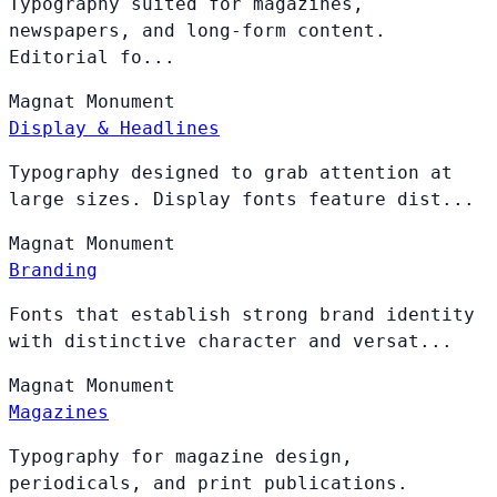
Typography suited for magazines,
newspapers, and long-form content.
Editorial fo...
Magnat
Monument
Display & Headlines
Typography designed to grab attention at
large sizes. Display fonts feature dist...
Magnat
Monument
Branding
Fonts that establish strong brand identity
with distinctive character and versat...
Magnat
Monument
Magazines
Typography for magazine design,
periodicals, and print publications.