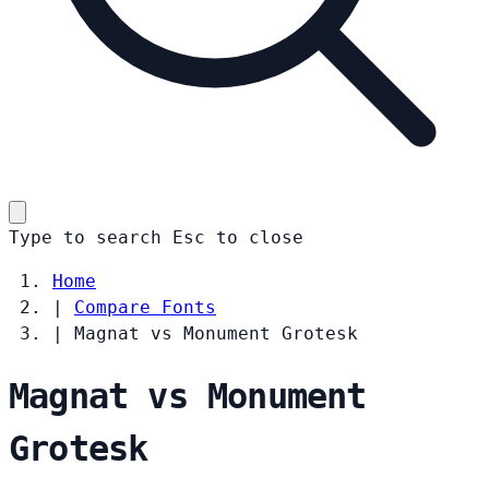
Type to search
Esc
to close
Home
|
Compare Fonts
|
Magnat vs Monument Grotesk
Magnat vs Monument
Grotesk