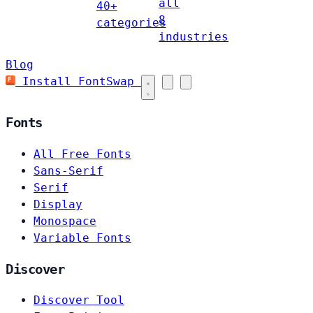
all
40+
8
categories
industries
Blog
Install FontSwap
Fonts
All Free Fonts
Sans-Serif
Serif
Display
Monospace
Variable Fonts
Discover
Discover Tool