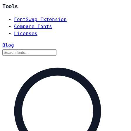
Tools
FontSwap Extension
Compare Fonts
Licenses
Blog