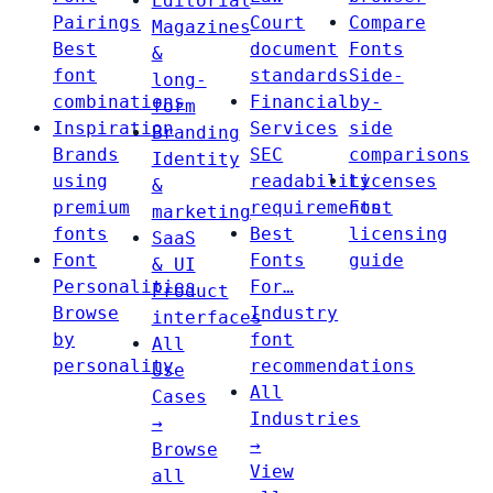
Editorial
Pairings
Court
Compare
Magazines
Best
document
Fonts
&
font
standards
Side-
long-
combinations
Financial
by-
form
Inspiration
Services
side
Branding
Brands
SEC
comparisons
Identity
using
readability
Licenses
&
premium
requirements
Font
marketing
fonts
Best
licensing
SaaS
Font
Fonts
guide
& UI
Personalities
For…
Product
Browse
Industry
interfaces
by
font
All
personality
recommendations
Use
All
Cases
Industries
→
→
Browse
View
all