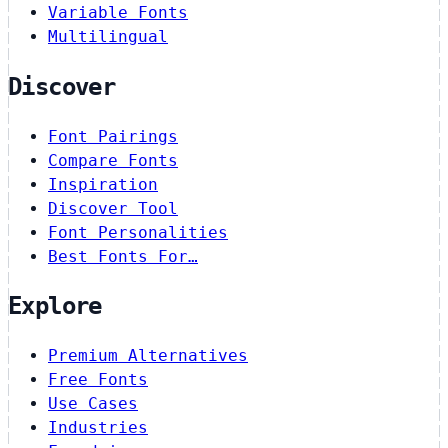
Variable Fonts
Multilingual
Discover
Font Pairings
Compare Fonts
Inspiration
Discover Tool
Font Personalities
Best Fonts For…
Explore
Premium Alternatives
Free Fonts
Use Cases
Industries