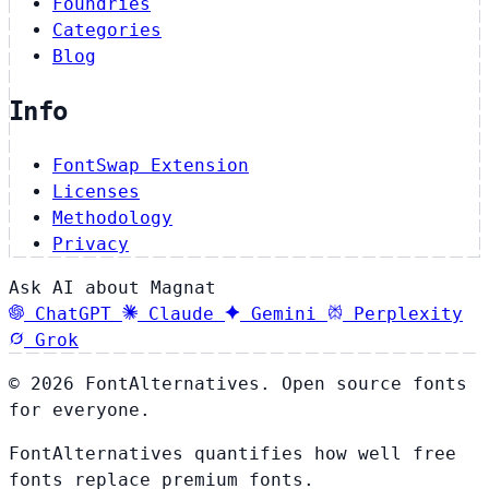
Foundries
Categories
Blog
Info
FontSwap Extension
Licenses
Methodology
Privacy
Ask AI about Magnat
ChatGPT
Claude
Gemini
Perplexity
Grok
© 2026 FontAlternatives. Open source fonts
for everyone.
FontAlternatives quantifies how well free
fonts replace premium fonts.