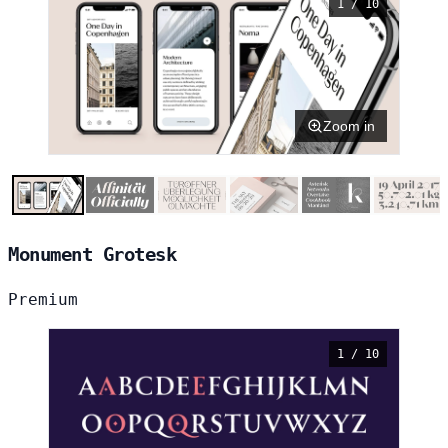
1 / 10
Zoom in
Monument Grotesk
Premium
1 / 10