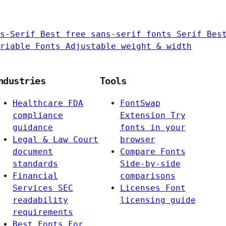
s-Serif
Best free sans-serif fonts
Serif
Bes
riable Fonts
Adjustable weight & width
ndustries
Tools
Healthcare
FDA
FontSwap
compliance
Extension
Try
guidance
fonts in your
Legal & Law
Court
browser
document
Compare Fonts
standards
Side-by-side
Financial
comparisons
Services
SEC
Licenses
Font
readability
licensing guide
requirements
Best Fonts For…