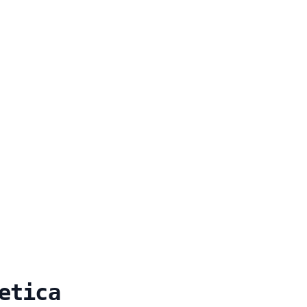
etica