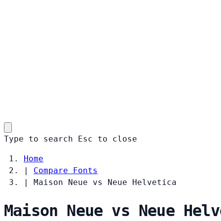
Type to search
Esc
to close
Home
|
Compare Fonts
|
Maison Neue vs Neue Helvetica
Maison Neue vs Neue Helv