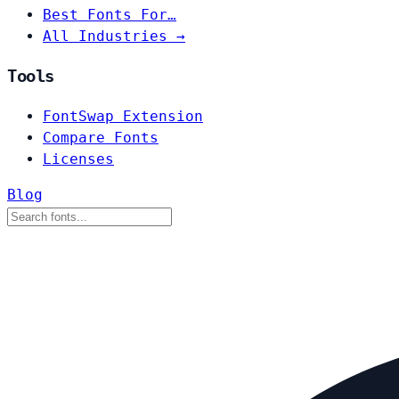
Best Fonts For…
All Industries →
Tools
FontSwap Extension
Compare Fonts
Licenses
Blog