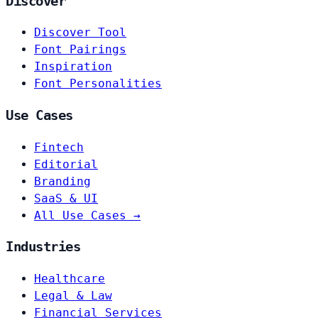
Discover
Discover Tool
Font Pairings
Inspiration
Font Personalities
Use Cases
Fintech
Editorial
Branding
SaaS & UI
All Use Cases →
Industries
Healthcare
Legal & Law
Financial Services