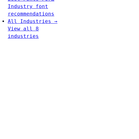
Industry font
recommendations
All Industries →
View all 8
industries