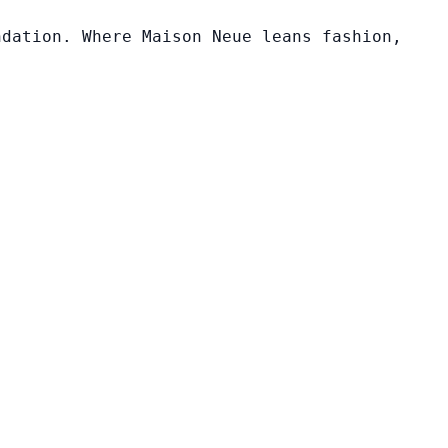
ndation. Where Maison Neue leans fashion,