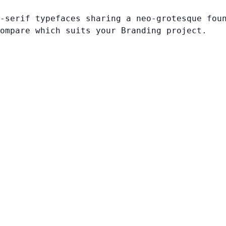
-serif typefaces sharing a neo-grotesque fou
ompare which suits your Branding project.