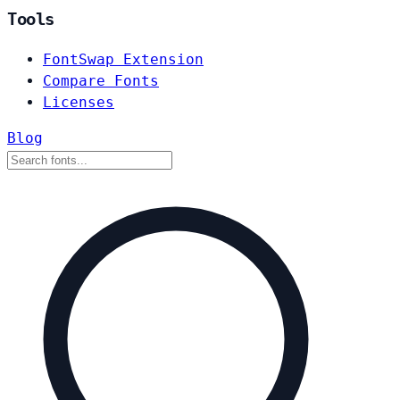
Tools
FontSwap Extension
Compare Fonts
Licenses
Blog