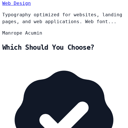
Web Design
Typography optimized for websites, landing
pages, and web applications. Web font...
Manrope
Acumin
Which Should You Choose?