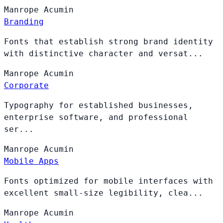
Manrope
Acumin
Branding
Fonts that establish strong brand identity
with distinctive character and versat...
Manrope
Acumin
Corporate
Typography for established businesses,
enterprise software, and professional
ser...
Manrope
Acumin
Mobile Apps
Fonts optimized for mobile interfaces with
excellent small-size legibility, clea...
Manrope
Acumin