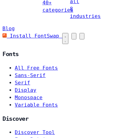
all
40+
8
categories
industries
Blog
Install FontSwap
Fonts
All Free Fonts
Sans-Serif
Serif
Display
Monospace
Variable Fonts
Discover
Discover Tool