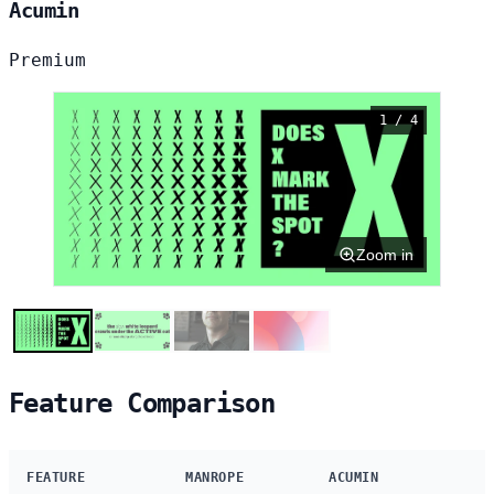
Acumin
Premium
1 / 4
Zoom in
Feature Comparison
FEATURE
MANROPE
ACUMIN