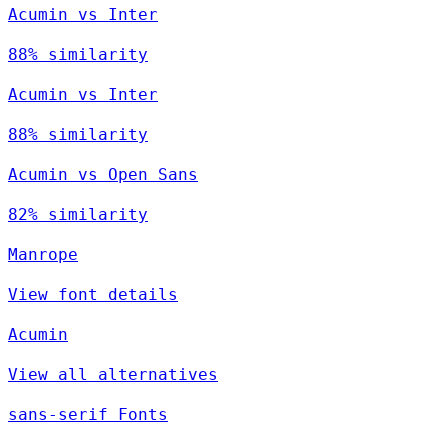
Acumin vs Inter
88% similarity
Acumin vs Inter
88% similarity
Acumin vs Open Sans
82% similarity
Manrope
View font details
Acumin
View all alternatives
sans-serif Fonts