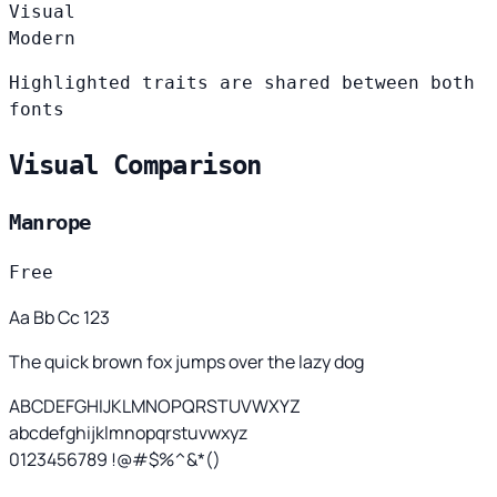
Visual
Modern
Highlighted traits are shared between both
fonts
Visual Comparison
Manrope
Free
Aa Bb Cc 123
The quick brown fox jumps over the lazy dog
ABCDEFGHIJKLMNOPQRSTUVWXYZ
abcdefghijklmnopqrstuvwxyz
0123456789 !@#$%^&*()