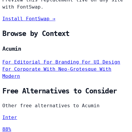
with FontSwap.
Install FontSwap →
Browse by Context
Acumin
For Editorial
For Branding
For UI Design
For Corporate
With Neo-Grotesque
With
Modern
Free Alternatives to Consider
Other free alternatives to Acumin
Inter
88%