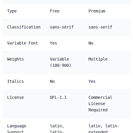
Type
Free
Premium
Classification
sans-serif
sans-serif
Variable Font
Yes
No
Weights
Variable
Multiple
(100-900)
Italics
No
Yes
License
OFL-1.1
Commercial
License
Required
Language
latin,
latin, latin-
Support
latin-
extended,