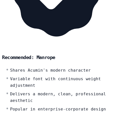
Recommended: Manrope
Shares Acumin's modern character
Variable font with continuous weight
adjustment
Delivers a modern, clean, professional
aesthetic
Popular in enterprise-corporate design