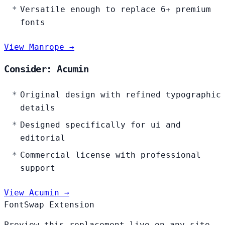
Versatile enough to replace 6+ premium
fonts
View Manrope →
Consider: Acumin
Original design with refined typographic
details
Designed specifically for ui and
editorial
Commercial license with professional
support
View Acumin →
FontSwap Extension
Preview this replacement live on any site