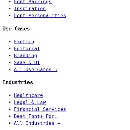
Font Pairings
Inspiration
Font Personalities
Use Cases
Fintech
Editorial
Branding
SaaS & UI
All Use Cases →
Industries
Healthcare
Legal & Law
Financial Services
Best Fonts For…
All Industries →