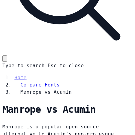
Type to search
Esc
to close
Home
|
Compare Fonts
|
Manrope vs Acumin
Manrope vs Acumin
Manrope is a popular open-source
alternative to Acumin's neo-grotesque