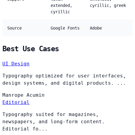
extended,
cyrillic, greek
cyrillic
Source
Google Fonts
Adobe
Best Use Cases
UI Design
Typography optimized for user interfaces,
design systems, and digital products. ...
Manrope
Acumin
Editorial
Typography suited for magazines,
newspapers, and long-form content.
Editorial fo...