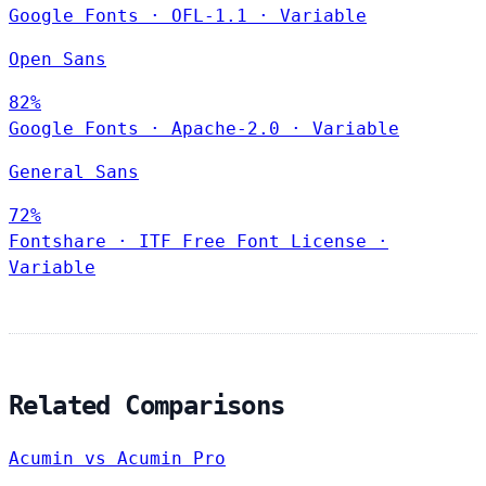
Google Fonts
·
OFL-1.1
·
Variable
Open Sans
82%
Google Fonts
·
Apache-2.0
·
Variable
General Sans
72%
Fontshare
·
ITF Free Font License
·
Variable
Related Comparisons
Acumin vs Acumin Pro