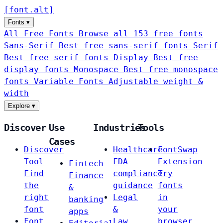
[
font
.
alt
]
Fonts
▾
All Free Fonts
Browse all 153 free fonts
Sans-Serif
Best free sans-serif fonts
Serif
Best free serif fonts
Display
Best free
display fonts
Monospace
Best free monospace
fonts
Variable Fonts
Adjustable weight &
width
Explore
▾
Discover
Use
Industries
Tools
Cases
Discover
Healthcare
FontSwap
Tool
FDA
Extension
Fintech
Find
compliance
Try
Finance
the
guidance
fonts
&
right
Legal
in
banking
font
&
your
apps
Font
Law
browser