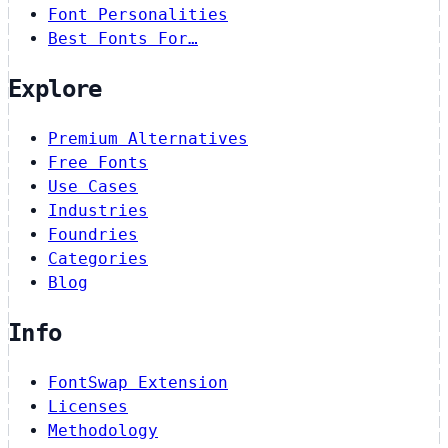
Font Personalities
Best Fonts For…
Explore
Premium Alternatives
Free Fonts
Use Cases
Industries
Foundries
Categories
Blog
Info
FontSwap Extension
Licenses
Methodology