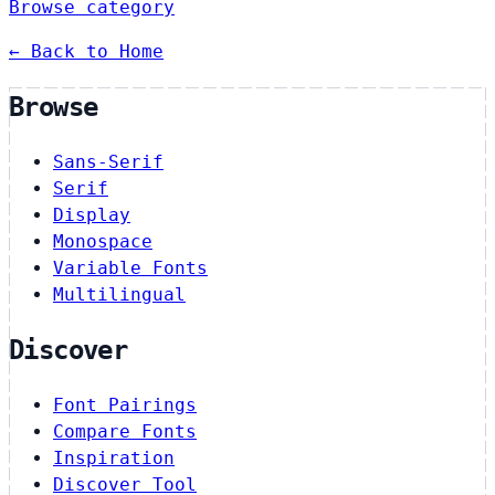
Browse category
← Back to Home
Browse
Sans-Serif
Serif
Display
Monospace
Variable Fonts
Multilingual
Discover
Font Pairings
Compare Fonts
Inspiration
Discover Tool