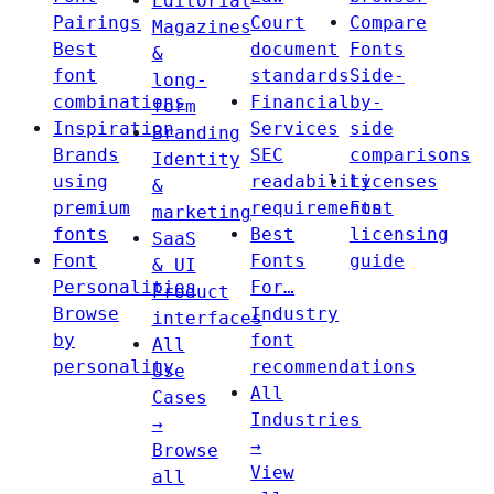
Editorial
Pairings
Court
Compare
Magazines
Best
document
Fonts
&
font
standards
Side-
long-
combinations
Financial
by-
form
Inspiration
Services
side
Branding
Brands
SEC
comparisons
Identity
using
readability
Licenses
&
premium
requirements
Font
marketing
fonts
Best
licensing
SaaS
Font
Fonts
guide
& UI
Personalities
For…
Product
Browse
Industry
interfaces
by
font
All
personality
recommendations
Use
All
Cases
Industries
→
→
Browse
View
all