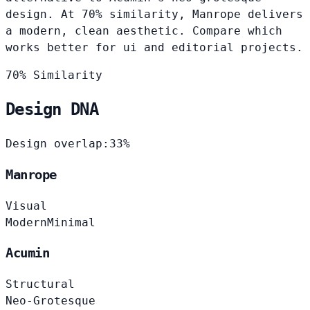
design. At 70% similarity, Manrope delivers
a modern, clean aesthetic. Compare which
works better for ui and editorial projects.
70% Similarity
Design DNA
Design overlap:
33%
Manrope
Visual
Modern
Minimal
Acumin
Structural
Neo-Grotesque