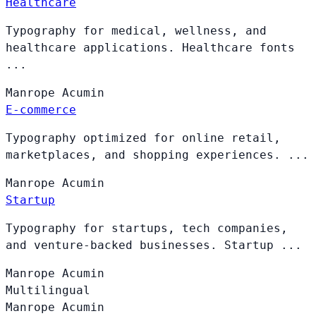
Healthcare
Typography for medical, wellness, and
healthcare applications. Healthcare fonts
...
Manrope
Acumin
E-commerce
Typography optimized for online retail,
marketplaces, and shopping experiences. ...
Manrope
Acumin
Startup
Typography for startups, tech companies,
and venture-backed businesses. Startup ...
Manrope
Acumin
Multilingual
Manrope
Acumin