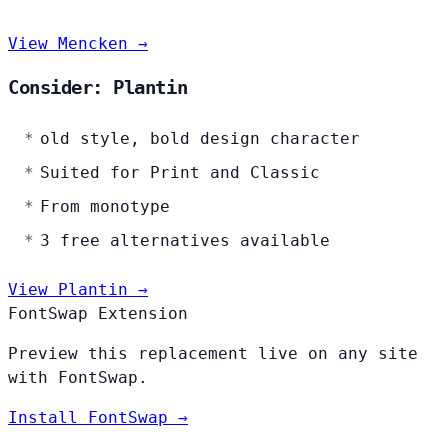
View Mencken →
Consider: Plantin
old style, bold design character
Suited for Print and Classic
From monotype
3 free alternatives available
View Plantin →
FontSwap Extension
Preview this replacement live on any site
with FontSwap.
Install FontSwap →