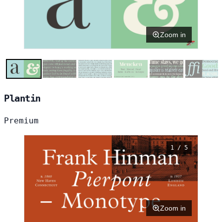
Zoom in
Plantin
Premium
1 / 5
Zoom in