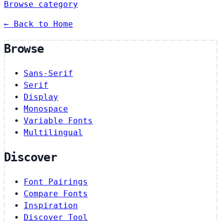
Browse category
← Back to Home
Browse
Sans-Serif
Serif
Display
Monospace
Variable Fonts
Multilingual
Discover
Font Pairings
Compare Fonts
Inspiration
Discover Tool