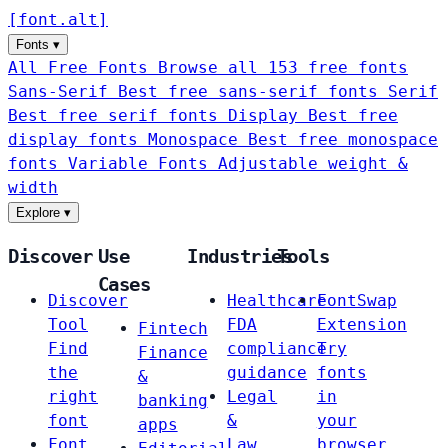
[
font
.
alt
]
Fonts
▾
All Free Fonts
Browse all 153 free fonts
Sans-Serif
Best free sans-serif fonts
Serif
Best free serif fonts
Display
Best free
display fonts
Monospace
Best free monospace
fonts
Variable Fonts
Adjustable weight &
width
Explore
▾
Discover
Use
Industries
Tools
Cases
Discover
Healthcare
FontSwap
Tool
FDA
Extension
Fintech
Find
compliance
Try
Finance
the
guidance
fonts
&
right
Legal
in
banking
font
&
your
apps
Font
Law
browser