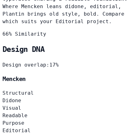
Where Mencken leans didone, editorial,
Plantin brings old style, bold. Compare
which suits your Editorial project.
66% Similarity
Design DNA
Design overlap:
17%
Mencken
Structural
Didone
Visual
Readable
Purpose
Editorial