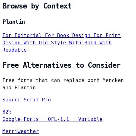
Browse by Context
Plantin
For Editorial
For Book Design
For Print
Design
With Old Style
With Bold
With
Readable
Free Alternatives to Consider
Free fonts that can replace both Mencken
and Plantin
Source Serif Pro
82%
Google Fonts
·
OFL-1.1
·
Variable
Merriweather