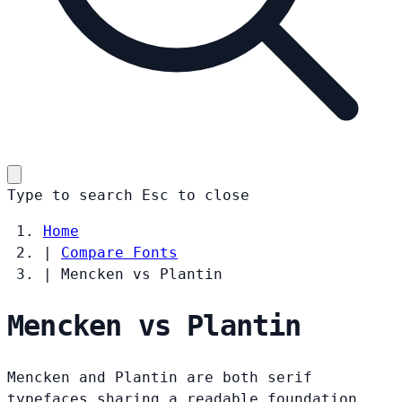
Type to search
Esc
to close
Home
|
Compare Fonts
|
Mencken vs Plantin
Mencken vs Plantin
Mencken and Plantin are both serif
typefaces sharing a readable foundation.