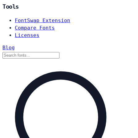
Tools
FontSwap Extension
Compare Fonts
Licenses
Blog