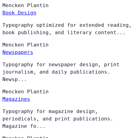
Mencken
Plantin
Book Design
Typography optimized for extended reading,
book publishing, and literary content...
Mencken
Plantin
Newspapers
Typography for newspaper design, print
journalism, and daily publications.
Newsp...
Mencken
Plantin
Magazines
Typography for magazine design,
periodicals, and print publications.
Magazine fo...