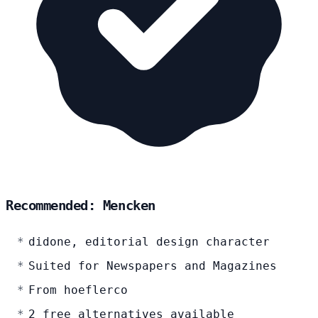
Recommended: Mencken
didone, editorial design character
Suited for Newspapers and Magazines
From hoeflerco
2 free alternatives available