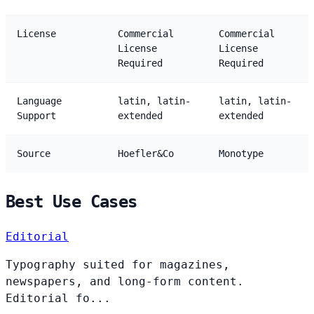
License
Commercial
Commercial
License
License
Required
Required
Language
latin, latin-
latin, latin-
Support
extended
extended
Source
Hoefler&Co
Monotype
Best Use Cases
Editorial
Typography suited for magazines,
newspapers, and long-form content.
Editorial fo...