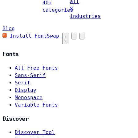
all
40+
8
categories
industries
Blog
Install FontSwap
Fonts
All Free Fonts
Sans-Serif
Serif
Display
Monospace
Variable Fonts
Discover
Discover Tool