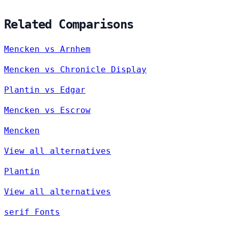
Related Comparisons
Mencken vs Arnhem
Mencken vs Chronicle Display
Plantin vs Edgar
Mencken vs Escrow
Mencken
View all alternatives
Plantin
View all alternatives
serif Fonts