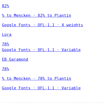
82%
% to Mencken · 82% to Plantin
Google Fonts
·
OFL-1.1
·
4 weights
Lora
78%
Google Fonts
·
OFL-1.1
·
Variable
EB Garamond
78%
% to Mencken · 78% to Plantin
Google Fonts
·
OFL-1.1
·
Variable