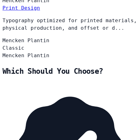
Mencken
Plantin
Print Design
Typography optimized for printed materials,
physical production, and offset or d...
Mencken
Plantin
Classic
Mencken
Plantin
Which Should You Choose?