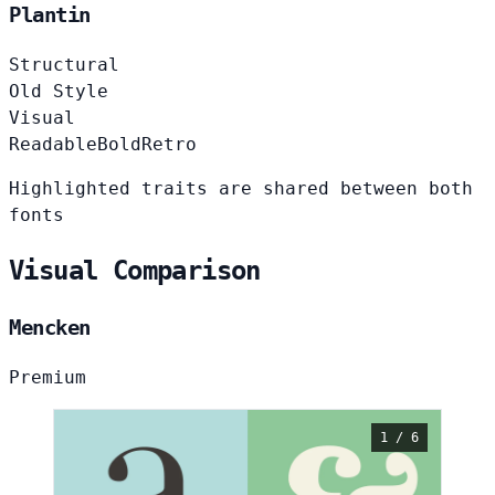
Plantin
Structural
Old Style
Visual
Readable
Bold
Retro
Highlighted traits are shared between both
fonts
Visual Comparison
Mencken
Premium
1 / 6