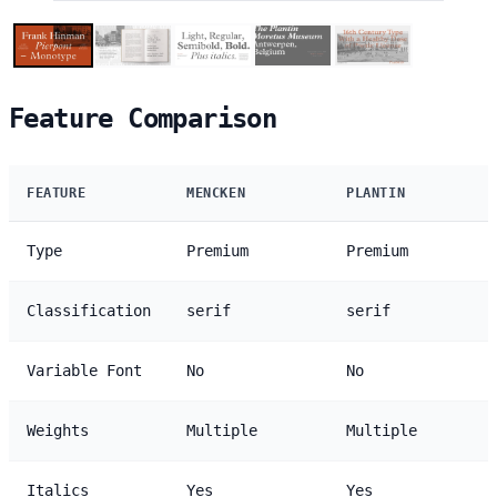
Feature Comparison
FEATURE
MENCKEN
PLANTIN
Type
Premium
Premium
Classification
serif
serif
Variable Font
No
No
Weights
Multiple
Multiple
Italics
Yes
Yes