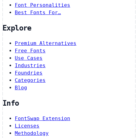
Font Personalities
Best Fonts For…
Explore
Premium Alternatives
Free Fonts
Use Cases
Industries
Foundries
Categories
Blog
Info
FontSwap Extension
Licenses
Methodology