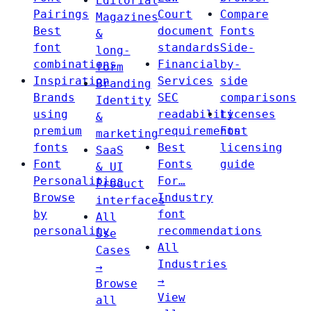
Editorial
Pairings
Court
Compare
Magazines
Best
document
Fonts
&
font
standards
Side-
long-
combinations
Financial
by-
form
Inspiration
Services
side
Branding
Brands
SEC
comparisons
Identity
using
readability
Licenses
&
premium
requirements
Font
marketing
fonts
Best
licensing
SaaS
Font
Fonts
guide
& UI
Personalities
For…
Product
Browse
Industry
interfaces
by
font
All
personality
recommendations
Use
All
Cases
Industries
→
→
Browse
View
all