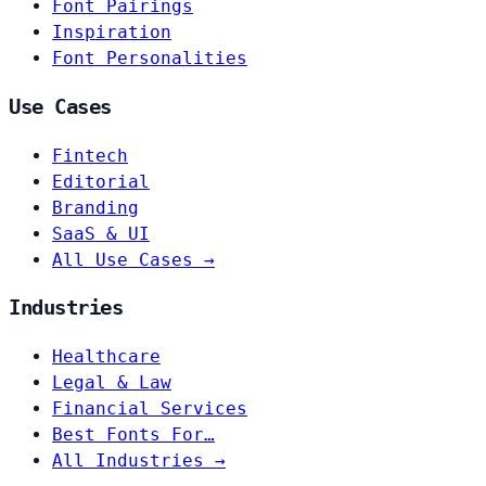
Font Pairings
Inspiration
Font Personalities
Use Cases
Fintech
Editorial
Branding
SaaS & UI
All Use Cases →
Industries
Healthcare
Legal & Law
Financial Services
Best Fonts For…
All Industries →