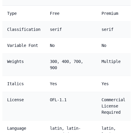
Type
Free
Premium
Classification
serif
serif
Variable Font
No
No
Weights
300, 400, 700,
Multiple
900
Italics
Yes
Yes
License
OFL-1.1
Commercial
License
Required
Language
latin, latin-
latin,