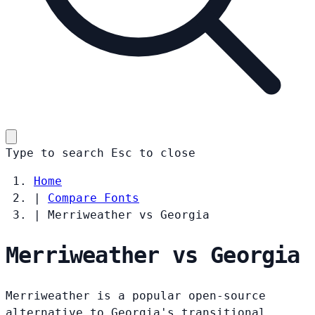
Type to search
Esc
to close
Home
|
Compare Fonts
|
Merriweather vs Georgia
Merriweather vs Georgia
Merriweather is a popular open-source
alternative to Georgia's transitional