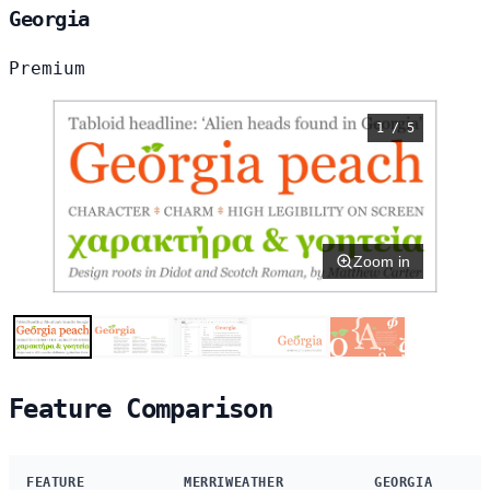
Georgia
Premium
1 / 5
Zoom in
Feature Comparison
FEATURE
MERRIWEATHER
GEORGIA