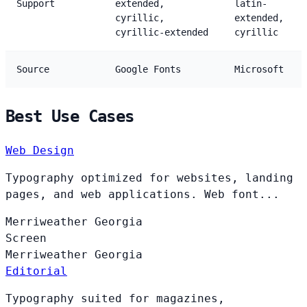
Support
extended,
latin-
cyrillic,
extended,
cyrillic-extended
cyrillic
Source
Google Fonts
Microsoft
Best Use Cases
Web Design
Typography optimized for websites, landing
pages, and web applications. Web font...
Merriweather
Georgia
Screen
Merriweather
Georgia
Editorial
Typography suited for magazines,