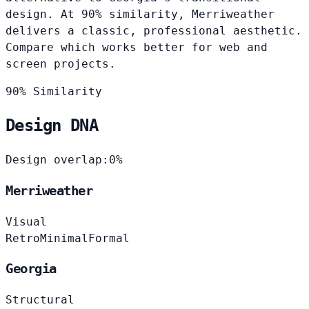
design. At 90% similarity, Merriweather
delivers a classic, professional aesthetic.
Compare which works better for web and
screen projects.
90% Similarity
Design DNA
Design overlap:
0%
Merriweather
Visual
Retro
Minimal
Formal
Georgia
Structural