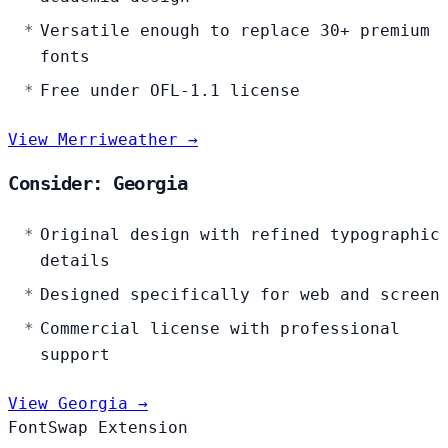
Versatile enough to replace 30+ premium
fonts
Free under OFL-1.1 license
View Merriweather →
Consider: Georgia
Original design with refined typographic
details
Designed specifically for web and screen
Commercial license with professional
support
View Georgia →
FontSwap Extension