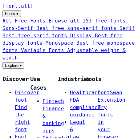
[
font
.
alt
]
Fonts
▾
All Free Fonts
Browse all 153 free fonts
Sans-Serif
Best free sans-serif fonts
Serif
Best free serif fonts
Display
Best free
display fonts
Monospace
Best free monospace
fonts
Variable Fonts
Adjustable weight &
width
Explore
▾
Discover
Use
Industries
Tools
Cases
Discover
Healthcare
FontSwap
Tool
FDA
Extension
Fintech
Find
compliance
Try
Finance
the
guidance
fonts
&
right
Legal
in
banking
font
&
your
apps
Font
Law
browser