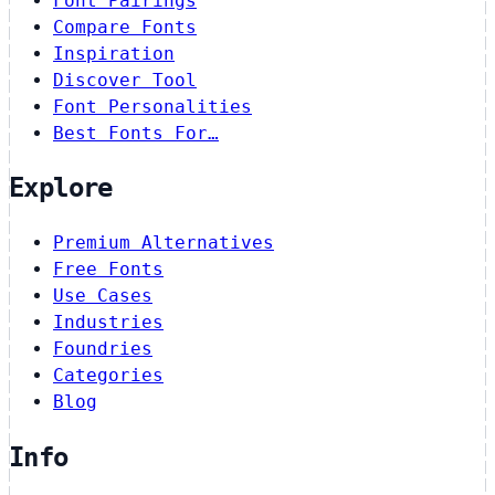
Font Pairings
Compare Fonts
Inspiration
Discover Tool
Font Personalities
Best Fonts For…
Explore
Premium Alternatives
Free Fonts
Use Cases
Industries
Foundries
Categories
Blog
Info