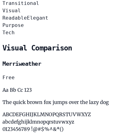
Transitional
Visual
Readable
Elegant
Purpose
Tech
Visual Comparison
Merriweather
Free
Aa Bb Cc 123
The quick brown fox jumps over the lazy dog
ABCDEFGHIJKLMNOPQRSTUVWXYZ
abcdefghijklmnopqrstuvwxyz
0123456789 !@#$%^&*()