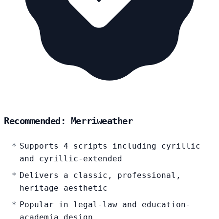
Recommended: Merriweather
Supports 4 scripts including cyrillic
and cyrillic-extended
Delivers a classic, professional,
heritage aesthetic
Popular in legal-law and education-
academia design