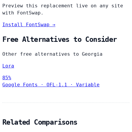
Preview this replacement live on any site
with FontSwap.
Install FontSwap →
Free Alternatives to Consider
Other free alternatives to Georgia
Lora
85%
Google Fonts
·
OFL-1.1
·
Variable
Related Comparisons