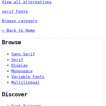
View all alternatives
serif Fonts
Browse category
← Back to Home
Browse
Sans-Serif
Serif
Display
Monospace
Variable Fonts
Multilingual
Discover