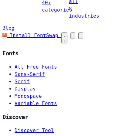
all
40+
8
categories
industries
Blog
Install FontSwap
Fonts
All Free Fonts
Sans-Serif
Serif
Display
Monospace
Variable Fonts
Discover
Discover Tool