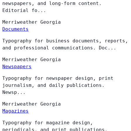
newspapers, and long-form content.
Editorial fo...
Merriweather
Georgia
Documents
Typography for business documents, reports,
and professional communications. Doc...
Merriweather
Georgia
Newspapers
Typography for newspaper design, print
journalism, and daily publications.
Newsp...
Merriweather
Georgia
Magazines
Typography for magazine design,
periodicals, and print publications.