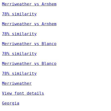
Merriweather vs Arnhem
78% similarity
Merriweather vs Arnhem
78% similarity
Merriweather vs Blanco
78% similarity
Merriweather vs Blanco
78% similarity
Merriweather
View font details
Georgia