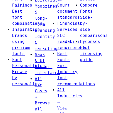
Editorial
Pairings
Court
Compare
Magazines
Best
document
Fonts
&
font
standards
Side-
long-
combinations
Financial
by-
form
Inspiration
Services
side
Branding
Brands
SEC
comparisons
Identity
using
readability
Licenses
&
premium
requirements
Font
marketing
fonts
Best
licensing
SaaS
Font
Fonts
guide
& UI
Personalities
For…
Product
Browse
Industry
interfaces
by
font
All
personality
recommendations
Use
All
Cases
Industries
→
→
Browse
View
all