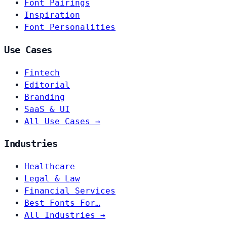
Font Pairings
Inspiration
Font Personalities
Use Cases
Fintech
Editorial
Branding
SaaS & UI
All Use Cases →
Industries
Healthcare
Legal & Law
Financial Services
Best Fonts For…
All Industries →