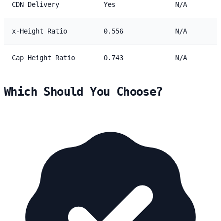
CDN Delivery
Yes
N/A
x-Height Ratio
0.556
N/A
Cap Height Ratio
0.743
N/A
Which Should You Choose?