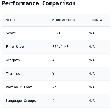
Performance Comparison
METRIC
MERRIWEATHER
GEORGIA
Score
33/100
N/A
File Size
674.4 KB
N/A
Weights
4
N/A
Italics
Yes
N/A
Variable Font
No
N/A
Language Groups
4
N/A