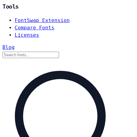
Tools
FontSwap Extension
Compare Fonts
Licenses
Blog