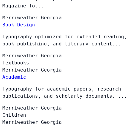
Magazine fo...
Merriweather
Georgia
Book Design
Typography optimized for extended reading,
book publishing, and literary content...
Merriweather
Georgia
Textbooks
Merriweather
Georgia
Academic
Typography for academic papers, research
publications, and scholarly documents. ...
Merriweather
Georgia
Children
Merriweather
Georgia