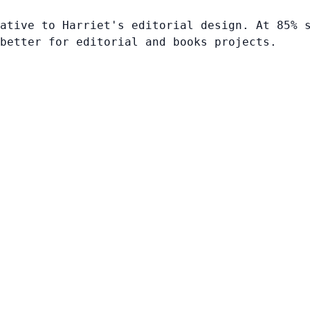
ative to Harriet's editorial design. At 85% 
better for editorial and books projects.