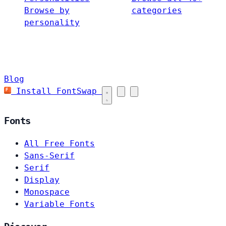
Browse by
categories
personality
Blog
Install FontSwap
Fonts
All Free Fonts
Sans-Serif
Serif
Display
Monospace
Variable Fonts