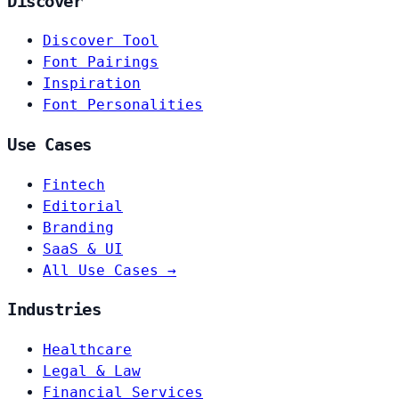
Discover
Discover Tool
Font Pairings
Inspiration
Font Personalities
Use Cases
Fintech
Editorial
Branding
SaaS & UI
All Use Cases →
Industries
Healthcare
Legal & Law
Financial Services