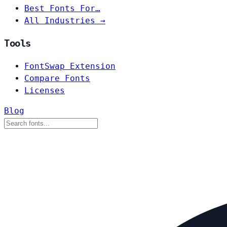
Best Fonts For…
All Industries →
Tools
FontSwap Extension
Compare Fonts
Licenses
Blog