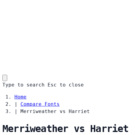
Type to search
Esc
to close
Home
|
Compare Fonts
|
Merriweather vs Harriet
Merriweather vs Harriet