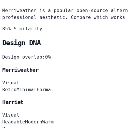
Merriweather is a popular open-source altern
professional aesthetic. Compare which works 
85% Similarity
Design DNA
Design overlap:
0%
Merriweather
Visual
Retro
Minimal
Formal
Harriet
Visual
Readable
Modern
Warm