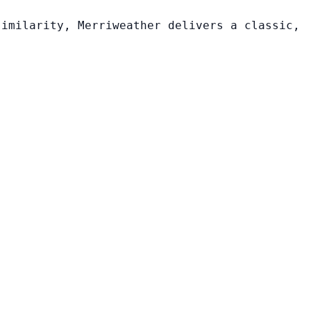
similarity, Merriweather delivers a classic,