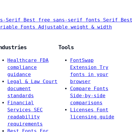
s-Serif
Best free sans-serif fonts
Serif
Bes
riable Fonts
Adjustable weight & width
ndustries
Tools
Healthcare
FDA
FontSwap
compliance
Extension
Try
guidance
fonts in your
Legal & Law
Court
browser
document
Compare Fonts
standards
Side-by-side
Financial
comparisons
Services
SEC
Licenses
Font
readability
licensing guide
requirements
Best Fonts For…