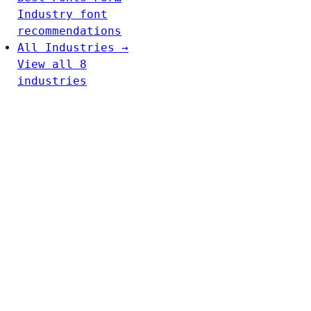
Industry font
recommendations
All Industries →
View all 8
industries