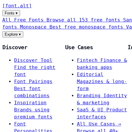
[
font
.
alt
]
Fonts
▾
All Free Fonts
Browse all 153 free fonts
San
fonts
Monospace
Best free monospace fonts
Va
Explore
▾
Discover
Use Cases
I
Discover Tool
Fintech
Finance &
Find the right
banking apps
font
Editorial
Font Pairings
Magazines & long-
Best font
form
combinations
Branding
Identity
Inspiration
& marketing
Brands using
SaaS & UI
Product
premium fonts
interfaces
Font
All Use Cases →
Personalities
Browse all 40+