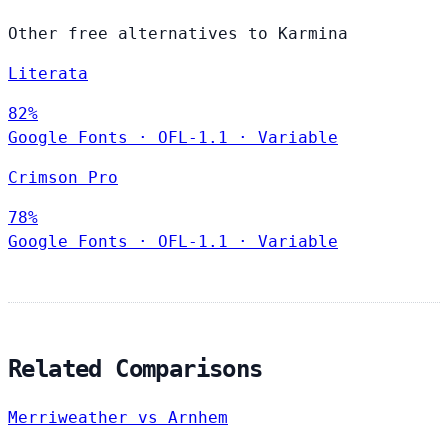
Other free alternatives to Karmina
Literata
82%
Google Fonts
·
OFL-1.1
·
Variable
Crimson Pro
78%
Google Fonts
·
OFL-1.1
·
Variable
Related Comparisons
Merriweather vs Arnhem