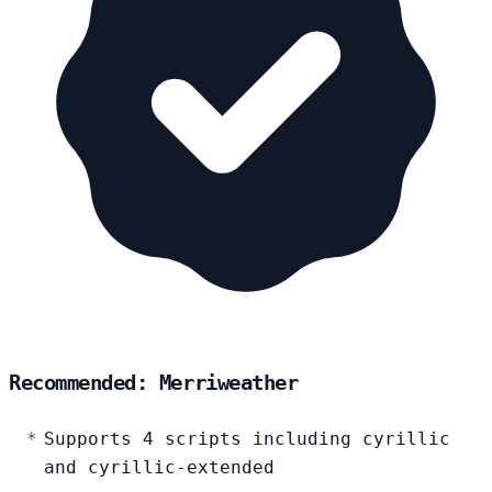
Recommended: Merriweather
Supports 4 scripts including cyrillic
and cyrillic-extended