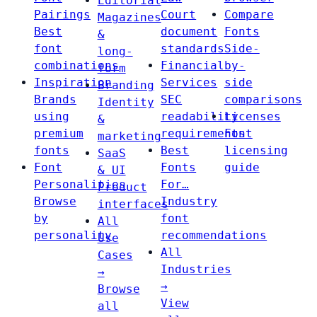
Editorial
Pairings
Court
Compare
Magazines
Best
document
Fonts
&
font
standards
Side-
long-
combinations
Financial
by-
form
Inspiration
Services
side
Branding
Brands
SEC
comparisons
Identity
using
readability
Licenses
&
premium
requirements
Font
marketing
fonts
Best
licensing
SaaS
Font
Fonts
guide
& UI
Personalities
For…
Product
Browse
Industry
interfaces
by
font
All
personality
recommendations
Use
All
Cases
Industries
→
→
Browse
View
all