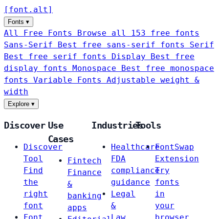
[
font
.
alt
]
Fonts
▾
All Free Fonts
Browse all 153 free fonts
Sans-Serif
Best free sans-serif fonts
Serif
Best free serif fonts
Display
Best free
display fonts
Monospace
Best free monospace
fonts
Variable Fonts
Adjustable weight &
width
Explore
▾
Discover
Use
Industries
Tools
Cases
Discover
Healthcare
FontSwap
Tool
FDA
Extension
Fintech
Find
compliance
Try
Finance
the
guidance
fonts
&
right
Legal
in
banking
font
&
your
apps
Font
Law
browser