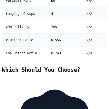
Variable Font
No
N/A
Language Groups
4
N/A
CDN Delivery
Yes
N/A
x-Height Ratio
0.556
N/A
Cap Height Ratio
0.743
N/A
Which Should You Choose?