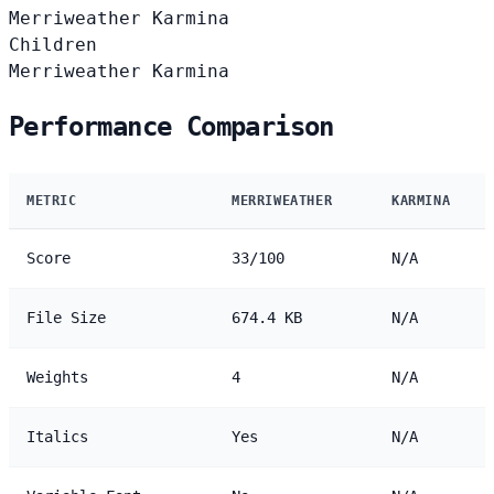
Merriweather
Karmina
Children
Merriweather
Karmina
Performance Comparison
METRIC
MERRIWEATHER
KARMINA
Score
33/100
N/A
File Size
674.4 KB
N/A
Weights
4
N/A
Italics
Yes
N/A