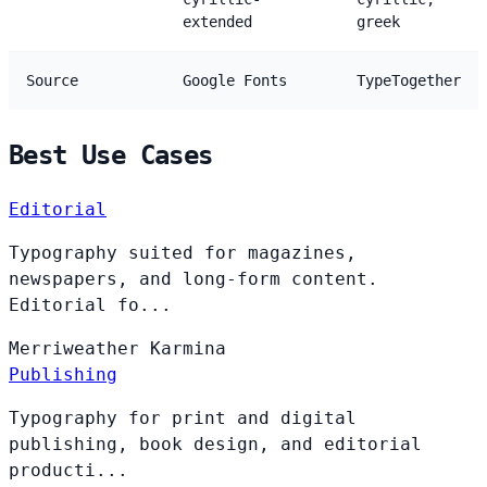
extended
greek
Source
Google Fonts
TypeTogether
Best Use Cases
Editorial
Typography suited for magazines,
newspapers, and long-form content.
Editorial fo...
Merriweather
Karmina
Publishing
Typography for print and digital
publishing, book design, and editorial
producti...