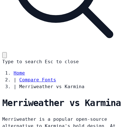
Type to search
Esc
to close
Home
|
Compare Fonts
|
Merriweather vs Karmina
Merriweather vs Karmina
Merriweather is a popular open-source
alternative to Karmina's bold design. At