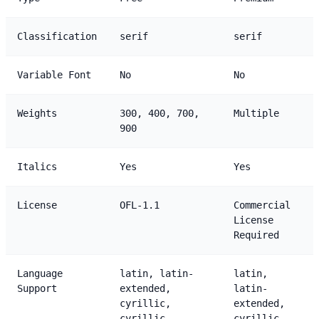
Classification
serif
serif
Variable Font
No
No
Weights
300, 400, 700,
Multiple
900
Italics
Yes
Yes
License
OFL-1.1
Commercial
License
Required
Language
latin, latin-
latin,
Support
extended,
latin-
cyrillic,
extended,
cyrillic-
cyrillic,