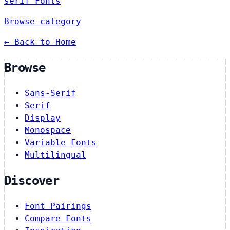
serif Fonts
Browse category
← Back to Home
Browse
Sans-Serif
Serif
Display
Monospace
Variable Fonts
Multilingual
Discover
Font Pairings
Compare Fonts