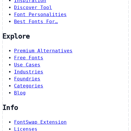
Inspiration
Discover Tool
Font Personalities
Best Fonts For…
Explore
Premium Alternatives
Free Fonts
Use Cases
Industries
Foundries
Categories
Blog
Info
FontSwap Extension
Licenses