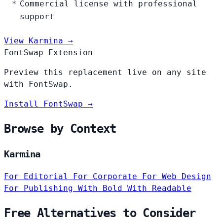
Commercial license with professional
support
View Karmina →
FontSwap Extension
Preview this replacement live on any site
with FontSwap.
Install FontSwap →
Browse by Context
Karmina
For Editorial
For Corporate
For Web Design
For Publishing
With Bold
With Readable
Free Alternatives to Consider