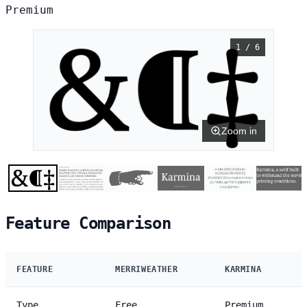
Premium
1 / 6
Zoom in
Feature Comparison
FEATURE
MERRIWEATHER
KARMINA
Type
Free
Premium