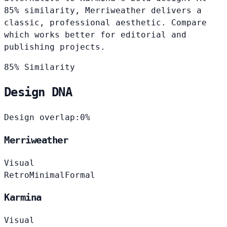
85% similarity, Merriweather delivers a
classic, professional aesthetic. Compare
which works better for editorial and
publishing projects.
85% Similarity
Design DNA
Design overlap:
0%
Merriweather
Visual
Retro
Minimal
Formal
Karmina
Visual