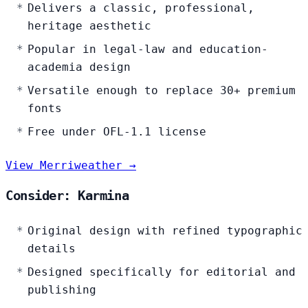
Delivers a classic, professional,
heritage aesthetic
Popular in legal-law and education-
academia design
Versatile enough to replace 30+ premium
fonts
Free under OFL-1.1 license
View Merriweather →
Consider: Karmina
Original design with refined typographic
details
Designed specifically for editorial and
publishing