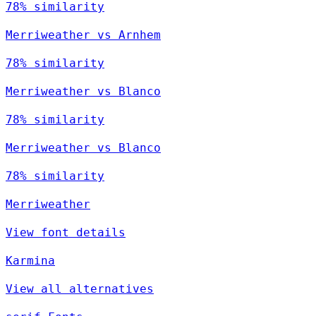
78% similarity
Merriweather vs Arnhem
78% similarity
Merriweather vs Blanco
78% similarity
Merriweather vs Blanco
78% similarity
Merriweather
View font details
Karmina
View all alternatives