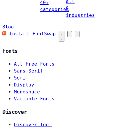
all
40+
8
categories
industries
Blog
Install FontSwap
Fonts
All Free Fonts
Sans-Serif
Serif
Display
Monospace
Variable Fonts
Discover
Discover Tool