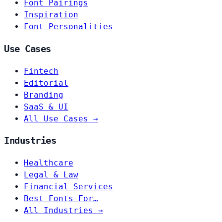
Font Pairings
Inspiration
Font Personalities
Use Cases
Fintech
Editorial
Branding
SaaS & UI
All Use Cases →
Industries
Healthcare
Legal & Law
Financial Services
Best Fonts For…
All Industries →