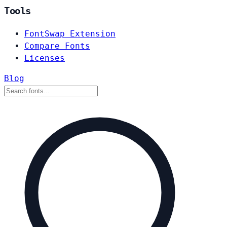
Tools
FontSwap Extension
Compare Fonts
Licenses
Blog