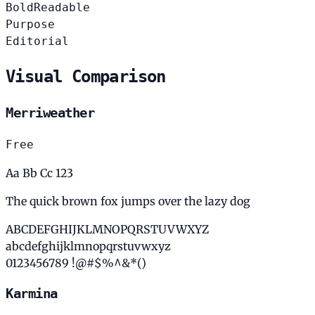
Bold
Readable
Purpose
Editorial
Visual Comparison
Merriweather
Free
Aa Bb Cc 123
The quick brown fox jumps over the lazy dog
ABCDEFGHIJKLMNOPQRSTUVWXYZ
abcdefghijklmnopqrstuvwxyz
0123456789 !@#$%^&*()
Karmina