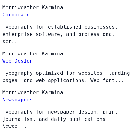
Merriweather
Karmina
Corporate
Typography for established businesses,
enterprise software, and professional
ser...
Merriweather
Karmina
Web Design
Typography optimized for websites, landing
pages, and web applications. Web font...
Merriweather
Karmina
Newspapers
Typography for newspaper design, print
journalism, and daily publications.
Newsp...