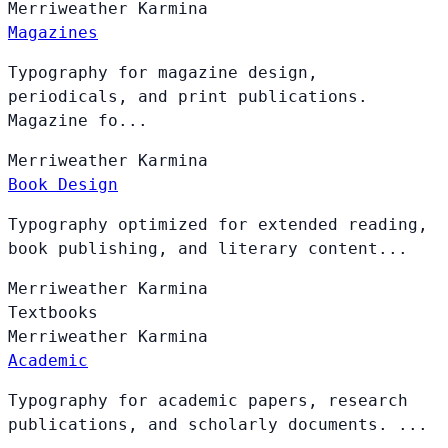
Merriweather
Karmina
Magazines
Typography for magazine design,
periodicals, and print publications.
Magazine fo...
Merriweather
Karmina
Book Design
Typography optimized for extended reading,
book publishing, and literary content...
Merriweather
Karmina
Textbooks
Merriweather
Karmina
Academic
Typography for academic papers, research
publications, and scholarly documents. ...