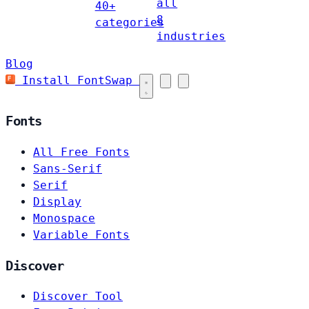
all
40+
8
categories
industries
Blog
Install FontSwap
Fonts
All Free Fonts
Sans-Serif
Serif
Display
Monospace
Variable Fonts
Discover
Discover Tool