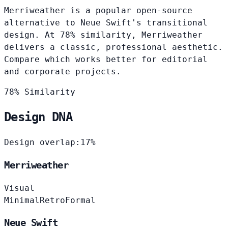
Merriweather is a popular open-source
alternative to Neue Swift's transitional
design. At 78% similarity, Merriweather
delivers a classic, professional aesthetic.
Compare which works better for editorial
and corporate projects.
78% Similarity
Design DNA
Design overlap:
17%
Merriweather
Visual
Minimal
Retro
Formal
Neue Swift