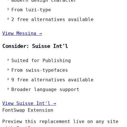
modern design character
From luzi-type
2 free alternatives available
View Messina →
Consider: Suisse Int'l
Suited for Publishing
From swiss-typefaces
9 free alternatives available
Broader language support
View Suisse Int'l →
FontSwap Extension
Preview this replacement live on any site