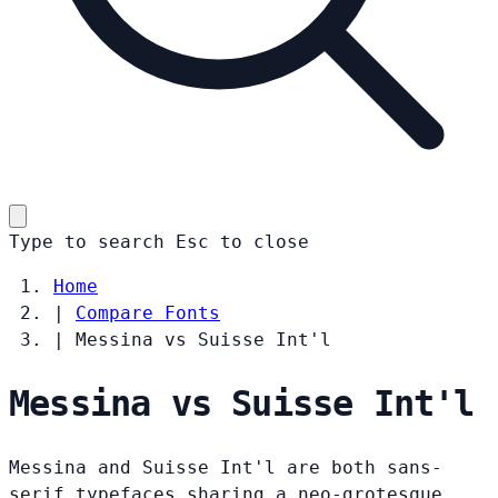
Type to search
Esc
to close
Home
|
Compare Fonts
|
Messina vs Suisse Int'l
Messina vs Suisse Int'l
Messina and Suisse Int'l are both sans-
serif typefaces sharing a neo-grotesque