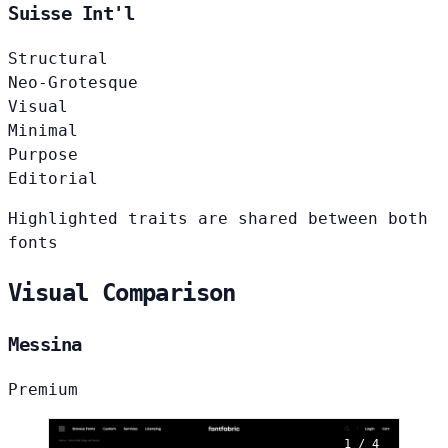
Suisse Int'l
Structural
Neo-Grotesque
Visual
Minimal
Purpose
Editorial
Highlighted traits are shared between both
fonts
Visual Comparison
Messina
Premium
1 / 4