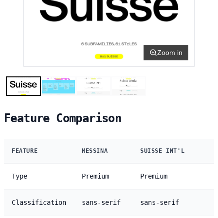
Zoom in
Feature Comparison
FEATURE
MESSINA
SUISSE INT'L
Type
Premium
Premium
Classification
sans-serif
sans-serif