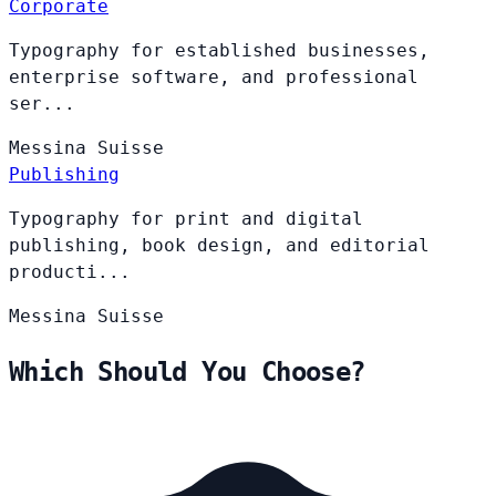
Corporate
Typography for established businesses,
enterprise software, and professional
ser...
Messina
Suisse
Publishing
Typography for print and digital
publishing, book design, and editorial
producti...
Messina
Suisse
Which Should You Choose?