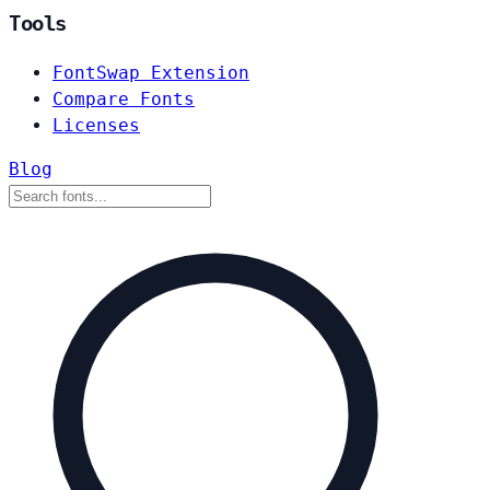
Tools
FontSwap Extension
Compare Fonts
Licenses
Blog