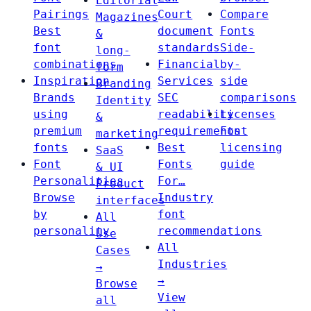
Editorial
Pairings
Court
Compare
Magazines
Best
document
Fonts
&
font
standards
Side-
long-
combinations
Financial
by-
form
Inspiration
Services
side
Branding
Brands
SEC
comparisons
Identity
using
readability
Licenses
&
premium
requirements
Font
marketing
fonts
Best
licensing
SaaS
Font
Fonts
guide
& UI
Personalities
For…
Product
Browse
Industry
interfaces
by
font
All
personality
recommendations
Use
All
Cases
Industries
→
→
Browse
View
all