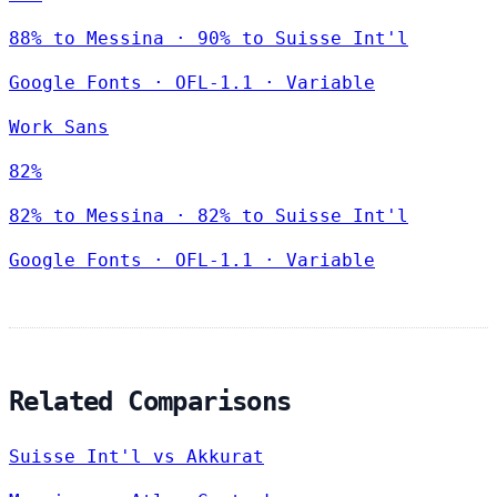
88% to Messina · 90% to Suisse Int'l
Google Fonts
·
OFL-1.1
·
Variable
Work Sans
82%
82% to Messina · 82% to Suisse Int'l
Google Fonts
·
OFL-1.1
·
Variable
Related Comparisons
Suisse Int'l vs Akkurat