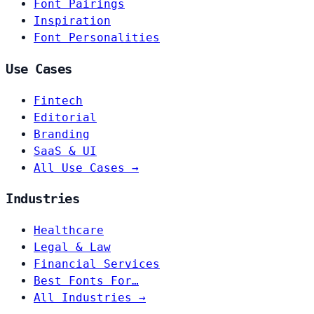
Font Pairings
Inspiration
Font Personalities
Use Cases
Fintech
Editorial
Branding
SaaS & UI
All Use Cases →
Industries
Healthcare
Legal & Law
Financial Services
Best Fonts For…
All Industries →