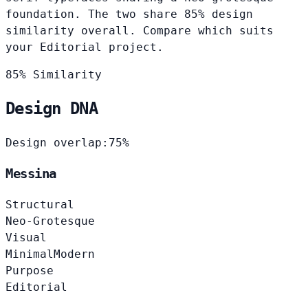
foundation. The two share 85% design
similarity overall. Compare which suits
your Editorial project.
85% Similarity
Design DNA
Design overlap:
75%
Messina
Structural
Neo-Grotesque
Visual
Minimal
Modern
Purpose
Editorial