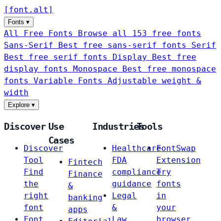
[
font
.
alt
]
Fonts
▾
All Free Fonts
Browse all 153 free fonts
Sans-Serif
Best free sans-serif fonts
Serif
Best free serif fonts
Display
Best free
display fonts
Monospace
Best free monospace
fonts
Variable Fonts
Adjustable weight &
width
Explore
▾
Discover
Use
Industries
Tools
Cases
Discover
Healthcare
FontSwap
Tool
FDA
Extension
Fintech
Find
compliance
Try
Finance
the
guidance
fonts
&
right
Legal
in
banking
font
&
your
apps
Font
Law
browser