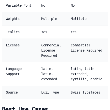
Variable Font
No
No
Weights
Multiple
Multiple
Italics
Yes
Yes
License
Commercial
Commercial
License
License Required
Required
Language
latin,
latin, latin-
Support
latin-
extended,
extended
cyrillic, arabic
Source
Luzi Type
Swiss Typefaces
Best Use Cases