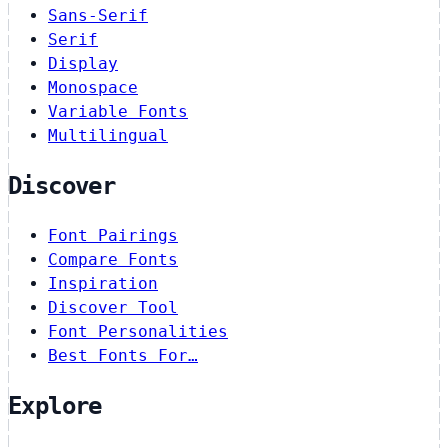
Sans-Serif
Serif
Display
Monospace
Variable Fonts
Multilingual
Discover
Font Pairings
Compare Fonts
Inspiration
Discover Tool
Font Personalities
Best Fonts For…
Explore