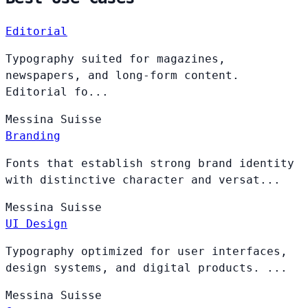
Editorial
Typography suited for magazines,
newspapers, and long-form content.
Editorial fo...
Messina
Suisse
Branding
Fonts that establish strong brand identity
with distinctive character and versat...
Messina
Suisse
UI Design
Typography optimized for user interfaces,
design systems, and digital products. ...
Messina
Suisse