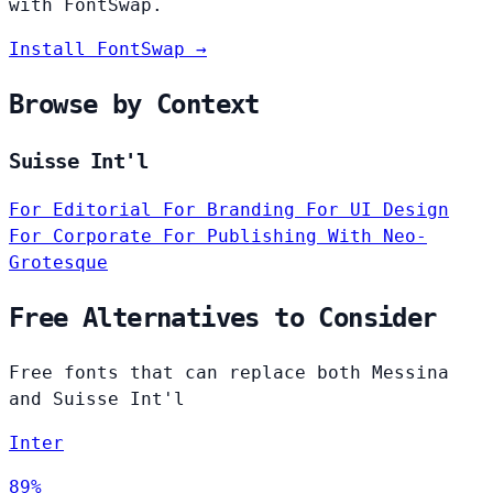
with FontSwap.
Install FontSwap →
Browse by Context
Suisse Int'l
For Editorial
For Branding
For UI Design
For Corporate
For Publishing
With Neo-
Grotesque
Free Alternatives to Consider
Free fonts that can replace both Messina
and Suisse Int'l
Inter
89%