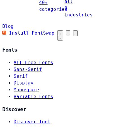
all
40+
8
categories
industries
Blog
Install FontSwap
Fonts
All Free Fonts
Sans-Serif
Serif
Display
Monospace
Variable Fonts
Discover
Discover Tool