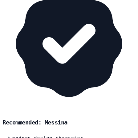
Recommended: Messina