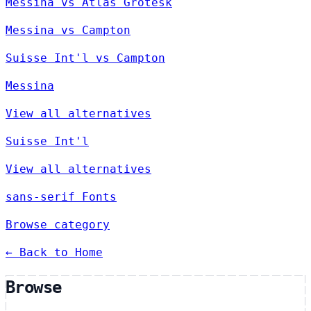
Messina vs Atlas Grotesk
Messina vs Campton
Suisse Int'l vs Campton
Messina
View all alternatives
Suisse Int'l
View all alternatives
sans-serif Fonts
Browse category
← Back to Home
Browse