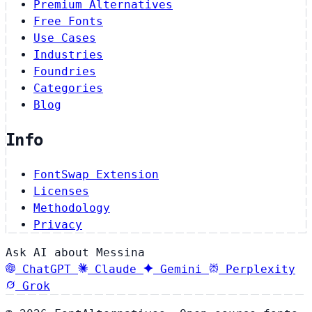
Premium Alternatives
Free Fonts
Use Cases
Industries
Foundries
Categories
Blog
Info
FontSwap Extension
Licenses
Methodology
Privacy
Ask AI about Messina
ChatGPT
Claude
Gemini
Perplexity
Grok