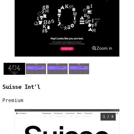
Zoom in
Suisse Int'l
Premium
1 / 4