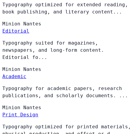
Typography optimized for extended reading,
book publishing, and literary content...
Minion
Nantes
Editorial
Typography suited for magazines,
newspapers, and long-form content.
Editorial fo...
Minion
Nantes
Academic
Typography for academic papers, research
publications, and scholarly documents. ...
Minion
Nantes
Print Design
Typography optimized for printed materials,
physical production, and offset or d...