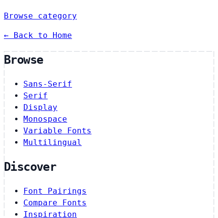
Browse category
← Back to Home
Browse
Sans-Serif
Serif
Display
Monospace
Variable Fonts
Multilingual
Discover
Font Pairings
Compare Fonts
Inspiration