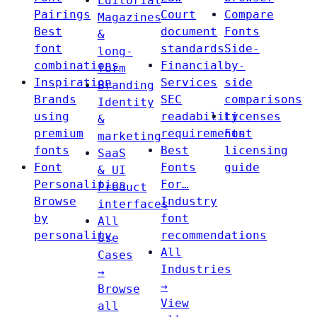
Editorial
Pairings
Court
Compare
Magazines
Best
document
Fonts
&
font
standards
Side-
long-
combinations
Financial
by-
form
Inspiration
Services
side
Branding
Brands
SEC
comparisons
Identity
using
readability
Licenses
&
premium
requirements
Font
marketing
fonts
Best
licensing
SaaS
Font
Fonts
guide
& UI
Personalities
For…
Product
Browse
Industry
interfaces
by
font
All
personality
recommendations
Use
All
Cases
Industries
→
→
Browse
View
all