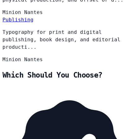
Minion
Nantes
Publishing
Typography for print and digital
publishing, book design, and editorial
producti...
Minion
Nantes
Which Should You Choose?