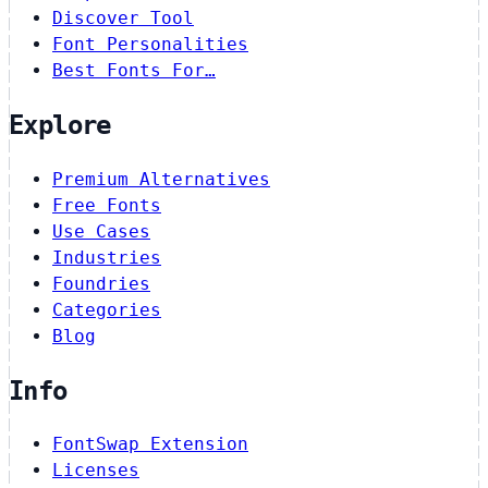
Discover Tool
Font Personalities
Best Fonts For…
Explore
Premium Alternatives
Free Fonts
Use Cases
Industries
Foundries
Categories
Blog
Info
FontSwap Extension
Licenses