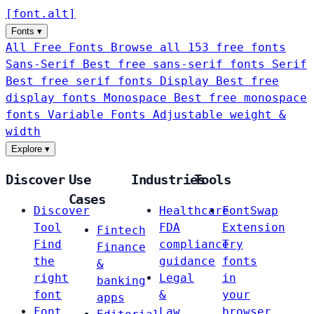
[
font
.
alt
]
Fonts
▾
All Free Fonts
Browse all 153 free fonts
Sans-Serif
Best free sans-serif fonts
Serif
Best free serif fonts
Display
Best free
display fonts
Monospace
Best free monospace
fonts
Variable Fonts
Adjustable weight &
width
Explore
▾
Discover
Use
Industries
Tools
Cases
Discover
Healthcare
FontSwap
Tool
FDA
Extension
Fintech
Find
compliance
Try
Finance
the
guidance
fonts
&
right
Legal
in
banking
font
&
your
apps
Font
Law
browser