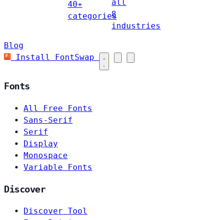
all
40+
8
categories
industries
Blog
Install FontSwap
Fonts
All Free Fonts
Sans-Serif
Serif
Display
Monospace
Variable Fonts
Discover
Discover Tool