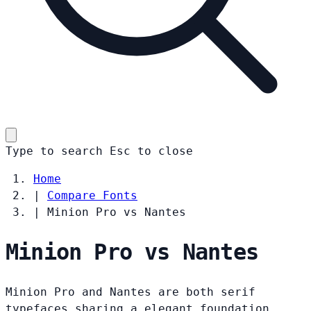
Type to search
Esc
to close
Home
|
Compare Fonts
|
Minion Pro vs Nantes
Minion Pro vs Nantes
Minion Pro and Nantes are both serif
typefaces sharing a elegant foundation.