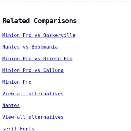
Related Comparisons
Minion Pro vs Baskerville
Nantes vs Bookmania
Minion Pro vs Brioso Pro
Minion Pro vs Calluna
Minion Pro
View all alternatives
Nantes
View all alternatives
serif Fonts