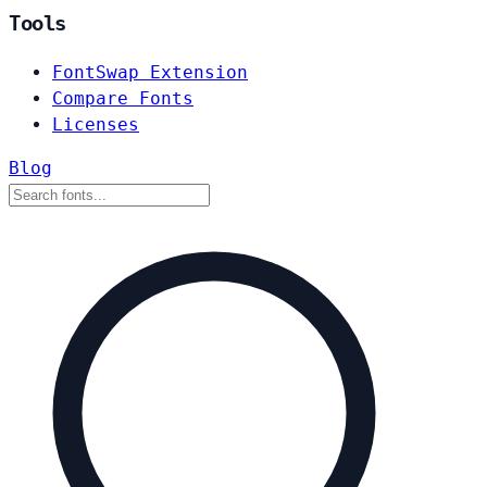
Tools
FontSwap Extension
Compare Fonts
Licenses
Blog