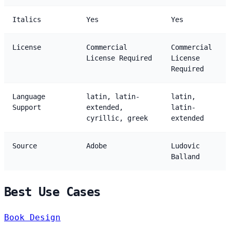
Italics
Yes
Yes
License
Commercial
Commercial
License Required
License
Required
Language
latin, latin-
latin,
Support
extended,
latin-
cyrillic, greek
extended
Source
Adobe
Ludovic
Balland
Best Use Cases
Book Design