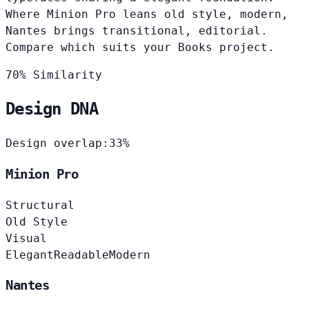
Where Minion Pro leans old style, modern,
Nantes brings transitional, editorial.
Compare which suits your Books project.
70% Similarity
Design DNA
Design overlap:
33%
Minion Pro
Structural
Old Style
Visual
Elegant
Readable
Modern
Nantes