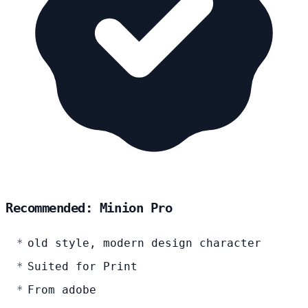
Recommended: Minion Pro
old style, modern design character
Suited for Print
From adobe