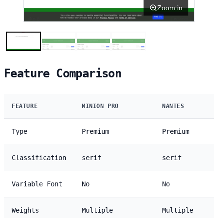
Zoom in
Feature Comparison
FEATURE
MINION PRO
NANTES
Type
Premium
Premium
Classification
serif
serif
Variable Font
No
No
Weights
Multiple
Multiple