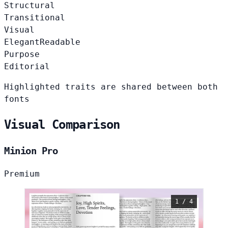
Structural
Transitional
Visual
Elegant
Readable
Purpose
Editorial
Highlighted traits are shared between both
fonts
Visual Comparison
Minion Pro
Premium
1 / 4