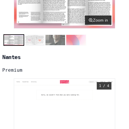
Zoom in
Nantes
Premium
1 / 4