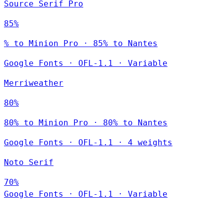
Source Serif Pro
85%
% to Minion Pro · 85% to Nantes
Google Fonts
·
OFL-1.1
·
Variable
Merriweather
80%
80% to Minion Pro · 80% to Nantes
Google Fonts
·
OFL-1.1
·
4 weights
Noto Serif
70%
Google Fonts
·
OFL-1.1
·
Variable