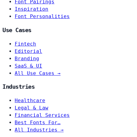
Font Pairings
Inspiration
Font Personalities
Use Cases
Fintech
Editorial
Branding
SaaS & UI
All Use Cases →
Industries
Healthcare
Legal & Law
Financial Services
Best Fonts For…
All Industries →