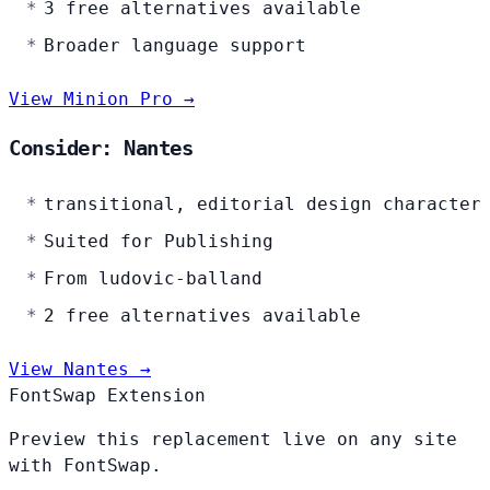
3 free alternatives available
Broader language support
View Minion Pro →
Consider: Nantes
transitional, editorial design character
Suited for Publishing
From ludovic-balland
2 free alternatives available
View Nantes →
FontSwap Extension
Preview this replacement live on any site
with FontSwap.