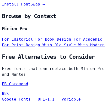
Install FontSwap →
Browse by Context
Minion Pro
For Editorial
For Book Design
For Academic
For Print Design
With Old Style
With Modern
Free Alternatives to Consider
Free fonts that can replace both Minion Pro
and Nantes
EB Garamond
88%
Google Fonts
·
OFL-1.1
·
Variable