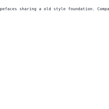
pefaces sharing a old style foundation. Comp