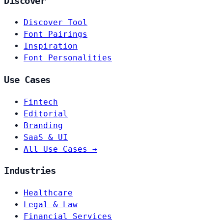
Discover
Discover Tool
Font Pairings
Inspiration
Font Personalities
Use Cases
Fintech
Editorial
Branding
SaaS & UI
All Use Cases →
Industries
Healthcare
Legal & Law
Financial Services