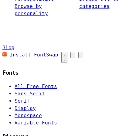
Browse by
categories
personality
Blog
Install FontSwap
Fonts
All Free Fonts
Sans-Serif
Serif
Display
Monospace
Variable Fonts