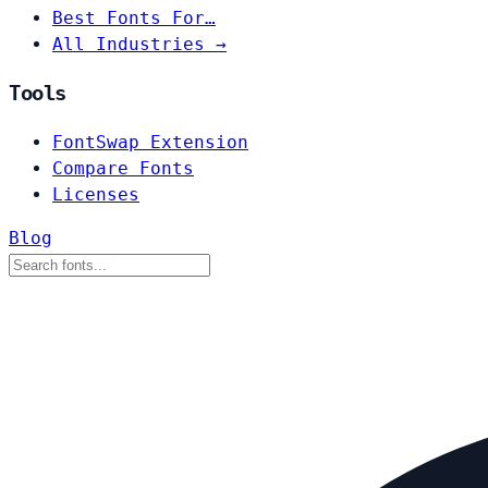
Best Fonts For…
All Industries →
Tools
FontSwap Extension
Compare Fonts
Licenses
Blog