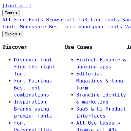
[
font
.
alt
]
Fonts
▾
All Free Fonts
Browse all 153 free fonts
San
fonts
Monospace
Best free monospace fonts
Va
Explore
▾
Discover
Use Cases
I
Discover Tool
Fintech
Finance &
Find the right
banking apps
font
Editorial
Font Pairings
Magazines & long-
Best font
form
combinations
Branding
Identity
Inspiration
& marketing
Brands using
SaaS & UI
Product
premium fonts
interfaces
Font
All Use Cases →
Personalities
Browse all 40+