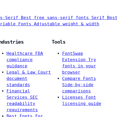
s-Serif
Best free sans-serif fonts
Serif
Bes
riable Fonts
Adjustable weight & width
ndustries
Tools
Healthcare
FDA
FontSwap
compliance
Extension
Try
guidance
fonts in your
Legal & Law
Court
browser
document
Compare Fonts
standards
Side-by-side
Financial
comparisons
Services
SEC
Licenses
Font
readability
licensing guide
requirements
Best Fonts For…