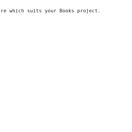
are which suits your Books project.