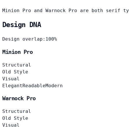
Minion Pro and Warnock Pro are both serif ty
Design DNA
Design overlap:
100%
Minion Pro
Structural
Old Style
Visual
Elegant
Readable
Modern
Warnock Pro
Structural
Old Style
Visual