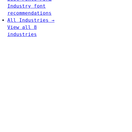
Industry font
recommendations
All Industries →
View all 8
industries