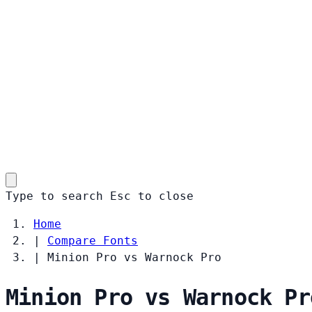
Type to search
Esc
to close
Home
|
Compare Fonts
|
Minion Pro vs Warnock Pro
Minion Pro vs Warnock Pr