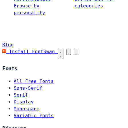
Browse by
categories
personality
Blog
Install FontSwap
Fonts
All Free Fonts
Sans-Serif
Serif
Display
Monospace
Variable Fonts