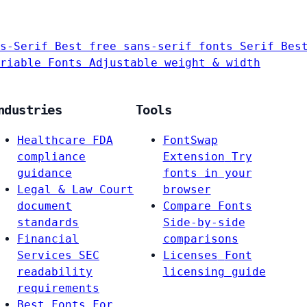
s-Serif
Best free sans-serif fonts
Serif
Bes
riable Fonts
Adjustable weight & width
ndustries
Tools
Healthcare
FDA
FontSwap
compliance
Extension
Try
guidance
fonts in your
Legal & Law
Court
browser
document
Compare Fonts
standards
Side-by-side
Financial
comparisons
Services
SEC
Licenses
Font
readability
licensing guide
requirements
Best Fonts For…