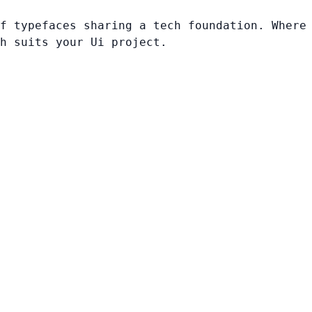
f typefaces sharing a tech foundation. Where
h suits your Ui project.