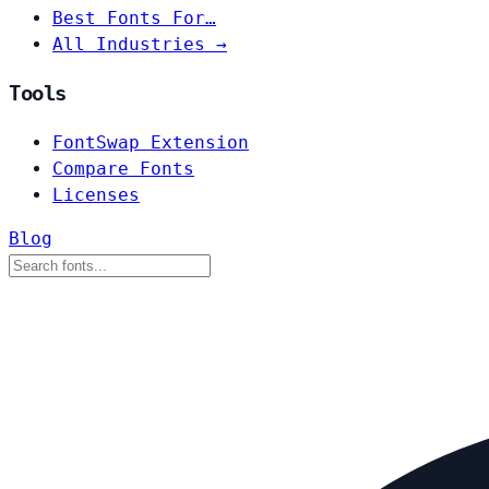
Best Fonts For…
All Industries →
Tools
FontSwap Extension
Compare Fonts
Licenses
Blog