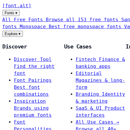
[
font
.
alt
]
Fonts
▾
All Free Fonts
Browse all 153 free fonts
San
fonts
Monospace
Best free monospace fonts
Va
Explore
▾
Discover
Use Cases
I
Discover Tool
Fintech
Finance &
Find the right
banking apps
font
Editorial
Font Pairings
Magazines & long-
Best font
form
combinations
Branding
Identity
Inspiration
& marketing
Brands using
SaaS & UI
Product
premium fonts
interfaces
Font
All Use Cases →
Personalities
Browse all 40+