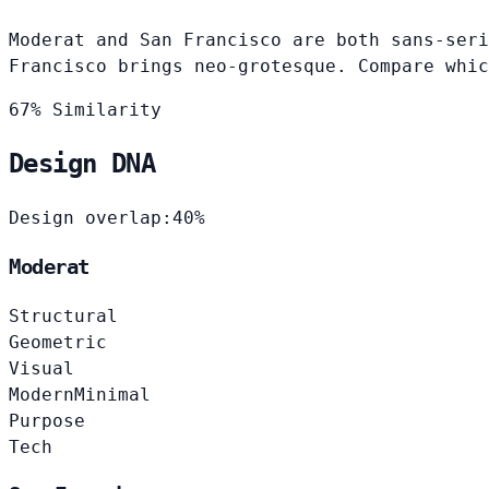
Moderat and San Francisco are both sans-seri
Francisco brings neo-grotesque. Compare whic
67% Similarity
Design DNA
Design overlap:
40%
Moderat
Structural
Geometric
Visual
Modern
Minimal
Purpose
Tech