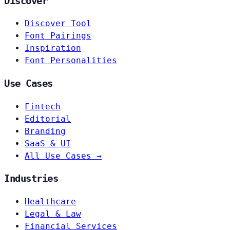
Discover
Discover Tool
Font Pairings
Inspiration
Font Personalities
Use Cases
Fintech
Editorial
Branding
SaaS & UI
All Use Cases →
Industries
Healthcare
Legal & Law
Financial Services