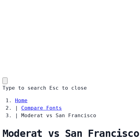
Type to search
Esc
to close
Home
|
Compare Fonts
|
Moderat vs San Francisco
Moderat vs San Francisco