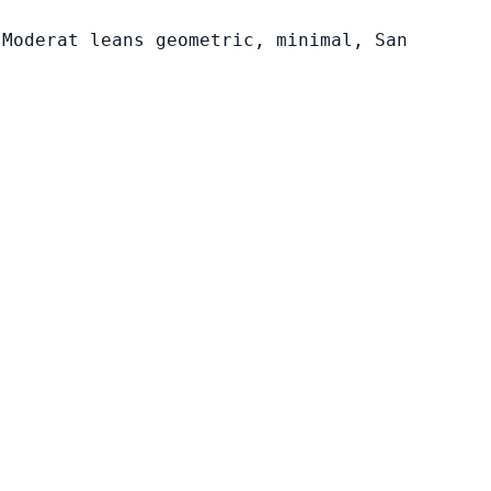
 Moderat leans geometric, minimal, San