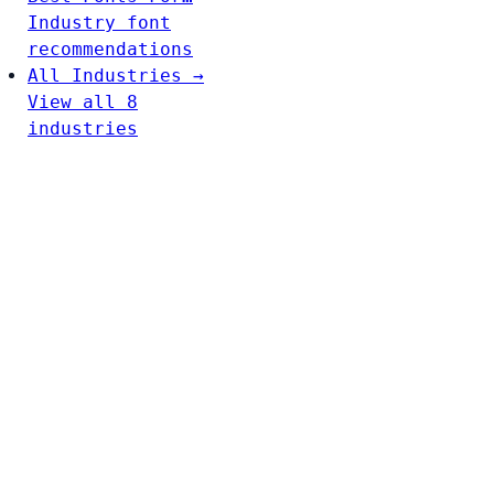
Industry font
recommendations
All Industries →
View all 8
industries