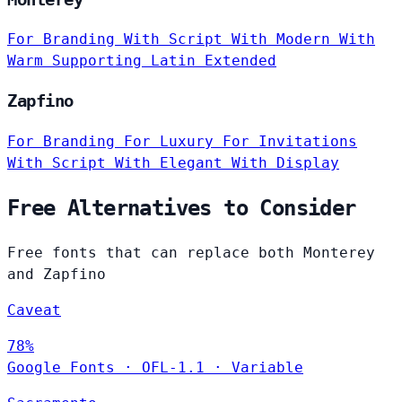
For Branding
With Script
With Modern
With
Warm
Supporting Latin Extended
Zapfino
For Branding
For Luxury
For Invitations
With Script
With Elegant
With Display
Free Alternatives to Consider
Free fonts that can replace both Monterey
and Zapfino
Caveat
78%
Google Fonts
·
OFL-1.1
·
Variable