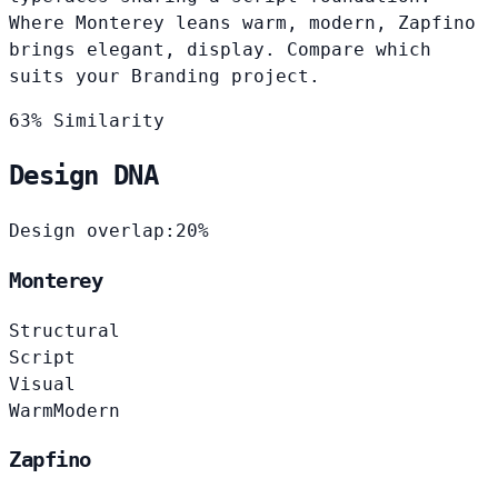
Where Monterey leans warm, modern, Zapfino
brings elegant, display. Compare which
suits your Branding project.
63% Similarity
Design DNA
Design overlap:
20%
Monterey
Structural
Script
Visual
Warm
Modern
Zapfino