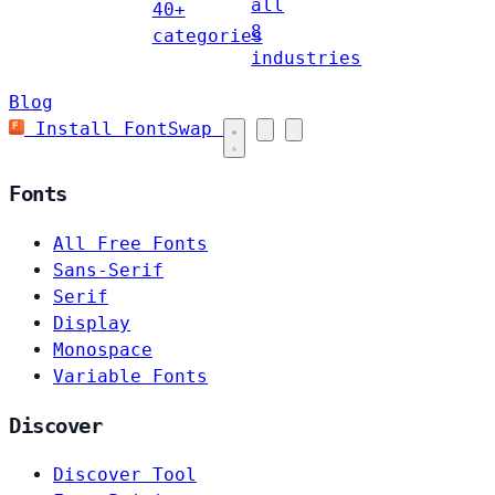
all
40+
8
categories
industries
Blog
Install FontSwap
Fonts
All Free Fonts
Sans-Serif
Serif
Display
Monospace
Variable Fonts
Discover
Discover Tool