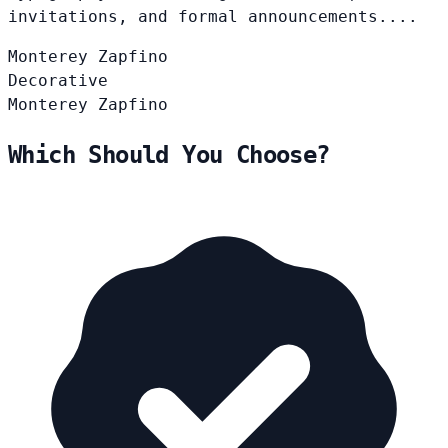
invitations, and formal announcements....
Monterey
Zapfino
Decorative
Monterey
Zapfino
Which Should You Choose?