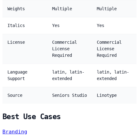
Weights
Multiple
Multiple
Italics
Yes
Yes
License
Commercial
Commercial
License
License
Required
Required
Language
latin, latin-
latin, latin-
Support
extended
extended
Source
Seniors Studio
Linotype
Best Use Cases
Branding