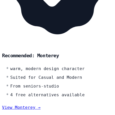
Recommended: Monterey
warm, modern design character
Suited for Casual and Modern
From seniors-studio
4 free alternatives available
View Monterey →