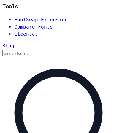
Tools
FontSwap Extension
Compare Fonts
Licenses
Blog