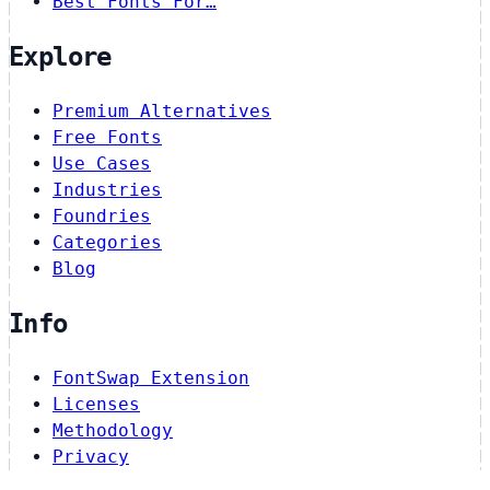
Best Fonts For…
Explore
Premium Alternatives
Free Fonts
Use Cases
Industries
Foundries
Categories
Blog
Info
FontSwap Extension
Licenses
Methodology
Privacy