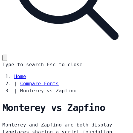
Type to search
Esc
to close
Home
|
Compare Fonts
|
Monterey vs Zapfino
Monterey vs Zapfino
Monterey and Zapfino are both display
typefaces sharing a script foundation.