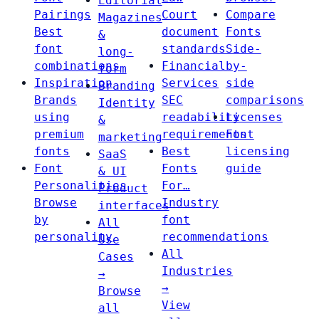
Editorial
Pairings
Court
Compare
Magazines
Best
document
Fonts
&
font
standards
Side-
long-
combinations
Financial
by-
form
Inspiration
Services
side
Branding
Brands
SEC
comparisons
Identity
using
readability
Licenses
&
premium
requirements
Font
marketing
fonts
Best
licensing
SaaS
Font
Fonts
guide
& UI
Personalities
For…
Product
Browse
Industry
interfaces
by
font
All
personality
recommendations
Use
All
Cases
Industries
→
→
Browse
View
all