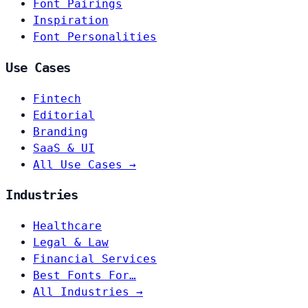
Font Pairings
Inspiration
Font Personalities
Use Cases
Fintech
Editorial
Branding
SaaS & UI
All Use Cases →
Industries
Healthcare
Legal & Law
Financial Services
Best Fonts For…
All Industries →