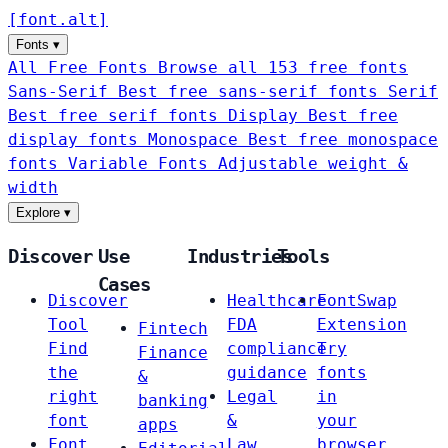
[
font
.
alt
]
Fonts
▾
All Free Fonts
Browse all 153 free fonts
Sans-Serif
Best free sans-serif fonts
Serif
Best free serif fonts
Display
Best free
display fonts
Monospace
Best free monospace
fonts
Variable Fonts
Adjustable weight &
width
Explore
▾
Discover
Use
Industries
Tools
Cases
Discover
Healthcare
FontSwap
Tool
FDA
Extension
Fintech
Find
compliance
Try
Finance
the
guidance
fonts
&
right
Legal
in
banking
font
&
your
apps
Font
Law
browser