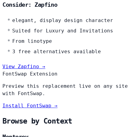
Consider: Zapfino
elegant, display design character
Suited for Luxury and Invitations
From linotype
3 free alternatives available
View Zapfino →
FontSwap Extension
Preview this replacement live on any site
with FontSwap.
Install FontSwap →
Browse by Context
Monterey