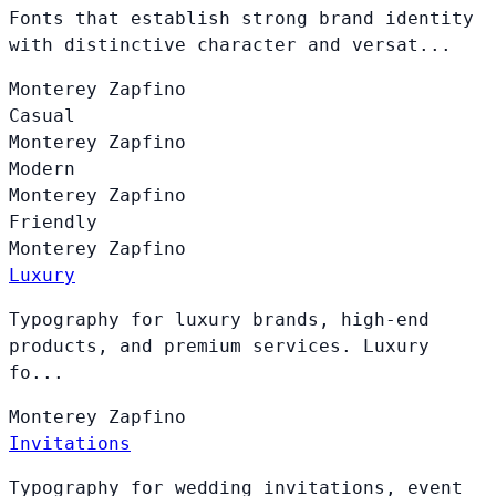
Fonts that establish strong brand identity
with distinctive character and versat...
Monterey
Zapfino
Casual
Monterey
Zapfino
Modern
Monterey
Zapfino
Friendly
Monterey
Zapfino
Luxury
Typography for luxury brands, high-end
products, and premium services. Luxury
fo...
Monterey
Zapfino
Invitations
Typography for wedding invitations, event