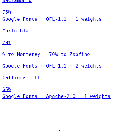
Sacramento
75%
Google Fonts
·
OFL-1.1
·
1 weights
Corinthia
70%
% to Monterey · 70% to Zapfino
Google Fonts
·
OFL-1.1
·
2 weights
Calligraffitti
65%
Google Fonts
·
Apache-2.0
·
1 weights