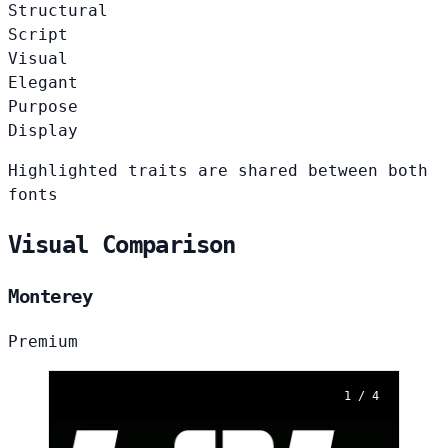
Structural
Script
Visual
Elegant
Purpose
Display
Highlighted traits are shared between both
fonts
Visual Comparison
Monterey
Premium
1 / 4