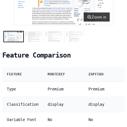
Zoom in
Feature Comparison
FEATURE
MONTEREY
ZAPFINO
Type
Premium
Premium
Classification
display
display
Variable Font
No
No