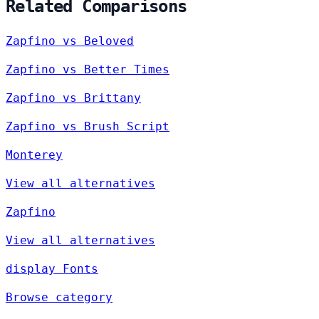
Related Comparisons
Zapfino vs Beloved
Zapfino vs Better Times
Zapfino vs Brittany
Zapfino vs Brush Script
Monterey
View all alternatives
Zapfino
View all alternatives
display Fonts
Browse category