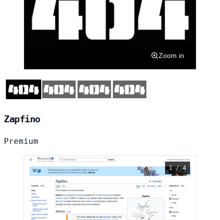
Zoom in
Zapfino
Premium
1 / 4