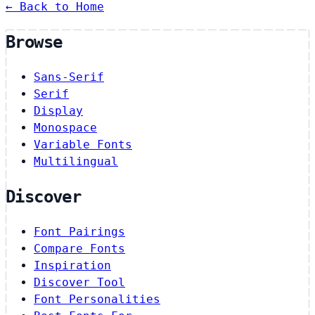
← Back to Home
Browse
Sans-Serif
Serif
Display
Monospace
Variable Fonts
Multilingual
Discover
Font Pairings
Compare Fonts
Inspiration
Discover Tool
Font Personalities