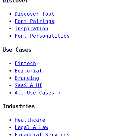
Discover
Discover Tool
Font Pairings
Inspiration
Font Personalities
Use Cases
Fintech
Editorial
Branding
SaaS & UI
All Use Cases →
Industries
Healthcare
Legal & Law
Financial Services