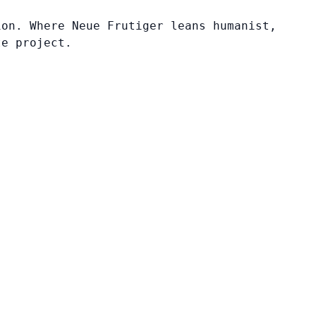
ion. Where Neue Frutiger leans humanist,
te project.