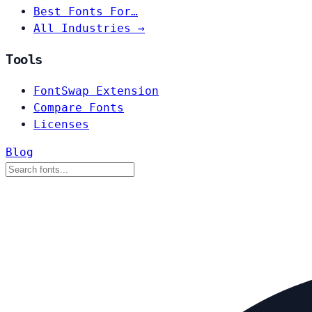
Best Fonts For…
All Industries →
Tools
FontSwap Extension
Compare Fonts
Licenses
Blog