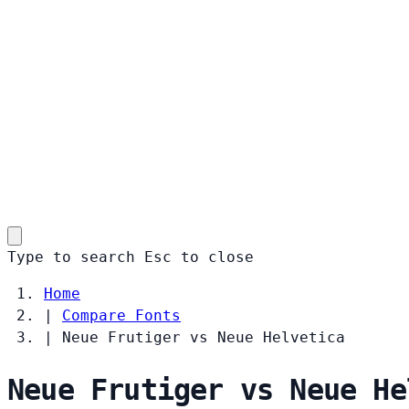
Type to search
Esc
to close
Home
|
Compare Fonts
|
Neue Frutiger vs Neue Helvetica
Neue Frutiger vs Neue He