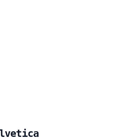
lvetica