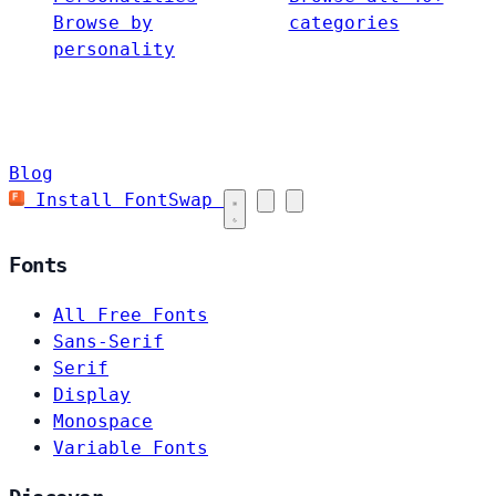
Browse by
categories
personality
Blog
Install FontSwap
Fonts
All Free Fonts
Sans-Serif
Serif
Display
Monospace
Variable Fonts