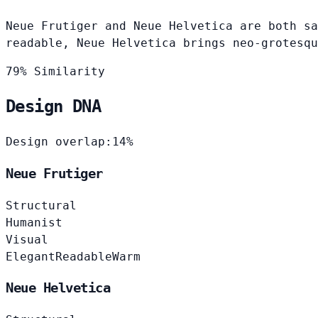
Neue Frutiger and Neue Helvetica are both sa
readable, Neue Helvetica brings neo-grotesqu
79% Similarity
Design DNA
Design overlap:
14%
Neue Frutiger
Structural
Humanist
Visual
Elegant
Readable
Warm
Neue Helvetica