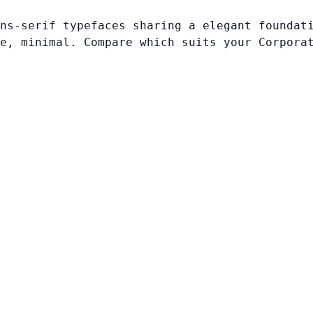
ns-serif typefaces sharing a elegant foundat
e, minimal. Compare which suits your Corpora