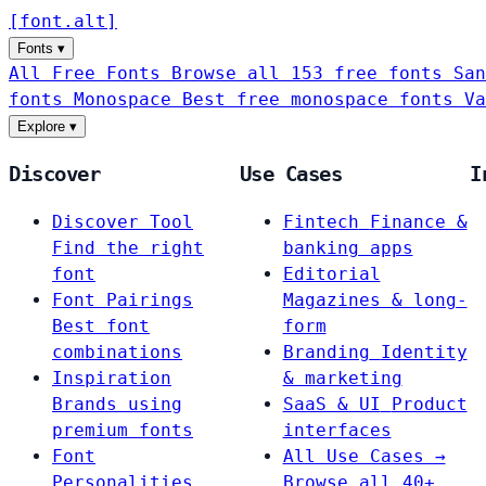
[
font
.
alt
]
Fonts
▾
All Free Fonts
Browse all 153 free fonts
San
fonts
Monospace
Best free monospace fonts
Va
Explore
▾
Discover
Use Cases
I
Discover Tool
Fintech
Finance &
Find the right
banking apps
font
Editorial
Font Pairings
Magazines & long-
Best font
form
combinations
Branding
Identity
Inspiration
& marketing
Brands using
SaaS & UI
Product
premium fonts
interfaces
Font
All Use Cases →
Personalities
Browse all 40+