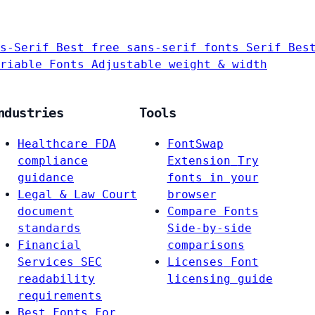
s-Serif
Best free sans-serif fonts
Serif
Bes
riable Fonts
Adjustable weight & width
ndustries
Tools
Healthcare
FDA
FontSwap
compliance
Extension
Try
guidance
fonts in your
Legal & Law
Court
browser
document
Compare Fonts
standards
Side-by-side
Financial
comparisons
Services
SEC
Licenses
Font
readability
licensing guide
requirements
Best Fonts For…