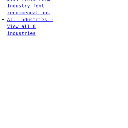
Industry font
recommendations
All Industries →
View all 8
industries