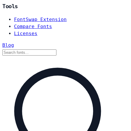
Tools
FontSwap Extension
Compare Fonts
Licenses
Blog