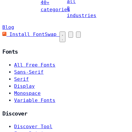
all
40+
8
categories
industries
Blog
Install FontSwap
Fonts
All Free Fonts
Sans-Serif
Serif
Display
Monospace
Variable Fonts
Discover
Discover Tool