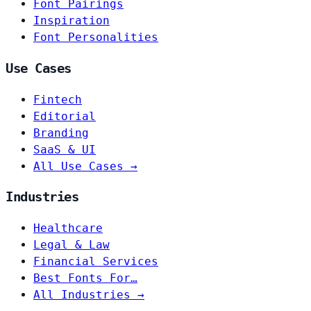
Font Pairings
Inspiration
Font Personalities
Use Cases
Fintech
Editorial
Branding
SaaS & UI
All Use Cases →
Industries
Healthcare
Legal & Law
Financial Services
Best Fonts For…
All Industries →