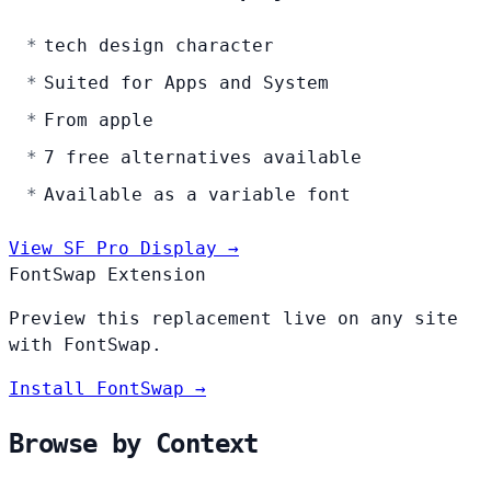
tech design character
Suited for Apps and System
From apple
7 free alternatives available
Available as a variable font
View SF Pro Display →
FontSwap Extension
Preview this replacement live on any site
with FontSwap.
Install FontSwap →
Browse by Context