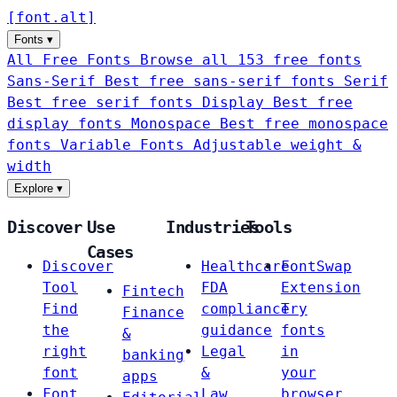
[
font
.
alt
]
Fonts
▾
All Free Fonts
Browse all 153 free fonts
Sans-Serif
Best free sans-serif fonts
Serif
Best free serif fonts
Display
Best free
display fonts
Monospace
Best free monospace
fonts
Variable Fonts
Adjustable weight &
width
Explore
▾
Discover
Use
Industries
Tools
Cases
Discover
Healthcare
FontSwap
Tool
FDA
Extension
Fintech
Find
compliance
Try
Finance
the
guidance
fonts
&
right
Legal
in
banking
font
&
your
apps
Font
Law
browser