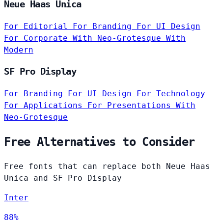
Neue Haas Unica
For Editorial
For Branding
For UI Design
For Corporate
With Neo-Grotesque
With
Modern
SF Pro Display
For Branding
For UI Design
For Technology
For Applications
For Presentations
With
Neo-Grotesque
Free Alternatives to Consider
Free fonts that can replace both Neue Haas
Unica and SF Pro Display
Inter
88%