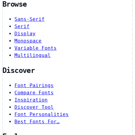
Browse
Sans-Serif
Serif
Display
Monospace
Variable Fonts
Multilingual
Discover
Font Pairings
Compare Fonts
Inspiration
Discover Tool
Font Personalities
Best Fonts For…