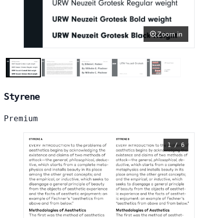
Zoom in
Styrene
Premium
1 / 6