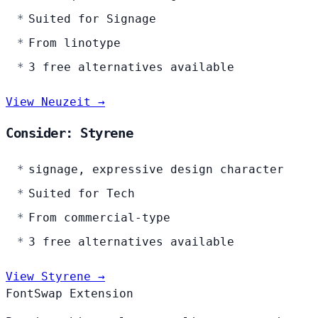
Suited for Signage
From linotype
3 free alternatives available
View Neuzeit →
Consider: Styrene
signage, expressive design character
Suited for Tech
From commercial-type
3 free alternatives available
View Styrene →
FontSwap Extension