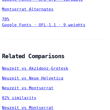
Montserrat Alternates
70%
Google Fonts
·
OFL-1.1
·
9 weights
Related Comparisons
Neuzeit vs Akzidenz-Grotesk
Neuzeit vs Neue Helvetica
Neuzeit vs Montserrat
82% similarity
Neuzeit vs Montserrat