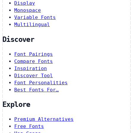
Display
Monospace
Variable Fonts
Multilingual
Discover
Font Pairings
Compare Fonts
Inspiration
Discover Tool
Font Personalities
Best Fonts For…
Explore
Premium Alternatives
Free Fonts