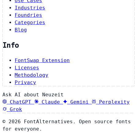
Use Cases
Industries
Foundries
Categories
Blog
Info
FontSwap Extension
Licenses
Methodology
Privacy
Ask AI about Neuzeit
ChatGPT
Claude
Gemini
Perplexity
Grok
© 2026 FontAlternatives. Open source fonts
for everyone.