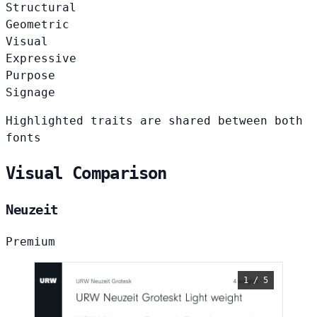
Structural
Geometric
Visual
Expressive
Purpose
Signage
Highlighted traits are shared between both
fonts
Visual Comparison
Neuzeit
Premium
1 / 5