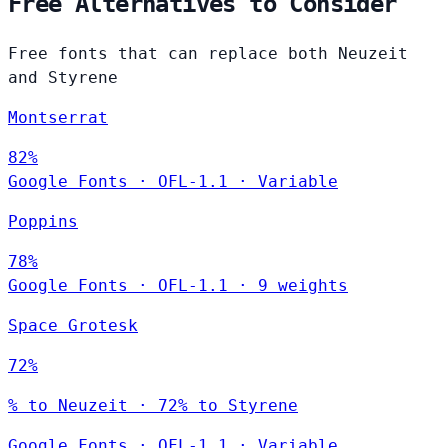
Free Alternatives to Consider
Free fonts that can replace both Neuzeit
and Styrene
Montserrat
82%
Google Fonts
·
OFL-1.1
·
Variable
Poppins
78%
Google Fonts
·
OFL-1.1
·
9 weights
Space Grotesk
72%
% to Neuzeit · 72% to Styrene
Google Fonts
·
OFL-1.1
·
Variable