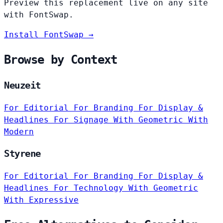
Preview this replacement live on any site
with FontSwap.
Install FontSwap →
Browse by Context
Neuzeit
For Editorial
For Branding
For Display &
Headlines
For Signage
With Geometric
With
Modern
Styrene
For Editorial
For Branding
For Display &
Headlines
For Technology
With Geometric
With Expressive