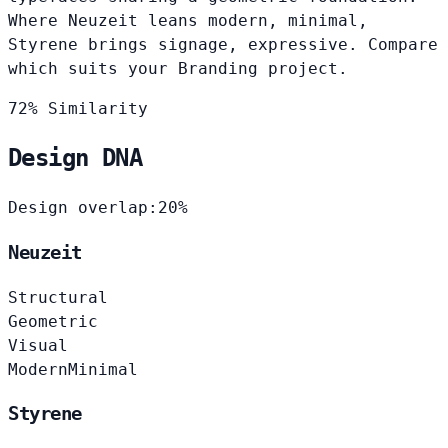
Where Neuzeit leans modern, minimal,
Styrene brings signage, expressive. Compare
which suits your Branding project.
72% Similarity
Design DNA
Design overlap:
20%
Neuzeit
Structural
Geometric
Visual
Modern
Minimal
Styrene