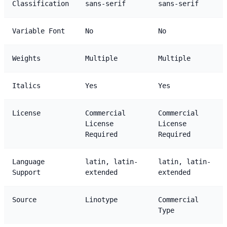
Classification
sans-serif
sans-serif
Variable Font
No
No
Weights
Multiple
Multiple
Italics
Yes
Yes
License
Commercial
Commercial
License
License
Required
Required
Language
latin, latin-
latin, latin-
Support
extended
extended
Source
Linotype
Commercial
Type