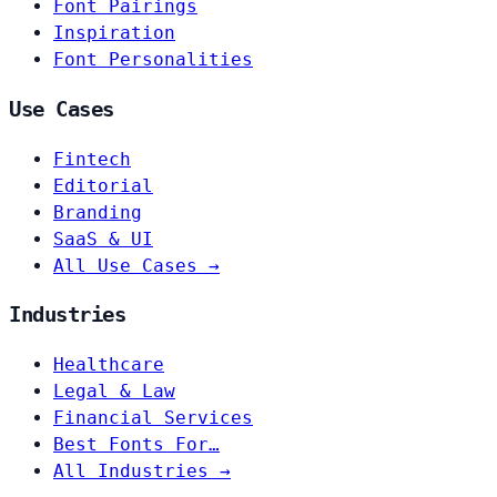
Font Pairings
Inspiration
Font Personalities
Use Cases
Fintech
Editorial
Branding
SaaS & UI
All Use Cases →
Industries
Healthcare
Legal & Law
Financial Services
Best Fonts For…
All Industries →