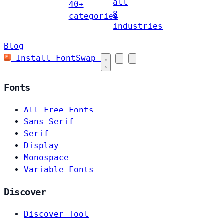
all
40+
8
categories
industries
Blog
Install FontSwap
Fonts
All Free Fonts
Sans-Serif
Serif
Display
Monospace
Variable Fonts
Discover
Discover Tool