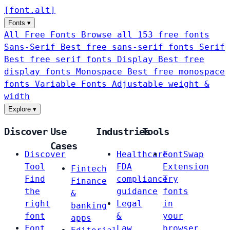
[
font
.
alt
]
Fonts
▾
All Free Fonts
Browse all 153 free fonts
Sans-Serif
Best free sans-serif fonts
Serif
Best free serif fonts
Display
Best free
display fonts
Monospace
Best free monospace
fonts
Variable Fonts
Adjustable weight &
width
Explore
▾
Discover
Use
Industries
Tools
Cases
Discover
Healthcare
FontSwap
Tool
FDA
Extension
Fintech
Find
compliance
Try
Finance
the
guidance
fonts
&
right
Legal
in
banking
font
&
your
apps
Font
Law
browser