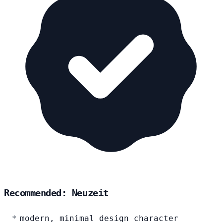
Recommended: Neuzeit
modern, minimal design character