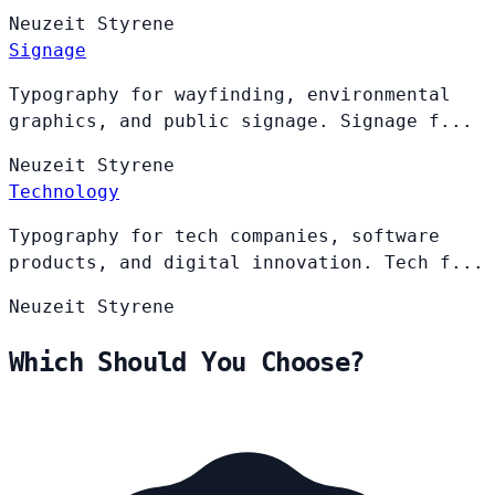
Neuzeit
Styrene
Signage
Typography for wayfinding, environmental
graphics, and public signage. Signage f...
Neuzeit
Styrene
Technology
Typography for tech companies, software
products, and digital innovation. Tech f...
Neuzeit
Styrene
Which Should You Choose?