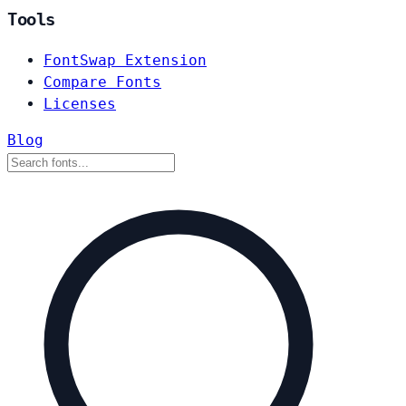
Tools
FontSwap Extension
Compare Fonts
Licenses
Blog