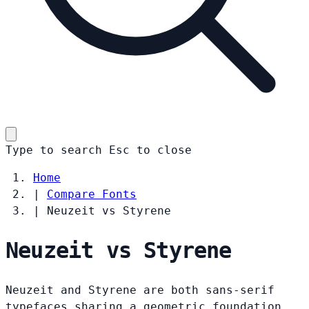
Type to search
Esc
to close
Home
|
Compare Fonts
|
Neuzeit vs Styrene
Neuzeit vs Styrene
Neuzeit and Styrene are both sans-serif
typefaces sharing a geometric foundation.