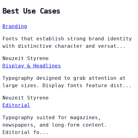
Best Use Cases
Branding
Fonts that establish strong brand identity
with distinctive character and versat...
Neuzeit
Styrene
Display & Headlines
Typography designed to grab attention at
large sizes. Display fonts feature dist...
Neuzeit
Styrene
Editorial
Typography suited for magazines,
newspapers, and long-form content.
Editorial fo...