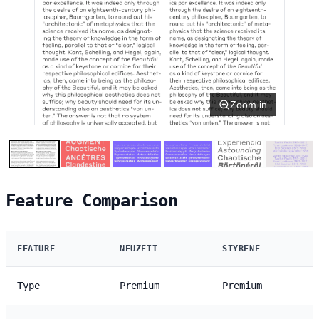
Zoom in
Feature Comparison
FEATURE
NEUZEIT
STYRENE
Type
Premium
Premium