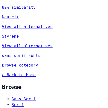
82% similarity
Neuzeit
View all alternatives
Styrene
View all alternatives
sans-serif Fonts
Browse category
← Back to Home
Browse
Sans-Serif
Serif