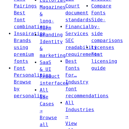
Editorial
Pairings
Court
Compare
Magazines
Best
document
Fonts
&
font
standards
Side-
long-
combinations
Financial
by-
form
Inspiration
Services
side
Branding
Brands
SEC
comparisons
Identity
using
readability
Licenses
&
premium
requirements
Font
marketing
fonts
Best
licensing
SaaS
Font
Fonts
guide
& UI
Personalities
For…
Product
Browse
Industry
interfaces
by
font
All
personality
recommendations
Use
All
Cases
Industries
→
→
Browse
View
all