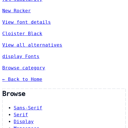
New Rocker
View font details
Cloister Black
View all alternatives
display Fonts
Browse category
← Back to Home
Browse
Sans-Serif
Serif
Display