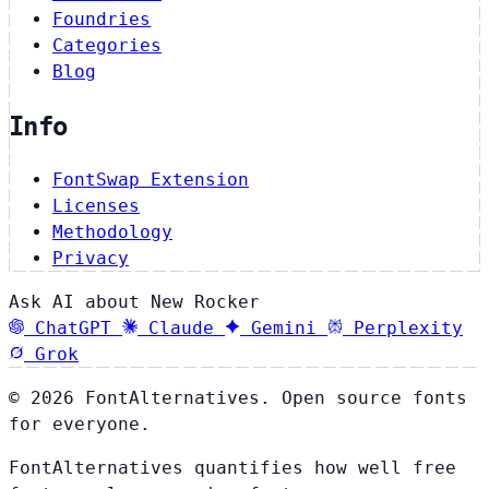
Foundries
Categories
Blog
Info
FontSwap Extension
Licenses
Methodology
Privacy
Ask AI about New Rocker
ChatGPT
Claude
Gemini
Perplexity
Grok
© 2026 FontAlternatives. Open source fonts
for everyone.
FontAlternatives quantifies how well free