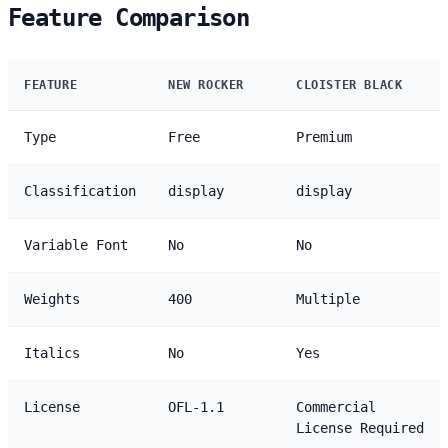
Feature Comparison
FEATURE
NEW ROCKER
CLOISTER BLACK
Type
Free
Premium
Classification
display
display
Variable Font
No
No
Weights
400
Multiple
Italics
No
Yes
License
OFL-1.1
Commercial
License Required