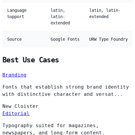
Language
latin,
latin, latin-
Support
latin-
extended
extended
Source
Google Fonts
URW Type Foundry
Best Use Cases
Branding
Fonts that establish strong brand identity
with distinctive character and versat...
New
Cloister
Editorial
Typography suited for magazines,
newspapers, and long-form content.