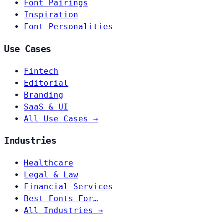
Font Pairings
Inspiration
Font Personalities
Use Cases
Fintech
Editorial
Branding
SaaS & UI
All Use Cases →
Industries
Healthcare
Legal & Law
Financial Services
Best Fonts For…
All Industries →