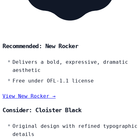
Recommended: New Rocker
Delivers a bold, expressive, dramatic
aesthetic
Free under OFL-1.1 license
View New Rocker →
Consider: Cloister Black
Original design with refined typographic
details