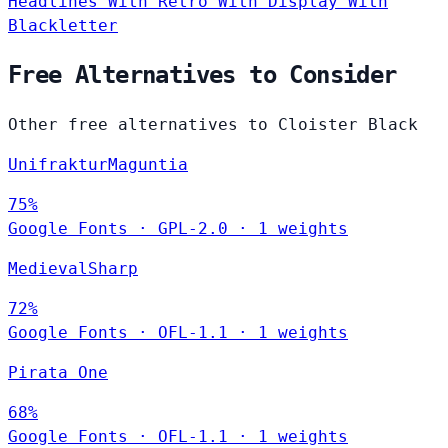
Headlines
With Retro
With Display
With
Blackletter
Free Alternatives to Consider
Other free alternatives to Cloister Black
UnifrakturMaguntia
75%
Google Fonts
·
GPL-2.0
·
1 weights
MedievalSharp
72%
Google Fonts
·
OFL-1.1
·
1 weights
Pirata One
68%
Google Fonts
·
OFL-1.1
·
1 weights