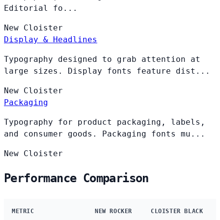
Editorial fo...
New
Cloister
Display & Headlines
Typography designed to grab attention at
large sizes. Display fonts feature dist...
New
Cloister
Packaging
Typography for product packaging, labels,
and consumer goods. Packaging fonts mu...
New
Cloister
Performance Comparison
METRIC
NEW ROCKER
CLOISTER BLACK