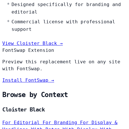
Designed specifically for branding and
editorial
Commercial license with professional
support
View Cloister Black →
FontSwap Extension
Preview this replacement live on any site
with FontSwap.
Install FontSwap →
Browse by Context
Cloister Black
For Editorial
For Branding
For Display &