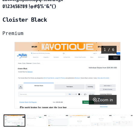
0123456789 !@#$%^&*()
Cloister Black
Premium
1 / 6
Zoom in