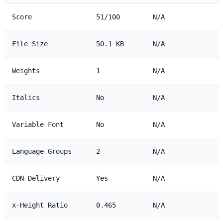
Score
51/100
N/A
File Size
50.1 KB
N/A
Weights
1
N/A
Italics
No
N/A
Variable Font
No
N/A
Language Groups
2
N/A
CDN Delivery
Yes
N/A
x-Height Ratio
0.465
N/A