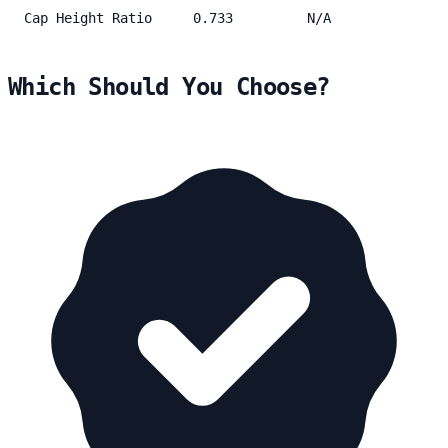
Cap Height Ratio
0.733
N/A
Which Should You Choose?