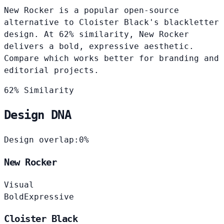
New Rocker is a popular open-source
alternative to Cloister Black's blackletter
design. At 62% similarity, New Rocker
delivers a bold, expressive aesthetic.
Compare which works better for branding and
editorial projects.
62% Similarity
Design DNA
Design overlap:
0%
New Rocker
Visual
Bold
Expressive
Cloister Black