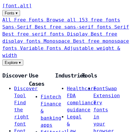
[
font
.
alt
]
Fonts
▾
All Free Fonts
Browse all 153 free fonts
Sans-Serif
Best free sans-serif fonts
Serif
Best free serif fonts
Display
Best free
display fonts
Monospace
Best free monospace
fonts
Variable Fonts
Adjustable weight &
width
Explore
▾
Discover
Use
Industries
Tools
Cases
Discover
Healthcare
FontSwap
Tool
FDA
Extension
Fintech
Find
compliance
Try
Finance
the
guidance
fonts
&
right
Legal
in
banking
font
&
your
apps
Font
Law
browser