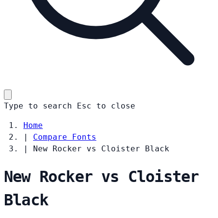
Type to search
Esc
to close
Home
|
Compare Fonts
|
New Rocker vs Cloister Black
New Rocker vs Cloister
Black