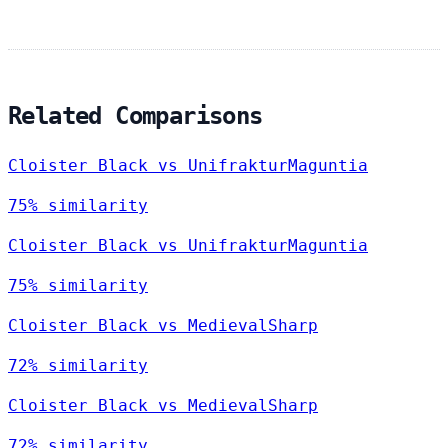
Related Comparisons
Cloister Black vs UnifrakturMaguntia
75% similarity
Cloister Black vs UnifrakturMaguntia
75% similarity
Cloister Black vs MedievalSharp
72% similarity
Cloister Black vs MedievalSharp
72% similarity