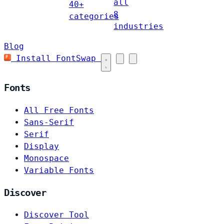
all
40+
8
categories
industries
Blog
Install FontSwap
Fonts
All Free Fonts
Sans-Serif
Serif
Display
Monospace
Variable Fonts
Discover
Discover Tool