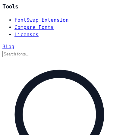
Tools
FontSwap Extension
Compare Fonts
Licenses
Blog