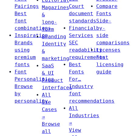
Editorial
Pairings
Court
Compare
Magazines
Best
document
Fonts
&
font
standards
Side-
long-
combinations
Financial
by-
form
Inspiration
Services
side
Branding
Brands
SEC
comparisons
Identity
using
readability
Licenses
&
premium
requirements
Font
marketing
fonts
Best
licensing
SaaS
Font
Fonts
guide
& UI
Personalities
For…
Product
Browse
Industry
interfaces
by
font
All
personality
recommendations
Use
All
Cases
Industries
→
→
Browse
View
all