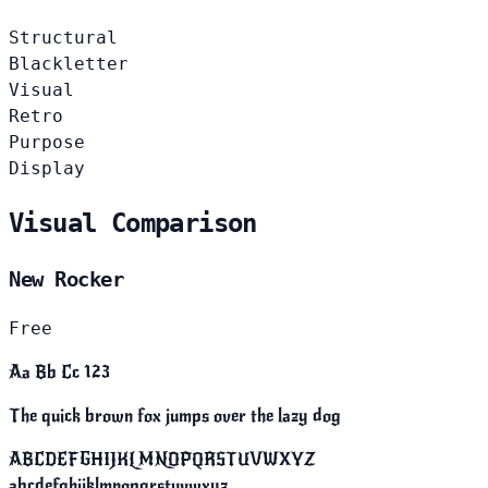
Structural
Blackletter
Visual
Retro
Purpose
Display
Visual Comparison
New Rocker
Free
Aa Bb Cc 123
The quick brown fox jumps over the lazy dog
ABCDEFGHIJKLMNOPQRSTUVWXYZ
abcdefghijklmnopqrstuvwxyz