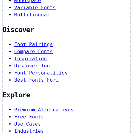
Monospace
Variable Fonts
Multilingual
Discover
Font Pairings
Compare Fonts
Inspiration
Discover Tool
Font Personalities
Best Fonts For…
Explore
Premium Alternatives
Free Fonts
Use Cases
Industries