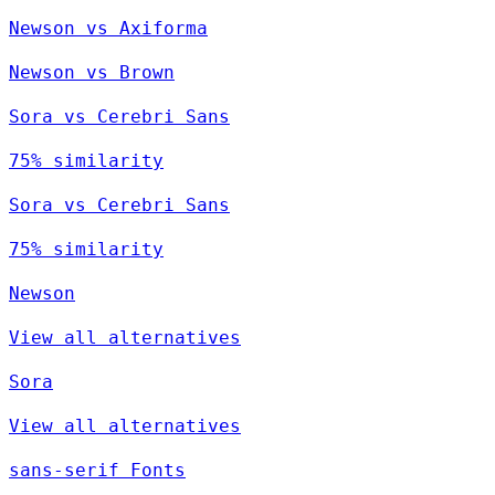
Newson vs Axiforma
Newson vs Brown
Sora vs Cerebri Sans
75% similarity
Sora vs Cerebri Sans
75% similarity
Newson
View all alternatives
Sora
View all alternatives
sans-serif Fonts