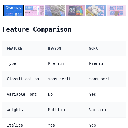
Feature Comparison
FEATURE
NEWSON
SORA
Type
Premium
Premium
Classification
sans-serif
sans-serif
Variable Font
No
Yes
Weights
Multiple
Variable
Italics
Yes
Yes