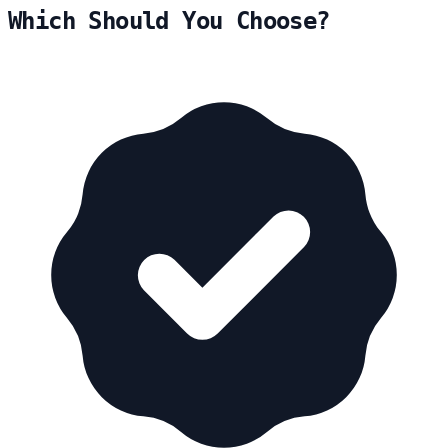
Which Should You Choose?