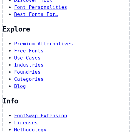
Discover Tool
Font Personalities
Best Fonts For…
Explore
Premium Alternatives
Free Fonts
Use Cases
Industries
Foundries
Categories
Blog
Info
FontSwap Extension
Licenses
Methodology