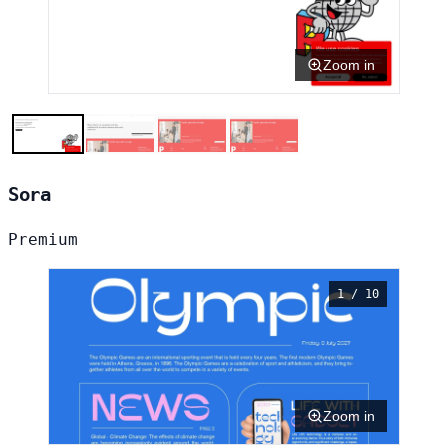
Zoom in
Sora
Premium
1 / 10
Zoom in