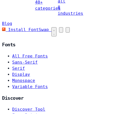
all
40+
8
categories
industries
Blog
Install FontSwap
Fonts
All Free Fonts
Sans-Serif
Serif
Display
Monospace
Variable Fonts
Discover
Discover Tool