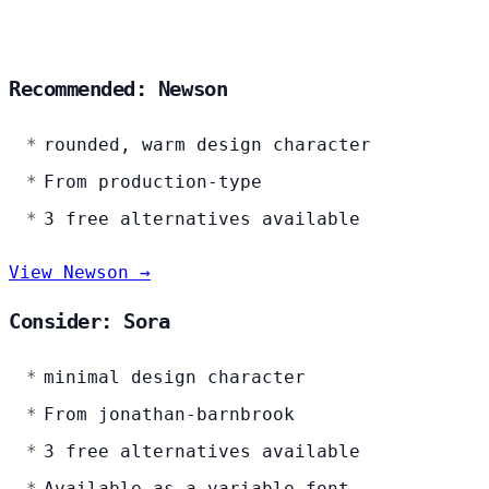
Recommended: Newson
rounded, warm design character
From production-type
3 free alternatives available
View Newson →
Consider: Sora
minimal design character
From jonathan-barnbrook
3 free alternatives available
Available as a variable font