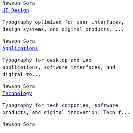
Newson
Sora
UI Design
Typography optimized for user interfaces,
design systems, and digital products. ...
Newson
Sora
Applications
Typography for desktop and web
applications, software interfaces, and
digital to...
Newson
Sora
Technology
Typography for tech companies, software
products, and digital innovation. Tech f...
Newson
Sora