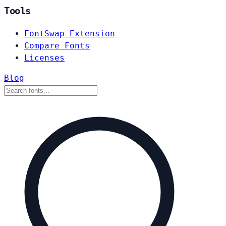
Tools
FontSwap Extension
Compare Fonts
Licenses
Blog