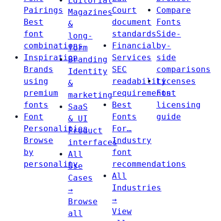
Editorial
Pairings
Court
Compare
Magazines
Best
document
Fonts
&
font
standards
Side-
long-
combinations
Financial
by-
form
Inspiration
Services
side
Branding
Brands
SEC
comparisons
Identity
using
readability
Licenses
&
premium
requirements
Font
marketing
fonts
Best
licensing
SaaS
Font
Fonts
guide
& UI
Personalities
For…
Product
Browse
Industry
interfaces
by
font
All
personality
recommendations
Use
All
Cases
Industries
→
→
Browse
View
all