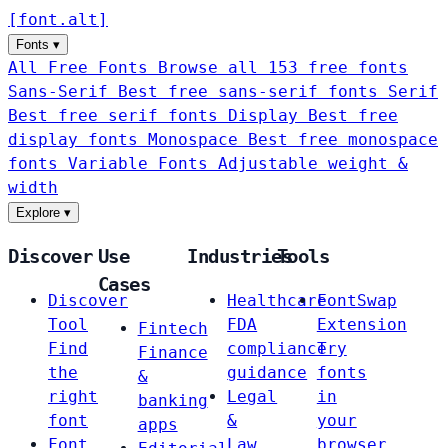
[
font
.
alt
]
Fonts
▾
All Free Fonts
Browse all 153 free fonts
Sans-Serif
Best free sans-serif fonts
Serif
Best free serif fonts
Display
Best free
display fonts
Monospace
Best free monospace
fonts
Variable Fonts
Adjustable weight &
width
Explore
▾
Discover
Use
Industries
Tools
Cases
Discover
Healthcare
FontSwap
Tool
FDA
Extension
Fintech
Find
compliance
Try
Finance
the
guidance
fonts
&
right
Legal
in
banking
font
&
your
apps
Font
Law
browser