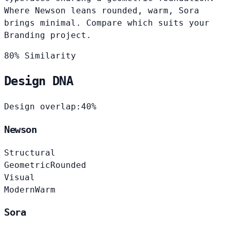
Where Newson leans rounded, warm, Sora
brings minimal. Compare which suits your
Branding project.
80% Similarity
Design DNA
Design overlap:
40%
Newson
Structural
Geometric
Rounded
Visual
Modern
Warm
Sora