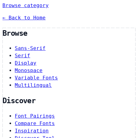
Browse category
← Back to Home
Browse
Sans-Serif
Serif
Display
Monospace
Variable Fonts
Multilingual
Discover
Font Pairings
Compare Fonts
Inspiration