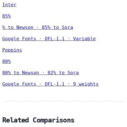
Inter
85%
% to Newson · 85% to Sora
Google Fonts
·
OFL-1.1
·
Variable
Poppins
80%
80% to Newson · 82% to Sora
Google Fonts
·
OFL-1.1
·
9 weights
Related Comparisons