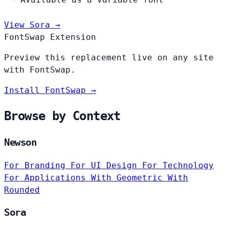
View Sora →
FontSwap Extension
Preview this replacement live on any site
with FontSwap.
Install FontSwap →
Browse by Context
Newson
For Branding
For UI Design
For Technology
For Applications
With Geometric
With
Rounded
Sora