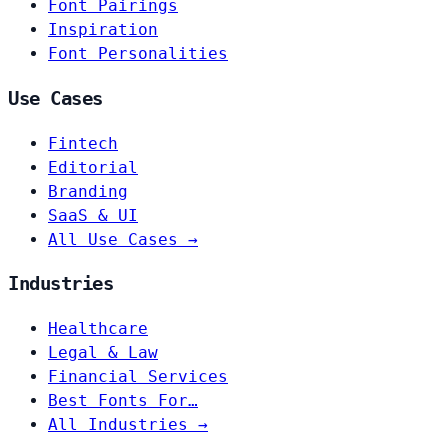
Font Pairings
Inspiration
Font Personalities
Use Cases
Fintech
Editorial
Branding
SaaS & UI
All Use Cases →
Industries
Healthcare
Legal & Law
Financial Services
Best Fonts For…
All Industries →