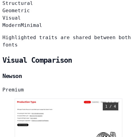
Structural
Geometric
Visual
Modern
Minimal
Highlighted traits are shared between both
fonts
Visual Comparison
Newson
Premium
1 / 4