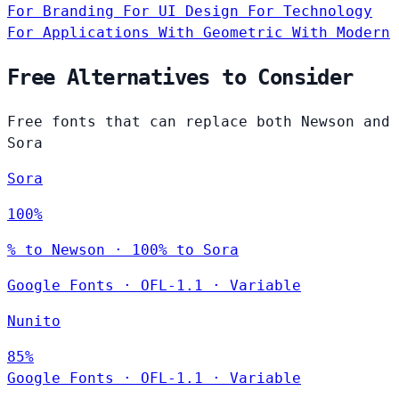
For Branding
For UI Design
For Technology
For Applications
With Geometric
With Modern
Free Alternatives to Consider
Free fonts that can replace both Newson and
Sora
Sora
100%
% to Newson · 100% to Sora
Google Fonts
·
OFL-1.1
·
Variable
Nunito
85%
Google Fonts
·
OFL-1.1
·
Variable