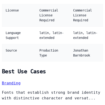
License
Commercial
Commercial
License
License
Required
Required
Language
latin, latin-
latin, latin-
Support
extended
extended
Source
Production
Jonathan
Type
Barnbrook
Best Use Cases
Branding
Fonts that establish strong brand identity
with distinctive character and versat...