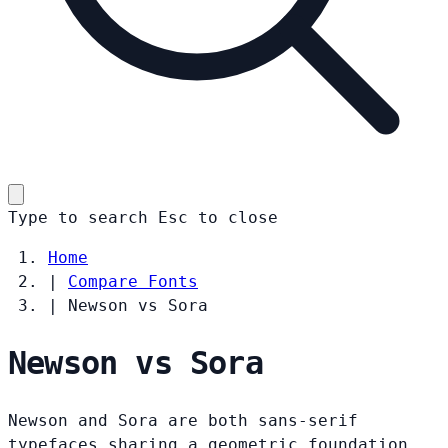
Type to search
Esc
to close
Home
|
Compare Fonts
|
Newson vs Sora
Newson vs Sora
Newson and Sora are both sans-serif
typefaces sharing a geometric foundation.