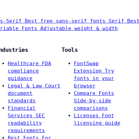
s-Serif
Best free sans-serif fonts
Serif
Bes
riable Fonts
Adjustable weight & width
ndustries
Tools
Healthcare
FDA
FontSwap
compliance
Extension
Try
guidance
fonts in your
Legal & Law
Court
browser
document
Compare Fonts
standards
Side-by-side
Financial
comparisons
Services
SEC
Licenses
Font
readability
licensing guide
requirements
Best Fonts For…