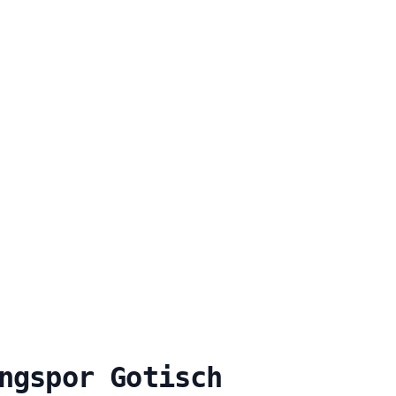
ngspor Gotisch