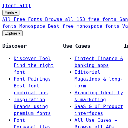
[
font
.
alt
]
Fonts
▾
All Free Fonts
Browse all 153 free fonts
San
fonts
Monospace
Best free monospace fonts
Va
Explore
▾
Discover
Use Cases
I
Discover Tool
Fintech
Finance &
Find the right
banking apps
font
Editorial
Font Pairings
Magazines & long-
Best font
form
combinations
Branding
Identity
Inspiration
& marketing
Brands using
SaaS & UI
Product
premium fonts
interfaces
Font
All Use Cases →
Personalities
Browse all 40+