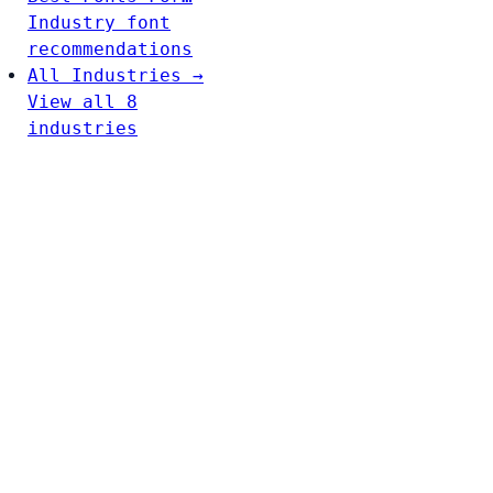
Industry font
recommendations
All Industries →
View all 8
industries