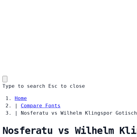
Type to search
Esc
to close
Home
|
Compare Fonts
|
Nosferatu vs Wilhelm Klingspor Gotisch
Nosferatu vs Wilhelm Kli