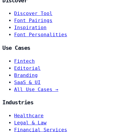
Discover
Discover Tool
Font Pairings
Inspiration
Font Personalities
Use Cases
Fintech
Editorial
Branding
SaaS & UI
All Use Cases →
Industries
Healthcare
Legal & Law
Financial Services