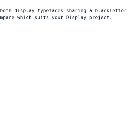
both display typefaces sharing a blackletter
mpare which suits your Display project.