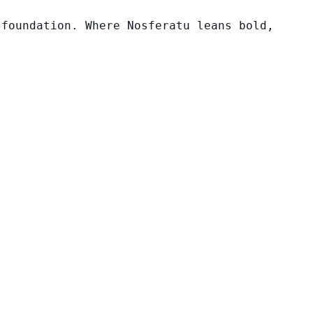
 foundation. Where Nosferatu leans bold,