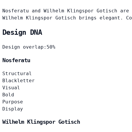
Nosferatu and Wilhelm Klingspor Gotisch are 
Wilhelm Klingspor Gotisch brings elegant. Co
Design DNA
Design overlap:
50%
Nosferatu
Structural
Blackletter
Visual
Bold
Purpose
Display
Wilhelm Klingspor Gotisch