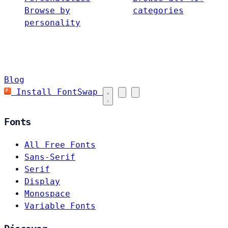
Browse by
categories
personality
Blog
Install FontSwap
Fonts
All Free Fonts
Sans-Serif
Serif
Display
Monospace
Variable Fonts