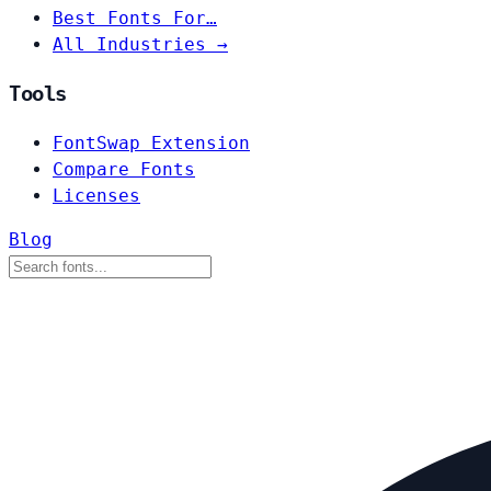
Best Fonts For…
All Industries →
Tools
FontSwap Extension
Compare Fonts
Licenses
Blog