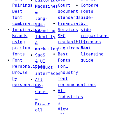
Editorial
Pairings
Court
Compare
Magazines
Best
document
Fonts
&
font
standards
Side-
long-
combinations
Financial
by-
form
Inspiration
Services
side
Branding
Brands
SEC
comparisons
Identity
using
readability
Licenses
&
premium
requirements
Font
marketing
fonts
Best
licensing
SaaS
Font
Fonts
guide
& UI
Personalities
For…
Product
Browse
Industry
interfaces
by
font
All
personality
recommendations
Use
All
Cases
Industries
→
→
Browse
View
all