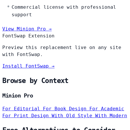
Commercial license with professional
support
View Minion Pro →
FontSwap Extension
Preview this replacement live on any site
with FontSwap.
Install FontSwap →
Browse by Context
Minion Pro
For Editorial
For Book Design
For Academic
For Print Design
With Old Style
With Modern