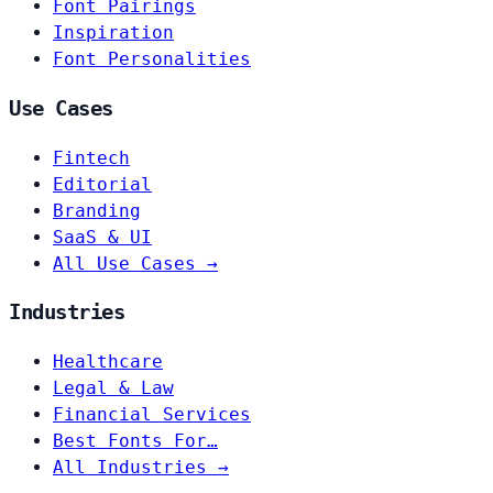
Font Pairings
Inspiration
Font Personalities
Use Cases
Fintech
Editorial
Branding
SaaS & UI
All Use Cases →
Industries
Healthcare
Legal & Law
Financial Services
Best Fonts For…
All Industries →