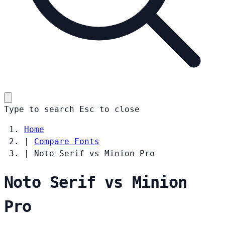
Type to search
Esc
to close
Home
|
Compare Fonts
|
Noto Serif vs Minion Pro
Noto Serif vs Minion
Pro