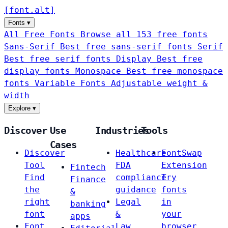
[
font
.
alt
]
Fonts
▾
All Free Fonts
Browse all 153 free fonts
Sans-Serif
Best free sans-serif fonts
Serif
Best free serif fonts
Display
Best free
display fonts
Monospace
Best free monospace
fonts
Variable Fonts
Adjustable weight &
width
Explore
▾
Discover
Use
Industries
Tools
Cases
Discover
Healthcare
FontSwap
Tool
FDA
Extension
Fintech
Find
compliance
Try
Finance
the
guidance
fonts
&
right
Legal
in
banking
font
&
your
apps
Font
Law
browser