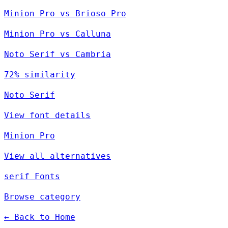
Minion Pro vs Brioso Pro
Minion Pro vs Calluna
Noto Serif vs Cambria
72% similarity
Noto Serif
View font details
Minion Pro
View all alternatives
serif Fonts
Browse category
← Back to Home