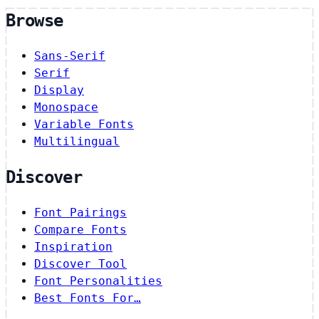
Browse
Sans-Serif
Serif
Display
Monospace
Variable Fonts
Multilingual
Discover
Font Pairings
Compare Fonts
Inspiration
Discover Tool
Font Personalities
Best Fonts For…