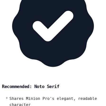
Recommended: Noto Serif
Shares Minion Pro's elegant, readable
character