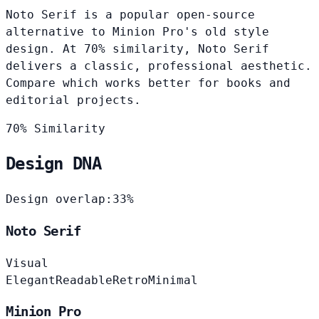
Noto Serif is a popular open-source
alternative to Minion Pro's old style
design. At 70% similarity, Noto Serif
delivers a classic, professional aesthetic.
Compare which works better for books and
editorial projects.
70% Similarity
Design DNA
Design overlap:
33%
Noto Serif
Visual
Elegant
Readable
Retro
Minimal
Minion Pro