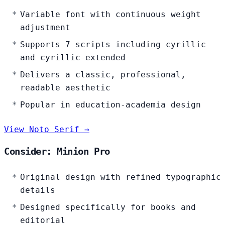
Variable font with continuous weight
adjustment
Supports 7 scripts including cyrillic
and cyrillic-extended
Delivers a classic, professional,
readable aesthetic
Popular in education-academia design
View Noto Serif →
Consider: Minion Pro
Original design with refined typographic
details
Designed specifically for books and
editorial