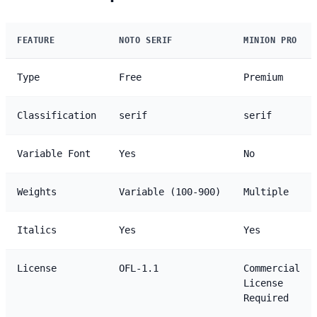
FEATURE
NOTO SERIF
MINION PRO
Type
Free
Premium
Classification
serif
serif
Variable Font
Yes
No
Weights
Variable (100-900)
Multiple
Italics
Yes
Yes
License
OFL-1.1
Commercial
License
Required