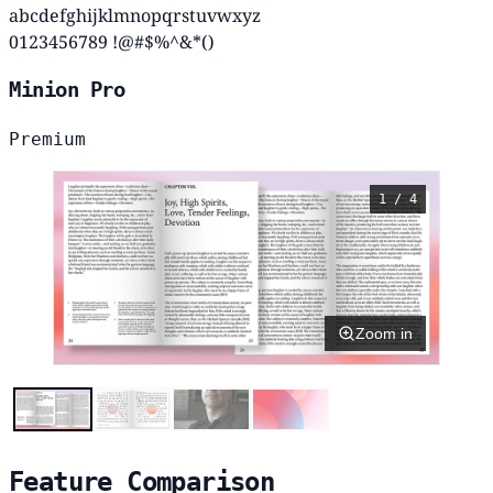
abcdefghijklmnopqrstuvwxyz
0123456789 !@#$%^&*()
Minion Pro
Premium
1 / 4
Zoom in
Feature Comparison