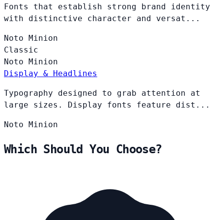
Fonts that establish strong brand identity
with distinctive character and versat...
Noto
Minion
Classic
Noto
Minion
Display & Headlines
Typography designed to grab attention at
large sizes. Display fonts feature dist...
Noto
Minion
Which Should You Choose?