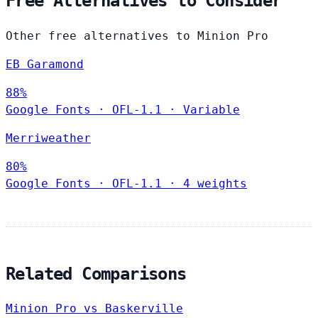
Free Alternatives to Consider
Other free alternatives to Minion Pro
EB Garamond
88%
Google Fonts
·
OFL-1.1
·
Variable
Merriweather
80%
Google Fonts
·
OFL-1.1
·
4 weights
Related Comparisons
Minion Pro vs Baskerville