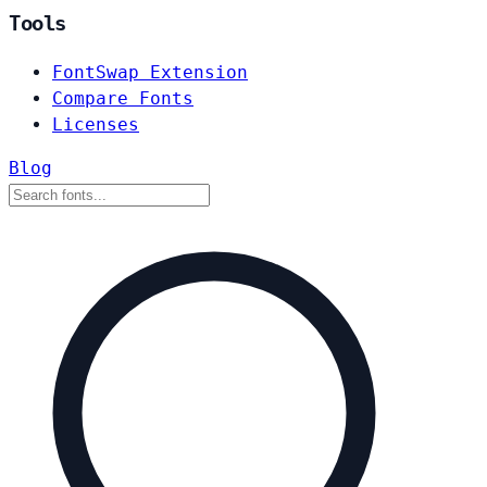
Tools
FontSwap Extension
Compare Fonts
Licenses
Blog