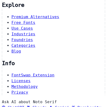
Explore
Premium Alternatives
Free Fonts
Use Cases
Industries
Foundries
Categories
Blog
Info
FontSwap Extension
Licenses
Methodology
Privacy
Ask AI about Noto Serif