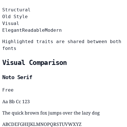
Structural
Old Style
Visual
Elegant
Readable
Modern
Highlighted traits are shared between both
fonts
Visual Comparison
Noto Serif
Free
Aa Bb Cc 123
The quick brown fox jumps over the lazy dog
ABCDEFGHIJKLMNOPQRSTUVWXYZ