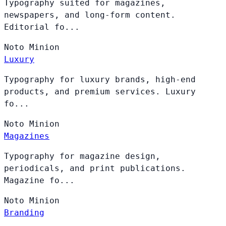
Typography suited for magazines,
newspapers, and long-form content.
Editorial fo...
Noto
Minion
Luxury
Typography for luxury brands, high-end
products, and premium services. Luxury
fo...
Noto
Minion
Magazines
Typography for magazine design,
periodicals, and print publications.
Magazine fo...
Noto
Minion
Branding