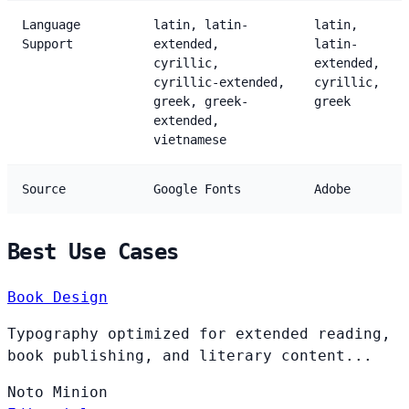
Language
latin, latin-
latin,
Support
extended,
latin-
cyrillic,
extended,
cyrillic-extended,
cyrillic,
greek, greek-
greek
extended,
vietnamese
Source
Google Fonts
Adobe
Best Use Cases
Book Design
Typography optimized for extended reading,
book publishing, and literary content...
Noto
Minion