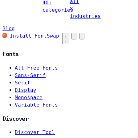
all
40+
8
categories
industries
Blog
Install FontSwap
Fonts
All Free Fonts
Sans-Serif
Serif
Display
Monospace
Variable Fonts
Discover
Discover Tool