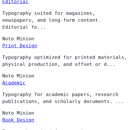
Editorial
Typography suited for magazines,
newspapers, and long-form content.
Editorial fo...
Noto
Minion
Print Design
Typography optimized for printed materials,
physical production, and offset or d...
Noto
Minion
Academic
Typography for academic papers, research
publications, and scholarly documents. ...
Noto
Minion
Book Design