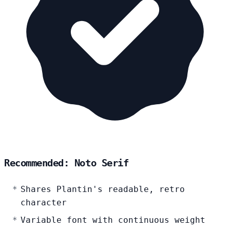
Recommended: Noto Serif
Shares Plantin's readable, retro
character
Variable font with continuous weight