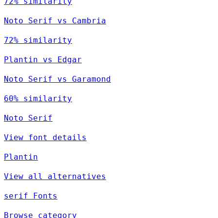
72% similarity
Noto Serif vs Cambria
72% similarity
Plantin vs Edgar
Noto Serif vs Garamond
60% similarity
Noto Serif
View font details
Plantin
View all alternatives
serif Fonts
Browse category