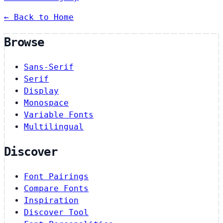
← Back to Home
Browse
Sans-Serif
Serif
Display
Monospace
Variable Fonts
Multilingual
Discover
Font Pairings
Compare Fonts
Inspiration
Discover Tool