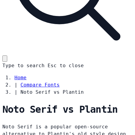
Type to search
Esc
to close
Home
|
Compare Fonts
|
Noto Serif vs Plantin
Noto Serif vs Plantin
Noto Serif is a popular open-source
alternative to Plantin's old style design.