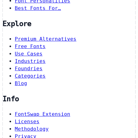
Font Personalities
Best Fonts For…
Explore
Premium Alternatives
Free Fonts
Use Cases
Industries
Foundries
Categories
Blog
Info
FontSwap Extension
Licenses
Methodology
Privacy