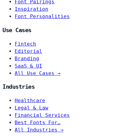
Font Pairings
Inspiration
Font Personalities
Use Cases
Fintech
Editorial
Branding
SaaS & UI
All Use Cases →
Industries
Healthcare
Legal & Law
Financial Services
Best Fonts For…
All Industries →