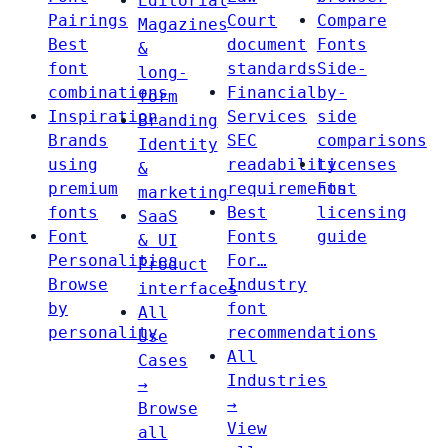
Editorial
Pairings
Court
Compare
Magazines
Best
document
Fonts
&
font
standards
Side-
long-
combinations
Financial
by-
form
Inspiration
Services
side
Branding
Brands
SEC
comparisons
Identity
using
readability
Licenses
&
premium
requirements
Font
marketing
fonts
Best
licensing
SaaS
Font
Fonts
guide
& UI
Personalities
For…
Product
Browse
Industry
interfaces
by
font
All
personality
recommendations
Use
All
Cases
Industries
→
→
Browse
View
all