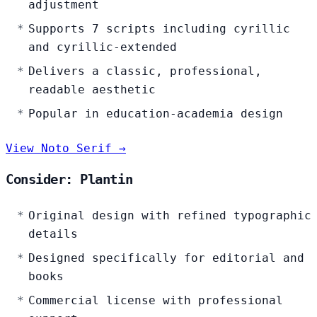
adjustment
Supports 7 scripts including cyrillic
and cyrillic-extended
Delivers a classic, professional,
readable aesthetic
Popular in education-academia design
View Noto Serif →
Consider: Plantin
Original design with refined typographic
details
Designed specifically for editorial and
books
Commercial license with professional