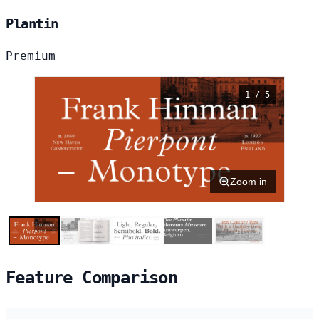
Plantin
Premium
1 / 5
Zoom in
Feature Comparison