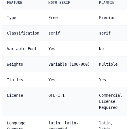
FEATURE
NOTO SERIF
PLANTIN
Type
Free
Premium
Classification
serif
serif
Variable Font
Yes
No
Weights
Variable (100-900)
Multiple
Italics
Yes
Yes
License
OFL-1.1
Commercial
License
Required
Language
latin, latin-
latin,