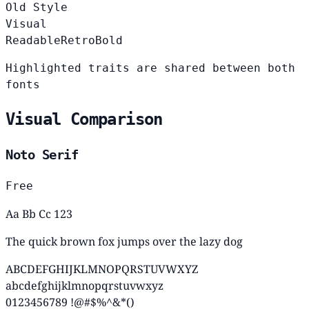
Old Style
Visual
Readable
Retro
Bold
Highlighted traits are shared between both
fonts
Visual Comparison
Noto Serif
Free
Aa Bb Cc 123
The quick brown fox jumps over the lazy dog
ABCDEFGHIJKLMNOPQRSTUVWXYZ
abcdefghijklmnopqrstuvwxyz
0123456789 !@#$%^&*()