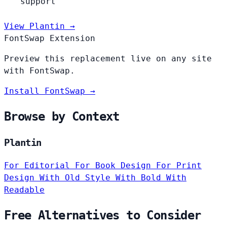
support
View Plantin →
FontSwap Extension
Preview this replacement live on any site
with FontSwap.
Install FontSwap →
Browse by Context
Plantin
For Editorial
For Book Design
For Print
Design
With Old Style
With Bold
With
Readable
Free Alternatives to Consider