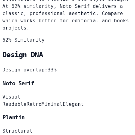
At 62% similarity, Noto Serif delivers a
classic, professional aesthetic. Compare
which works better for editorial and books
projects.
62% Similarity
Design DNA
Design overlap:
33%
Noto Serif
Visual
Readable
Retro
Minimal
Elegant
Plantin
Structural