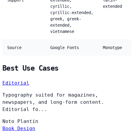
Support
extended,
latin-
cyrillic,
extended
cyrillic-extended,
greek, greek-
extended,
vietnamese
Source
Google Fonts
Monotype
Best Use Cases
Editorial
Typography suited for magazines,
newspapers, and long-form content.
Editorial fo...
Noto
Plantin
Book Design