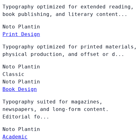
Typography optimized for extended reading,
book publishing, and literary content...
Noto
Plantin
Print Design
Typography optimized for printed materials,
physical production, and offset or d...
Noto
Plantin
Classic
Noto
Plantin
Book Design
Typography suited for magazines,
newspapers, and long-form content.
Editorial fo...
Noto
Plantin
Academic