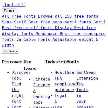
[
font
.
alt
]
Fonts
▾
All Free Fonts
Browse all 153 free fonts
Sans-Serif
Best free sans-serif fonts
Serif
Best free serif fonts
Display
Best free
display fonts
Monospace
Best free monospace
fonts
Variable Fonts
Adjustable weight &
width
Explore
▾
Discover
Use
Industries
Tools
Cases
Discover
Healthcare
FontSwap
Tool
FDA
Extension
Fintech
Find
compliance
Try
Finance
the
guidance
fonts
&
right
Legal
in
banking
font
&
your
apps
Font
Law
browser