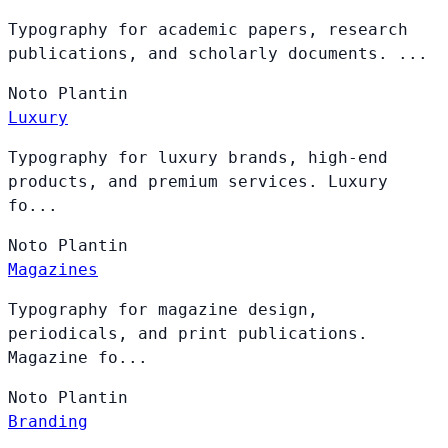
Typography for academic papers, research
publications, and scholarly documents. ...
Noto
Plantin
Luxury
Typography for luxury brands, high-end
products, and premium services. Luxury
fo...
Noto
Plantin
Magazines
Typography for magazine design,
periodicals, and print publications.
Magazine fo...
Noto
Plantin
Branding