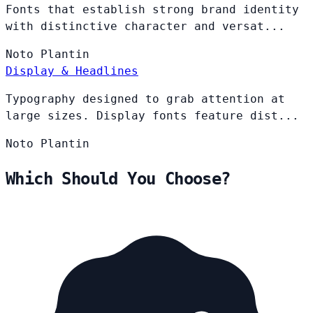
Fonts that establish strong brand identity
with distinctive character and versat...
Noto
Plantin
Display & Headlines
Typography designed to grab attention at
large sizes. Display fonts feature dist...
Noto
Plantin
Which Should You Choose?