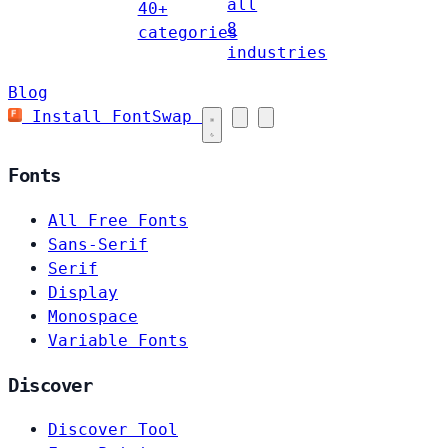
all
40+
8
categories
industries
Blog
Install FontSwap
Fonts
All Free Fonts
Sans-Serif
Serif
Display
Monospace
Variable Fonts
Discover
Discover Tool