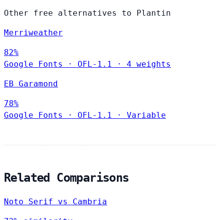
Other free alternatives to Plantin
Merriweather
82%
Google Fonts
·
OFL-1.1
·
4 weights
EB Garamond
78%
Google Fonts
·
OFL-1.1
·
Variable
Related Comparisons
Noto Serif vs Cambria