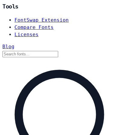
Tools
FontSwap Extension
Compare Fonts
Licenses
Blog