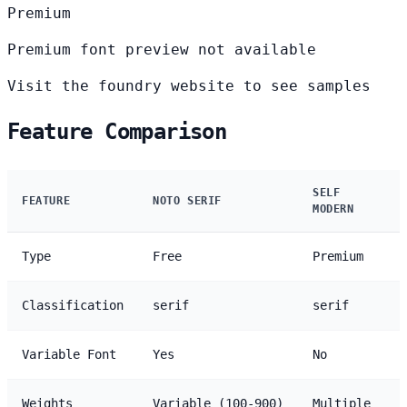
Premium
Premium font preview not available
Visit the foundry website to see samples
Feature Comparison
SELF
FEATURE
NOTO SERIF
MODERN
Type
Free
Premium
Classification
serif
serif
Variable Font
Yes
No
Weights
Variable (100-900)
Multiple