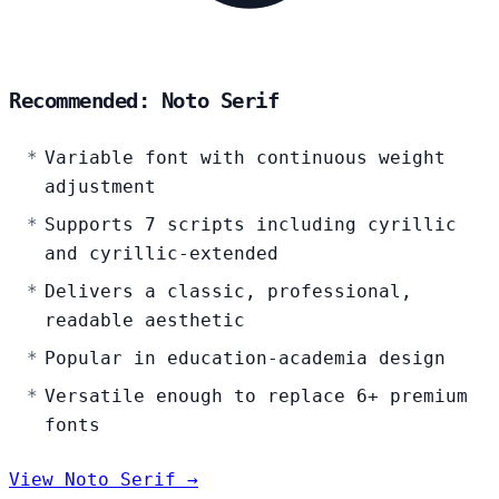
Recommended: Noto Serif
Variable font with continuous weight
adjustment
Supports 7 scripts including cyrillic
and cyrillic-extended
Delivers a classic, professional,
readable aesthetic
Popular in education-academia design
Versatile enough to replace 6+ premium
fonts
View Noto Serif →