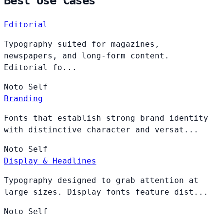
Best Use Cases
Editorial
Typography suited for magazines,
newspapers, and long-form content.
Editorial fo...
Noto
Self
Branding
Fonts that establish strong brand identity
with distinctive character and versat...
Noto
Self
Display & Headlines
Typography designed to grab attention at
large sizes. Display fonts feature dist...
Noto
Self