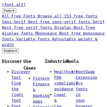
[
font
.
alt
]
Fonts
▾
All Free Fonts
Browse all 153 free fonts
Sans-Serif
Best free sans-serif fonts
Serif
Best free serif fonts
Display
Best free
display fonts
Monospace
Best free monospace
fonts
Variable Fonts
Adjustable weight &
width
Explore
▾
Discover
Use
Industries
Tools
Cases
Discover
Healthcare
FontSwap
Tool
FDA
Extension
Fintech
Find
compliance
Try
Finance
the
guidance
fonts
&
right
Legal
in
banking
font
&
your
apps
Font
Law
browser