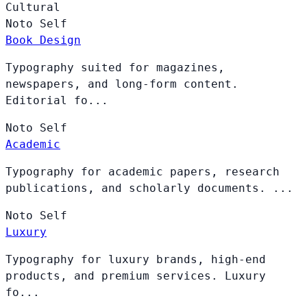
Cultural
Noto
Self
Book Design
Typography suited for magazines,
newspapers, and long-form content.
Editorial fo...
Noto
Self
Academic
Typography for academic papers, research
publications, and scholarly documents. ...
Noto
Self
Luxury
Typography for luxury brands, high-end
products, and premium services. Luxury
fo...