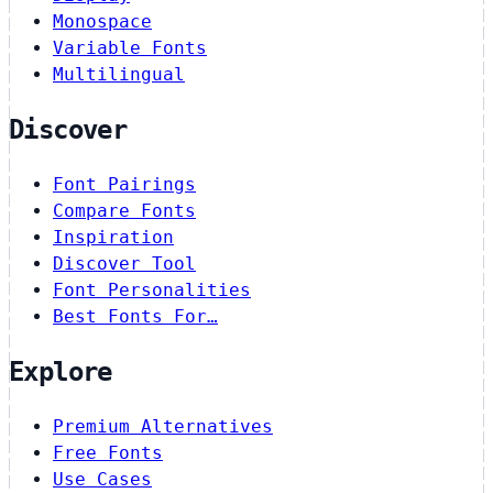
Monospace
Variable Fonts
Multilingual
Discover
Font Pairings
Compare Fonts
Inspiration
Discover Tool
Font Personalities
Best Fonts For…
Explore
Premium Alternatives
Free Fonts
Use Cases