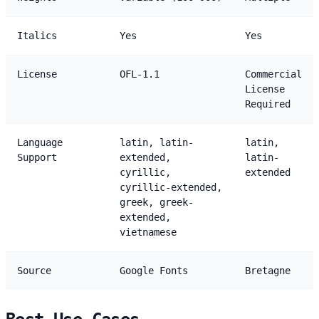
Italics
Yes
Yes
License
OFL-1.1
Commercial
License
Required
Language
latin, latin-
latin,
Support
extended,
latin-
cyrillic,
extended
cyrillic-extended,
greek, greek-
extended,
vietnamese
Source
Google Fonts
Bretagne