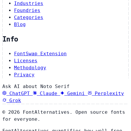
Industries
Foundries
Categories
Blog
Info
FontSwap Extension
Licenses
Methodology
Privacy
Ask AI about Noto Serif
ChatGPT
Claude
Gemini
Perplexity
Grok
© 2026 FontAlternatives. Open source fonts
for everyone.
FontAlternatives quantifies how well free