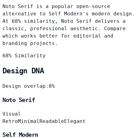
Noto Serif is a popular open-source
alternative to Self Modern's modern design.
At 68% similarity, Noto Serif delivers a
classic, professional aesthetic. Compare
which works better for editorial and
branding projects.
68% Similarity
Design DNA
Design overlap:
0%
Noto Serif
Visual
Retro
Minimal
Readable
Elegant
Self Modern