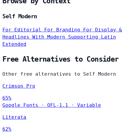
Browse by Context
Self Modern
For Editorial
For Branding
For Display &
Headlines
With Modern
Supporting Latin
Extended
Free Alternatives to Consider
Other free alternatives to Self Modern
Crimson Pro
65%
Google Fonts
·
OFL-1.1
·
Variable
Literata
62%