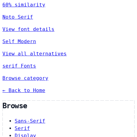
60% similarity
Noto Serif
View font details
Self Modern
View all alternatives
serif Fonts
Browse category
← Back to Home
Browse
Sans-Serif
Serif
Display