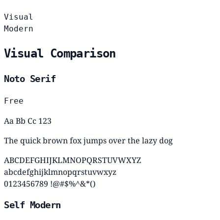
Visual
Modern
Visual Comparison
Noto Serif
Free
Aa Bb Cc 123
The quick brown fox jumps over the lazy dog
ABCDEFGHIJKLMNOPQRSTUVWXYZ
abcdefghijklmnopqrstuvwxyz
0123456789 !@#$%^&*()
Self Modern