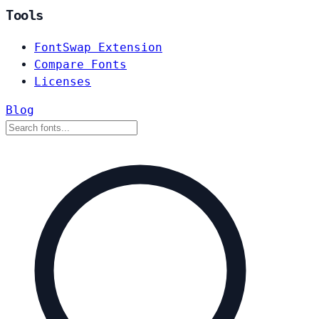
Tools
FontSwap Extension
Compare Fonts
Licenses
Blog