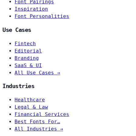
Font Pairings
Inspiration
Font Personalities
Use Cases
Fintech
Editorial
Branding
SaaS & UI
All Use Cases →
Industries
Healthcare
Legal & Law
Financial Services
Best Fonts For…
All Industries →