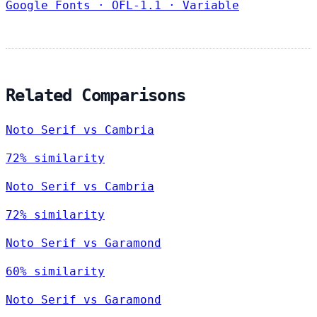
Google Fonts
·
OFL-1.1
·
Variable
Related Comparisons
Noto Serif vs Cambria
72% similarity
Noto Serif vs Cambria
72% similarity
Noto Serif vs Garamond
60% similarity
Noto Serif vs Garamond