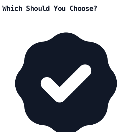
Which Should You Choose?