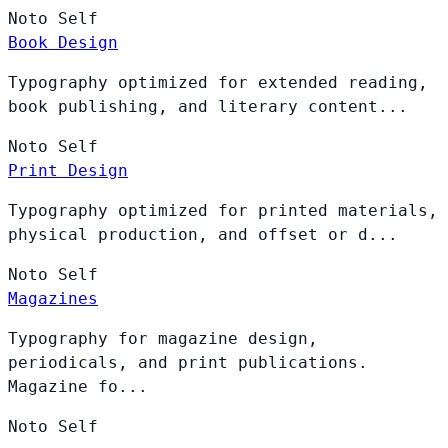
Noto
Self
Book Design
Typography optimized for extended reading,
book publishing, and literary content...
Noto
Self
Print Design
Typography optimized for printed materials,
physical production, and offset or d...
Noto
Self
Magazines
Typography for magazine design,
periodicals, and print publications.
Magazine fo...
Noto
Self