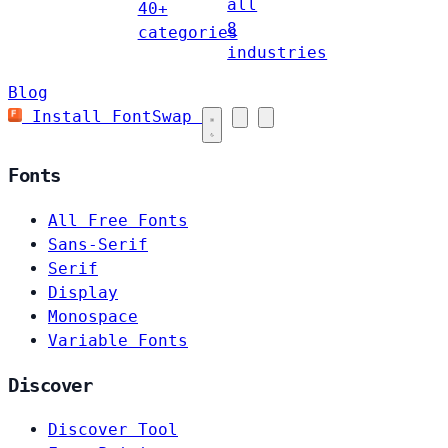
all
40+
8
categories
industries
Blog
Install FontSwap
Fonts
All Free Fonts
Sans-Serif
Serif
Display
Monospace
Variable Fonts
Discover
Discover Tool