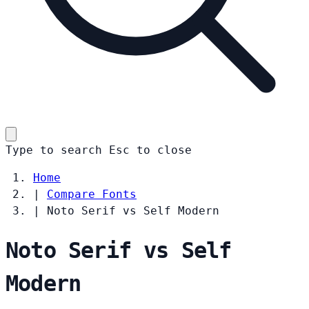
Type to search
Esc
to close
Home
|
Compare Fonts
|
Noto Serif vs Self Modern
Noto Serif vs Self
Modern