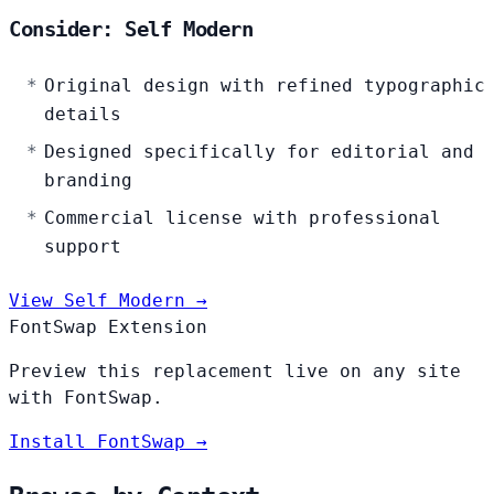
Consider: Self Modern
Original design with refined typographic
details
Designed specifically for editorial and
branding
Commercial license with professional
support
View Self Modern →
FontSwap Extension
Preview this replacement live on any site
with FontSwap.
Install FontSwap →