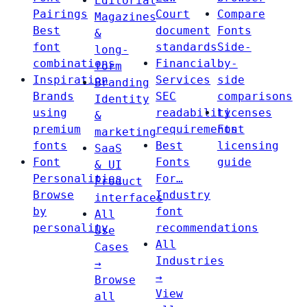
Editorial
Pairings
Court
Compare
Magazines
Best
document
Fonts
&
font
standards
Side-
long-
combinations
Financial
by-
form
Inspiration
Services
side
Branding
Brands
SEC
comparisons
Identity
using
readability
Licenses
&
premium
requirements
Font
marketing
fonts
Best
licensing
SaaS
Font
Fonts
guide
& UI
Personalities
For…
Product
Browse
Industry
interfaces
by
font
All
personality
recommendations
Use
All
Cases
Industries
→
→
Browse
View
all