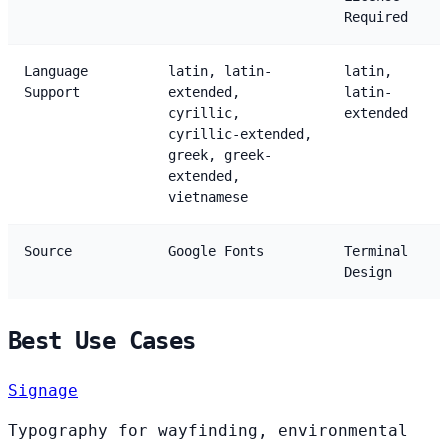
Required
Language
latin, latin-
latin,
Support
extended,
latin-
cyrillic,
extended
cyrillic-extended,
greek, greek-
extended,
vietnamese
Source
Google Fonts
Terminal
Design
Best Use Cases
Signage
Typography for wayfinding, environmental