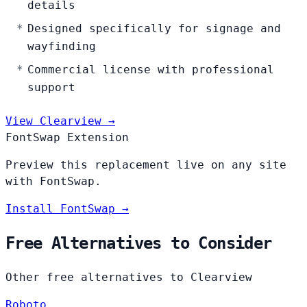
details
Designed specifically for signage and
wayfinding
Commercial license with professional
support
View Clearview →
FontSwap Extension
Preview this replacement live on any site
with FontSwap.
Install FontSwap →
Free Alternatives to Consider
Other free alternatives to Clearview
Roboto