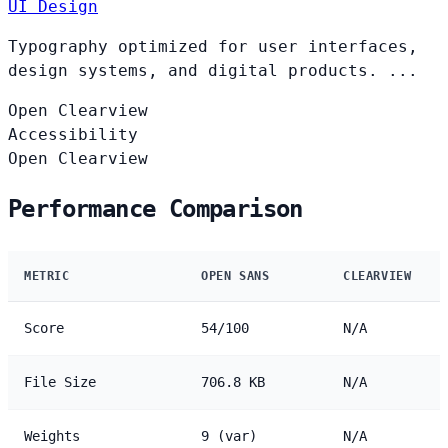
UI Design
Typography optimized for user interfaces,
design systems, and digital products. ...
Open
Clearview
Accessibility
Open
Clearview
Performance Comparison
METRIC
OPEN SANS
CLEARVIEW
Score
54/100
N/A
File Size
706.8 KB
N/A
Weights
9 (var)
N/A