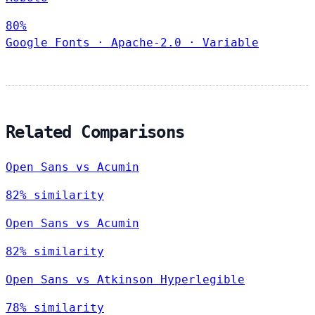
80%
Google Fonts
·
Apache-2.0
·
Variable
Related Comparisons
Open Sans vs Acumin
82% similarity
Open Sans vs Acumin
82% similarity
Open Sans vs Atkinson Hyperlegible
78% similarity