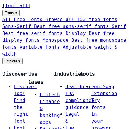
[
font
.
alt
]
Fonts
▾
All Free Fonts
Browse all 153 free fonts
Sans-Serif
Best free sans-serif fonts
Serif
Best free serif fonts
Display
Best free
display fonts
Monospace
Best free monospace
fonts
Variable Fonts
Adjustable weight &
width
Explore
▾
Discover
Use
Industries
Tools
Cases
Discover
Healthcare
FontSwap
Tool
FDA
Extension
Fintech
Find
compliance
Try
Finance
the
guidance
fonts
&
right
Legal
in
banking
font
&
your
apps
Font
Law
browser