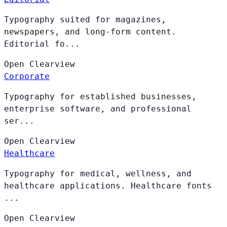
Typography suited for magazines,
newspapers, and long-form content.
Editorial fo...
Open
Clearview
Corporate
Typography for established businesses,
enterprise software, and professional
ser...
Open
Clearview
Healthcare
Typography for medical, wellness, and
healthcare applications. Healthcare fonts
...
Open
Clearview