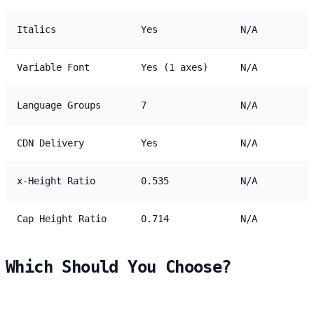
Italics
Yes
N/A
Variable Font
Yes (1 axes)
N/A
Language Groups
7
N/A
CDN Delivery
Yes
N/A
x-Height Ratio
0.535
N/A
Cap Height Ratio
0.714
N/A
Which Should You Choose?