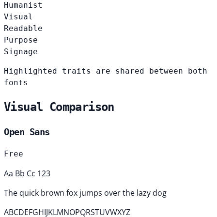
Humanist
Visual
Readable
Purpose
Signage
Highlighted traits are shared between both
fonts
Visual Comparison
Open Sans
Free
Aa Bb Cc 123
The quick brown fox jumps over the lazy dog
ABCDEFGHIJKLMNOPQRSTUVWXYZ