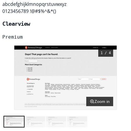
abcdefghijklmnopqrstuvwxyz
0123456789 !@#$%^&*()
Clearview
Premium
1 / 4
Zoom in