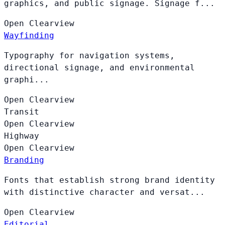
graphics, and public signage. Signage f...
Open
Clearview
Wayfinding
Typography for navigation systems,
directional signage, and environmental
graphi...
Open
Clearview
Transit
Open
Clearview
Highway
Open
Clearview
Branding
Fonts that establish strong brand identity
with distinctive character and versat...
Open
Clearview
Editorial