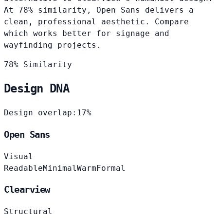
At 78% similarity, Open Sans delivers a
clean, professional aesthetic. Compare
which works better for signage and
wayfinding projects.
78% Similarity
Design DNA
Design overlap:
17%
Open Sans
Visual
Readable
Minimal
Warm
Formal
Clearview
Structural