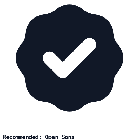
Recommended: Open Sans