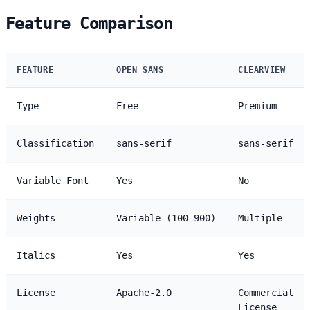
Feature Comparison
FEATURE
OPEN SANS
CLEARVIEW
Type
Free
Premium
Classification
sans-serif
sans-serif
Variable Font
Yes
No
Weights
Variable (100-900)
Multiple
Italics
Yes
Yes
License
Apache-2.0
Commercial
License