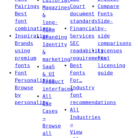
Editorial
Pairings
Court
Compare
Magazines
Best
document
Fonts
&
font
standards
Side-
long-
combinations
Financial
by-
form
Inspiration
Services
side
Branding
Brands
SEC
comparisons
Identity
using
readability
Licenses
&
premium
requirements
Font
marketing
fonts
Best
licensing
SaaS
Font
Fonts
guide
& UI
Personalities
For…
Product
Browse
Industry
interfaces
by
font
All
personality
recommendations
Use
All
Cases
Industries
→
→
Browse
View
all