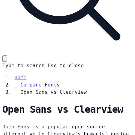
Type to search
Esc
to close
Home
|
Compare Fonts
|
Open Sans vs Clearview
Open Sans vs Clearview
Open Sans is a popular open-source
alternative to Clearview's humanist design.