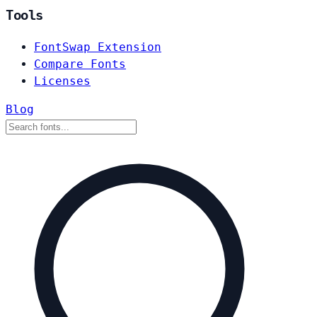
Tools
FontSwap Extension
Compare Fonts
Licenses
Blog