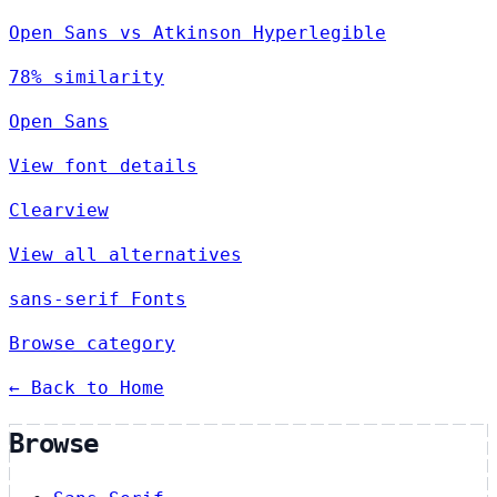
Open Sans vs Atkinson Hyperlegible
78% similarity
Open Sans
View font details
Clearview
View all alternatives
sans-serif Fonts
Browse category
← Back to Home
Browse