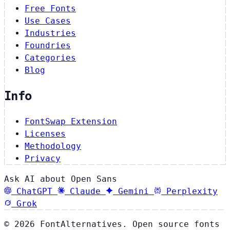
Free Fonts
Use Cases
Industries
Foundries
Categories
Blog
Info
FontSwap Extension
Licenses
Methodology
Privacy
Ask AI about Open Sans
ChatGPT
Claude
Gemini
Perplexity
Grok
© 2026 FontAlternatives. Open source fonts