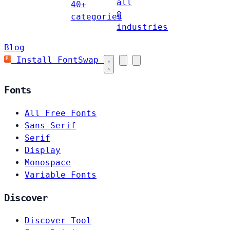
all
40+
8
categories
industries
Blog
Install FontSwap
Fonts
All Free Fonts
Sans-Serif
Serif
Display
Monospace
Variable Fonts
Discover
Discover Tool