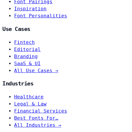
Font Pairings
Inspiration
Font Personalities
Use Cases
Fintech
Editorial
Branding
SaaS & UI
All Use Cases →
Industries
Healthcare
Legal & Law
Financial Services
Best Fonts For…
All Industries →