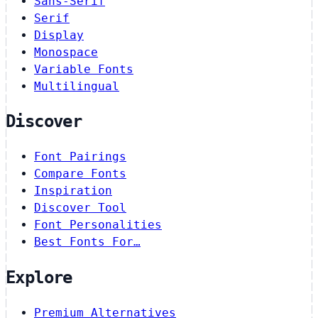
Sans-Serif
Serif
Display
Monospace
Variable Fonts
Multilingual
Discover
Font Pairings
Compare Fonts
Inspiration
Discover Tool
Font Personalities
Best Fonts For…
Explore
Premium Alternatives