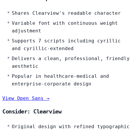
Shares Clearview's readable character
Variable font with continuous weight
adjustment
Supports 7 scripts including cyrillic
and cyrillic-extended
Delivers a clean, professional, friendly
aesthetic
Popular in healthcare-medical and
enterprise-corporate design
View Open Sans →
Consider: Clearview
Original design with refined typographic