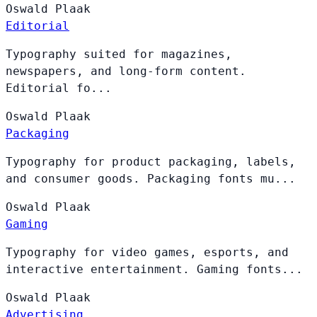
Oswald
Plaak
Editorial
Typography suited for magazines,
newspapers, and long-form content.
Editorial fo...
Oswald
Plaak
Packaging
Typography for product packaging, labels,
and consumer goods. Packaging fonts mu...
Oswald
Plaak
Gaming
Typography for video games, esports, and
interactive entertainment. Gaming fonts...
Oswald
Plaak
Advertising