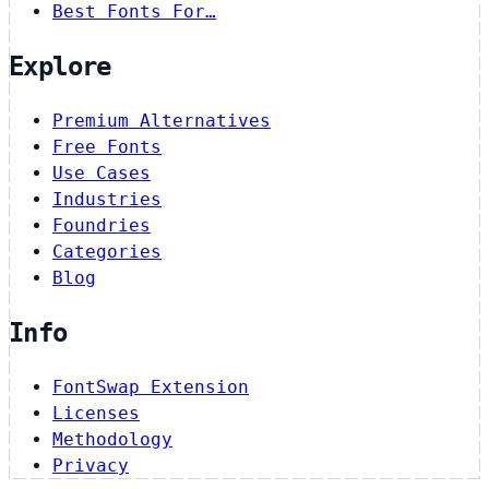
Best Fonts For…
Explore
Premium Alternatives
Free Fonts
Use Cases
Industries
Foundries
Categories
Blog
Info
FontSwap Extension
Licenses
Methodology
Privacy