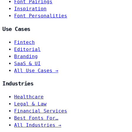
Font Pairings
Inspiration
Font Personalities
Use Cases
Fintech
Editorial
Branding
SaaS & UI
All Use Cases →
Industries
Healthcare
Legal & Law
Financial Services
Best Fonts For…
All Industries →