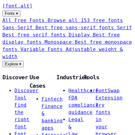
[
font
.
alt
]
Fonts
▾
All Free Fonts
Browse all 153 free fonts
Sans-Serif
Best free sans-serif fonts
Serif
Best free serif fonts
Display
Best free
display fonts
Monospace
Best free monospace
fonts
Variable Fonts
Adjustable weight &
width
Explore
▾
Discover
Use
Industries
Tools
Cases
Discover
Healthcare
FontSwap
Tool
FDA
Extension
Fintech
Find
compliance
Try
Finance
the
guidance
fonts
&
right
Legal
in
banking
font
&
your
apps
Font
Law
browser