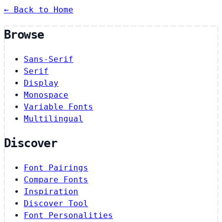
← Back to Home
Browse
Sans-Serif
Serif
Display
Monospace
Variable Fonts
Multilingual
Discover
Font Pairings
Compare Fonts
Inspiration
Discover Tool
Font Personalities