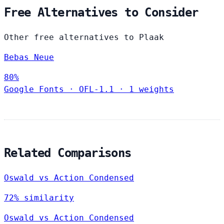
Free Alternatives to Consider
Other free alternatives to Plaak
Bebas Neue
80%
Google Fonts
·
OFL-1.1
·
1 weights
Related Comparisons
Oswald vs Action Condensed
72% similarity
Oswald vs Action Condensed