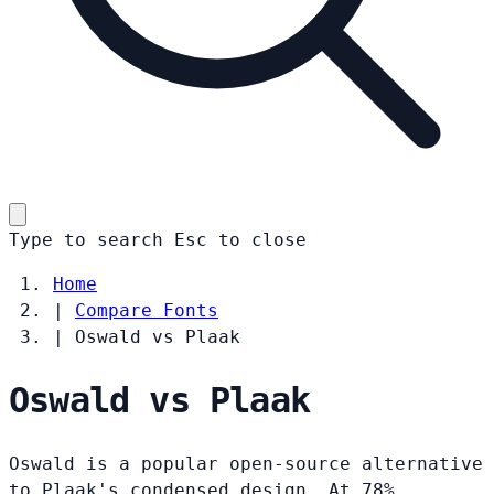
Type to search
Esc
to close
Home
|
Compare Fonts
|
Oswald vs Plaak
Oswald vs Plaak
Oswald is a popular open-source alternative
to Plaak's condensed design. At 78%