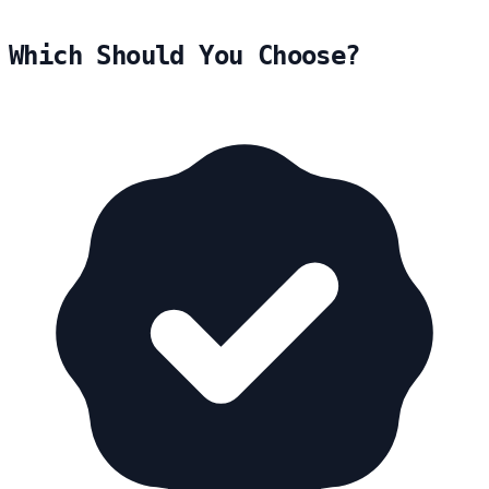
Which Should You Choose?