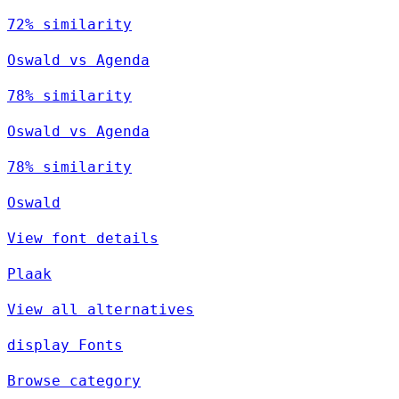
72% similarity
Oswald vs Agenda
78% similarity
Oswald vs Agenda
78% similarity
Oswald
View font details
Plaak
View all alternatives
display Fonts
Browse category