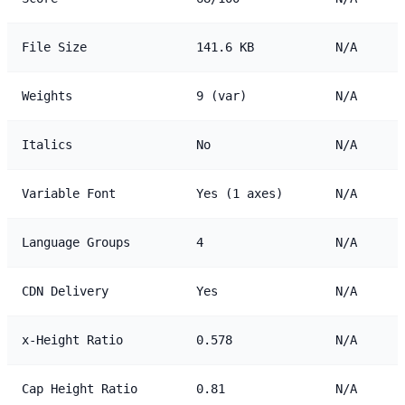
File Size
141.6 KB
N/A
Weights
9 (var)
N/A
Italics
No
N/A
Variable Font
Yes (1 axes)
N/A
Language Groups
4
N/A
CDN Delivery
Yes
N/A
x-Height Ratio
0.578
N/A
Cap Height Ratio
0.81
N/A