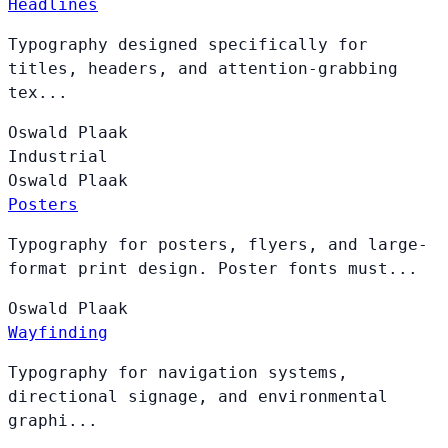
Headlines
Typography designed specifically for
titles, headers, and attention-grabbing
tex...
Oswald
Plaak
Industrial
Oswald
Plaak
Posters
Typography for posters, flyers, and large-
format print design. Poster fonts must...
Oswald
Plaak
Wayfinding
Typography for navigation systems,
directional signage, and environmental
graphi...