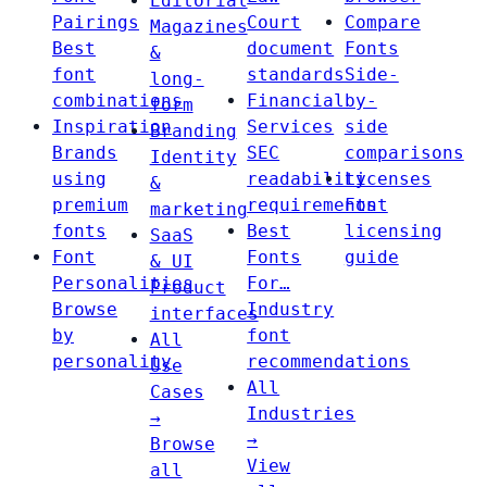
Editorial
Pairings
Court
Compare
Magazines
Best
document
Fonts
&
font
standards
Side-
long-
combinations
Financial
by-
form
Inspiration
Services
side
Branding
Brands
SEC
comparisons
Identity
using
readability
Licenses
&
premium
requirements
Font
marketing
fonts
Best
licensing
SaaS
Font
Fonts
guide
& UI
Personalities
For…
Product
Browse
Industry
interfaces
by
font
All
personality
recommendations
Use
All
Cases
Industries
→
→
Browse
View
all