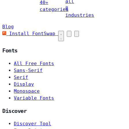
all
40+
8
categories
industries
Blog
Install FontSwap
Fonts
All Free Fonts
Sans-Serif
Serif
Display
Monospace
Variable Fonts
Discover
Discover Tool