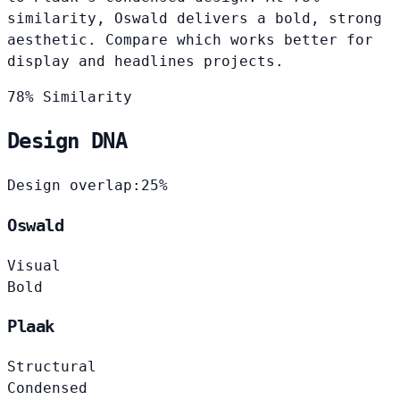
similarity, Oswald delivers a bold, strong
aesthetic. Compare which works better for
display and headlines projects.
78% Similarity
Design DNA
Design overlap:
25%
Oswald
Visual
Bold
Plaak
Structural
Condensed