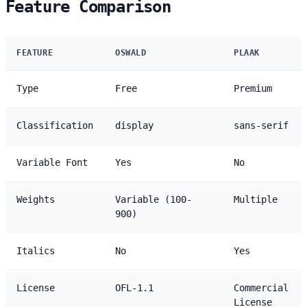
Feature Comparison
FEATURE
OSWALD
PLAAK
Type
Free
Premium
Classification
display
sans-serif
Variable Font
Yes
No
Weights
Variable (100-
Multiple
900)
Italics
No
Yes
License
OFL-1.1
Commercial
License