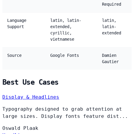
Required
Language
latin, latin-
latin,
Support
extended,
latin-
cyrillic,
extended
vietnamese
Source
Google Fonts
Damien
Gautier
Best Use Cases
Display & Headlines
Typography designed to grab attention at
large sizes. Display fonts feature dist...
Oswald
Plaak