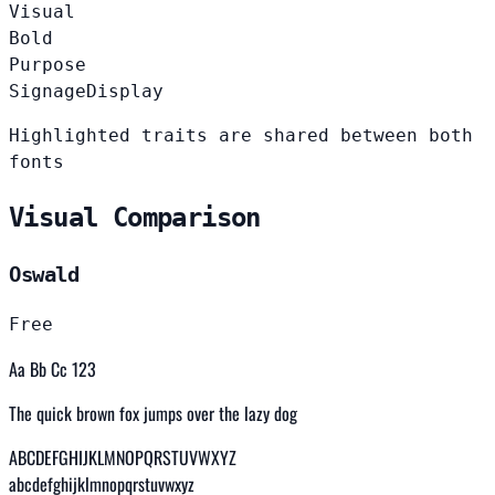
Visual
Bold
Purpose
Signage
Display
Highlighted traits are shared between both
fonts
Visual Comparison
Oswald
Free
Aa Bb Cc 123
The quick brown fox jumps over the lazy dog
ABCDEFGHIJKLMNOPQRSTUVWXYZ
abcdefghijklmnopqrstuvwxyz