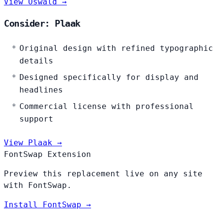
View Oswald →
Consider: Plaak
Original design with refined typographic
details
Designed specifically for display and
headlines
Commercial license with professional
support
View Plaak →
FontSwap Extension
Preview this replacement live on any site
with FontSwap.
Install FontSwap →