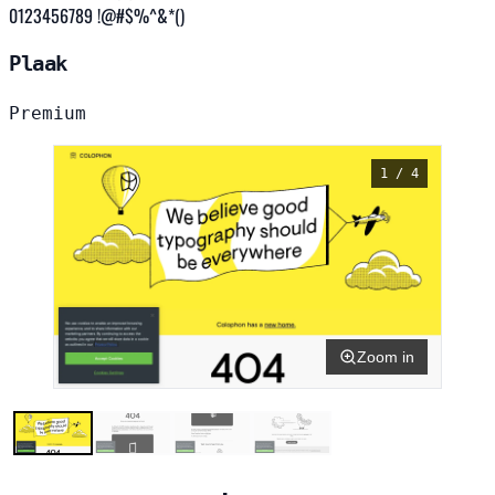
0123456789 !@#$%^&*()
Plaak
Premium
1 / 4
Zoom in