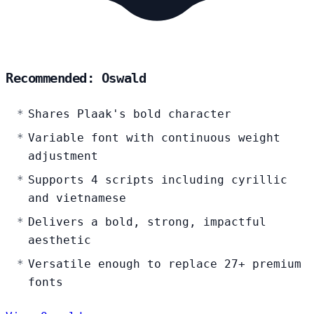
Recommended: Oswald
Shares Plaak's bold character
Variable font with continuous weight
adjustment
Supports 4 scripts including cyrillic
and vietnamese
Delivers a bold, strong, impactful
aesthetic
Versatile enough to replace 27+ premium
fonts