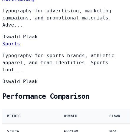
Typography for advertising, marketing
campaigns, and promotional materials.
Adve...
Oswald
Plaak
Sports
Typography for sports brands, athletic
apparel, and team identities. Sports
font...
Oswald
Plaak
Performance Comparison
METRIC
OSWALD
PLAAK
Score
68/100
N/A