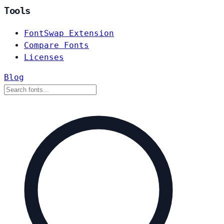
Tools
FontSwap Extension
Compare Fonts
Licenses
Blog