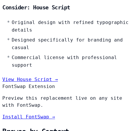
Consider: House Script
Original design with refined typographic
details
Designed specifically for branding and
casual
Commercial license with professional
support
View House Script →
FontSwap Extension
Preview this replacement live on any site
with FontSwap.
Install FontSwap →