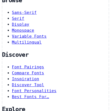
Browse
Sans-Serif
Serif
Display
Monospace
Variable Fonts
Multilingual
Discover
Font Pairings
Compare Fonts
Inspiration
Discover Tool
Font Personalities
Best Fonts For…
Explore