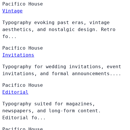
Pacifico
House
Vintage
Typography evoking past eras, vintage
aesthetics, and nostalgic design. Retro
fo...
Pacifico
House
Invitations
Typography for wedding invitations, event
invitations, and formal announcements....
Pacifico
House
Editorial
Typography suited for magazines,
newspapers, and long-form content.
Editorial fo...
Pacifico
House