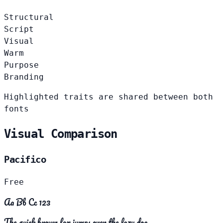
Structural
Script
Visual
Warm
Purpose
Branding
Highlighted traits are shared between both
fonts
Visual Comparison
Pacifico
Free
Aa Bb Cc 123
The quick brown fox jumps over the lazy dog