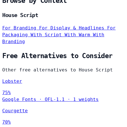
Browse by Context
House Script
For Branding
For Display & Headlines
For
Packaging
With Script
With Warm
With
Branding
Free Alternatives to Consider
Other free alternatives to House Script
Lobster
75%
Google Fonts
·
OFL-1.1
·
1 weights
Courgette
70%