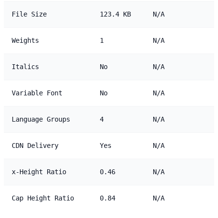
File Size
123.4 KB
N/A
Weights
1
N/A
Italics
No
N/A
Variable Font
No
N/A
Language Groups
4
N/A
CDN Delivery
Yes
N/A
x-Height Ratio
0.46
N/A
Cap Height Ratio
0.84
N/A