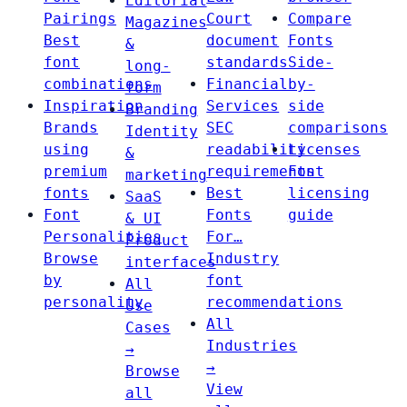
Editorial
Pairings
Court
Compare
Magazines
Best
document
Fonts
&
font
standards
Side-
long-
combinations
Financial
by-
form
Inspiration
Services
side
Branding
Brands
SEC
comparisons
Identity
using
readability
Licenses
&
premium
requirements
Font
marketing
fonts
Best
licensing
SaaS
Font
Fonts
guide
& UI
Personalities
For…
Product
Browse
Industry
interfaces
by
font
All
personality
recommendations
Use
All
Cases
Industries
→
→
Browse
View
all