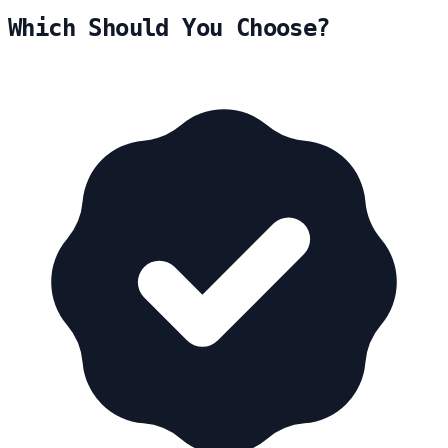
Which Should You Choose?