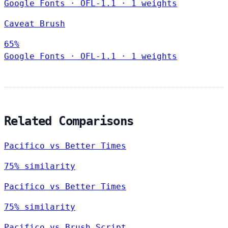
Google Fonts
·
OFL-1.1
·
1 weights
Caveat Brush
65%
Google Fonts
·
OFL-1.1
·
1 weights
Related Comparisons
Pacifico vs Better Times
75% similarity
Pacifico vs Better Times
75% similarity
Pacifico vs Brush Script