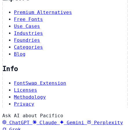
Premium Alternatives
Free Fonts
Use Cases
Industries
Foundries
Categories
Blog
Info
FontSwap Extension
Licenses
Methodology
Privacy
Ask AI about Pacifico
ChatGPT
Claude
Gemini
Perplexity
Grok