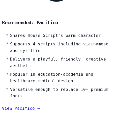
Recommended: Pacifico
Shares House Script's warm character
Supports 4 scripts including vietnamese
and cyrillic
Delivers a playful, friendly, creative
aesthetic
Popular in education-academia and
healthcare-medical design
Versatile enough to replace 10+ premium
fonts
View Pacifico →