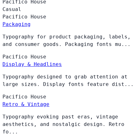
Pacifico
House
Casual
Pacifico
House
Packaging
Typography for product packaging, labels,
and consumer goods. Packaging fonts mu...
Pacifico
House
Display & Headlines
Typography designed to grab attention at
large sizes. Display fonts feature dist...
Pacifico
House
Retro & Vintage
Typography evoking past eras, vintage
aesthetics, and nostalgic design. Retro
fo...