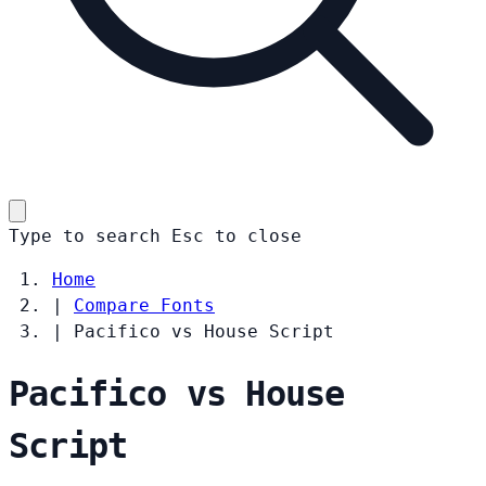
Type to search
Esc
to close
Home
|
Compare Fonts
|
Pacifico vs House Script
Pacifico vs House
Script