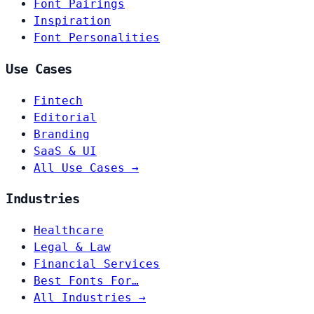
Font Pairings
Inspiration
Font Personalities
Use Cases
Fintech
Editorial
Branding
SaaS & UI
All Use Cases →
Industries
Healthcare
Legal & Law
Financial Services
Best Fonts For…
All Industries →