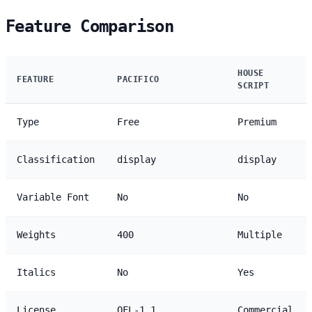
Feature Comparison
HOUSE
FEATURE
PACIFICO
SCRIPT
Type
Free
Premium
Classification
display
display
Variable Font
No
No
Weights
400
Multiple
Italics
No
Yes
License
OFL-1.1
Commercial