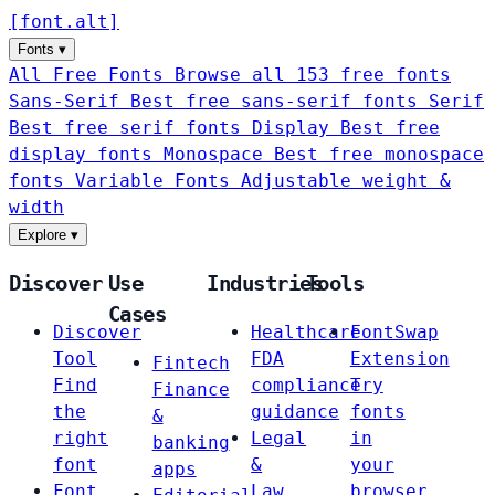
[
font
.
alt
]
Fonts
▾
All Free Fonts
Browse all 153 free fonts
Sans-Serif
Best free sans-serif fonts
Serif
Best free serif fonts
Display
Best free
display fonts
Monospace
Best free monospace
fonts
Variable Fonts
Adjustable weight &
width
Explore
▾
Discover
Use
Industries
Tools
Cases
Discover
Healthcare
FontSwap
Tool
FDA
Extension
Fintech
Find
compliance
Try
Finance
the
guidance
fonts
&
right
Legal
in
banking
font
&
your
apps
Font
Law
browser