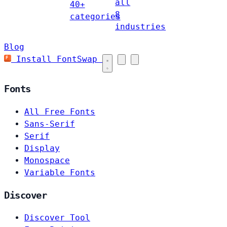
all
40+
8
categories
industries
Blog
Install FontSwap
Fonts
All Free Fonts
Sans-Serif
Serif
Display
Monospace
Variable Fonts
Discover
Discover Tool