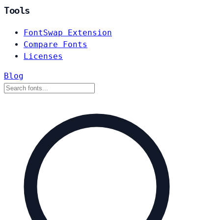
Tools
FontSwap Extension
Compare Fonts
Licenses
Blog