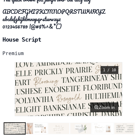
ABCDEFGHIJKLMNOPQRSTUVWXYZ
abcdefghijklmnopqrstuvwxyz
0123456789 !@#$%^&*()
House Script
Premium
1 / 10
Zoom in