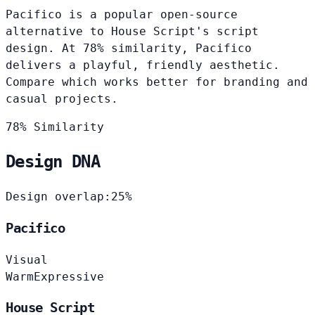
Pacifico is a popular open-source
alternative to House Script's script
design. At 78% similarity, Pacifico
delivers a playful, friendly aesthetic.
Compare which works better for branding and
casual projects.
78% Similarity
Design DNA
Design overlap:
25%
Pacifico
Visual
Warm
Expressive
House Script