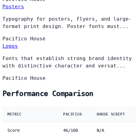
Posters
Typography for posters, flyers, and large-
format print design. Poster fonts must...
Pacifico
House
Logos
Fonts that establish strong brand identity
with distinctive character and versat...
Pacifico
House
Performance Comparison
METRIC
PACIFICO
HOUSE SCRIPT
Score
46/100
N/A