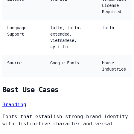
License
Required
Language
latin, latin-
latin
Support
extended,
vietnamese,
cyrillic
Source
Google Fonts
House
Industries
Best Use Cases
Branding
Fonts that establish strong brand identity
with distinctive character and versat...