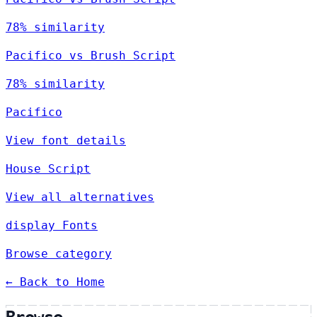
78% similarity
Pacifico vs Brush Script
78% similarity
Pacifico
View font details
House Script
View all alternatives
display Fonts
Browse category
← Back to Home