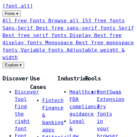
[
font
.
alt
]
Fonts
▾
All Free Fonts
Browse all 153 free fonts
Sans-Serif
Best free sans-serif fonts
Serif
Best free serif fonts
Display
Best free
display fonts
Monospace
Best free monospace
fonts
Variable Fonts
Adjustable weight &
width
Explore
▾
Discover
Use
Industries
Tools
Cases
Discover
Healthcare
FontSwap
Tool
FDA
Extension
Fintech
Find
compliance
Try
Finance
the
guidance
fonts
&
right
Legal
in
banking
font
&
your
apps
Font
Law
browser