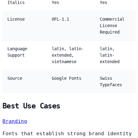
Italics
Yes
Yes
License
OFL-1.1
Commercial
License
Required
Language
latin, latin-
latin,
Support
extended,
latin-
vietnamese
extended
Source
Google Fonts
Swiss
Typefaces
Best Use Cases
Branding
Fonts that establish strong brand identity