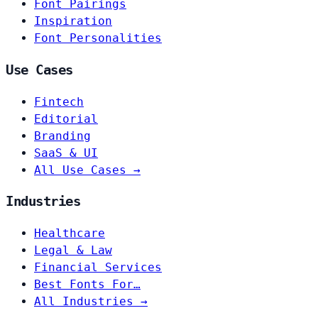
Font Pairings
Inspiration
Font Personalities
Use Cases
Fintech
Editorial
Branding
SaaS & UI
All Use Cases →
Industries
Healthcare
Legal & Law
Financial Services
Best Fonts For…
All Industries →