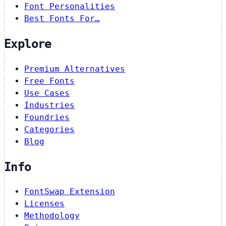
Font Personalities
Best Fonts For…
Explore
Premium Alternatives
Free Fonts
Use Cases
Industries
Foundries
Categories
Blog
Info
FontSwap Extension
Licenses
Methodology