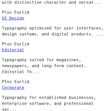
with distinctive character and versat...
Plus
Euclid
UI Design
Typography optimized for user interfaces,
design systems, and digital products. ...
Plus
Euclid
Editorial
Typography suited for magazines,
newspapers, and long-form content.
Editorial fo...
Plus
Euclid
Corporate
Typography for established businesses,
enterprise software, and professional
ser...