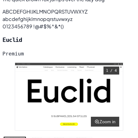
ABCDEFGHIJKLMNOPQRSTUVWXYZ
abcdefghijklmnopqrstuvwxyz
0123456789 !@#$%^&*()
Euclid
Premium
1 / 4
Zoom in