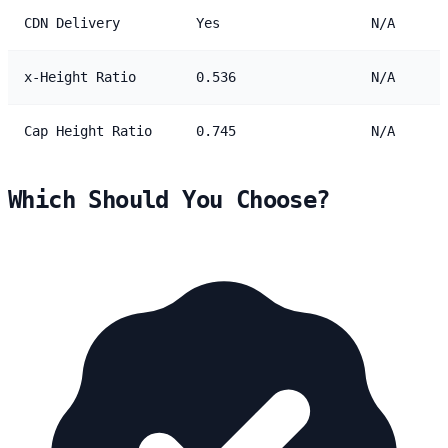
CDN Delivery
Yes
N/A
x-Height Ratio
0.536
N/A
Cap Height Ratio
0.745
N/A
Which Should You Choose?