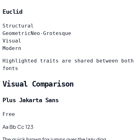
Euclid
Structural
Geometric
Neo-Grotesque
Visual
Modern
Highlighted traits are shared between both
fonts
Visual Comparison
Plus Jakarta Sans
Free
Aa Bb Cc 123
The quick brown fox jumps over the lazy dog