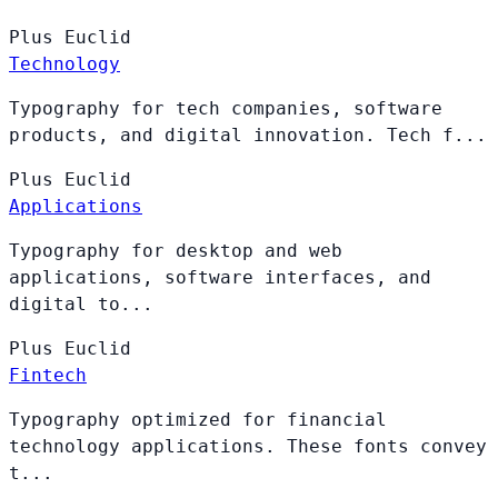
Plus
Euclid
Technology
Typography for tech companies, software
products, and digital innovation. Tech f...
Plus
Euclid
Applications
Typography for desktop and web
applications, software interfaces, and
digital to...
Plus
Euclid
Fintech
Typography optimized for financial
technology applications. These fonts convey
t...