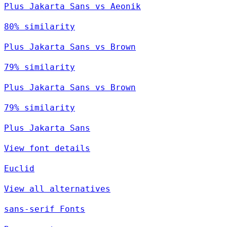
Plus Jakarta Sans vs Aeonik
80% similarity
Plus Jakarta Sans vs Brown
79% similarity
Plus Jakarta Sans vs Brown
79% similarity
Plus Jakarta Sans
View font details
Euclid
View all alternatives
sans-serif Fonts