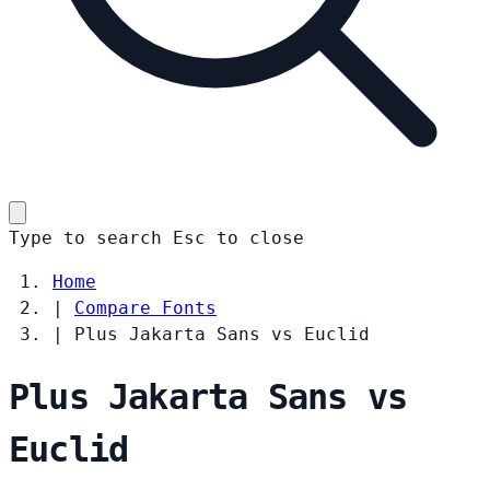
Type to search
Esc
to close
Home
|
Compare Fonts
|
Plus Jakarta Sans vs Euclid
Plus Jakarta Sans vs
Euclid