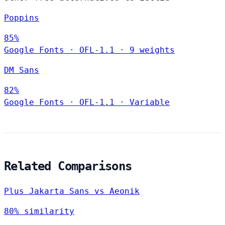
Poppins
85%
Google Fonts
·
OFL-1.1
·
9 weights
DM Sans
82%
Google Fonts
·
OFL-1.1
·
Variable
Related Comparisons
Plus Jakarta Sans vs Aeonik
80% similarity