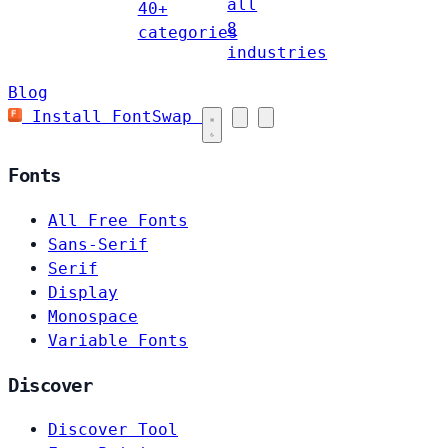
all
40+
8
categories
industries
Blog
Install FontSwap
Fonts
All Free Fonts
Sans-Serif
Serif
Display
Monospace
Variable Fonts
Discover
Discover Tool