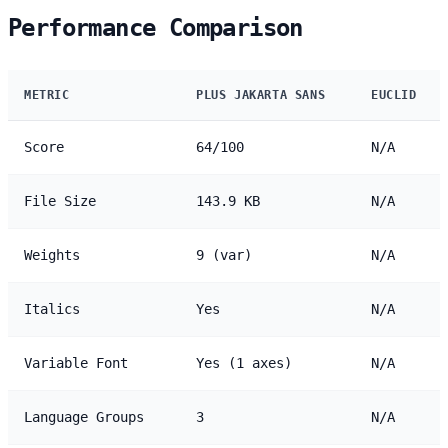
Performance Comparison
METRIC
PLUS JAKARTA SANS
EUCLID
Score
64/100
N/A
File Size
143.9 KB
N/A
Weights
9 (var)
N/A
Italics
Yes
N/A
Variable Font
Yes (1 axes)
N/A
Language Groups
3
N/A