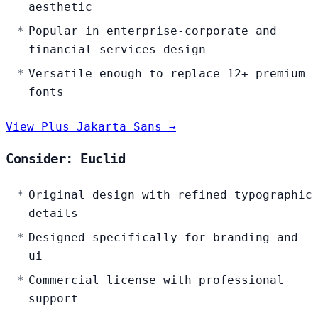
aesthetic
Popular in enterprise-corporate and
financial-services design
Versatile enough to replace 12+ premium
fonts
View Plus Jakarta Sans →
Consider: Euclid
Original design with refined typographic
details
Designed specifically for branding and
ui
Commercial license with professional
support