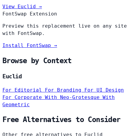
View Euclid →
FontSwap Extension
Preview this replacement live on any site
with FontSwap.
Install FontSwap →
Browse by Context
Euclid
For Editorial
For Branding
For UI Design
For Corporate
With Neo-Grotesque
With
Geometric
Free Alternatives to Consider
Other free alternatives to Euclid