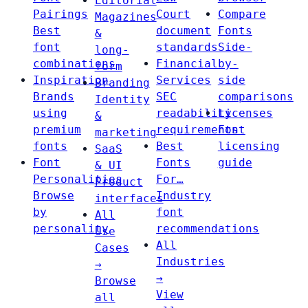
Editorial
Pairings
Court
Compare
Magazines
Best
document
Fonts
&
font
standards
Side-
long-
combinations
Financial
by-
form
Inspiration
Services
side
Branding
Brands
SEC
comparisons
Identity
using
readability
Licenses
&
premium
requirements
Font
marketing
fonts
Best
licensing
SaaS
Font
Fonts
guide
& UI
Personalities
For…
Product
Browse
Industry
interfaces
by
font
All
personality
recommendations
Use
All
Cases
Industries
→
→
Browse
View
all