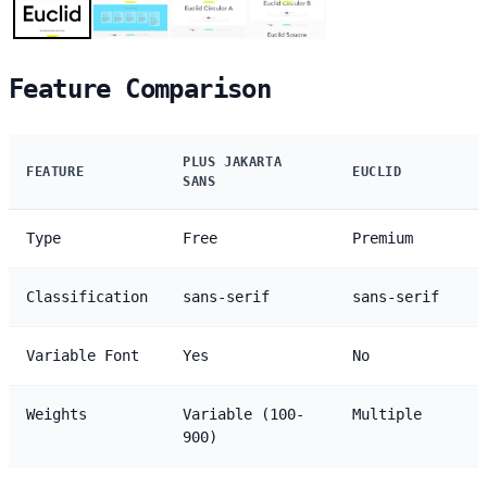
Feature Comparison
PLUS JAKARTA
FEATURE
EUCLID
SANS
Type
Free
Premium
Classification
sans-serif
sans-serif
Variable Font
Yes
No
Weights
Variable (100-
Multiple
900)