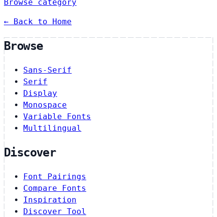
Browse category
← Back to Home
Browse
Sans-Serif
Serif
Display
Monospace
Variable Fonts
Multilingual
Discover
Font Pairings
Compare Fonts
Inspiration
Discover Tool