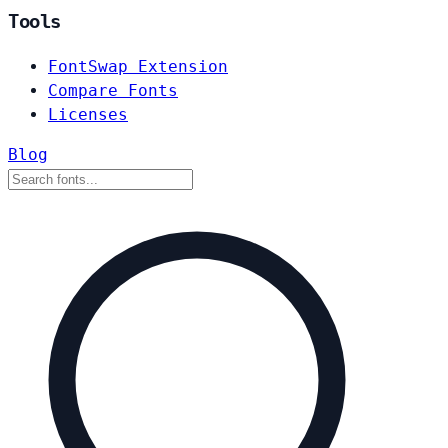
Tools
FontSwap Extension
Compare Fonts
Licenses
Blog