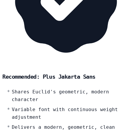
Recommended: Plus Jakarta Sans
Shares Euclid's geometric, modern
character
Variable font with continuous weight
adjustment
Delivers a modern, geometric, clean