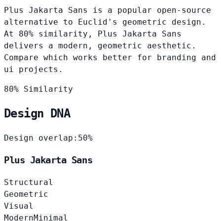
Plus Jakarta Sans is a popular open-source
alternative to Euclid's geometric design.
At 80% similarity, Plus Jakarta Sans
delivers a modern, geometric aesthetic.
Compare which works better for branding and
ui projects.
80% Similarity
Design DNA
Design overlap:
50%
Plus Jakarta Sans
Structural
Geometric
Visual
Modern
Minimal