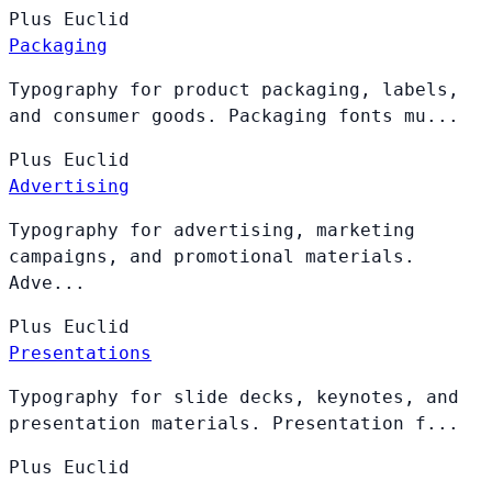
Plus
Euclid
Packaging
Typography for product packaging, labels,
and consumer goods. Packaging fonts mu...
Plus
Euclid
Advertising
Typography for advertising, marketing
campaigns, and promotional materials.
Adve...
Plus
Euclid
Presentations
Typography for slide decks, keynotes, and
presentation materials. Presentation f...
Plus
Euclid