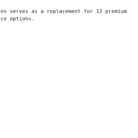
ans serves as a replacement for 12 premium
rce options.