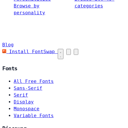
Browse by
categories
personality
Blog
Install FontSwap
Fonts
All Free Fonts
Sans-Serif
Serif
Display
Monospace
Variable Fonts