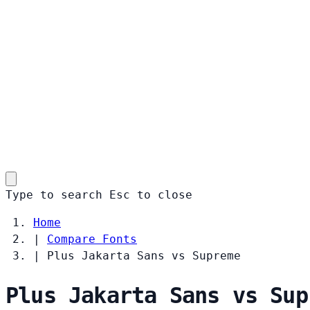
Type to search
Esc
to close
Home
|
Compare Fonts
|
Plus Jakarta Sans vs Supreme
Plus Jakarta Sans vs Sup