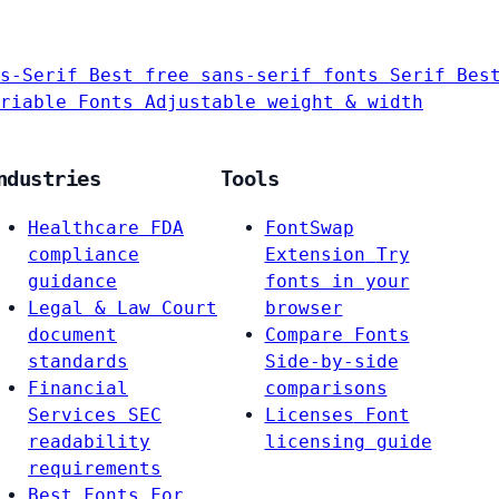
s-Serif
Best free sans-serif fonts
Serif
Bes
riable Fonts
Adjustable weight & width
ndustries
Tools
Healthcare
FDA
FontSwap
compliance
Extension
Try
guidance
fonts in your
Legal & Law
Court
browser
document
Compare Fonts
standards
Side-by-side
Financial
comparisons
Services
SEC
Licenses
Font
readability
licensing guide
requirements
Best Fonts For…