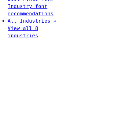
Industry font
recommendations
All Industries →
View all 8
industries