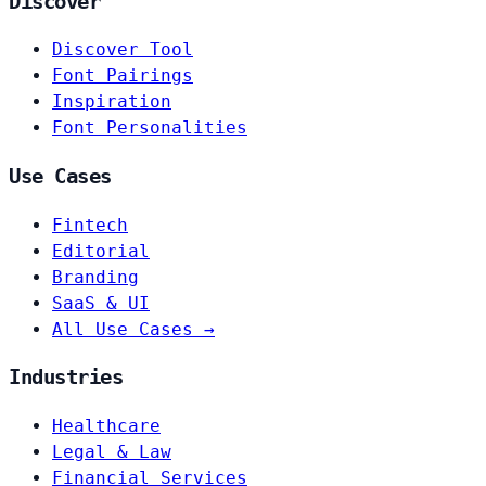
Discover
Discover Tool
Font Pairings
Inspiration
Font Personalities
Use Cases
Fintech
Editorial
Branding
SaaS & UI
All Use Cases →
Industries
Healthcare
Legal & Law
Financial Services