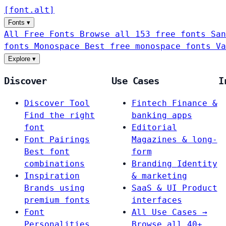
[
font
.
alt
]
Fonts
▾
All Free Fonts
Browse all 153 free fonts
San
fonts
Monospace
Best free monospace fonts
Va
Explore
▾
Discover
Use Cases
I
Discover Tool
Fintech
Finance &
Find the right
banking apps
font
Editorial
Font Pairings
Magazines & long-
Best font
form
combinations
Branding
Identity
Inspiration
& marketing
Brands using
SaaS & UI
Product
premium fonts
interfaces
Font
All Use Cases →
Personalities
Browse all 40+