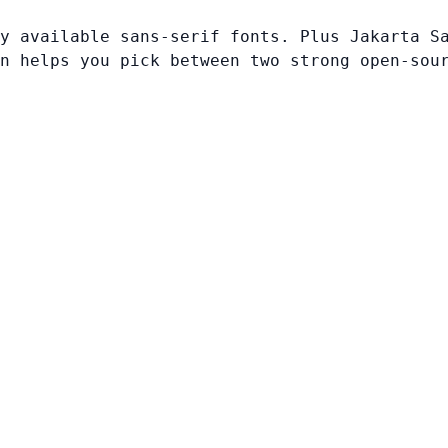
y available sans-serif fonts. Plus Jakarta S
n helps you pick between two strong open-sou