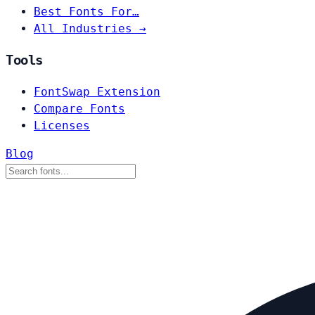
Best Fonts For…
All Industries →
Tools
FontSwap Extension
Compare Fonts
Licenses
Blog