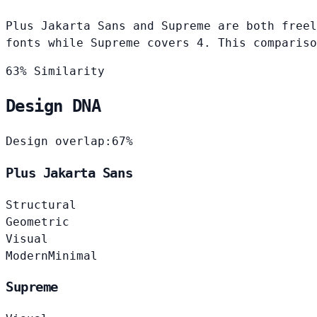
Plus Jakarta Sans and Supreme are both freel
fonts while Supreme covers 4. This compariso
63% Similarity
Design DNA
Design overlap:
67%
Plus Jakarta Sans
Structural
Geometric
Visual
Modern
Minimal
Supreme