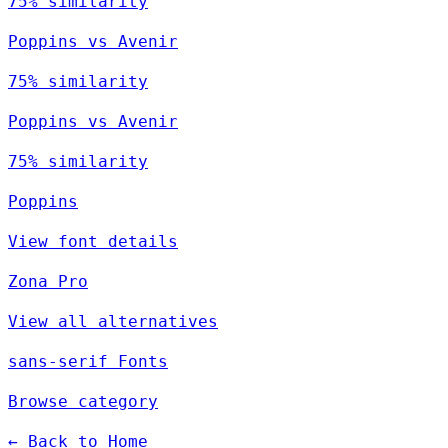
75% similarity
Poppins vs Avenir
75% similarity
Poppins vs Avenir
75% similarity
Poppins
View font details
Zona Pro
View all alternatives
sans-serif Fonts
Browse category
← Back to Home