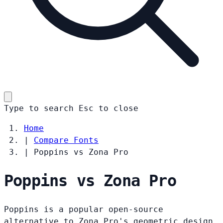
Type to search
Esc
to close
Home
|
Compare Fonts
|
Poppins vs Zona Pro
Poppins vs Zona Pro
Poppins is a popular open-source
alternative to Zona Pro's geometric design.