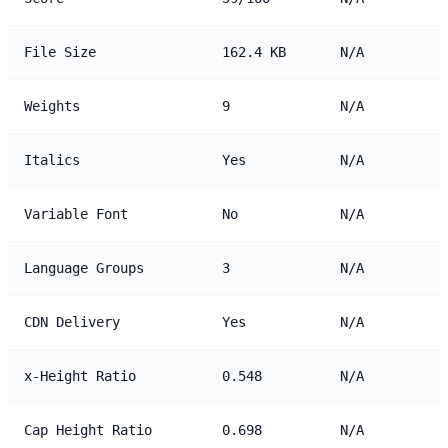
File Size
162.4 KB
N/A
Weights
9
N/A
Italics
Yes
N/A
Variable Font
No
N/A
Language Groups
3
N/A
CDN Delivery
Yes
N/A
x-Height Ratio
0.548
N/A
Cap Height Ratio
0.698
N/A