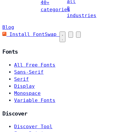
all
40+
8
categories
industries
Blog
Install FontSwap
Fonts
All Free Fonts
Sans-Serif
Serif
Display
Monospace
Variable Fonts
Discover
Discover Tool