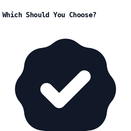
Which Should You Choose?