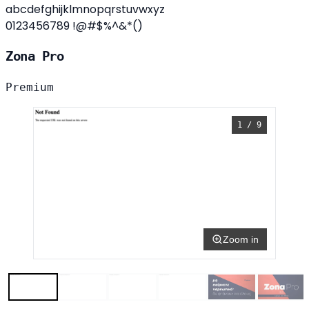
abcdefghijklmnopqrstuvwxyz
0123456789 !@#$%^&*()
Zona Pro
Premium
1 / 9
Zoom in