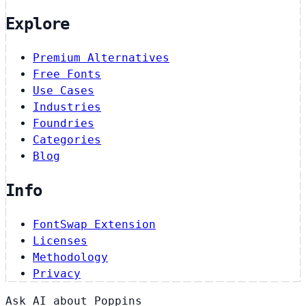
Explore
Premium Alternatives
Free Fonts
Use Cases
Industries
Foundries
Categories
Blog
Info
FontSwap Extension
Licenses
Methodology
Privacy
Ask AI about Poppins