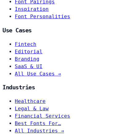
Font Pairings
Inspiration
Font Personalities
Use Cases
Fintech
Editorial
Branding
SaaS & UI
All Use Cases →
Industries
Healthcare
Legal & Law
Financial Services
Best Fonts For…
All Industries →