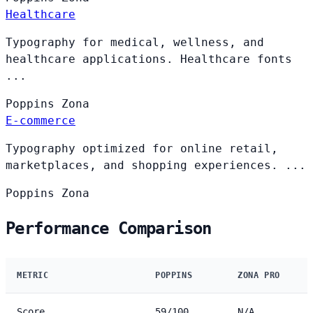
Healthcare
Typography for medical, wellness, and
healthcare applications. Healthcare fonts
...
Poppins
Zona
E-commerce
Typography optimized for online retail,
marketplaces, and shopping experiences. ...
Poppins
Zona
Performance Comparison
METRIC
POPPINS
ZONA PRO
Score
59/100
N/A