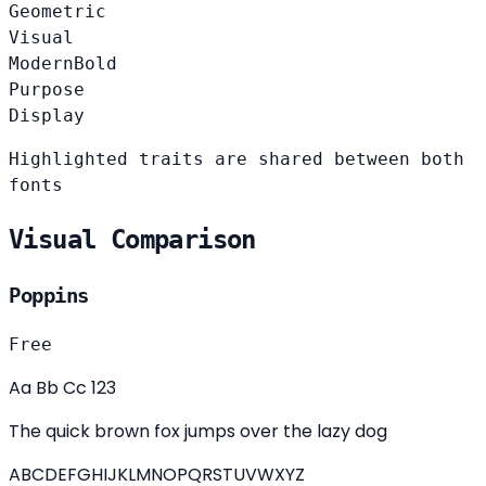
Geometric
Visual
Modern
Bold
Purpose
Display
Highlighted traits are shared between both
fonts
Visual Comparison
Poppins
Free
Aa Bb Cc 123
The quick brown fox jumps over the lazy dog
ABCDEFGHIJKLMNOPQRSTUVWXYZ