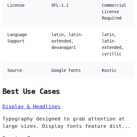
License
OFL-1.1
Commercial
License
Required
Language
latin, latin-
latin,
Support
extended,
latin-
devanagari
extended,
cyrillic
Source
Google Fonts
Kostic
Best Use Cases
Display & Headlines
Typography designed to grab attention at
large sizes. Display fonts feature dist...