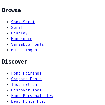
Browse
Sans-Serif
Serif
Display
Monospace
Variable Fonts
Multilingual
Discover
Font Pairings
Compare Fonts
Inspiration
Discover Tool
Font Personalities
Best Fonts For…