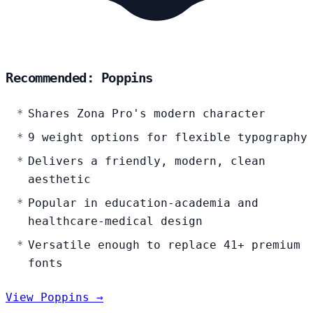
Recommended: Poppins
Shares Zona Pro's modern character
9 weight options for flexible typography
Delivers a friendly, modern, clean
aesthetic
Popular in education-academia and
healthcare-medical design
Versatile enough to replace 41+ premium
fonts
View Poppins →