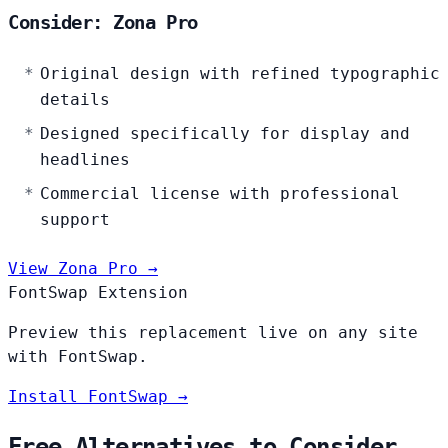
Consider: Zona Pro
Original design with refined typographic
details
Designed specifically for display and
headlines
Commercial license with professional
support
View Zona Pro →
FontSwap Extension
Preview this replacement live on any site
with FontSwap.
Install FontSwap →
Free Alternatives to Consider