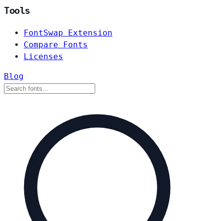
Tools
FontSwap Extension
Compare Fonts
Licenses
Blog