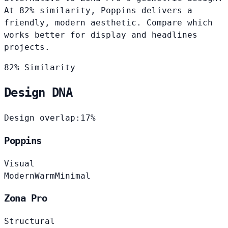
At 82% similarity, Poppins delivers a
friendly, modern aesthetic. Compare which
works better for display and headlines
projects.
82% Similarity
Design DNA
Design overlap:
17%
Poppins
Visual
Modern
Warm
Minimal
Zona Pro
Structural