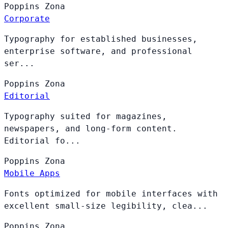
Poppins
Zona
Corporate
Typography for established businesses,
enterprise software, and professional
ser...
Poppins
Zona
Editorial
Typography suited for magazines,
newspapers, and long-form content.
Editorial fo...
Poppins
Zona
Mobile Apps
Fonts optimized for mobile interfaces with
excellent small-size legibility, clea...
Poppins
Zona