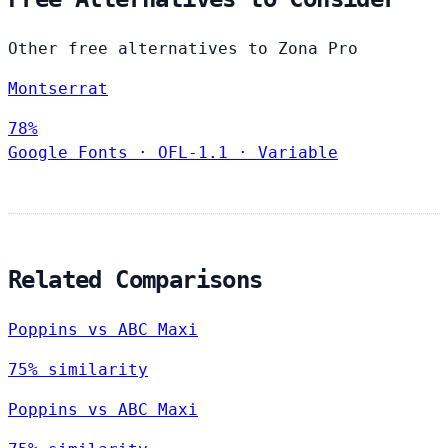
Other free alternatives to Zona Pro
Montserrat
78%
Google Fonts
·
OFL-1.1
·
Variable
Related Comparisons
Poppins vs ABC Maxi
75% similarity
Poppins vs ABC Maxi