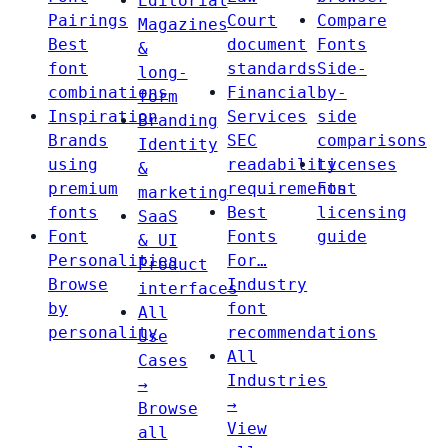
Editorial
Pairings
Court
Compare
Magazines
Best
document
Fonts
&
font
standards
Side-
long-
combinations
Financial
by-
form
Inspiration
Services
side
Branding
Brands
SEC
comparisons
Identity
using
readability
Licenses
&
premium
requirements
Font
marketing
fonts
Best
licensing
SaaS
Font
Fonts
guide
& UI
Personalities
For…
Product
Browse
Industry
interfaces
by
font
All
personality
recommendations
Use
All
Cases
Industries
→
→
Browse
View
all