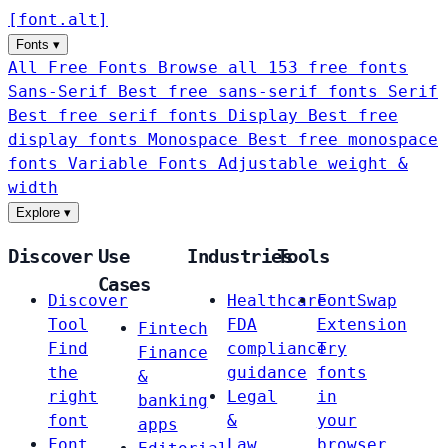
[
font
.
alt
]
Fonts
▾
All Free Fonts
Browse all 153 free fonts
Sans-Serif
Best free sans-serif fonts
Serif
Best free serif fonts
Display
Best free
display fonts
Monospace
Best free monospace
fonts
Variable Fonts
Adjustable weight &
width
Explore
▾
Discover
Use
Industries
Tools
Cases
Discover
Healthcare
FontSwap
Tool
FDA
Extension
Fintech
Find
compliance
Try
Finance
the
guidance
fonts
&
right
Legal
in
banking
font
&
your
apps
Font
Law
browser