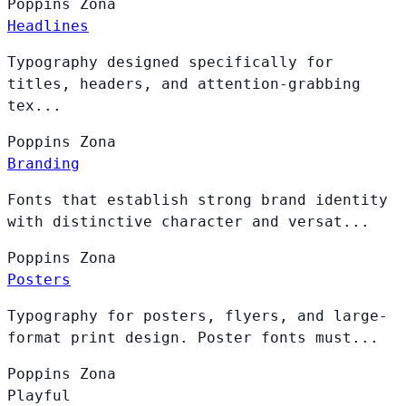
Poppins
Zona
Headlines
Typography designed specifically for
titles, headers, and attention-grabbing
tex...
Poppins
Zona
Branding
Fonts that establish strong brand identity
with distinctive character and versat...
Poppins
Zona
Posters
Typography for posters, flyers, and large-
format print design. Poster fonts must...
Poppins
Zona
Playful