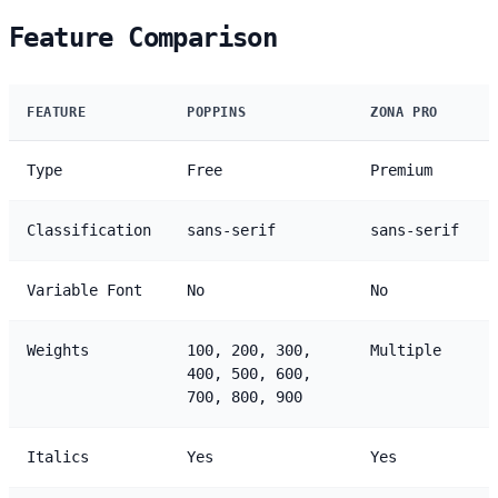
Feature Comparison
FEATURE
POPPINS
ZONA PRO
Type
Free
Premium
Classification
sans-serif
sans-serif
Variable Font
No
No
Weights
100, 200, 300,
Multiple
400, 500, 600,
700, 800, 900
Italics
Yes
Yes