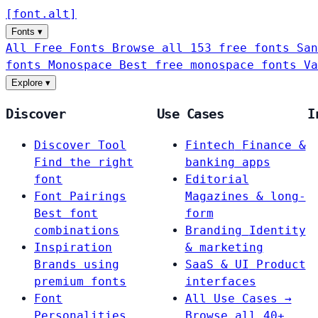
[
font
.
alt
]
Fonts
▾
All Free Fonts
Browse all 153 free fonts
San
fonts
Monospace
Best free monospace fonts
Va
Explore
▾
Discover
Use Cases
I
Discover Tool
Fintech
Finance &
Find the right
banking apps
font
Editorial
Font Pairings
Magazines & long-
Best font
form
combinations
Branding
Identity
Inspiration
& marketing
Brands using
SaaS & UI
Product
premium fonts
interfaces
Font
All Use Cases →
Personalities
Browse all 40+