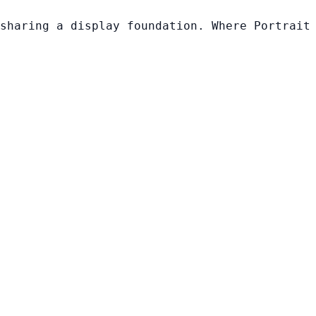
sharing a display foundation. Where Portrait