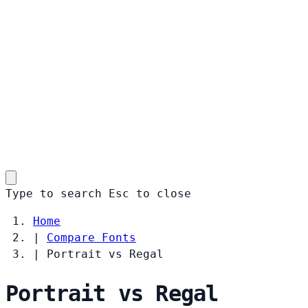
Type to search
Esc
to close
Home
|
Compare Fonts
|
Portrait vs Regal
Portrait vs Regal