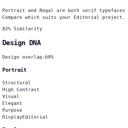
Portrait and Regal are both serif typefaces 
Compare which suits your Editorial project.
82% Similarity
Design DNA
Design overlap:
60%
Portrait
Structural
High Contrast
Visual
Elegant
Purpose
Display
Editorial