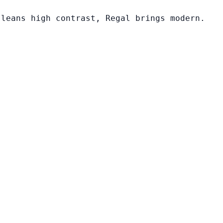
 leans high contrast, Regal brings modern.