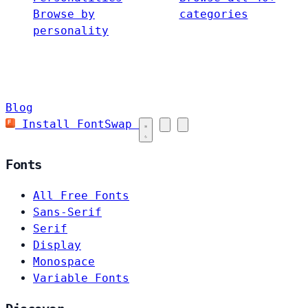
Browse by
categories
personality
Blog
Install FontSwap
Fonts
All Free Fonts
Sans-Serif
Serif
Display
Monospace
Variable Fonts