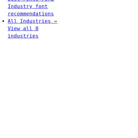
Industry font
recommendations
All Industries →
View all 8
industries