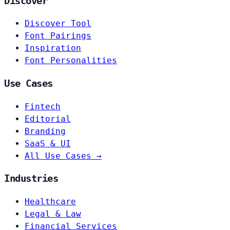
Discover
Discover Tool
Font Pairings
Inspiration
Font Personalities
Use Cases
Fintech
Editorial
Branding
SaaS & UI
All Use Cases →
Industries
Healthcare
Legal & Law
Financial Services