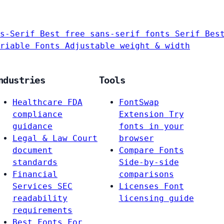
s-Serif
Best free sans-serif fonts
Serif
Bes
riable Fonts
Adjustable weight & width
ndustries
Tools
Healthcare
FDA
FontSwap
compliance
Extension
Try
guidance
fonts in your
Legal & Law
Court
browser
document
Compare Fonts
standards
Side-by-side
Financial
comparisons
Services
SEC
Licenses
Font
readability
licensing guide
requirements
Best Fonts For…