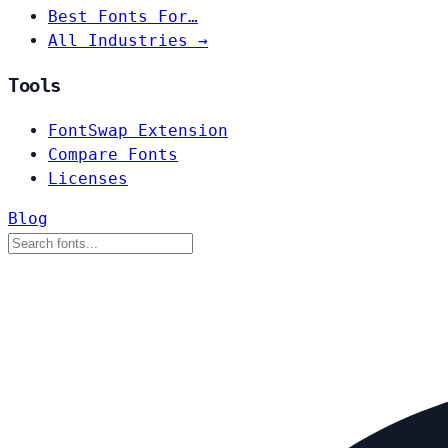
Best Fonts For…
All Industries →
Tools
FontSwap Extension
Compare Fonts
Licenses
Blog