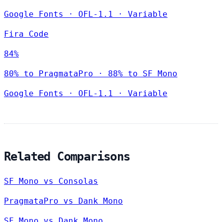
Google Fonts
·
OFL-1.1
·
Variable
Fira Code
84%
80% to PragmataPro · 88% to SF Mono
Google Fonts
·
OFL-1.1
·
Variable
Related Comparisons
SF Mono vs Consolas
PragmataPro vs Dank Mono
SF Mono vs Dank Mono