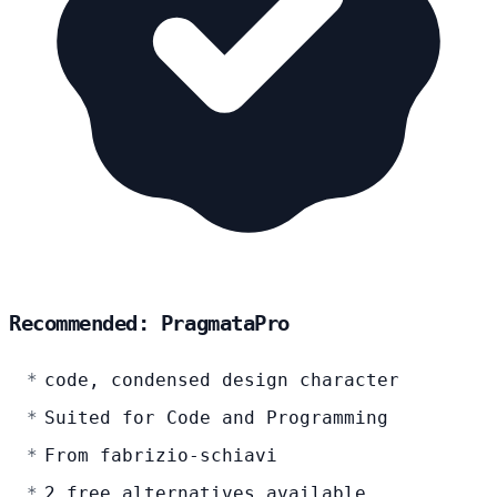
Recommended: PragmataPro
code, condensed design character
Suited for Code and Programming
From fabrizio-schiavi
2 free alternatives available