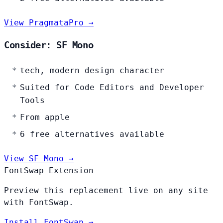
View PragmataPro →
Consider: SF Mono
tech, modern design character
Suited for Code Editors and Developer
Tools
From apple
6 free alternatives available
View SF Mono →
FontSwap Extension
Preview this replacement live on any site
with FontSwap.
Install FontSwap →