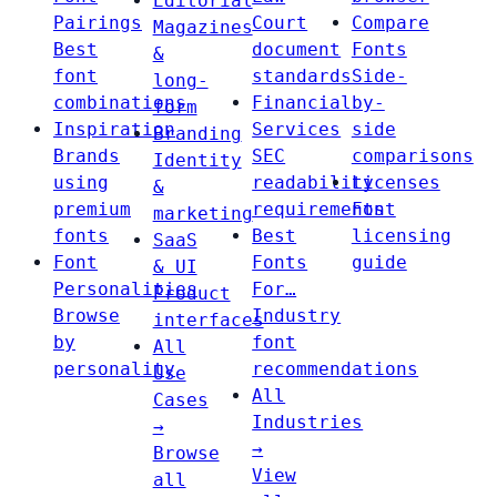
Editorial
Pairings
Court
Compare
Magazines
Best
document
Fonts
&
font
standards
Side-
long-
combinations
Financial
by-
form
Inspiration
Services
side
Branding
Brands
SEC
comparisons
Identity
using
readability
Licenses
&
premium
requirements
Font
marketing
fonts
Best
licensing
SaaS
Font
Fonts
guide
& UI
Personalities
For…
Product
Browse
Industry
interfaces
by
font
All
personality
recommendations
Use
All
Cases
Industries
→
→
Browse
View
all