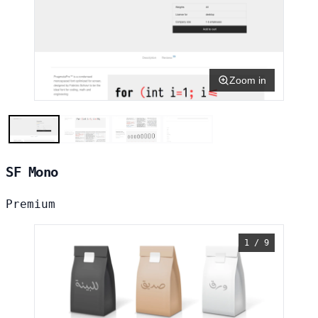
Zoom in
SF Mono
Premium
1 / 9