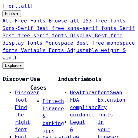
[
font
.
alt
]
Fonts
▾
All Free Fonts
Browse all 153 free fonts
Sans-Serif
Best free sans-serif fonts
Serif
Best free serif fonts
Display
Best free
display fonts
Monospace
Best free monospace
fonts
Variable Fonts
Adjustable weight &
width
Explore
▾
Discover
Use
Industries
Tools
Cases
Discover
Healthcare
FontSwap
Tool
FDA
Extension
Fintech
Find
compliance
Try
Finance
the
guidance
fonts
&
right
Legal
in
banking
font
&
your
apps
Font
Law
browser