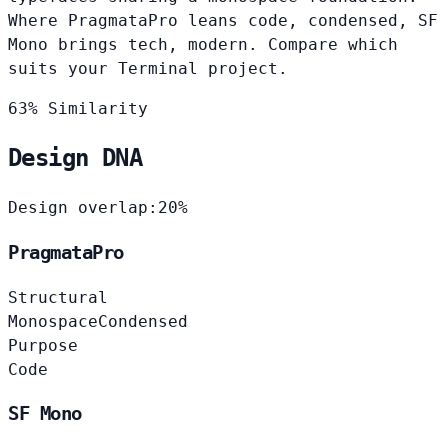
Where PragmataPro leans code, condensed, SF
Mono brings tech, modern. Compare which
suits your Terminal project.
63% Similarity
Design DNA
Design overlap:
20%
PragmataPro
Structural
Monospace
Condensed
Purpose
Code
SF Mono