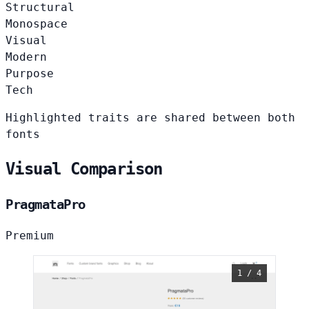
Structural
Monospace
Visual
Modern
Purpose
Tech
Highlighted traits are shared between both
fonts
Visual Comparison
PragmataPro
Premium
1 / 4