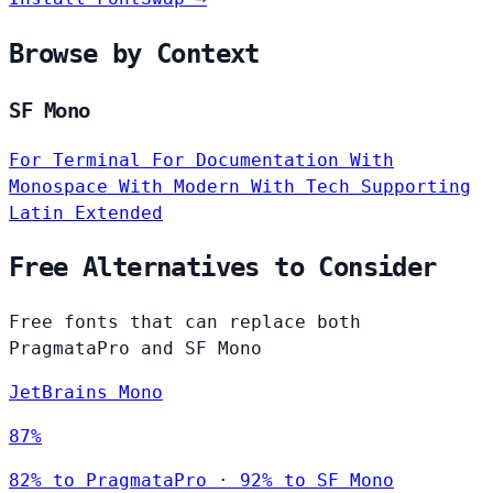
Browse by Context
SF Mono
For Terminal
For Documentation
With
Monospace
With Modern
With Tech
Supporting
Latin Extended
Free Alternatives to Consider
Free fonts that can replace both
PragmataPro and SF Mono
JetBrains Mono
87%
82% to PragmataPro · 92% to SF Mono