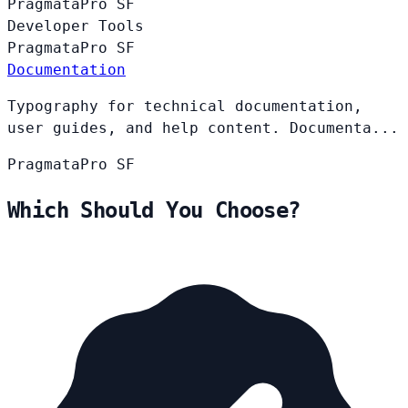
PragmataPro
SF
Developer Tools
PragmataPro
SF
Documentation
Typography for technical documentation,
user guides, and help content. Documenta...
PragmataPro
SF
Which Should You Choose?