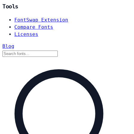
Tools
FontSwap Extension
Compare Fonts
Licenses
Blog