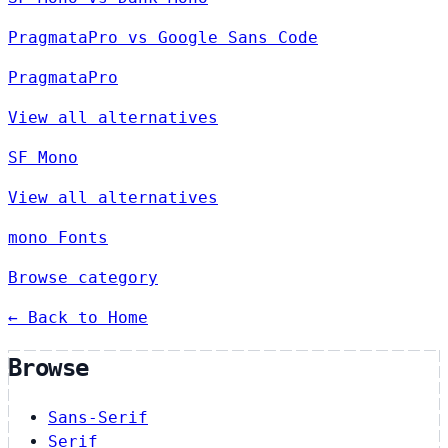
PragmataPro vs Google Sans Code
PragmataPro
View all alternatives
SF Mono
View all alternatives
mono Fonts
Browse category
← Back to Home
Browse
Sans-Serif
Serif