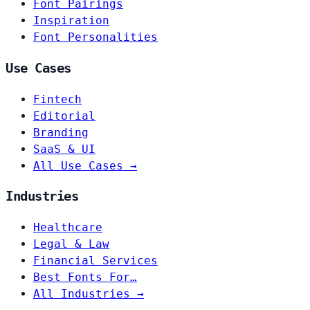
Font Pairings
Inspiration
Font Personalities
Use Cases
Fintech
Editorial
Branding
SaaS & UI
All Use Cases →
Industries
Healthcare
Legal & Law
Financial Services
Best Fonts For…
All Industries →