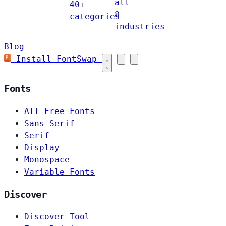
all
40+
8
categories
industries
Blog
Install FontSwap
Fonts
All Free Fonts
Sans-Serif
Serif
Display
Monospace
Variable Fonts
Discover
Discover Tool