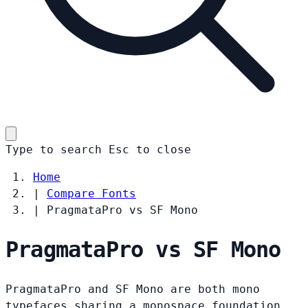
Type to search
Esc
to close
Home
|
Compare Fonts
|
PragmataPro vs SF Mono
PragmataPro vs SF Mono
PragmataPro and SF Mono are both mono
typefaces sharing a monospace foundation.