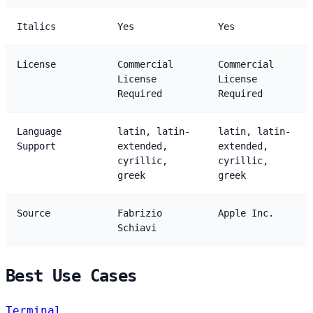
Italics
Yes
Yes
License
Commercial
Commercial
License
License
Required
Required
Language
latin, latin-
latin, latin-
Support
extended,
extended,
cyrillic,
cyrillic,
greek
greek
Source
Fabrizio
Apple Inc.
Schiavi
Best Use Cases
Terminal