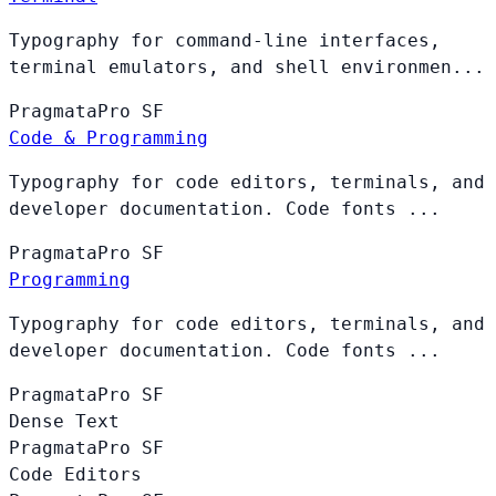
Typography for command-line interfaces,
terminal emulators, and shell environmen...
PragmataPro
SF
Code & Programming
Typography for code editors, terminals, and
developer documentation. Code fonts ...
PragmataPro
SF
Programming
Typography for code editors, terminals, and
developer documentation. Code fonts ...
PragmataPro
SF
Dense Text
PragmataPro
SF
Code Editors