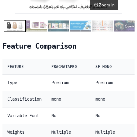
Zoom in
Feature Comparison
FEATURE
PRAGMATAPRO
SF MONO
Type
Premium
Premium
Classification
mono
mono
Variable Font
No
No
Weights
Multiple
Multiple