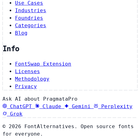
Use Cases
Industries
Foundries
Categories
Blog
Info
FontSwap Extension
Licenses
Methodology
Privacy
Ask AI about PragmataPro
ChatGPT
Claude
Gemini
Perplexity
Grok
© 2026 FontAlternatives. Open source fonts
for everyone.