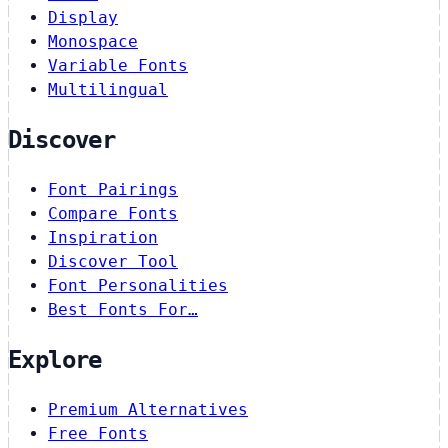
Display
Monospace
Variable Fonts
Multilingual
Discover
Font Pairings
Compare Fonts
Inspiration
Discover Tool
Font Personalities
Best Fonts For…
Explore
Premium Alternatives
Free Fonts