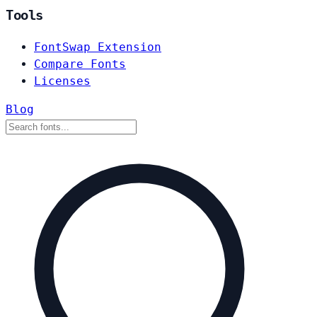
Tools
FontSwap Extension
Compare Fonts
Licenses
Blog