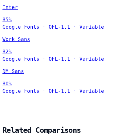
Inter
85%
Google Fonts
·
OFL-1.1
·
Variable
Work Sans
82%
Google Fonts
·
OFL-1.1
·
Variable
DM Sans
80%
Google Fonts
·
OFL-1.1
·
Variable
Related Comparisons