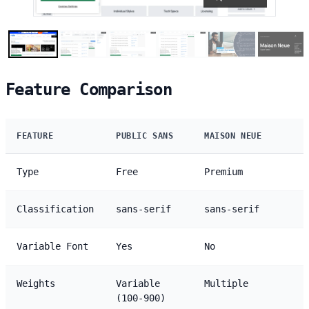
Feature Comparison
FEATURE
PUBLIC SANS
MAISON NEUE
Type
Free
Premium
Classification
sans-serif
sans-serif
Variable Font
Yes
No
Weights
Variable
Multiple
(100-900)