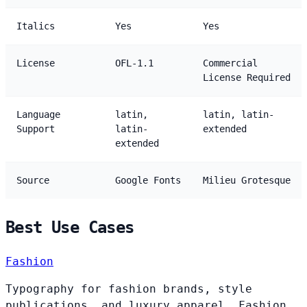
Italics
Yes
Yes
License
OFL-1.1
Commercial
License Required
Language
latin,
latin, latin-
Support
latin-
extended
extended
Source
Google Fonts
Milieu Grotesque
Best Use Cases
Fashion
Typography for fashion brands, style
publications, and luxury apparel. Fashion