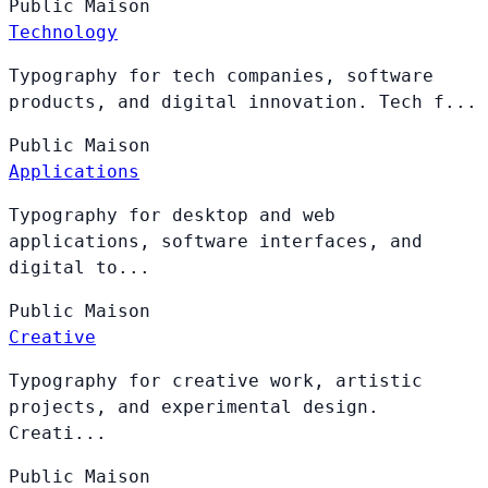
Public
Maison
Technology
Typography for tech companies, software
products, and digital innovation. Tech f...
Public
Maison
Applications
Typography for desktop and web
applications, software interfaces, and
digital to...
Public
Maison
Creative
Typography for creative work, artistic
projects, and experimental design.
Creati...
Public
Maison