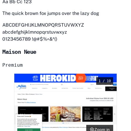
Aa Bb Cc 123
The quick brown fox jumps over the lazy dog
ABCDEFGHIJKLMNOPQRSTUVWXYZ
abcdefghijklmnopqrstuvwxyz
0123456789 !@#$%^&*()
Maison Neue
Premium
1 / 10
Zoom in