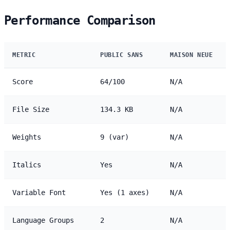
Performance Comparison
METRIC
PUBLIC SANS
MAISON NEUE
Score
64/100
N/A
File Size
134.3 KB
N/A
Weights
9 (var)
N/A
Italics
Yes
N/A
Variable Font
Yes (1 axes)
N/A
Language Groups
2
N/A