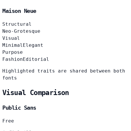
Maison Neue
Structural
Neo-Grotesque
Visual
Minimal
Elegant
Purpose
Fashion
Editorial
Highlighted traits are shared between both
fonts
Visual Comparison
Public Sans
Free