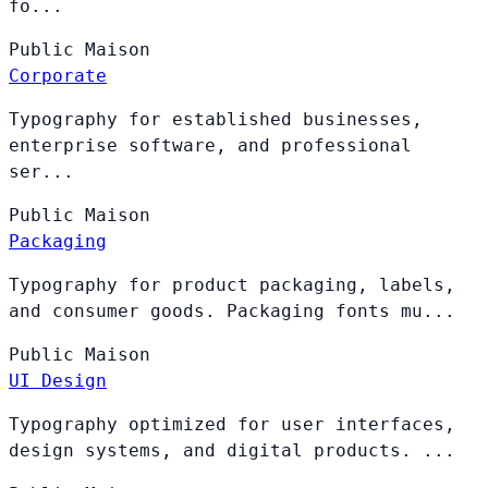
fo...
Public
Maison
Corporate
Typography for established businesses,
enterprise software, and professional
ser...
Public
Maison
Packaging
Typography for product packaging, labels,
and consumer goods. Packaging fonts mu...
Public
Maison
UI Design
Typography optimized for user interfaces,
design systems, and digital products. ...