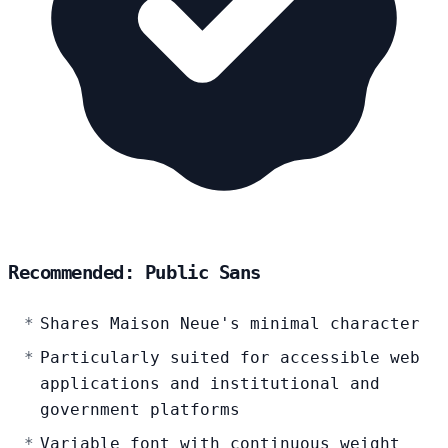
Recommended: Public Sans
Shares Maison Neue's minimal character
Particularly suited for accessible web
applications and institutional and
government platforms
Variable font with continuous weight