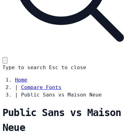
Type to search
Esc
to close
Home
|
Compare Fonts
|
Public Sans vs Maison Neue
Public Sans vs Maison
Neue