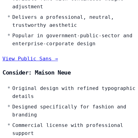
adjustment
Delivers a professional, neutral,
trustworthy aesthetic
Popular in government-public-sector and
enterprise-corporate design
View Public Sans →
Consider: Maison Neue
Original design with refined typographic
details
Designed specifically for fashion and
branding
Commercial license with professional
support