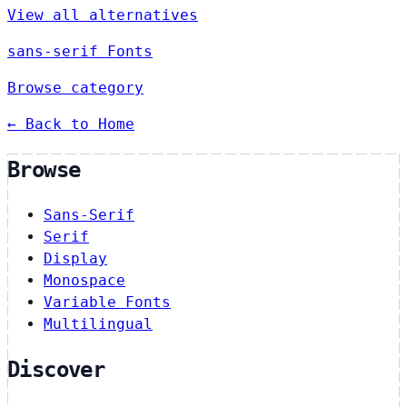
View all alternatives
sans-serif Fonts
Browse category
← Back to Home
Browse
Sans-Serif
Serif
Display
Monospace
Variable Fonts
Multilingual
Discover