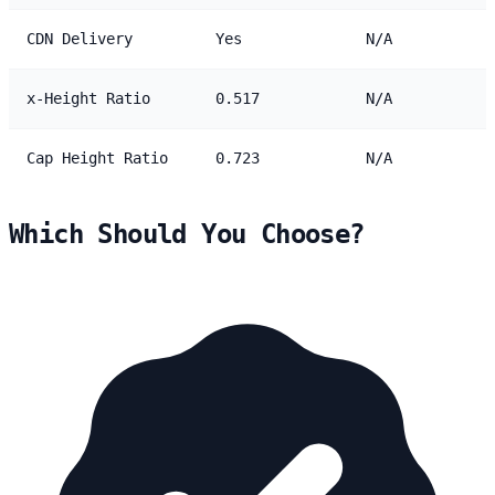
CDN Delivery
Yes
N/A
x-Height Ratio
0.517
N/A
Cap Height Ratio
0.723
N/A
Which Should You Choose?