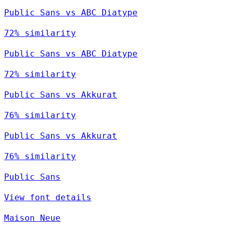
Public Sans vs ABC Diatype
72% similarity
Public Sans vs ABC Diatype
72% similarity
Public Sans vs Akkurat
76% similarity
Public Sans vs Akkurat
76% similarity
Public Sans
View font details
Maison Neue