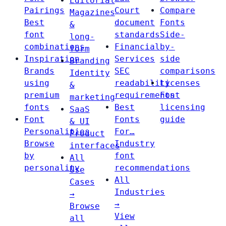
Editorial
Pairings
Court
Compare
Magazines
Best
document
Fonts
&
font
standards
Side-
long-
combinations
Financial
by-
form
Inspiration
Services
side
Branding
Brands
SEC
comparisons
Identity
using
readability
Licenses
&
premium
requirements
Font
marketing
fonts
Best
licensing
SaaS
Font
Fonts
guide
& UI
Personalities
For…
Product
Browse
Industry
interfaces
by
font
All
personality
recommendations
Use
All
Cases
Industries
→
→
Browse
View
all