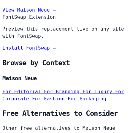
View Maison Neue →
FontSwap Extension
Preview this replacement live on any site
with FontSwap.
Install FontSwap →
Browse by Context
Maison Neue
For Editorial
For Branding
For Luxury
For
Corporate
For Fashion
For Packaging
Free Alternatives to Consider
Other free alternatives to Maison Neue