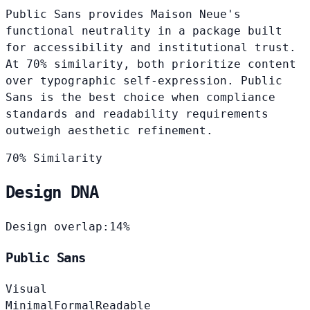
Public Sans provides Maison Neue's
functional neutrality in a package built
for accessibility and institutional trust.
At 70% similarity, both prioritize content
over typographic self-expression. Public
Sans is the best choice when compliance
standards and readability requirements
outweigh aesthetic refinement.
70% Similarity
Design DNA
Design overlap:
14%
Public Sans
Visual
Minimal
Formal
Readable