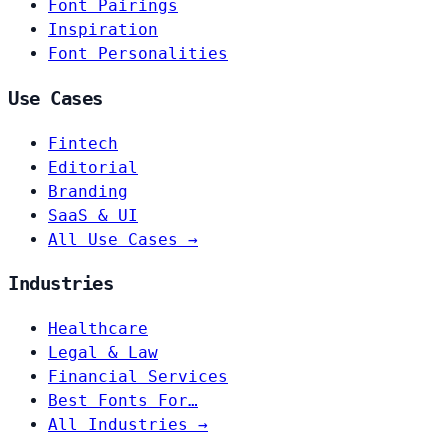
Font Pairings
Inspiration
Font Personalities
Use Cases
Fintech
Editorial
Branding
SaaS & UI
All Use Cases →
Industries
Healthcare
Legal & Law
Financial Services
Best Fonts For…
All Industries →