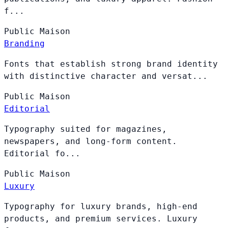
f...
Public
Maison
Branding
Fonts that establish strong brand identity
with distinctive character and versat...
Public
Maison
Editorial
Typography suited for magazines,
newspapers, and long-form content.
Editorial fo...
Public
Maison
Luxury
Typography for luxury brands, high-end
products, and premium services. Luxury