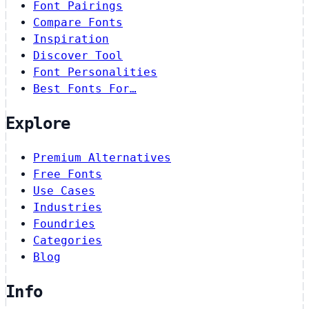
Font Pairings
Compare Fonts
Inspiration
Discover Tool
Font Personalities
Best Fonts For…
Explore
Premium Alternatives
Free Fonts
Use Cases
Industries
Foundries
Categories
Blog
Info