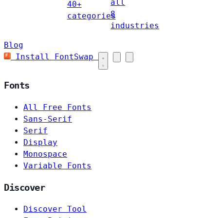
all
40+
8
categories
industries
Blog
Install FontSwap
Fonts
All Free Fonts
Sans-Serif
Serif
Display
Monospace
Variable Fonts
Discover
Discover Tool