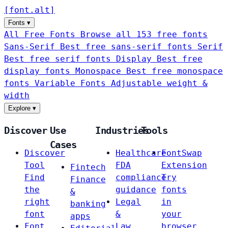
[
font
.
alt
]
Fonts
▾
All Free Fonts
Browse all 153 free fonts
Sans-Serif
Best free sans-serif fonts
Serif
Best free serif fonts
Display
Best free
display fonts
Monospace
Best free monospace
fonts
Variable Fonts
Adjustable weight &
width
Explore
▾
Discover
Use
Industries
Tools
Cases
Discover
Healthcare
FontSwap
Tool
FDA
Extension
Fintech
Find
compliance
Try
Finance
the
guidance
fonts
&
right
Legal
in
banking
font
&
your
apps
Font
Law
browser