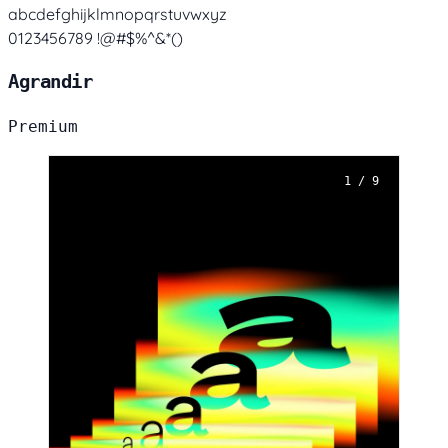
abcdefghijklmnopqrstuvwxyz
0123456789 !@#$%^&*()
Agrandir
Premium
1 / 9