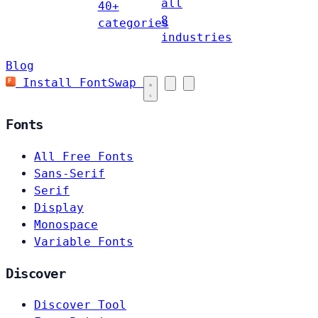
all
40+
8
categories
industries
Blog
Install FontSwap
Fonts
All Free Fonts
Sans-Serif
Serif
Display
Monospace
Variable Fonts
Discover
Discover Tool