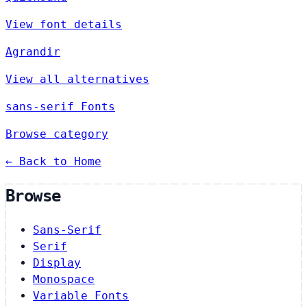
View font details
Agrandir
View all alternatives
sans-serif Fonts
Browse category
← Back to Home
Browse
Sans-Serif
Serif
Display
Monospace
Variable Fonts