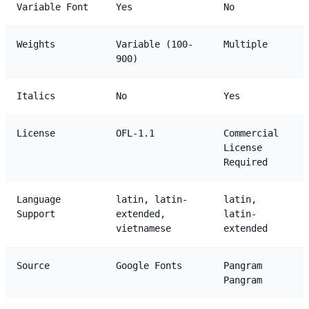
Variable Font
Yes
No
Weights
Variable (100-
Multiple
900)
Italics
No
Yes
License
OFL-1.1
Commercial
License
Required
Language
latin, latin-
latin,
Support
extended,
latin-
vietnamese
extended
Source
Google Fonts
Pangram
Pangram