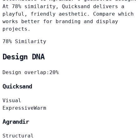
At 78% similarity, Quicksand delivers a
playful, friendly aesthetic. Compare which
works better for branding and display
projects.
78% Similarity
Design DNA
Design overlap:
20%
Quicksand
Visual
Expressive
Warm
Agrandir
Structural