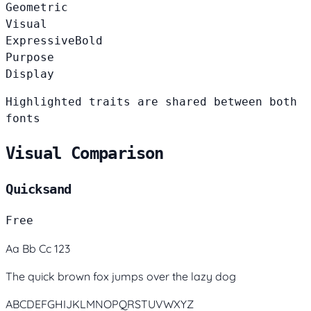
Geometric
Visual
Expressive
Bold
Purpose
Display
Highlighted traits are shared between both
fonts
Visual Comparison
Quicksand
Free
Aa Bb Cc 123
The quick brown fox jumps over the lazy dog
ABCDEFGHIJKLMNOPQRSTUVWXYZ