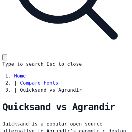
Type to search
Esc
to close
Home
|
Compare Fonts
|
Quicksand vs Agrandir
Quicksand vs Agrandir
Quicksand is a popular open-source
alternative to Agrandir's geometric design.