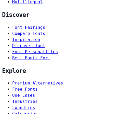
Multilingual
Discover
Font Pairings
Compare Fonts
Inspiration
Discover Tool
Font Personalities
Best Fonts For…
Explore
Premium Alternatives
Free Fonts
Use Cases
Industries
Foundries
Categories