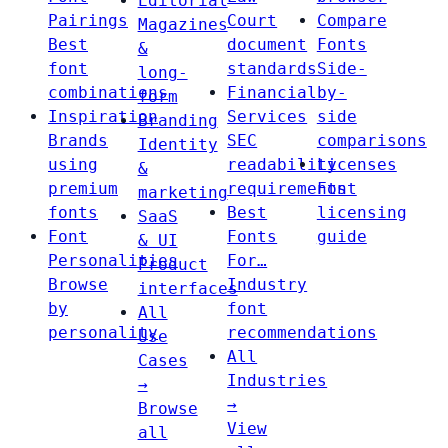
Editorial
Pairings
Court
Compare
Magazines
Best
document
Fonts
&
font
standards
Side-
long-
combinations
Financial
by-
form
Inspiration
Services
side
Branding
Brands
SEC
comparisons
Identity
using
readability
Licenses
&
premium
requirements
Font
marketing
fonts
Best
licensing
SaaS
Font
Fonts
guide
& UI
Personalities
For…
Product
Browse
Industry
interfaces
by
font
All
personality
recommendations
Use
All
Cases
Industries
→
→
Browse
View
all