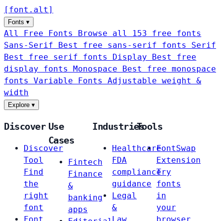
[
font
.
alt
]
Fonts
▾
All Free Fonts
Browse all 153 free fonts
Sans-Serif
Best free sans-serif fonts
Serif
Best free serif fonts
Display
Best free
display fonts
Monospace
Best free monospace
fonts
Variable Fonts
Adjustable weight &
width
Explore
▾
Discover
Use
Industries
Tools
Cases
Discover
Healthcare
FontSwap
Tool
FDA
Extension
Fintech
Find
compliance
Try
Finance
the
guidance
fonts
&
right
Legal
in
banking
font
&
your
apps
Font
Law
browser