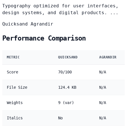
Typography optimized for user interfaces,
design systems, and digital products. ...
Quicksand
Agrandir
Performance Comparison
METRIC
QUICKSAND
AGRANDIR
Score
70/100
N/A
File Size
124.4 KB
N/A
Weights
9 (var)
N/A
Italics
No
N/A