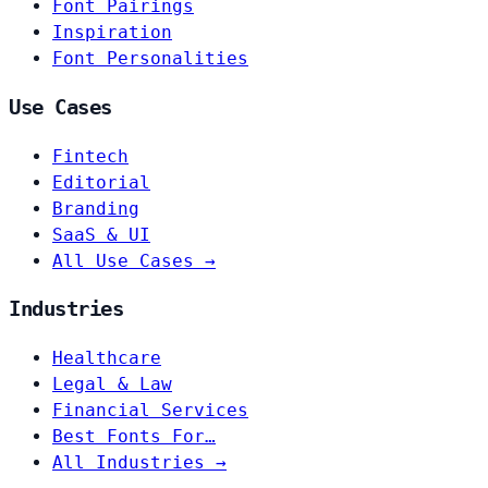
Font Pairings
Inspiration
Font Personalities
Use Cases
Fintech
Editorial
Branding
SaaS & UI
All Use Cases →
Industries
Healthcare
Legal & Law
Financial Services
Best Fonts For…
All Industries →