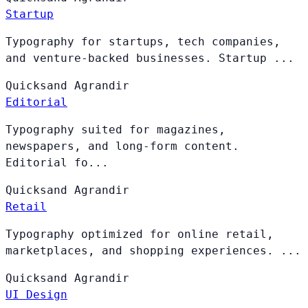
Startup
Typography for startups, tech companies,
and venture-backed businesses. Startup ...
Quicksand
Agrandir
Editorial
Typography suited for magazines,
newspapers, and long-form content.
Editorial fo...
Quicksand
Agrandir
Retail
Typography optimized for online retail,
marketplaces, and shopping experiences. ...
Quicksand
Agrandir
UI Design