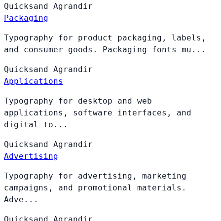
Quicksand
Agrandir
Packaging
Typography for product packaging, labels,
and consumer goods. Packaging fonts mu...
Quicksand
Agrandir
Applications
Typography for desktop and web
applications, software interfaces, and
digital to...
Quicksand
Agrandir
Advertising
Typography for advertising, marketing
campaigns, and promotional materials.
Adve...
Quicksand
Agrandir