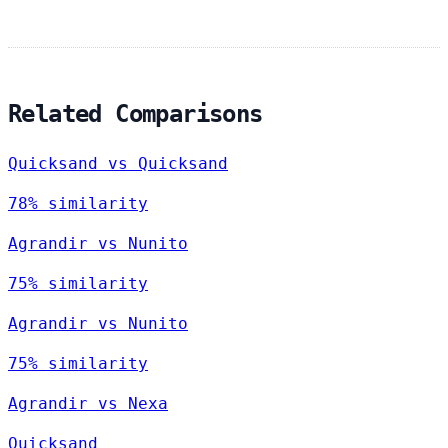
Related Comparisons
Quicksand vs Quicksand
78% similarity
Agrandir vs Nunito
75% similarity
Agrandir vs Nunito
75% similarity
Agrandir vs Nexa
Quicksand