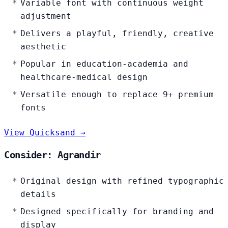
Variable font with continuous weight
adjustment
Delivers a playful, friendly, creative
aesthetic
Popular in education-academia and
healthcare-medical design
Versatile enough to replace 9+ premium
fonts
View Quicksand →
Consider: Agrandir
Original design with refined typographic
details
Designed specifically for branding and
display