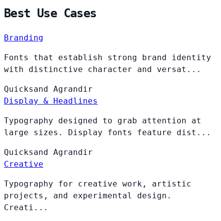
Best Use Cases
Branding
Fonts that establish strong brand identity
with distinctive character and versat...
Quicksand
Agrandir
Display & Headlines
Typography designed to grab attention at
large sizes. Display fonts feature dist...
Quicksand
Agrandir
Creative
Typography for creative work, artistic
projects, and experimental design.
Creati...