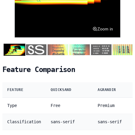
Zoom in
Feature Comparison
FEATURE
QUICKSAND
AGRANDIR
Type
Free
Premium
Classification
sans-serif
sans-serif