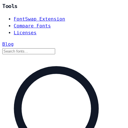
Tools
FontSwap Extension
Compare Fonts
Licenses
Blog