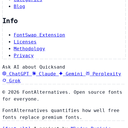
Blog
Info
FontSwap Extension
Licenses
Methodology
Privacy
Ask AI about Quicksand
ChatGPT
Claude
Gemini
Perplexity
Grok
© 2026 FontAlternatives. Open source fonts
for everyone.
FontAlternatives quantifies how well free
fonts replace premium fonts.