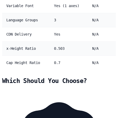
Variable Font
Yes (1 axes)
N/A
Language Groups
3
N/A
CDN Delivery
Yes
N/A
x-Height Ratio
0.503
N/A
Cap Height Ratio
0.7
N/A
Which Should You Choose?