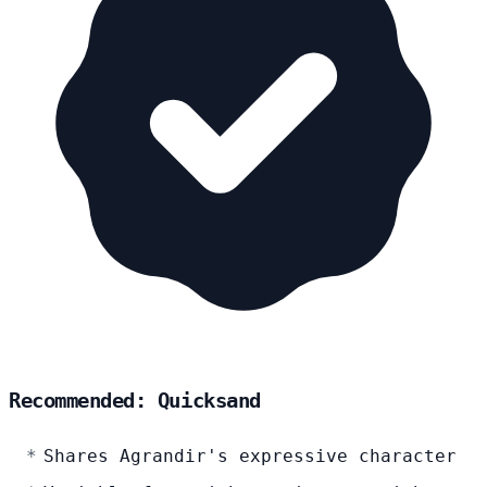
Recommended: Quicksand
Shares Agrandir's expressive character