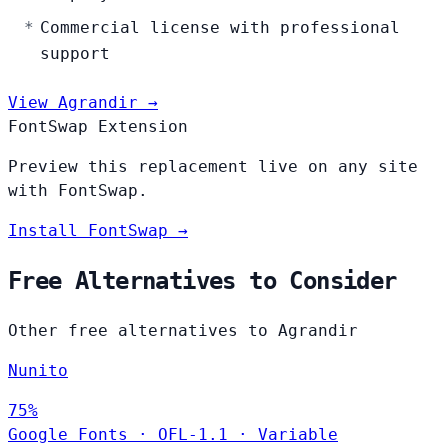
Commercial license with professional
support
View Agrandir →
FontSwap Extension
Preview this replacement live on any site
with FontSwap.
Install FontSwap →
Free Alternatives to Consider
Other free alternatives to Agrandir
Nunito
75%
Google Fonts
·
OFL-1.1
·
Variable