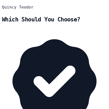
Quincy
Teodor
Which Should You Choose?