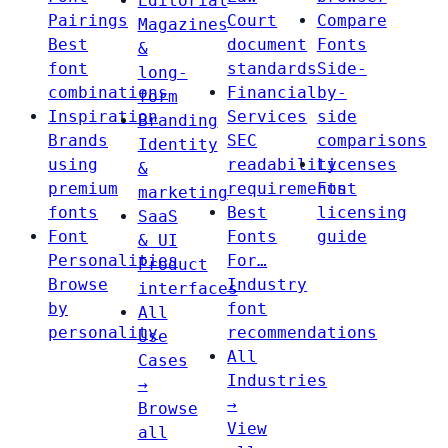
Editorial
Pairings
Court
Compare
Magazines
Best
document
Fonts
&
font
standards
Side-
long-
combinations
Financial
by-
form
Inspiration
Services
side
Branding
Brands
SEC
comparisons
Identity
using
readability
Licenses
&
premium
requirements
Font
marketing
fonts
Best
licensing
SaaS
Font
Fonts
guide
& UI
Personalities
For…
Product
Browse
Industry
interfaces
by
font
All
personality
recommendations
Use
All
Cases
Industries
→
→
Browse
View
all