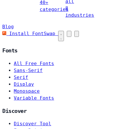
all
40+
8
categories
industries
Blog
Install FontSwap
Fonts
All Free Fonts
Sans-Serif
Serif
Display
Monospace
Variable Fonts
Discover
Discover Tool