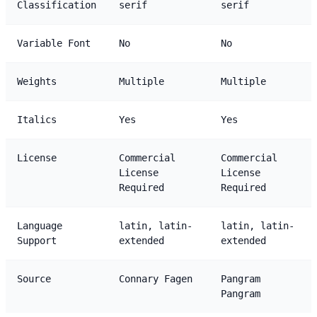
Classification
serif
serif
Variable Font
No
No
Weights
Multiple
Multiple
Italics
Yes
Yes
License
Commercial
Commercial
License
License
Required
Required
Language
latin, latin-
latin, latin-
Support
extended
extended
Source
Connary Fagen
Pangram
Pangram