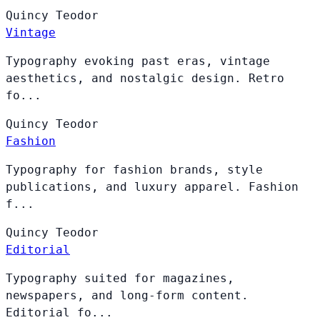
Quincy
Teodor
Vintage
Typography evoking past eras, vintage
aesthetics, and nostalgic design. Retro
fo...
Quincy
Teodor
Fashion
Typography for fashion brands, style
publications, and luxury apparel. Fashion
f...
Quincy
Teodor
Editorial
Typography suited for magazines,
newspapers, and long-form content.
Editorial fo...