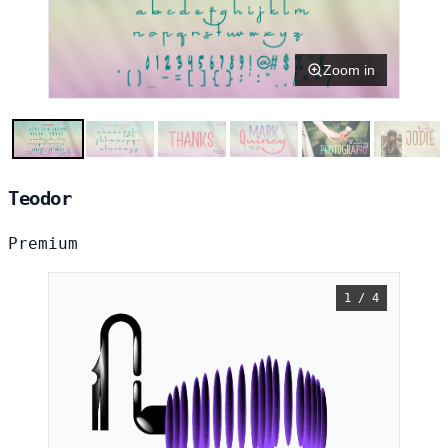
Zoom in
Teodor
Premium
1 / 4