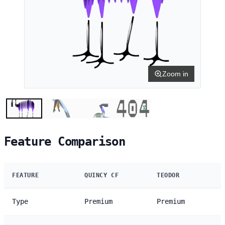
Zoom in
Feature Comparison
FEATURE
QUINCY CF
TEODOR
Type
Premium
Premium