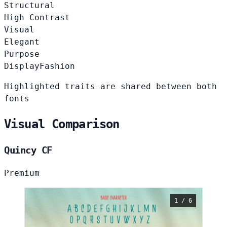
Structural
High Contrast
Visual
Elegant
Purpose
Display
Fashion
Highlighted traits are shared between both
fonts
Visual Comparison
Quincy CF
Premium
1 / 6