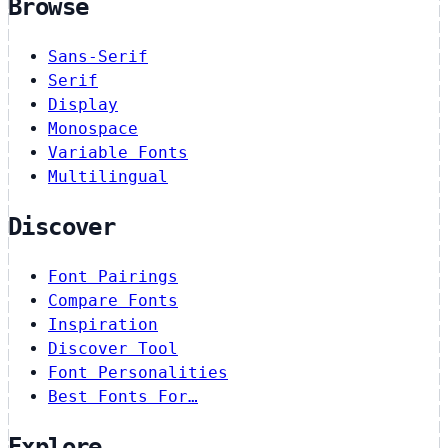
Browse
Sans-Serif
Serif
Display
Monospace
Variable Fonts
Multilingual
Discover
Font Pairings
Compare Fonts
Inspiration
Discover Tool
Font Personalities
Best Fonts For…
Explore