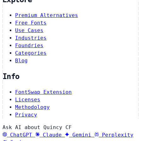
Premium Alternatives
Free Fonts
Use Cases
Industries
Foundries
Categories
Blog
Info
FontSwap Extension
Licenses
Methodology
Privacy
Ask AI about Quincy CF
ChatGPT
Claude
Gemini
Perplexity