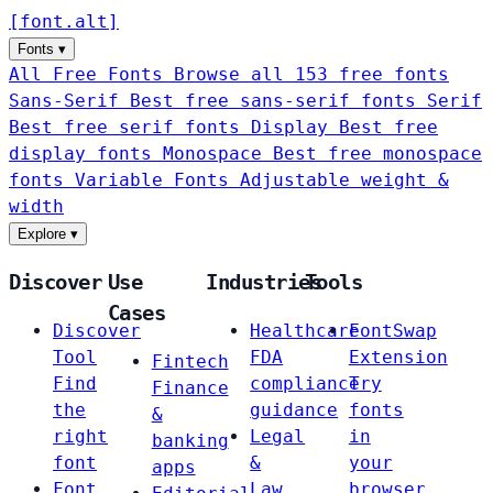
[
font
.
alt
]
Fonts
▾
All Free Fonts
Browse all 153 free fonts
Sans-Serif
Best free sans-serif fonts
Serif
Best free serif fonts
Display
Best free
display fonts
Monospace
Best free monospace
fonts
Variable Fonts
Adjustable weight &
width
Explore
▾
Discover
Use
Industries
Tools
Cases
Discover
Healthcare
FontSwap
Tool
FDA
Extension
Fintech
Find
compliance
Try
Finance
the
guidance
fonts
&
right
Legal
in
banking
font
&
your
apps
Font
Law
browser