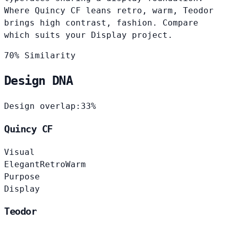
Where Quincy CF leans retro, warm, Teodor
brings high contrast, fashion. Compare
which suits your Display project.
70% Similarity
Design DNA
Design overlap:
33%
Quincy CF
Visual
Elegant
Retro
Warm
Purpose
Display
Teodor