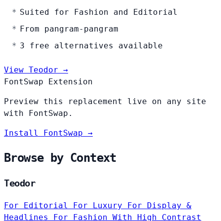
Suited for Fashion and Editorial
From pangram-pangram
3 free alternatives available
View Teodor →
FontSwap Extension
Preview this replacement live on any site
with FontSwap.
Install FontSwap →
Browse by Context
Teodor
For Editorial
For Luxury
For Display &
Headlines
For Fashion
With High Contrast