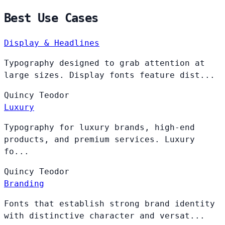
Best Use Cases
Display & Headlines
Typography designed to grab attention at
large sizes. Display fonts feature dist...
Quincy
Teodor
Luxury
Typography for luxury brands, high-end
products, and premium services. Luxury
fo...
Quincy
Teodor
Branding
Fonts that establish strong brand identity
with distinctive character and versat...