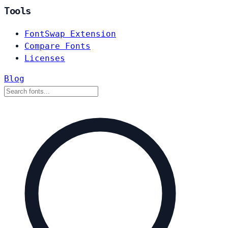
Tools
FontSwap Extension
Compare Fonts
Licenses
Blog