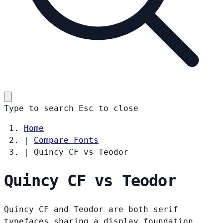
Type to search
Esc
to close
Home
|
Compare Fonts
|
Quincy CF vs Teodor
Quincy CF vs Teodor
Quincy CF and Teodor are both serif
typefaces sharing a display foundation.