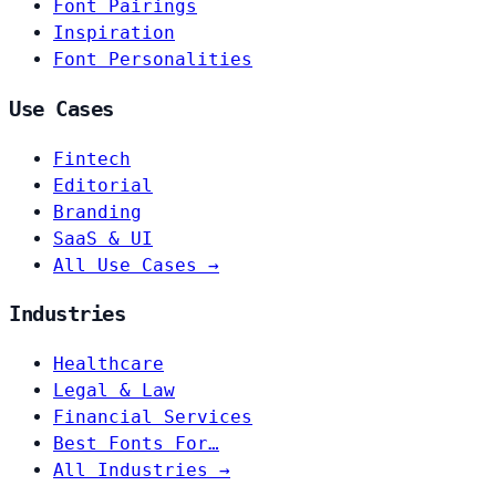
Font Pairings
Inspiration
Font Personalities
Use Cases
Fintech
Editorial
Branding
SaaS & UI
All Use Cases →
Industries
Healthcare
Legal & Law
Financial Services
Best Fonts For…
All Industries →