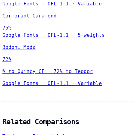
Google Fonts
·
OFL-1.1
·
Variable
Cormorant Garamond
75%
Google Fonts
·
OFL-1.1
·
5 weights
Bodoni Moda
72%
% to Quincy CF · 72% to Teodor
Google Fonts
·
OFL-1.1
·
Variable
Related Comparisons