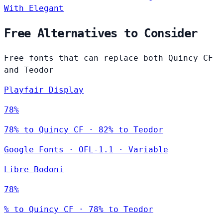
With Elegant
Free Alternatives to Consider
Free fonts that can replace both Quincy CF
and Teodor
Playfair Display
78%
78% to Quincy CF · 82% to Teodor
Google Fonts
·
OFL-1.1
·
Variable
Libre Bodoni
78%
% to Quincy CF · 78% to Teodor