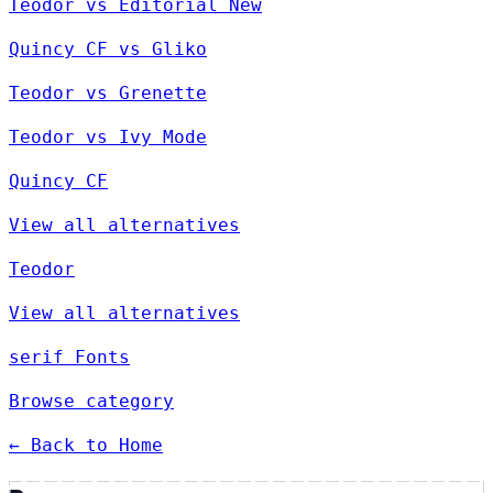
Teodor vs Editorial New
Quincy CF vs Gliko
Teodor vs Grenette
Teodor vs Ivy Mode
Quincy CF
View all alternatives
Teodor
View all alternatives
serif Fonts
Browse category
← Back to Home