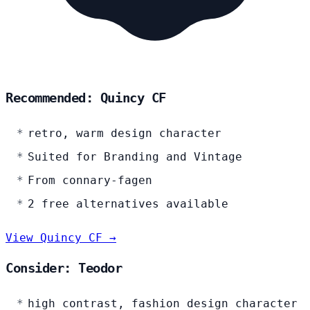
Recommended: Quincy CF
retro, warm design character
Suited for Branding and Vintage
From connary-fagen
2 free alternatives available
View Quincy CF →
Consider: Teodor
high contrast, fashion design character