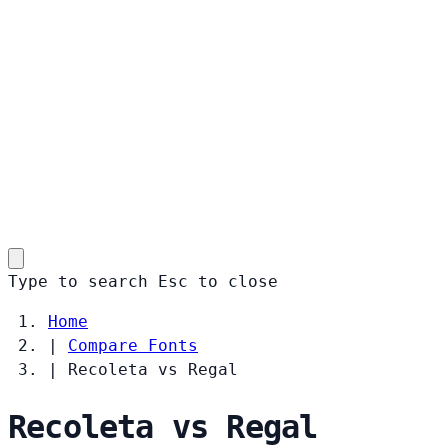
Type to search
Esc
to close
Home
|
Compare Fonts
|
Recoleta vs Regal
Recoleta vs Regal