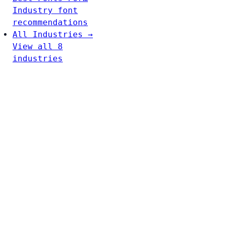
Industry font
recommendations
All Industries →
View all 8
industries