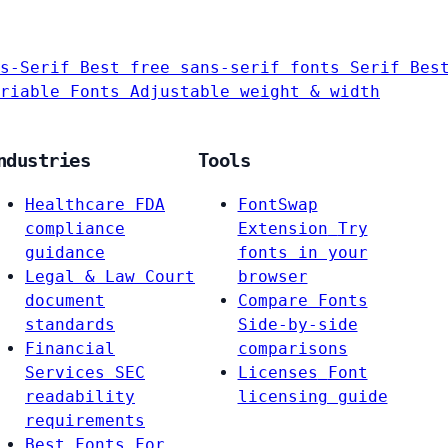
s-Serif
Best free sans-serif fonts
Serif
Bes
riable Fonts
Adjustable weight & width
ndustries
Tools
Healthcare
FDA
FontSwap
compliance
Extension
Try
guidance
fonts in your
Legal & Law
Court
browser
document
Compare Fonts
standards
Side-by-side
Financial
comparisons
Services
SEC
Licenses
Font
readability
licensing guide
requirements
Best Fonts For…