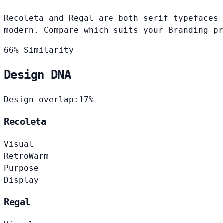
Recoleta and Regal are both serif typefaces 
modern. Compare which suits your Branding pr
66% Similarity
Design DNA
Design overlap:
17%
Recoleta
Visual
Retro
Warm
Purpose
Display
Regal