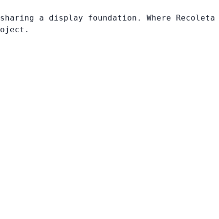
sharing a display foundation. Where Recoleta
oject.