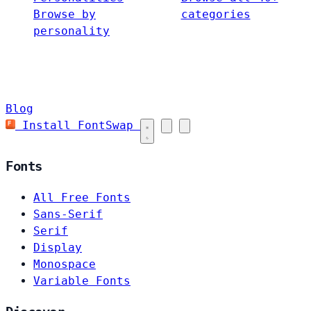
Browse by
categories
personality
Blog
Install FontSwap
Fonts
All Free Fonts
Sans-Serif
Serif
Display
Monospace
Variable Fonts