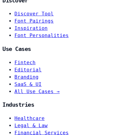
Discover
Discover Tool
Font Pairings
Inspiration
Font Personalities
Use Cases
Fintech
Editorial
Branding
SaaS & UI
All Use Cases →
Industries
Healthcare
Legal & Law
Financial Services