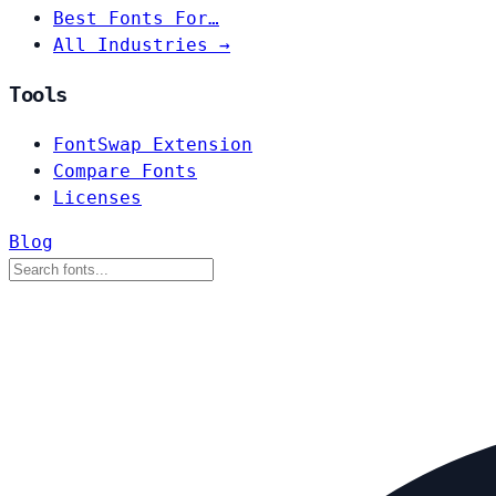
Best Fonts For…
All Industries →
Tools
FontSwap Extension
Compare Fonts
Licenses
Blog