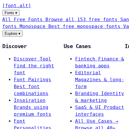
[
font
.
alt
]
Fonts
▾
All Free Fonts
Browse all 153 free fonts
San
fonts
Monospace
Best free monospace fonts
Va
Explore
▾
Discover
Use Cases
I
Discover Tool
Fintech
Finance &
Find the right
banking apps
font
Editorial
Font Pairings
Magazines & long-
Best font
form
combinations
Branding
Identity
Inspiration
& marketing
Brands using
SaaS & UI
Product
premium fonts
interfaces
Font
All Use Cases →
Personalities
Browse all 40+