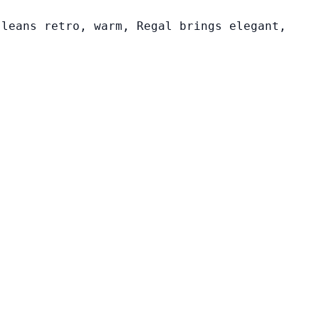
 leans retro, warm, Regal brings elegant,