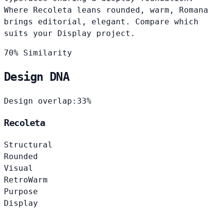
Where Recoleta leans rounded, warm, Romana
brings editorial, elegant. Compare which
suits your Display project.
70% Similarity
Design DNA
Design overlap:
33%
Recoleta
Structural
Rounded
Visual
Retro
Warm
Purpose
Display