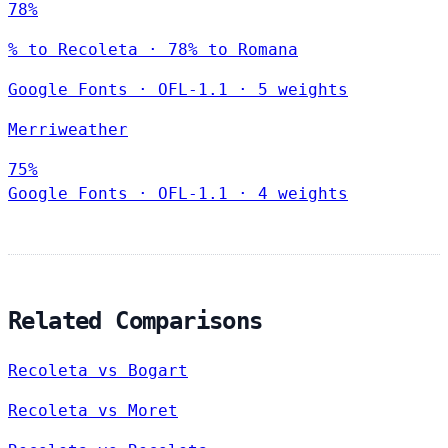
78%
% to Recoleta · 78% to Romana
Google Fonts
·
OFL-1.1
·
5 weights
Merriweather
75%
Google Fonts
·
OFL-1.1
·
4 weights
Related Comparisons
Recoleta vs Bogart
Recoleta vs Moret