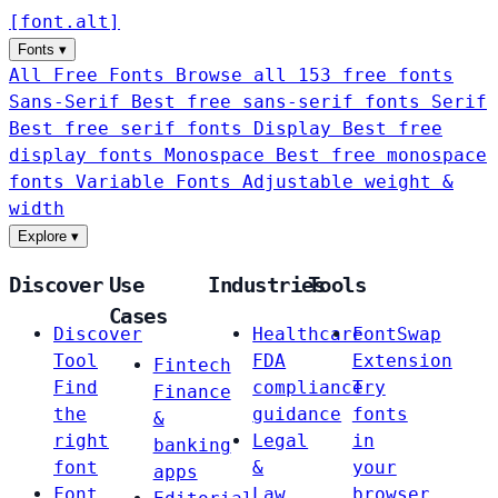
[
font
.
alt
]
Fonts
▾
All Free Fonts
Browse all 153 free fonts
Sans-Serif
Best free sans-serif fonts
Serif
Best free serif fonts
Display
Best free
display fonts
Monospace
Best free monospace
fonts
Variable Fonts
Adjustable weight &
width
Explore
▾
Discover
Use
Industries
Tools
Cases
Discover
Healthcare
FontSwap
Tool
FDA
Extension
Fintech
Find
compliance
Try
Finance
the
guidance
fonts
&
right
Legal
in
banking
font
&
your
apps
Font
Law
browser