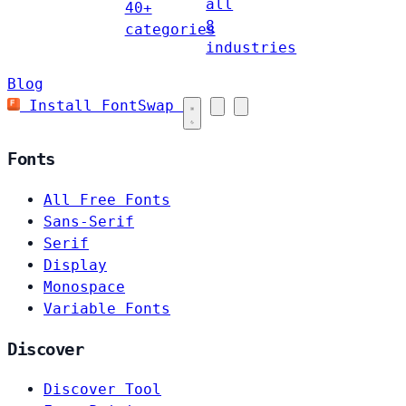
all
40+
8
categories
industries
Blog
Install FontSwap
Fonts
All Free Fonts
Sans-Serif
Serif
Display
Monospace
Variable Fonts
Discover
Discover Tool