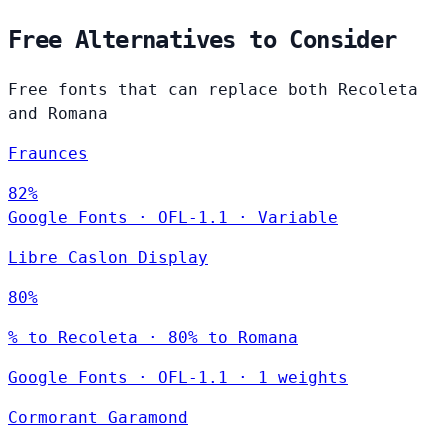
Free Alternatives to Consider
Free fonts that can replace both Recoleta
and Romana
Fraunces
82%
Google Fonts
·
OFL-1.1
·
Variable
Libre Caslon Display
80%
% to Recoleta · 80% to Romana
Google Fonts
·
OFL-1.1
·
1 weights
Cormorant Garamond