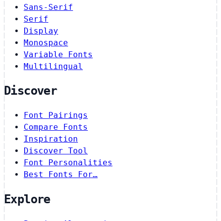
Sans-Serif
Serif
Display
Monospace
Variable Fonts
Multilingual
Discover
Font Pairings
Compare Fonts
Inspiration
Discover Tool
Font Personalities
Best Fonts For…
Explore