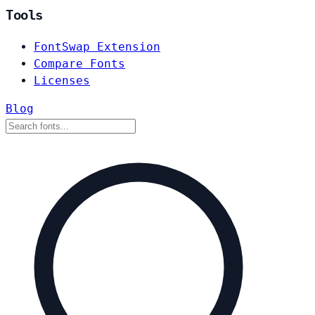
Tools
FontSwap Extension
Compare Fonts
Licenses
Blog