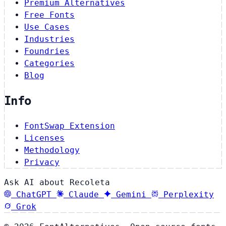
Premium Alternatives
Free Fonts
Use Cases
Industries
Foundries
Categories
Blog
Info
FontSwap Extension
Licenses
Methodology
Privacy
Ask AI about Recoleta
ChatGPT
Claude
Gemini
Perplexity
Grok