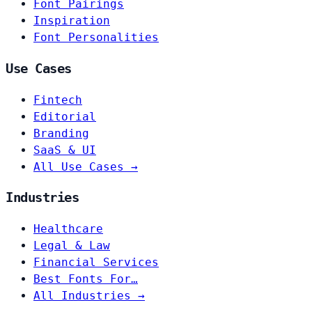
Font Pairings
Inspiration
Font Personalities
Use Cases
Fintech
Editorial
Branding
SaaS & UI
All Use Cases →
Industries
Healthcare
Legal & Law
Financial Services
Best Fonts For…
All Industries →