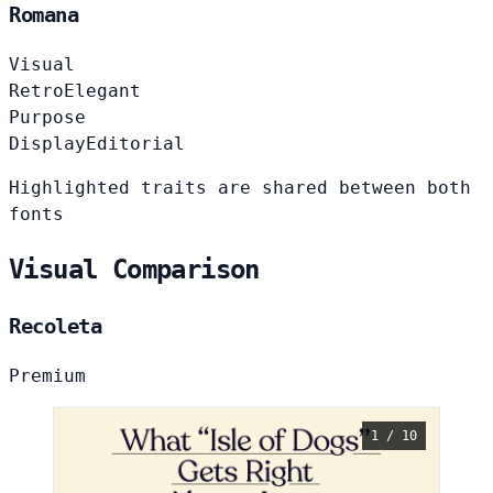
Romana
Visual
Retro
Elegant
Purpose
Display
Editorial
Highlighted traits are shared between both
fonts
Visual Comparison
Recoleta
Premium
1 / 10