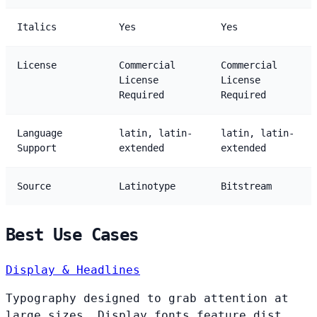
Italics
Yes
Yes
License
Commercial
Commercial
License
License
Required
Required
Language
latin, latin-
latin, latin-
Support
extended
extended
Source
Latinotype
Bitstream
Best Use Cases
Display & Headlines
Typography designed to grab attention at
large sizes. Display fonts feature dist...