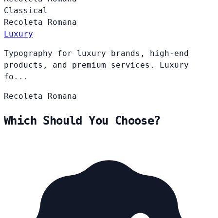
Classical
Recoleta
Romana
Luxury
Typography for luxury brands, high-end
products, and premium services. Luxury
fo...
Recoleta
Romana
Which Should You Choose?