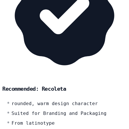
Recommended: Recoleta
rounded, warm design character
Suited for Branding and Packaging
From latinotype