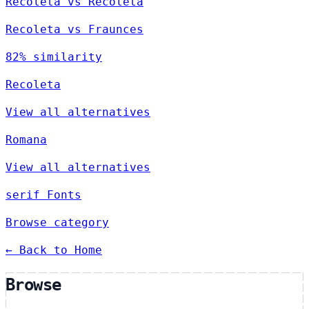
Recoleta vs Recoleta
Recoleta vs Fraunces
82% similarity
Recoleta
View all alternatives
Romana
View all alternatives
serif Fonts
Browse category
← Back to Home
Browse