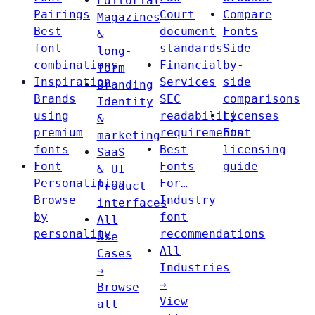
Editorial
Pairings
Court
Compare
Magazines
Best
document
Fonts
&
font
standards
Side-
long-
combinations
Financial
by-
form
Inspiration
Services
side
Branding
Brands
SEC
comparisons
Identity
using
readability
Licenses
&
premium
requirements
Font
marketing
fonts
Best
licensing
SaaS
Font
Fonts
guide
& UI
Personalities
For…
Product
Browse
Industry
interfaces
by
font
All
personality
recommendations
Use
All
Cases
Industries
→
→
Browse
View
all