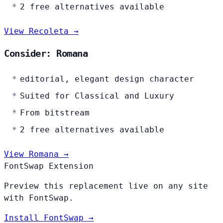
2 free alternatives available
View Recoleta →
Consider: Romana
editorial, elegant design character
Suited for Classical and Luxury
From bitstream
2 free alternatives available
View Romana →
FontSwap Extension
Preview this replacement live on any site
with FontSwap.
Install FontSwap →