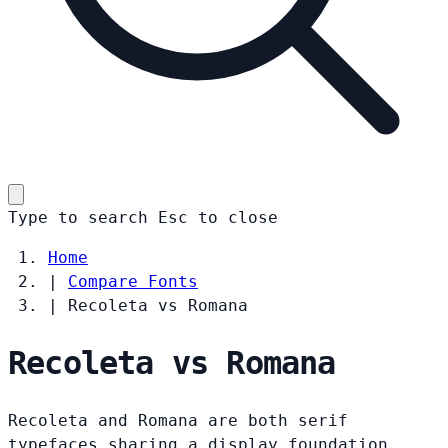
Type to search
Esc
to close
Home
|
Compare Fonts
|
Recoleta vs Romana
Recoleta vs Romana
Recoleta and Romana are both serif
typefaces sharing a display foundation.