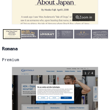
Zoom in
Romana
Premium
1 / 4