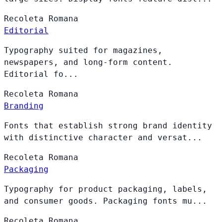
Recoleta
Romana
Editorial
Typography suited for magazines,
newspapers, and long-form content.
Editorial fo...
Recoleta
Romana
Branding
Fonts that establish strong brand identity
with distinctive character and versat...
Recoleta
Romana
Packaging
Typography for product packaging, labels,
and consumer goods. Packaging fonts mu...
Recoleta
Romana