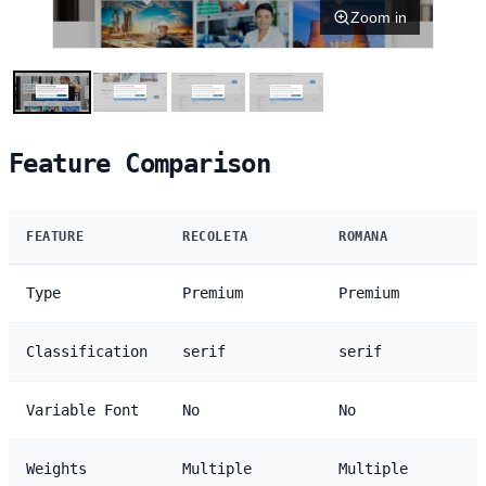
Zoom in
Feature Comparison
FEATURE
RECOLETA
ROMANA
Type
Premium
Premium
Classification
serif
serif
Variable Font
No
No
Weights
Multiple
Multiple