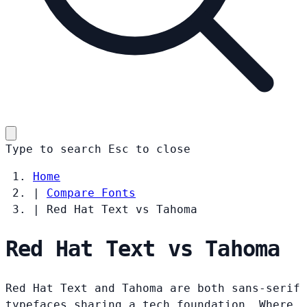
Type to search
Esc
to close
Home
|
Compare Fonts
|
Red Hat Text vs Tahoma
Red Hat Text vs Tahoma
Red Hat Text and Tahoma are both sans-serif
typefaces sharing a tech foundation. Where