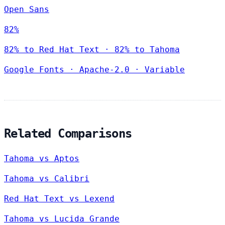
Open Sans
82%
82% to Red Hat Text · 82% to Tahoma
Google Fonts
·
Apache-2.0
·
Variable
Related Comparisons
Tahoma vs Aptos
Tahoma vs Calibri
Red Hat Text vs Lexend
Tahoma vs Lucida Grande