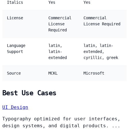
Italics
Yes
Yes
License
Commercial
Commercial
License
License Required
Required
Language
latin,
latin, latin-
Support
latin-
extended,
extended
cyrillic, greek
Source
MCKL
Microsoft
Best Use Cases
UI Design
Typography optimized for user interfaces,
design systems, and digital products. ...