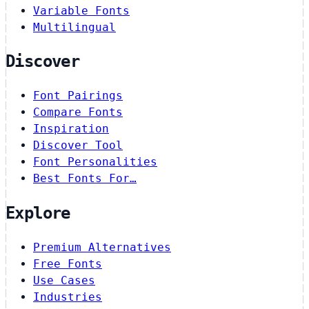
Variable Fonts
Multilingual
Discover
Font Pairings
Compare Fonts
Inspiration
Discover Tool
Font Personalities
Best Fonts For…
Explore
Premium Alternatives
Free Fonts
Use Cases
Industries