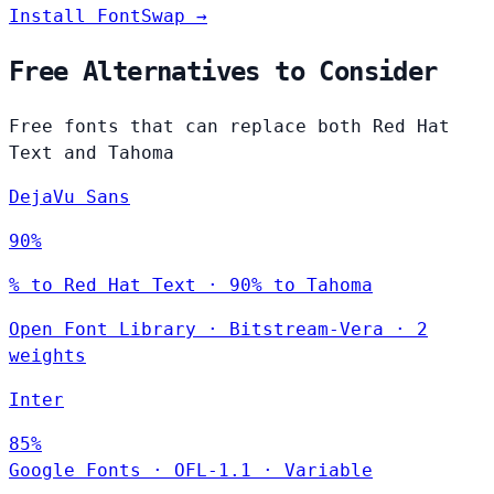
Install FontSwap →
Free Alternatives to Consider
Free fonts that can replace both Red Hat
Text and Tahoma
DejaVu Sans
90%
% to Red Hat Text · 90% to Tahoma
Open Font Library
·
Bitstream-Vera
·
2
weights
Inter
85%
Google Fonts
·
OFL-1.1
·
Variable