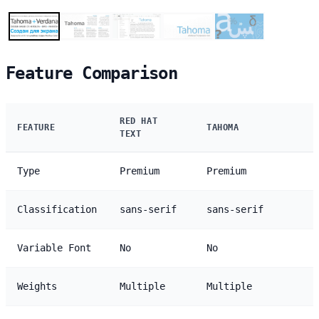
Feature Comparison
RED HAT
FEATURE
TAHOMA
TEXT
Type
Premium
Premium
Classification
sans-serif
sans-serif
Variable Font
No
No
Weights
Multiple
Multiple