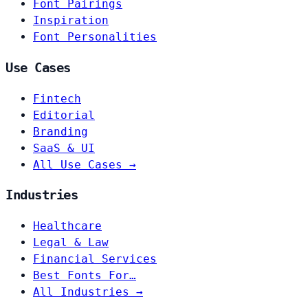
Font Pairings
Inspiration
Font Personalities
Use Cases
Fintech
Editorial
Branding
SaaS & UI
All Use Cases →
Industries
Healthcare
Legal & Law
Financial Services
Best Fonts For…
All Industries →