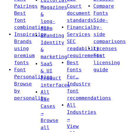
Editorial
Pairings
Court
Compare
Magazines
Best
document
Fonts
&
font
standards
Side-
long-
combinations
Financial
by-
form
Inspiration
Services
side
Branding
Brands
SEC
comparisons
Identity
using
readability
Licenses
&
premium
requirements
Font
marketing
fonts
Best
licensing
SaaS
Font
Fonts
guide
& UI
Personalities
For…
Product
Browse
Industry
interfaces
by
font
All
personality
recommendations
Use
All
Cases
Industries
→
→
Browse
View
all