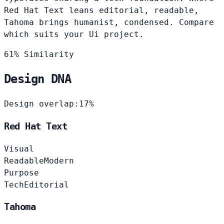
Red Hat Text leans editorial, readable,
Tahoma brings humanist, condensed. Compare
which suits your Ui project.
61% Similarity
Design DNA
Design overlap:
17%
Red Hat Text
Visual
Readable
Modern
Purpose
Tech
Editorial
Tahoma