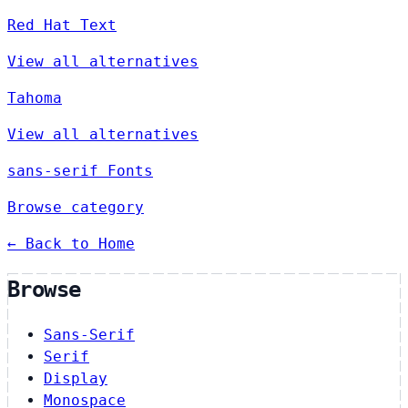
Red Hat Text
View all alternatives
Tahoma
View all alternatives
sans-serif Fonts
Browse category
← Back to Home
Browse
Sans-Serif
Serif
Display
Monospace