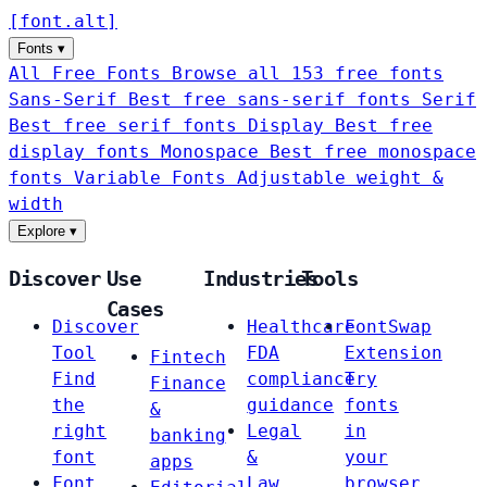
[
font
.
alt
]
Fonts
▾
All Free Fonts
Browse all 153 free fonts
Sans-Serif
Best free sans-serif fonts
Serif
Best free serif fonts
Display
Best free
display fonts
Monospace
Best free monospace
fonts
Variable Fonts
Adjustable weight &
width
Explore
▾
Discover
Use
Industries
Tools
Cases
Discover
Healthcare
FontSwap
Tool
FDA
Extension
Fintech
Find
compliance
Try
Finance
the
guidance
fonts
&
right
Legal
in
banking
font
&
your
apps
Font
Law
browser