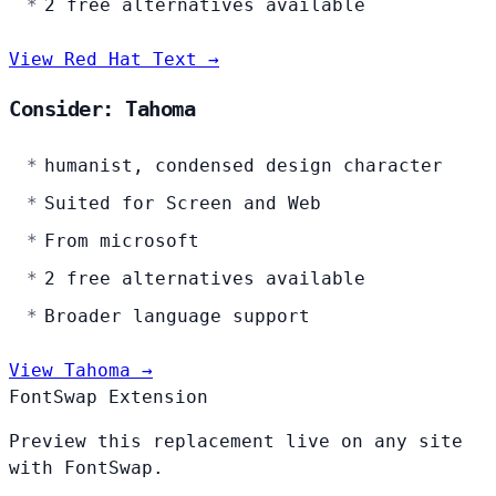
2 free alternatives available
View Red Hat Text →
Consider: Tahoma
humanist, condensed design character
Suited for Screen and Web
From microsoft
2 free alternatives available
Broader language support
View Tahoma →
FontSwap Extension
Preview this replacement live on any site
with FontSwap.