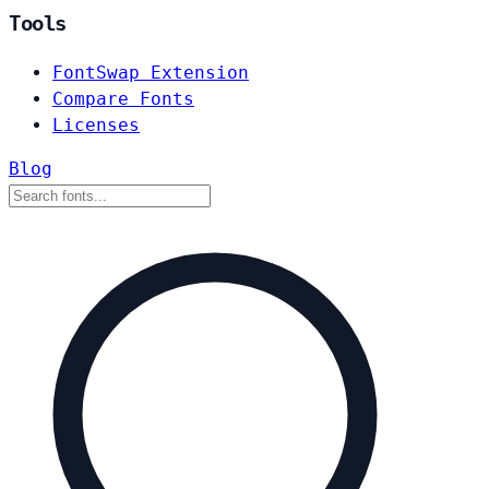
Tools
FontSwap Extension
Compare Fonts
Licenses
Blog