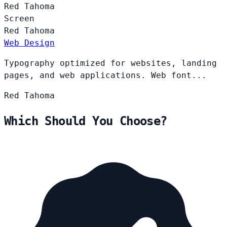
Red
Tahoma
Screen
Red
Tahoma
Web Design
Typography optimized for websites, landing
pages, and web applications. Web font...
Red
Tahoma
Which Should You Choose?