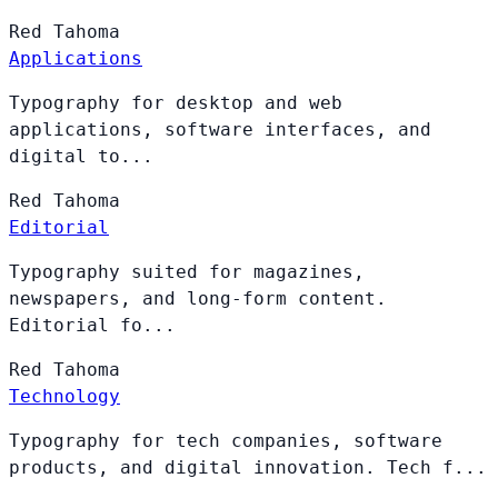
Red
Tahoma
Applications
Typography for desktop and web
applications, software interfaces, and
digital to...
Red
Tahoma
Editorial
Typography suited for magazines,
newspapers, and long-form content.
Editorial fo...
Red
Tahoma
Technology
Typography for tech companies, software
products, and digital innovation. Tech f...