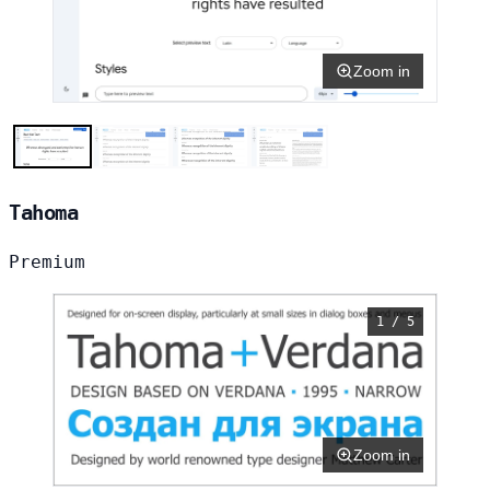
Zoom in
Tahoma
Premium
1 / 5
Zoom in