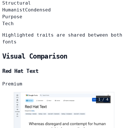
Structural
Humanist
Condensed
Purpose
Tech
Highlighted traits are shared between both
fonts
Visual Comparison
Red Hat Text
Premium
1 / 4