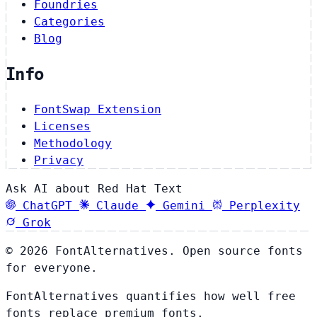
Foundries
Categories
Blog
Info
FontSwap Extension
Licenses
Methodology
Privacy
Ask AI about Red Hat Text
ChatGPT
Claude
Gemini
Perplexity
Grok
© 2026 FontAlternatives. Open source fonts
for everyone.
FontAlternatives quantifies how well free
fonts replace premium fonts.