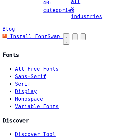
all
40+
8
categories
industries
Blog
Install FontSwap
Fonts
All Free Fonts
Sans-Serif
Serif
Display
Monospace
Variable Fonts
Discover
Discover Tool