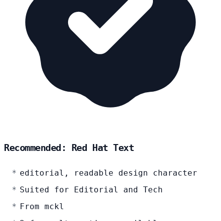
Recommended: Red Hat Text
editorial, readable design character
Suited for Editorial and Tech
From mckl