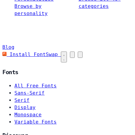
Browse by
categories
personality
Blog
Install FontSwap
Fonts
All Free Fonts
Sans-Serif
Serif
Display
Monospace
Variable Fonts