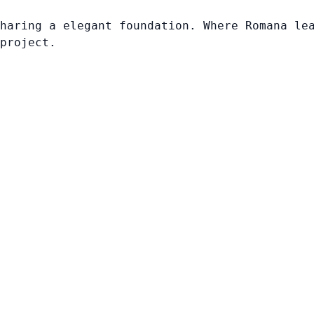
haring a elegant foundation. Where Romana le
project.