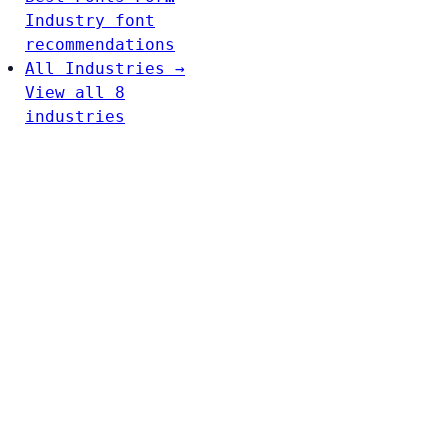
Industry font
recommendations
All Industries →
View all 8
industries