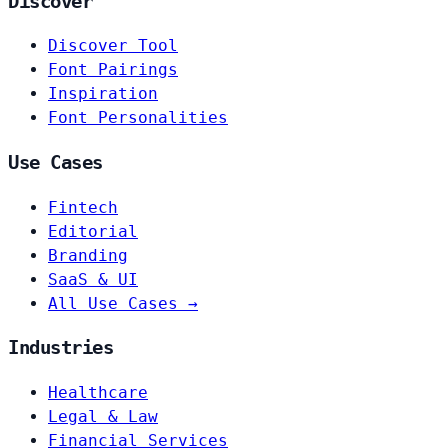
Discover
Discover Tool
Font Pairings
Inspiration
Font Personalities
Use Cases
Fintech
Editorial
Branding
SaaS & UI
All Use Cases →
Industries
Healthcare
Legal & Law
Financial Services