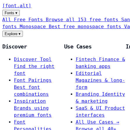
[
font
.
alt
]
Fonts
▾
All Free Fonts
Browse all 153 free fonts
San
fonts
Monospace
Best free monospace fonts
Va
Explore
▾
Discover
Use Cases
I
Discover Tool
Fintech
Finance &
Find the right
banking apps
font
Editorial
Font Pairings
Magazines & long-
Best font
form
combinations
Branding
Identity
Inspiration
& marketing
Brands using
SaaS & UI
Product
premium fonts
interfaces
Font
All Use Cases →
Personalities
Browse all 40+