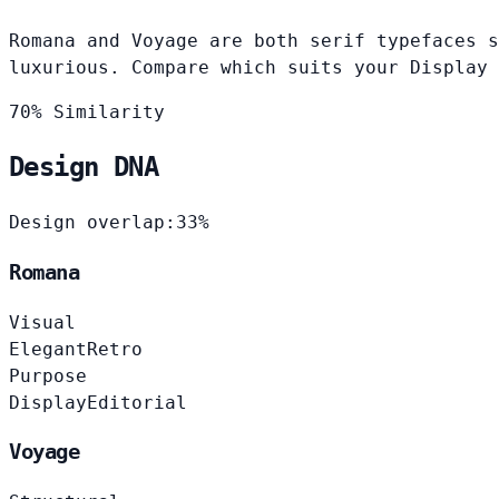
Romana and Voyage are both serif typefaces s
luxurious. Compare which suits your Display 
70% Similarity
Design DNA
Design overlap:
33%
Romana
Visual
Elegant
Retro
Purpose
Display
Editorial
Voyage