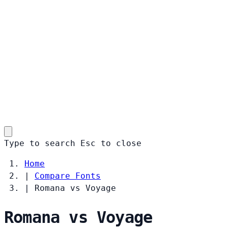
Type to search
Esc
to close
Home
|
Compare Fonts
|
Romana vs Voyage
Romana vs Voyage