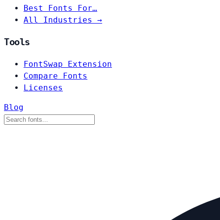
Best Fonts For…
All Industries →
Tools
FontSwap Extension
Compare Fonts
Licenses
Blog