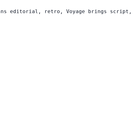
ans editorial, retro, Voyage brings script,