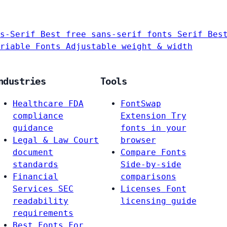
s-Serif
Best free sans-serif fonts
Serif
Bes
riable Fonts
Adjustable weight & width
ndustries
Tools
Healthcare
FDA
FontSwap
compliance
Extension
Try
guidance
fonts in your
Legal & Law
Court
browser
document
Compare Fonts
standards
Side-by-side
Financial
comparisons
Services
SEC
Licenses
Font
readability
licensing guide
requirements
Best Fonts For…