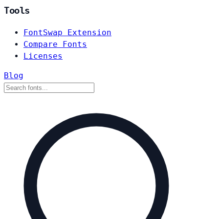
Tools
FontSwap Extension
Compare Fonts
Licenses
Blog