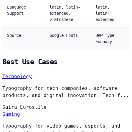
Language
latin, latin-
latin,
Support
extended,
latin-
vietnamese
extended
Source
Google Fonts
URW Type
Foundry
Best Use Cases
Technology
Typography for tech companies, software
products, and digital innovation. Tech f...
Saira
Eurostile
Gaming
Typography for video games, esports, and