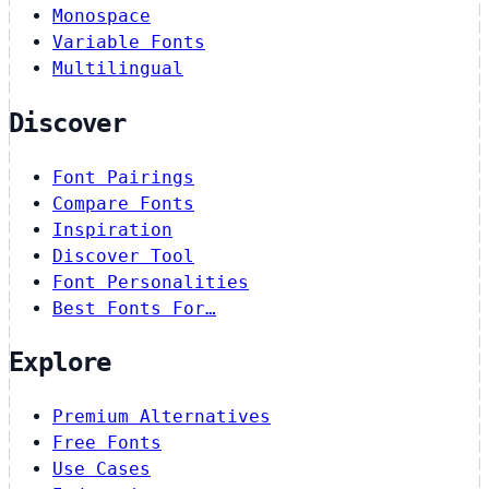
Monospace
Variable Fonts
Multilingual
Discover
Font Pairings
Compare Fonts
Inspiration
Discover Tool
Font Personalities
Best Fonts For…
Explore
Premium Alternatives
Free Fonts
Use Cases