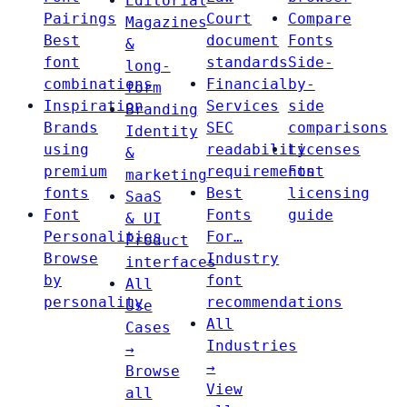
Editorial
Pairings
Court
Compare
Magazines
Best
document
Fonts
&
font
standards
Side-
long-
combinations
Financial
by-
form
Inspiration
Services
side
Branding
Brands
SEC
comparisons
Identity
using
readability
Licenses
&
premium
requirements
Font
marketing
fonts
Best
licensing
SaaS
Font
Fonts
guide
& UI
Personalities
For…
Product
Browse
Industry
interfaces
by
font
All
personality
recommendations
Use
All
Cases
Industries
→
→
Browse
View
all