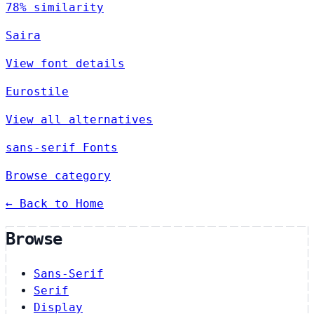
78% similarity
Saira
View font details
Eurostile
View all alternatives
sans-serif Fonts
Browse category
← Back to Home
Browse
Sans-Serif
Serif
Display