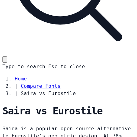
Type to search
Esc
to close
Home
|
Compare Fonts
|
Saira vs Eurostile
Saira vs Eurostile
Saira is a popular open-source alternative
to Eurostile's geometric design. At 78%