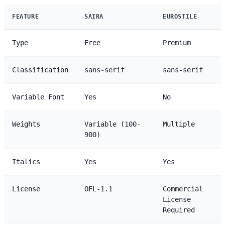
FEATURE
SAIRA
EUROSTILE
Type
Free
Premium
Classification
sans-serif
sans-serif
Variable Font
Yes
No
Weights
Variable (100-
Multiple
900)
Italics
Yes
Yes
License
OFL-1.1
Commercial
License
Required