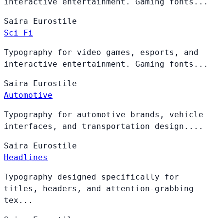
interactive entertainment. Gaming fonts...
Saira
Eurostile
Sci Fi
Typography for video games, esports, and
interactive entertainment. Gaming fonts...
Saira
Eurostile
Automotive
Typography for automotive brands, vehicle
interfaces, and transportation design....
Saira
Eurostile
Headlines
Typography designed specifically for
titles, headers, and attention-grabbing
tex...