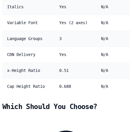
Italics
Yes
N/A
Variable Font
Yes (2 axes)
N/A
Language Groups
3
N/A
CDN Delivery
Yes
N/A
x-Height Ratio
0.51
N/A
Cap Height Ratio
0.688
N/A
Which Should You Choose?