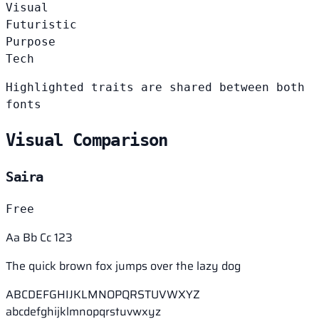
Visual
Futuristic
Purpose
Tech
Highlighted traits are shared between both
fonts
Visual Comparison
Saira
Free
Aa Bb Cc 123
The quick brown fox jumps over the lazy dog
ABCDEFGHIJKLMNOPQRSTUVWXYZ
abcdefghijklmnopqrstuvwxyz