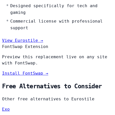
Designed specifically for tech and
gaming
Commercial license with professional
support
View Eurostile →
FontSwap Extension
Preview this replacement live on any site
with FontSwap.
Install FontSwap →
Free Alternatives to Consider
Other free alternatives to Eurostile
Exo