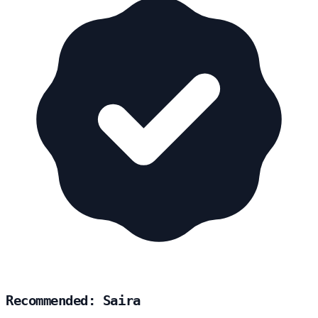
Recommended: Saira