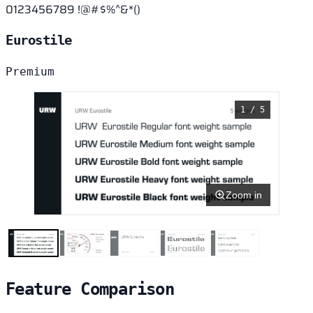
0123456789 !@#$%^&*()
Eurostile
Premium
1 / 5
Zoom in
Feature Comparison