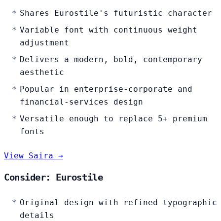
Shares Eurostile's futuristic character
Variable font with continuous weight
adjustment
Delivers a modern, bold, contemporary
aesthetic
Popular in enterprise-corporate and
financial-services design
Versatile enough to replace 5+ premium
fonts
View Saira →
Consider: Eurostile
Original design with refined typographic
details