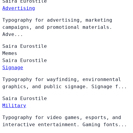
Saira
Eurostile
Advertising
Typography for advertising, marketing
campaigns, and promotional materials.
Adve...
Saira
Eurostile
Memes
Saira
Eurostile
Signage
Typography for wayfinding, environmental
graphics, and public signage. Signage f...
Saira
Eurostile
Military
Typography for video games, esports, and
interactive entertainment. Gaming fonts...