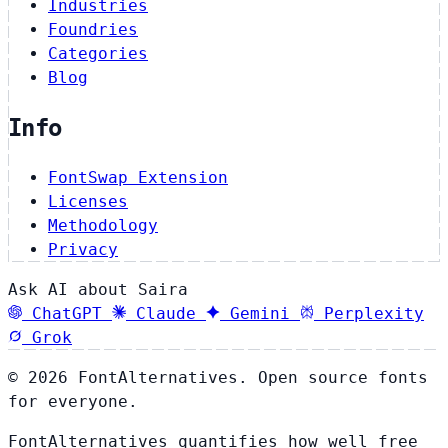
Industries
Foundries
Categories
Blog
Info
FontSwap Extension
Licenses
Methodology
Privacy
Ask AI about Saira
ChatGPT
Claude
Gemini
Perplexity
Grok
© 2026 FontAlternatives. Open source fonts
for everyone.
FontAlternatives quantifies how well free