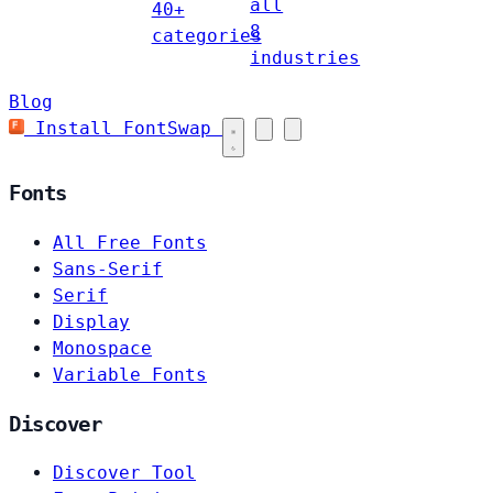
all
40+
8
categories
industries
Blog
Install FontSwap
Fonts
All Free Fonts
Sans-Serif
Serif
Display
Monospace
Variable Fonts
Discover
Discover Tool