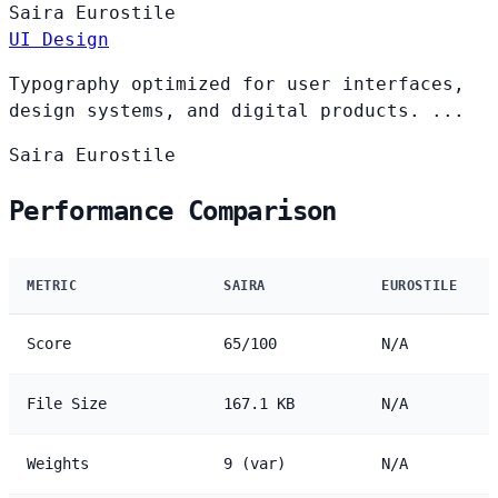
Saira
Eurostile
UI Design
Typography optimized for user interfaces,
design systems, and digital products. ...
Saira
Eurostile
Performance Comparison
METRIC
SAIRA
EUROSTILE
Score
65/100
N/A
File Size
167.1 KB
N/A
Weights
9 (var)
N/A