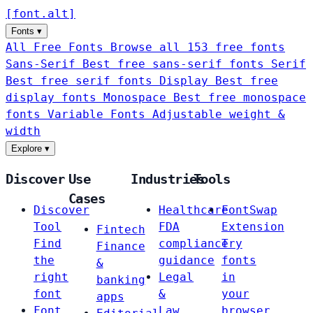
[
font
.
alt
]
Fonts
▾
All Free Fonts
Browse all 153 free fonts
Sans-Serif
Best free sans-serif fonts
Serif
Best free serif fonts
Display
Best free
display fonts
Monospace
Best free monospace
fonts
Variable Fonts
Adjustable weight &
width
Explore
▾
Discover
Use
Industries
Tools
Cases
Discover
Healthcare
FontSwap
Tool
FDA
Extension
Fintech
Find
compliance
Try
Finance
the
guidance
fonts
&
right
Legal
in
banking
font
&
your
apps
Font
Law
browser