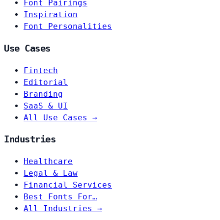
Font Pairings
Inspiration
Font Personalities
Use Cases
Fintech
Editorial
Branding
SaaS & UI
All Use Cases →
Industries
Healthcare
Legal & Law
Financial Services
Best Fonts For…
All Industries →