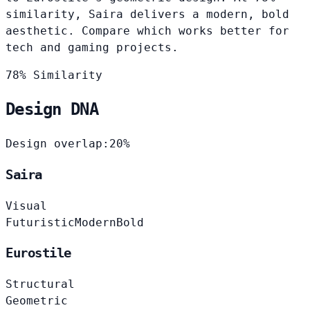
similarity, Saira delivers a modern, bold
aesthetic. Compare which works better for
tech and gaming projects.
78% Similarity
Design DNA
Design overlap:
20%
Saira
Visual
Futuristic
Modern
Bold
Eurostile
Structural
Geometric