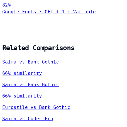
82%
Google Fonts
·
OFL-1.1
·
Variable
Related Comparisons
Saira vs Bank Gothic
66% similarity
Saira vs Bank Gothic
66% similarity
Eurostile vs Bank Gothic
Saira vs Codec Pro