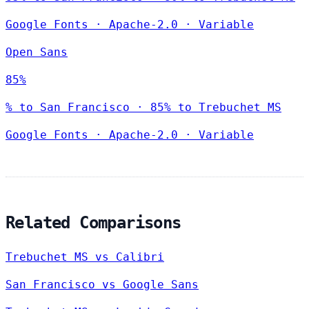
Google Fonts
·
Apache-2.0
·
Variable
Open Sans
85%
% to San Francisco · 85% to Trebuchet MS
Google Fonts
·
Apache-2.0
·
Variable
Related Comparisons
Trebuchet MS vs Calibri
San Francisco vs Google Sans