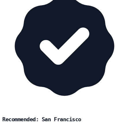
Recommended: San Francisco