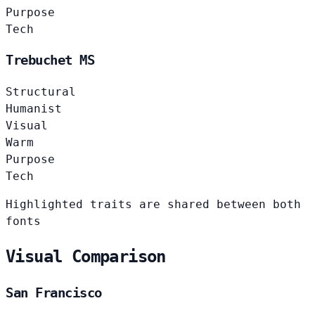
Purpose
Tech
Trebuchet MS
Structural
Humanist
Visual
Warm
Purpose
Tech
Highlighted traits are shared between both
fonts
Visual Comparison
San Francisco