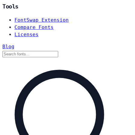
Tools
FontSwap Extension
Compare Fonts
Licenses
Blog