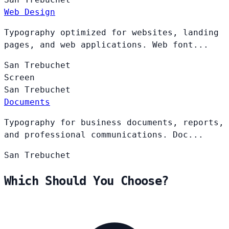
Web Design
Typography optimized for websites, landing
pages, and web applications. Web font...
San
Trebuchet
Screen
San
Trebuchet
Documents
Typography for business documents, reports,
and professional communications. Doc...
San
Trebuchet
Which Should You Choose?