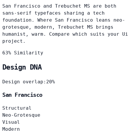
San Francisco and Trebuchet MS are both
sans-serif typefaces sharing a tech
foundation. Where San Francisco leans neo-
grotesque, modern, Trebuchet MS brings
humanist, warm. Compare which suits your Ui
project.
63% Similarity
Design DNA
Design overlap:
20%
San Francisco
Structural
Neo-Grotesque
Visual
Modern