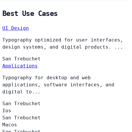
Best Use Cases
UI Design
Typography optimized for user interfaces,
design systems, and digital products. ...
San
Trebuchet
Applications
Typography for desktop and web
applications, software interfaces, and
digital to...
San
Trebuchet
Ios
San
Trebuchet
Macos
San
Trebuchet