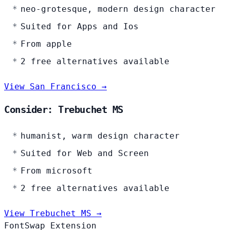
neo-grotesque, modern design character
Suited for Apps and Ios
From apple
2 free alternatives available
View San Francisco →
Consider: Trebuchet MS
humanist, warm design character
Suited for Web and Screen
From microsoft
2 free alternatives available
View Trebuchet MS →
FontSwap Extension