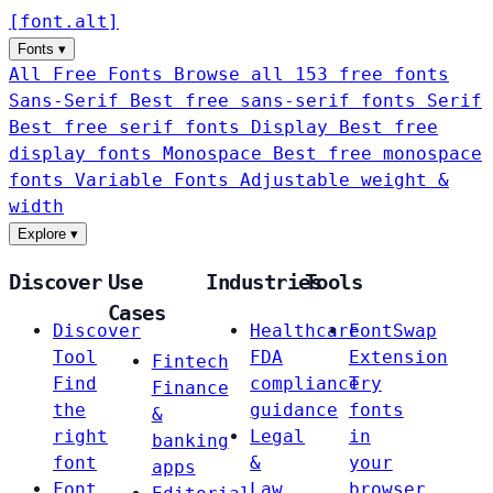
[
font
.
alt
]
Fonts
▾
All Free Fonts
Browse all 153 free fonts
Sans-Serif
Best free sans-serif fonts
Serif
Best free serif fonts
Display
Best free
display fonts
Monospace
Best free monospace
fonts
Variable Fonts
Adjustable weight &
width
Explore
▾
Discover
Use
Industries
Tools
Cases
Discover
Healthcare
FontSwap
Tool
FDA
Extension
Fintech
Find
compliance
Try
Finance
the
guidance
fonts
&
right
Legal
in
banking
font
&
your
apps
Font
Law
browser