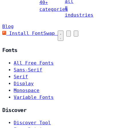
all
40+
8
categories
industries
Blog
Install FontSwap
Fonts
All Free Fonts
Sans-Serif
Serif
Display
Monospace
Variable Fonts
Discover
Discover Tool