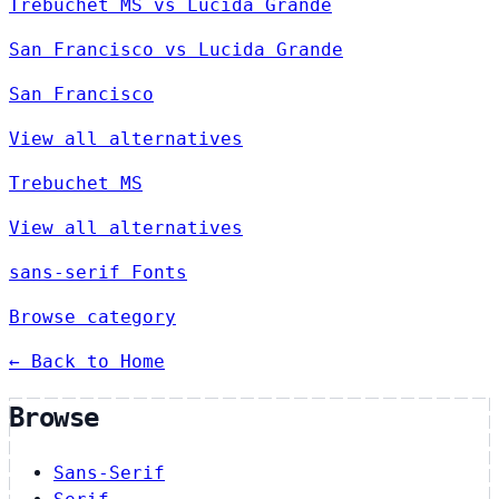
Trebuchet MS vs Lucida Grande
San Francisco vs Lucida Grande
San Francisco
View all alternatives
Trebuchet MS
View all alternatives
sans-serif Fonts
Browse category
← Back to Home
Browse
Sans-Serif