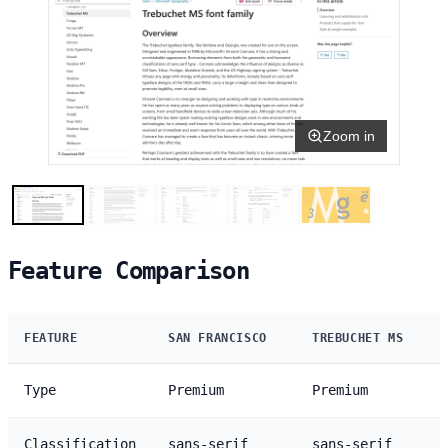
Zoom in
Feature Comparison
FEATURE
SAN FRANCISCO
TREBUCHET MS
Type
Premium
Premium
Classification
sans-serif
sans-serif