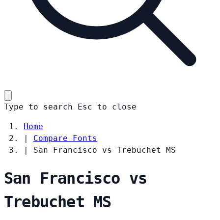
Type to search
Esc
to close
Home
|
Compare Fonts
|
San Francisco vs Trebuchet MS
San Francisco vs
Trebuchet MS