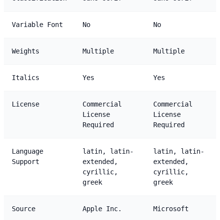
Variable Font
No
No
Weights
Multiple
Multiple
Italics
Yes
Yes
License
Commercial
Commercial
License
License
Required
Required
Language
latin, latin-
latin, latin-
Support
extended,
extended,
cyrillic,
cyrillic,
greek
greek
Source
Apple Inc.
Microsoft