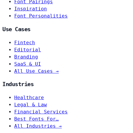
Font Pairings
Inspiration
Font Personalities
Use Cases
Fintech
Editorial
Branding
SaaS & UI
All Use Cases →
Industries
Healthcare
Legal & Law
Financial Services
Best Fonts For…
All Industries →