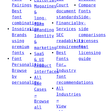
Editorial
Pairings
Court
Compare
Magazines
Best
document
Fonts
&
font
standards
Side-
long-
combinations
Financial
by-
form
Inspiration
Services
side
Branding
Brands
SEC
comparisons
Identity
using
readability
Licenses
&
premium
requirements
Font
marketing
fonts
Best
licensing
SaaS
Font
Fonts
guide
& UI
Personalities
For…
Product
Browse
Industry
interfaces
by
font
All
personality
recommendations
Use
All
Cases
Industries
→
→
Browse
View
all