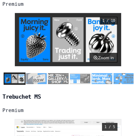
Premium
1 / 10
Zoom in
Trebuchet MS
Premium
1 / 5