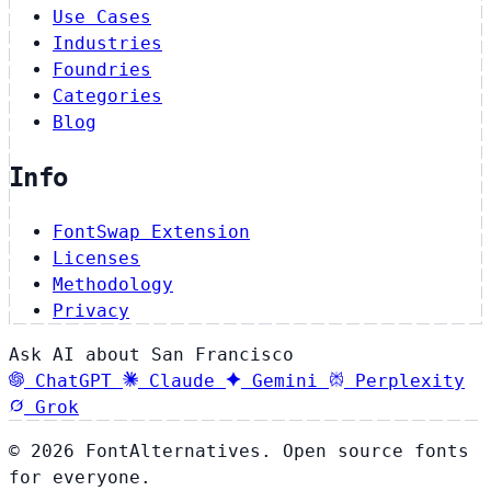
Use Cases
Industries
Foundries
Categories
Blog
Info
FontSwap Extension
Licenses
Methodology
Privacy
Ask AI about San Francisco
ChatGPT
Claude
Gemini
Perplexity
Grok
© 2026 FontAlternatives. Open source fonts
for everyone.