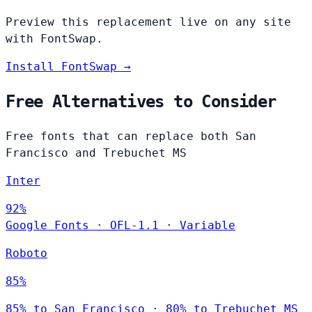
Preview this replacement live on any site
with FontSwap.
Install FontSwap →
Free Alternatives to Consider
Free fonts that can replace both San
Francisco and Trebuchet MS
Inter
92%
Google Fonts
·
OFL-1.1
·
Variable
Roboto
85%
85% to San Francisco · 80% to Trebuchet MS