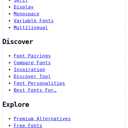
Serif
Display
Monospace
Variable Fonts
Multilingual
Discover
Font Pairings
Compare Fonts
Inspiration
Discover Tool
Font Personalities
Best Fonts For…
Explore
Premium Alternatives
Free Fonts