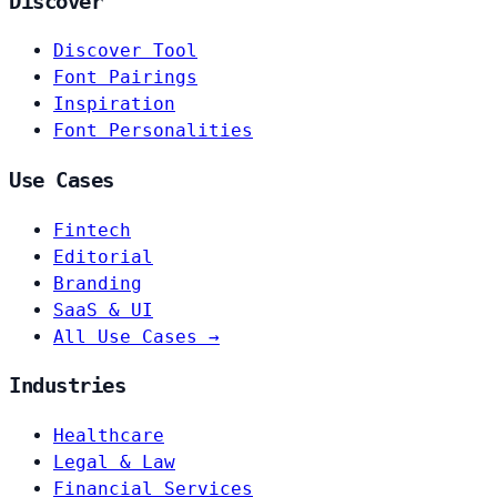
Discover
Discover Tool
Font Pairings
Inspiration
Font Personalities
Use Cases
Fintech
Editorial
Branding
SaaS & UI
All Use Cases →
Industries
Healthcare
Legal & Law
Financial Services