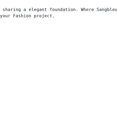
 sharing a elegant foundation. Where Sangble
your Fashion project.