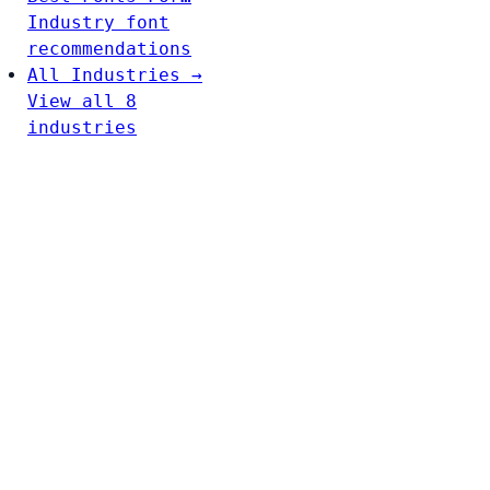
Industry font
recommendations
All Industries →
View all 8
industries