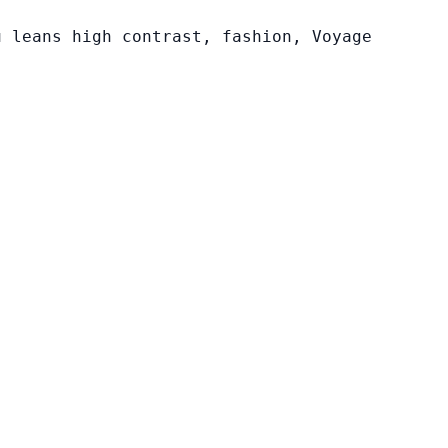
u leans high contrast, fashion, Voyage