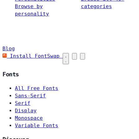
Browse by
categories
personality
Blog
Install FontSwap
Fonts
All Free Fonts
Sans-Serif
Serif
Display
Monospace
Variable Fonts