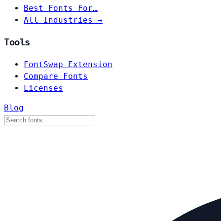
Best Fonts For…
All Industries →
Tools
FontSwap Extension
Compare Fonts
Licenses
Blog