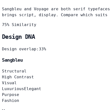
Sangbleu and Voyage are both serif typefaces
brings script, display. Compare which suits 
75% Similarity
Design DNA
Design overlap:
33%
Sangbleu
Structural
High Contrast
Visual
Luxurious
Elegant
Purpose
Fashion