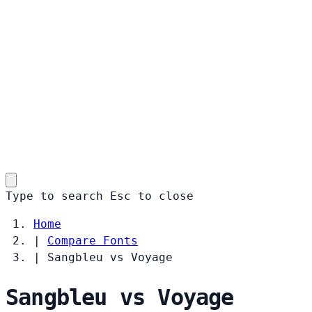
Type to search
Esc
to close
Home
|
Compare Fonts
|
Sangbleu vs Voyage
Sangbleu vs Voyage