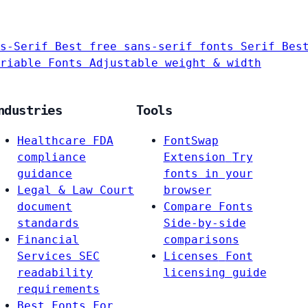
s-Serif
Best free sans-serif fonts
Serif
Bes
riable Fonts
Adjustable weight & width
ndustries
Tools
Healthcare
FDA
FontSwap
compliance
Extension
Try
guidance
fonts in your
Legal & Law
Court
browser
document
Compare Fonts
standards
Side-by-side
Financial
comparisons
Services
SEC
Licenses
Font
readability
licensing guide
requirements
Best Fonts For…