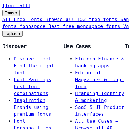
[
font
.
alt
]
Fonts
▾
All Free Fonts
Browse all 153 free fonts
San
fonts
Monospace
Best free monospace fonts
Va
Explore
▾
Discover
Use Cases
I
Discover Tool
Fintech
Finance &
Find the right
banking apps
font
Editorial
Font Pairings
Magazines & long-
Best font
form
combinations
Branding
Identity
Inspiration
& marketing
Brands using
SaaS & UI
Product
premium fonts
interfaces
Font
All Use Cases →
Personalities
Browse all 40+