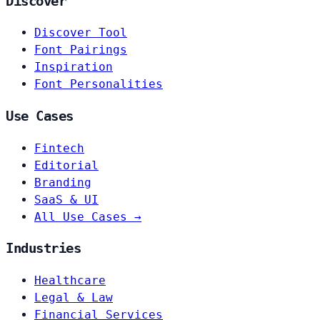
Discover
Discover Tool
Font Pairings
Inspiration
Font Personalities
Use Cases
Fintech
Editorial
Branding
SaaS & UI
All Use Cases →
Industries
Healthcare
Legal & Law
Financial Services