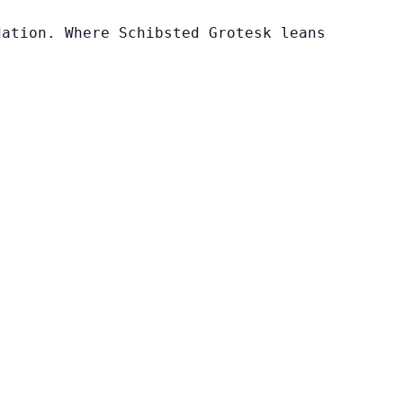
dation. Where Schibsted Grotesk leans