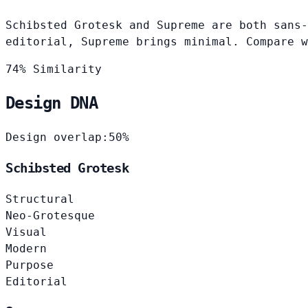
Schibsted Grotesk and Supreme are both sans-
editorial, Supreme brings minimal. Compare w
74% Similarity
Design DNA
Design overlap:
50%
Schibsted Grotesk
Structural
Neo-Grotesque
Visual
Modern
Purpose
Editorial