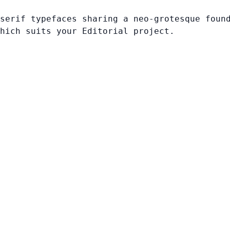
serif typefaces sharing a neo-grotesque foun
hich suits your Editorial project.