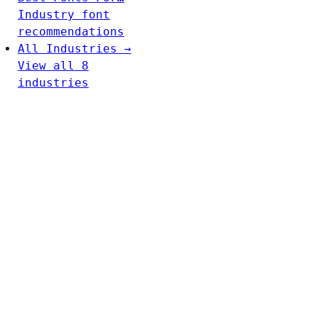
Industry font
recommendations
All Industries →
View all 8
industries