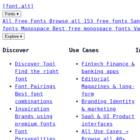
[
font
.
alt
]
Fonts
▾
All Free Fonts
Browse all 153 free fonts
San
fonts
Monospace
Best free monospace fonts
Va
Explore
▾
Discover
Use Cases
I
Discover Tool
Fintech
Finance &
Find the right
banking apps
font
Editorial
Font Pairings
Magazines & long-
Best font
form
combinations
Branding
Identity
Inspiration
& marketing
Brands using
SaaS & UI
Product
premium fonts
interfaces
Font
All Use Cases →
Personalities
Browse all 40+