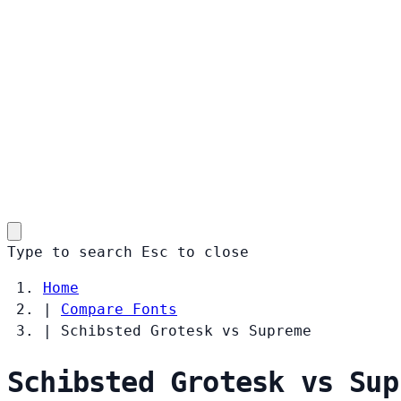
Type to search
Esc
to close
Home
|
Compare Fonts
|
Schibsted Grotesk vs Supreme
Schibsted Grotesk vs Sup