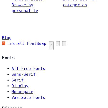
Browse by
categories
personality
Blog
Install FontSwap
Fonts
All Free Fonts
Sans-Serif
Serif
Display
Monospace
Variable Fonts