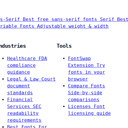
s-Serif
Best free sans-serif fonts
Serif
Bes
riable Fonts
Adjustable weight & width
ndustries
Tools
Healthcare
FDA
FontSwap
compliance
Extension
Try
guidance
fonts in your
Legal & Law
Court
browser
document
Compare Fonts
standards
Side-by-side
Financial
comparisons
Services
SEC
Licenses
Font
readability
licensing guide
requirements
Best Fonts For…