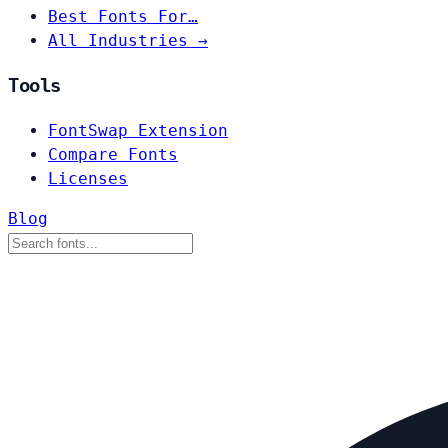
Best Fonts For…
All Industries →
Tools
FontSwap Extension
Compare Fonts
Licenses
Blog