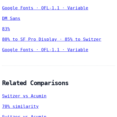
Google Fonts
·
OFL-1.1
·
Variable
DM Sans
83%
80% to SF Pro Display · 85% to Switzer
Google Fonts
·
OFL-1.1
·
Variable
Related Comparisons
Switzer vs Acumin
70% similarity
Switzer vs Acumin