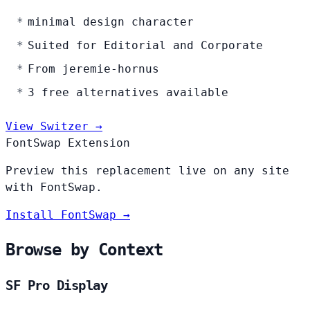
minimal design character
Suited for Editorial and Corporate
From jeremie-hornus
3 free alternatives available
View Switzer →
FontSwap Extension
Preview this replacement live on any site
with FontSwap.
Install FontSwap →
Browse by Context
SF Pro Display