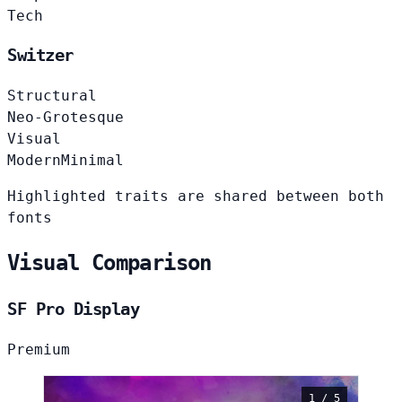
Tech
Switzer
Structural
Neo-Grotesque
Visual
Modern
Minimal
Highlighted traits are shared between both
fonts
Visual Comparison
SF Pro Display
Premium
1 / 5