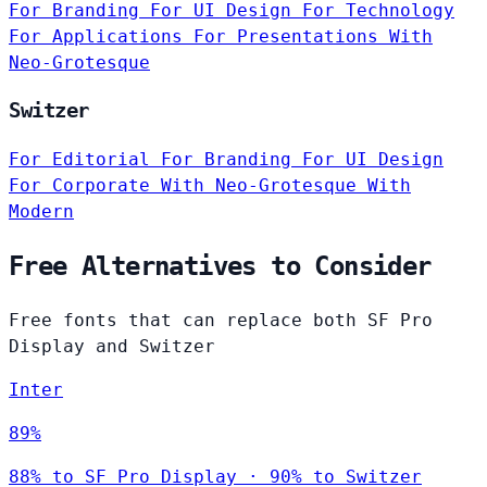
For Branding
For UI Design
For Technology
For Applications
For Presentations
With
Neo-Grotesque
Switzer
For Editorial
For Branding
For UI Design
For Corporate
With Neo-Grotesque
With
Modern
Free Alternatives to Consider
Free fonts that can replace both SF Pro
Display and Switzer
Inter
89%
88% to SF Pro Display · 90% to Switzer