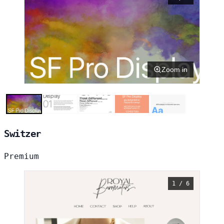
Zoom in
Switzer
Premium
1 / 6