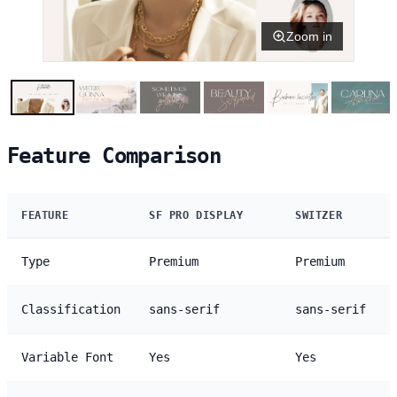
Zoom in
Feature Comparison
FEATURE
SF PRO DISPLAY
SWITZER
Type
Premium
Premium
Classification
sans-serif
sans-serif
Variable Font
Yes
Yes