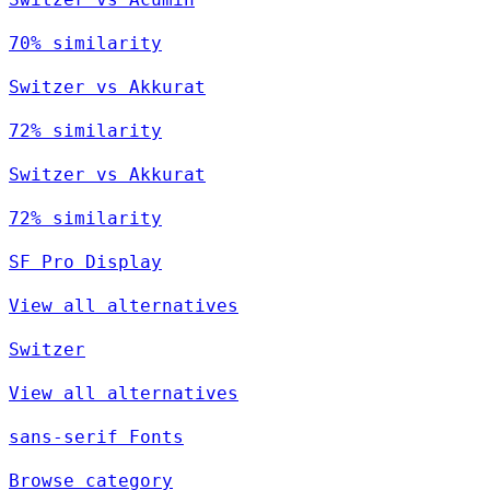
70% similarity
Switzer vs Akkurat
72% similarity
Switzer vs Akkurat
72% similarity
SF Pro Display
View all alternatives
Switzer
View all alternatives
sans-serif Fonts
Browse category