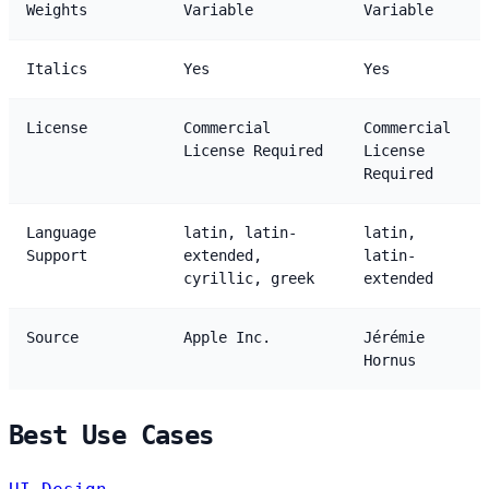
Weights
Variable
Variable
Italics
Yes
Yes
License
Commercial
Commercial
License Required
License
Required
Language
latin, latin-
latin,
Support
extended,
latin-
cyrillic, greek
extended
Source
Apple Inc.
Jérémie
Hornus
Best Use Cases