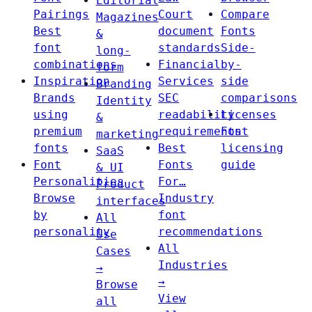
Editorial
Pairings
Court
Compare
Magazines
Best
document
Fonts
&
font
standards
Side-
long-
combinations
Financial
by-
form
Inspiration
Services
side
Branding
Brands
SEC
comparisons
Identity
using
readability
Licenses
&
premium
requirements
Font
marketing
fonts
Best
licensing
SaaS
Font
Fonts
guide
& UI
Personalities
For…
Product
Browse
Industry
interfaces
by
font
All
personality
recommendations
Use
All
Cases
Industries
→
→
Browse
View
all