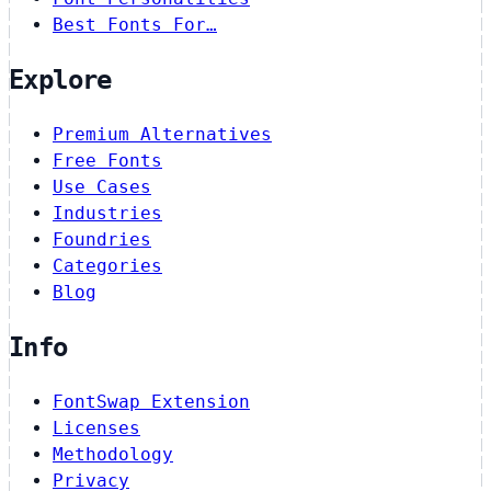
Best Fonts For…
Explore
Premium Alternatives
Free Fonts
Use Cases
Industries
Foundries
Categories
Blog
Info
FontSwap Extension
Licenses
Methodology
Privacy