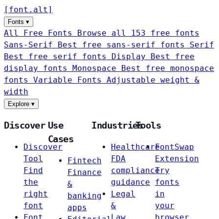
[
font
.
alt
]
Fonts
▾
All Free Fonts
Browse all 153 free fonts
Sans-Serif
Best free sans-serif fonts
Serif
Best free serif fonts
Display
Best free
display fonts
Monospace
Best free monospace
fonts
Variable Fonts
Adjustable weight &
width
Explore
▾
Discover
Use
Industries
Tools
Cases
Discover
Healthcare
FontSwap
Tool
FDA
Extension
Fintech
Find
compliance
Try
Finance
the
guidance
fonts
&
right
Legal
in
banking
font
&
your
apps
Font
Law
browser