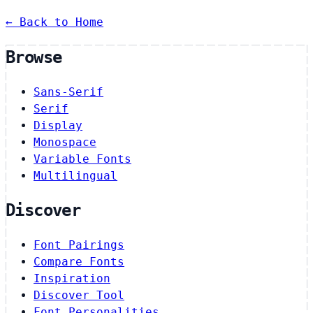
← Back to Home
Browse
Sans-Serif
Serif
Display
Monospace
Variable Fonts
Multilingual
Discover
Font Pairings
Compare Fonts
Inspiration
Discover Tool
Font Personalities