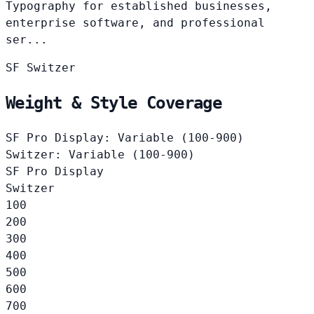
Typography for established businesses,
enterprise software, and professional
ser...
SF
Switzer
Weight & Style Coverage
SF Pro Display: Variable (100-900)
Switzer: Variable (100-900)
SF Pro Display
Switzer
100
200
300
400
500
600
700