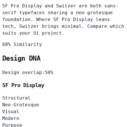
SF Pro Display and Switzer are both sans-
serif typefaces sharing a neo-grotesque
foundation. Where SF Pro Display leans
tech, Switzer brings minimal. Compare which
suits your Ui project.
68% Similarity
Design DNA
Design overlap:
50%
SF Pro Display
Structural
Neo-Grotesque
Visual
Modern
Purpose