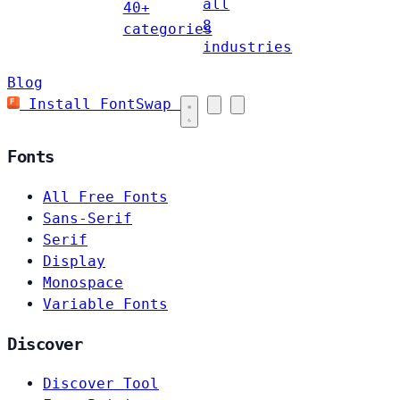
all
40+
8
categories
industries
Blog
Install FontSwap
Fonts
All Free Fonts
Sans-Serif
Serif
Display
Monospace
Variable Fonts
Discover
Discover Tool