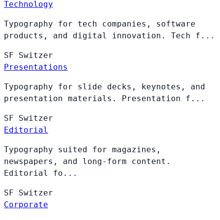
Technology
Typography for tech companies, software
products, and digital innovation. Tech f...
SF
Switzer
Presentations
Typography for slide decks, keynotes, and
presentation materials. Presentation f...
SF
Switzer
Editorial
Typography suited for magazines,
newspapers, and long-form content.
Editorial fo...
SF
Switzer
Corporate