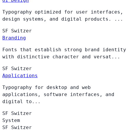
UI Design
Typography optimized for user interfaces,
design systems, and digital products. ...
SF
Switzer
Branding
Fonts that establish strong brand identity
with distinctive character and versat...
SF
Switzer
Applications
Typography for desktop and web
applications, software interfaces, and
digital to...
SF
Switzer
System
SF
Switzer