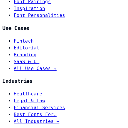
Font Pairings
Inspiration
Font Personalities
Use Cases
Fintech
Editorial
Branding
SaaS & UI
All Use Cases →
Industries
Healthcare
Legal & Law
Financial Services
Best Fonts For…
All Industries →