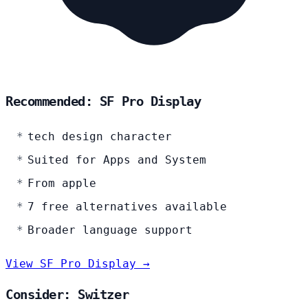
Recommended: SF Pro Display
tech design character
Suited for Apps and System
From apple
7 free alternatives available
Broader language support
View SF Pro Display →
Consider: Switzer