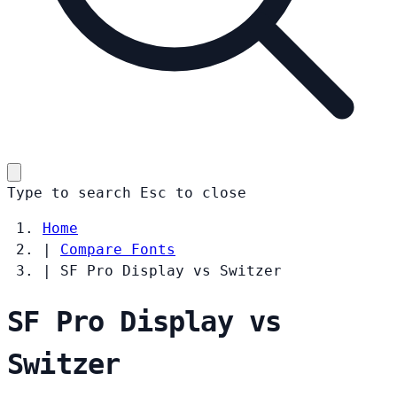
Type to search
Esc
to close
Home
|
Compare Fonts
|
SF Pro Display vs Switzer
SF Pro Display vs
Switzer