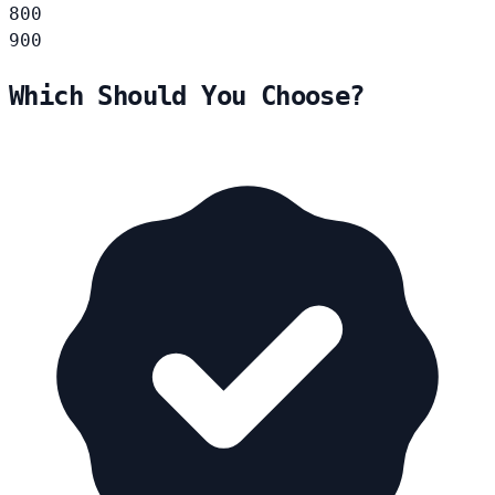
800
900
Which Should You Choose?