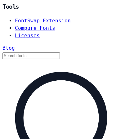
Tools
FontSwap Extension
Compare Fonts
Licenses
Blog