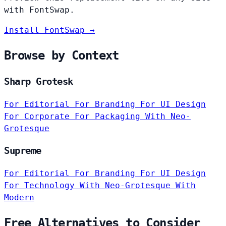
with FontSwap.
Install FontSwap →
Browse by Context
Sharp Grotesk
For Editorial
For Branding
For UI Design
For Corporate
For Packaging
With Neo-
Grotesque
Supreme
For Editorial
For Branding
For UI Design
For Technology
With Neo-Grotesque
With
Modern
Free Alternatives to Consider