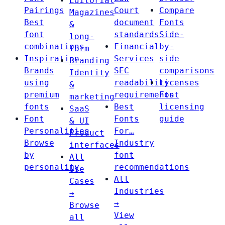
Editorial
Pairings
Court
Compare
Magazines
Best
document
Fonts
&
font
standards
Side-
long-
combinations
Financial
by-
form
Inspiration
Services
side
Branding
Brands
SEC
comparisons
Identity
using
readability
Licenses
&
premium
requirements
Font
marketing
fonts
Best
licensing
SaaS
Font
Fonts
guide
& UI
Personalities
For…
Product
Browse
Industry
interfaces
by
font
All
personality
recommendations
Use
All
Cases
Industries
→
→
Browse
View
all