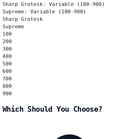
Sharp Grotesk: Variable (100-900)
Supreme: Variable (100-900)
Sharp Grotesk
Supreme
100
200
300
400
500
600
700
800
900
Which Should You Choose?