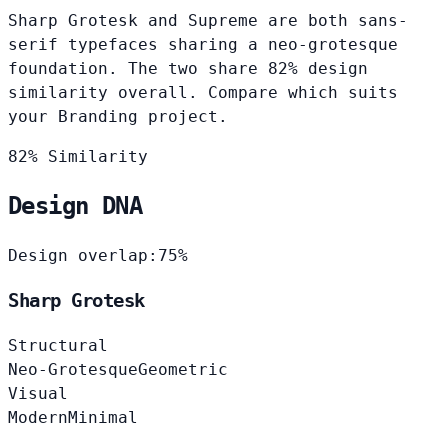
Sharp Grotesk and Supreme are both sans-
serif typefaces sharing a neo-grotesque
foundation. The two share 82% design
similarity overall. Compare which suits
your Branding project.
82% Similarity
Design DNA
Design overlap:
75%
Sharp Grotesk
Structural
Neo-Grotesque
Geometric
Visual
Modern
Minimal