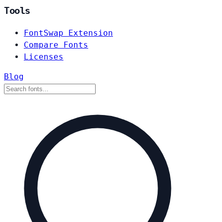
Tools
FontSwap Extension
Compare Fonts
Licenses
Blog