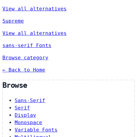
View all alternatives
Supreme
View all alternatives
sans-serif Fonts
Browse category
← Back to Home
Browse
Sans-Serif
Serif
Display
Monospace
Variable Fonts