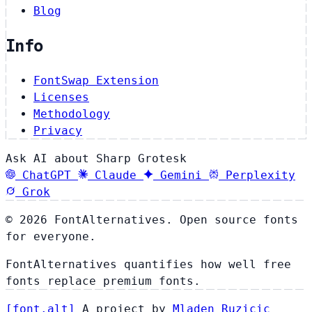
Blog
Info
FontSwap Extension
Licenses
Methodology
Privacy
Ask AI about Sharp Grotesk
ChatGPT
Claude
Gemini
Perplexity
Grok
© 2026 FontAlternatives. Open source fonts
for everyone.
FontAlternatives quantifies how well free
fonts replace premium fonts.
[
font
.
alt
]
A project by
Mladen Ruzicic