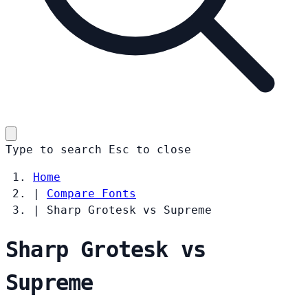
Type to search
Esc
to close
Home
|
Compare Fonts
|
Sharp Grotesk vs Supreme
Sharp Grotesk vs
Supreme