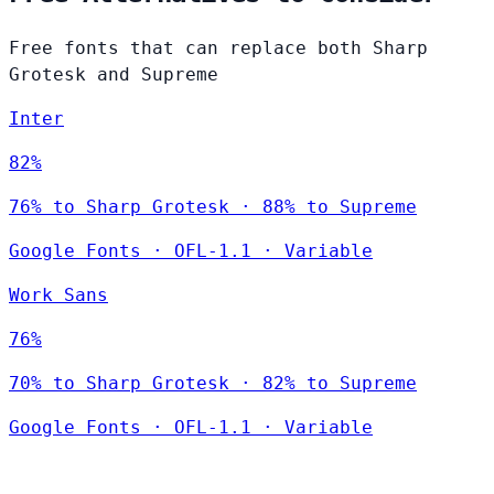
Free fonts that can replace both Sharp
Grotesk and Supreme
Inter
82%
76% to Sharp Grotesk · 88% to Supreme
Google Fonts
·
OFL-1.1
·
Variable
Work Sans
76%
70% to Sharp Grotesk · 82% to Supreme
Google Fonts
·
OFL-1.1
·
Variable