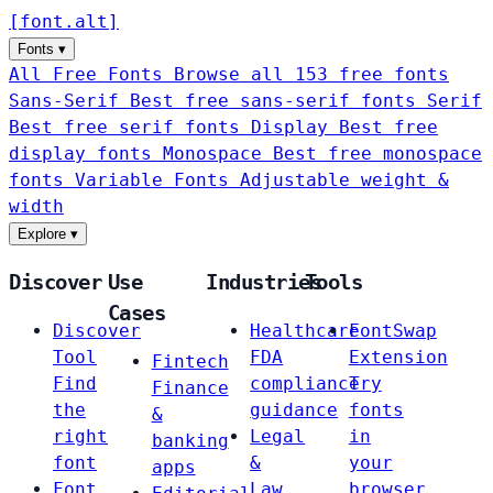
[
font
.
alt
]
Fonts
▾
All Free Fonts
Browse all 153 free fonts
Sans-Serif
Best free sans-serif fonts
Serif
Best free serif fonts
Display
Best free
display fonts
Monospace
Best free monospace
fonts
Variable Fonts
Adjustable weight &
width
Explore
▾
Discover
Use
Industries
Tools
Cases
Discover
Healthcare
FontSwap
Tool
FDA
Extension
Fintech
Find
compliance
Try
Finance
the
guidance
fonts
&
right
Legal
in
banking
font
&
your
apps
Font
Law
browser