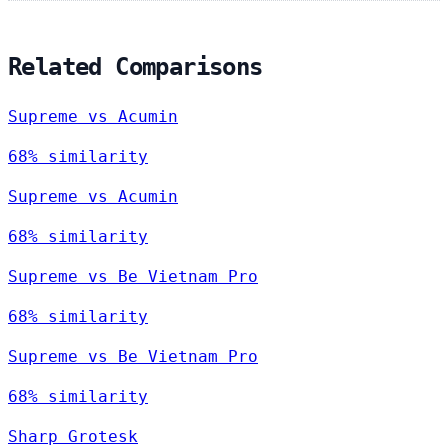
Related Comparisons
Supreme vs Acumin
68% similarity
Supreme vs Acumin
68% similarity
Supreme vs Be Vietnam Pro
68% similarity
Supreme vs Be Vietnam Pro
68% similarity
Sharp Grotesk