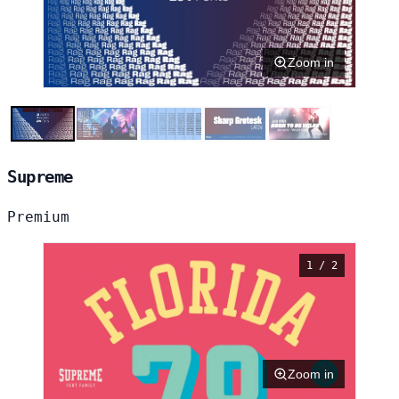
Zoom in
Supreme
Premium
1 / 2
Zoom in