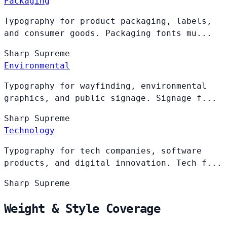
Packaging
Typography for product packaging, labels,
and consumer goods. Packaging fonts mu...
Sharp
Supreme
Environmental
Typography for wayfinding, environmental
graphics, and public signage. Signage f...
Sharp
Supreme
Technology
Typography for tech companies, software
products, and digital innovation. Tech f...
Sharp
Supreme
Weight & Style Coverage