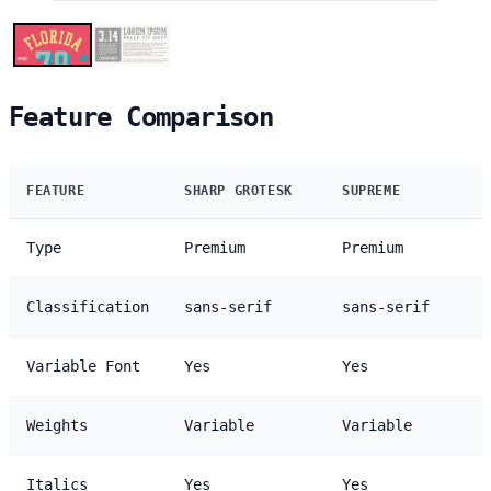
Feature Comparison
FEATURE
SHARP GROTESK
SUPREME
Type
Premium
Premium
Classification
sans-serif
sans-serif
Variable Font
Yes
Yes
Weights
Variable
Variable
Italics
Yes
Yes