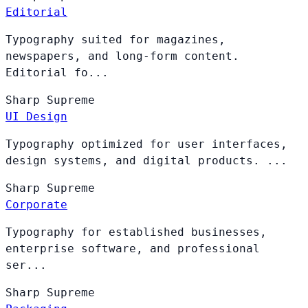
Editorial
Typography suited for magazines,
newspapers, and long-form content.
Editorial fo...
Sharp
Supreme
UI Design
Typography optimized for user interfaces,
design systems, and digital products. ...
Sharp
Supreme
Corporate
Typography for established businesses,
enterprise software, and professional
ser...
Sharp
Supreme