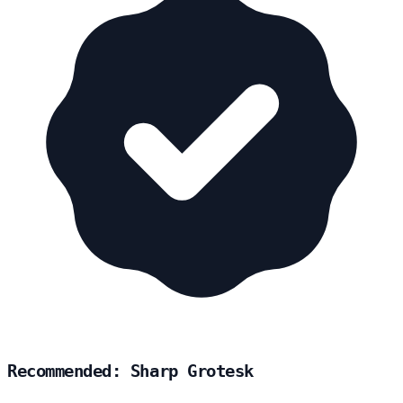
Recommended: Sharp Grotesk