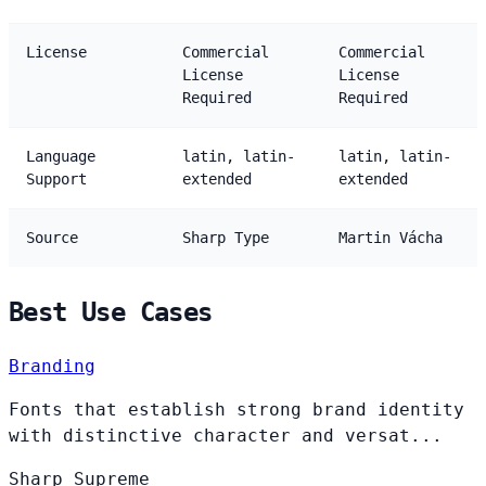
License
Commercial
Commercial
License
License
Required
Required
Language
latin, latin-
latin, latin-
Support
extended
extended
Source
Sharp Type
Martin Vácha
Best Use Cases
Branding
Fonts that establish strong brand identity
with distinctive character and versat...
Sharp
Supreme