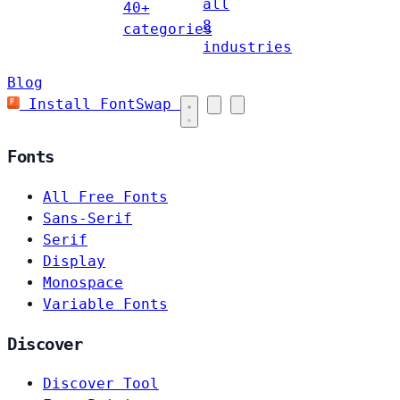
all
40+
8
categories
industries
Blog
Install FontSwap
Fonts
All Free Fonts
Sans-Serif
Serif
Display
Monospace
Variable Fonts
Discover
Discover Tool