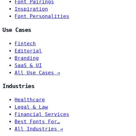
Font Pairings
Inspiration
Font Personalities
Use Cases
Fintech
Editorial
Branding
SaaS & UI
All Use Cases →
Industries
Healthcare
Legal & Law
Financial Services
Best Fonts For…
All Industries →