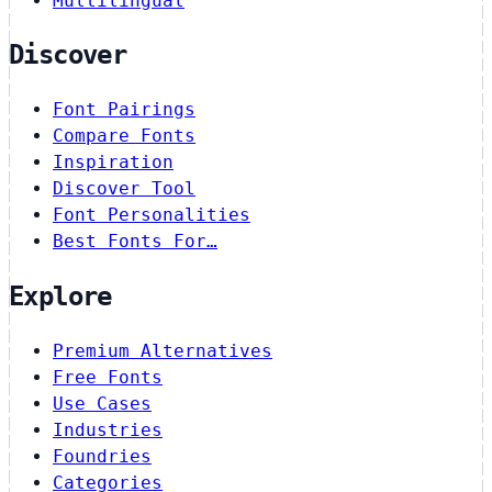
Multilingual
Discover
Font Pairings
Compare Fonts
Inspiration
Discover Tool
Font Personalities
Best Fonts For…
Explore
Premium Alternatives
Free Fonts
Use Cases
Industries
Foundries
Categories