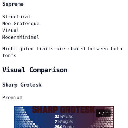
Supreme
Structural
Neo-Grotesque
Visual
Modern
Minimal
Highlighted traits are shared between both
fonts
Visual Comparison
Sharp Grotesk
Premium
1 / 5