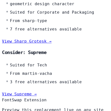
geometric design character
Suited for Corporate and Packaging
From sharp-type
7 free alternatives available
View Sharp Grotesk →
Consider: Supreme
Suited for Tech
From martin-vacha
3 free alternatives available
View Supreme →
FontSwap Extension
Preview this replacement live on any site