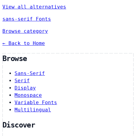
View all alternatives
sans-serif Fonts
Browse category
← Back to Home
Browse
Sans-Serif
Serif
Display
Monospace
Variable Fonts
Multilingual
Discover