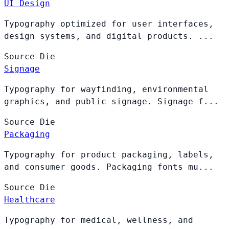
UI Design
Typography optimized for user interfaces,
design systems, and digital products. ...
Source
Die
Signage
Typography for wayfinding, environmental
graphics, and public signage. Signage f...
Source
Die
Packaging
Typography for product packaging, labels,
and consumer goods. Packaging fonts mu...
Source
Die
Healthcare
Typography for medical, wellness, and