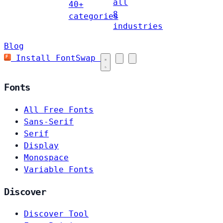
all
40+
8
categories
industries
Blog
Install FontSwap
Fonts
All Free Fonts
Sans-Serif
Serif
Display
Monospace
Variable Fonts
Discover
Discover Tool