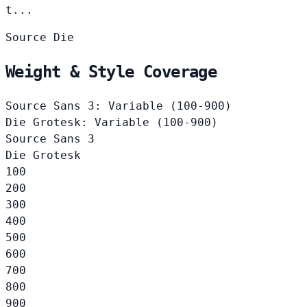
t...
Source
Die
Weight & Style Coverage
Source Sans 3: Variable (100-900)
Die Grotesk: Variable (100-900)
Source Sans 3
Die Grotesk
100
200
300
400
500
600
700
800
900