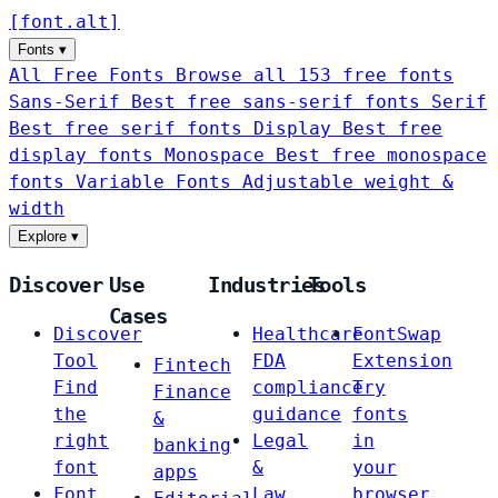
[
font
.
alt
]
Fonts
▾
All Free Fonts
Browse all 153 free fonts
Sans-Serif
Best free sans-serif fonts
Serif
Best free serif fonts
Display
Best free
display fonts
Monospace
Best free monospace
fonts
Variable Fonts
Adjustable weight &
width
Explore
▾
Discover
Use
Industries
Tools
Cases
Discover
Healthcare
FontSwap
Tool
FDA
Extension
Fintech
Find
compliance
Try
Finance
the
guidance
fonts
&
right
Legal
in
banking
font
&
your
apps
Font
Law
browser