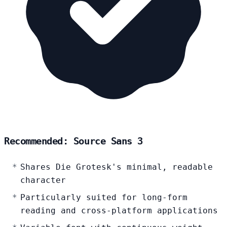
Recommended: Source Sans 3
Shares Die Grotesk's minimal, readable
character
Particularly suited for long-form
reading and cross-platform applications