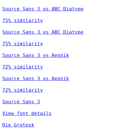
Source Sans 3 vs ABC Diatype
75% similarity
Source Sans 3 vs ABC Diatype
75% similarity
Source Sans 3 vs Aeonik
72% similarity
Source Sans 3 vs Aeonik
72% similarity
Source Sans 3
View font details
Die Grotesk