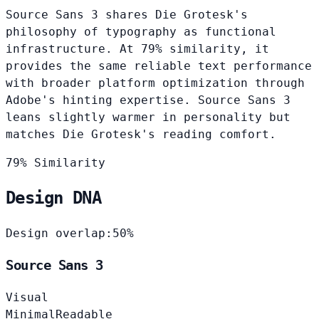
Source Sans 3 shares Die Grotesk's
philosophy of typography as functional
infrastructure. At 79% similarity, it
provides the same reliable text performance
with broader platform optimization through
Adobe's hinting expertise. Source Sans 3
leans slightly warmer in personality but
matches Die Grotesk's reading comfort.
79% Similarity
Design DNA
Design overlap:
50%
Source Sans 3
Visual
Minimal
Readable