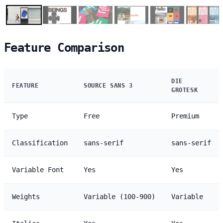
Feature Comparison
DIE
FEATURE
SOURCE SANS 3
GROTESK
Type
Free
Premium
Classification
sans-serif
sans-serif
Variable Font
Yes
Yes
Weights
Variable (100-900)
Variable