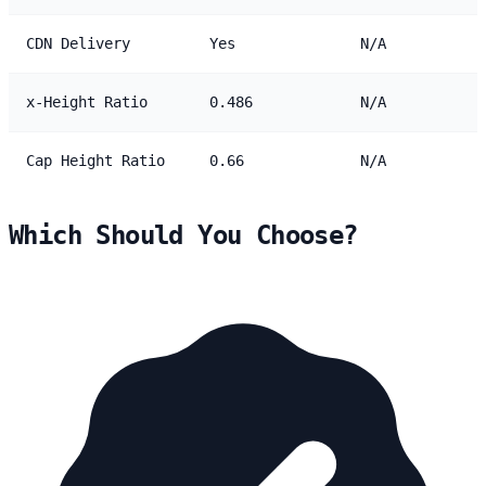
CDN Delivery
Yes
N/A
x-Height Ratio
0.486
N/A
Cap Height Ratio
0.66
N/A
Which Should You Choose?