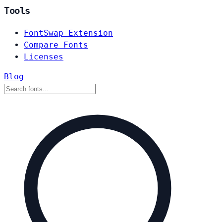
Tools
FontSwap Extension
Compare Fonts
Licenses
Blog