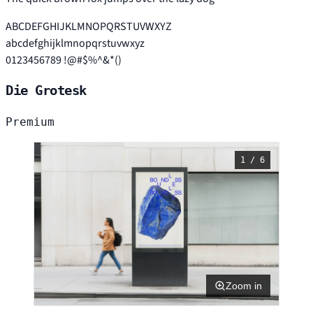
ABCDEFGHIJKLMNOPQRSTUVWXYZ
abcdefghijklmnopqrstuvwxyz
0123456789 !@#$%^&*()
Die Grotesk
Premium
1 / 6
Zoom in