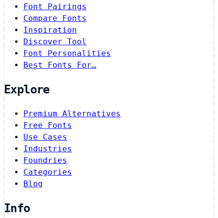
Font Pairings
Compare Fonts
Inspiration
Discover Tool
Font Personalities
Best Fonts For…
Explore
Premium Alternatives
Free Fonts
Use Cases
Industries
Foundries
Categories
Blog
Info