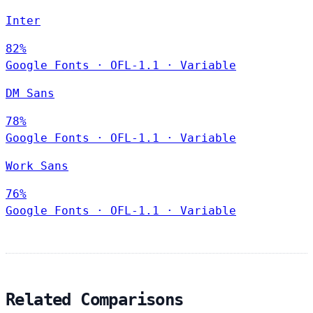
Inter
82%
Google Fonts
·
OFL-1.1
·
Variable
DM Sans
78%
Google Fonts
·
OFL-1.1
·
Variable
Work Sans
76%
Google Fonts
·
OFL-1.1
·
Variable
Related Comparisons