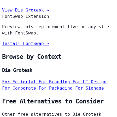
View Die Grotesk →
FontSwap Extension
Preview this replacement live on any site
with FontSwap.
Install FontSwap →
Browse by Context
Die Grotesk
For Editorial
For Branding
For UI Design
For Corporate
For Packaging
For Signage
Free Alternatives to Consider
Other free alternatives to Die Grotesk