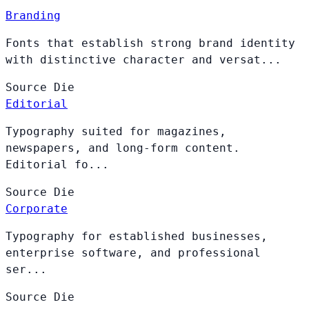
Branding
Fonts that establish strong brand identity
with distinctive character and versat...
Source
Die
Editorial
Typography suited for magazines,
newspapers, and long-form content.
Editorial fo...
Source
Die
Corporate
Typography for established businesses,
enterprise software, and professional
ser...
Source
Die