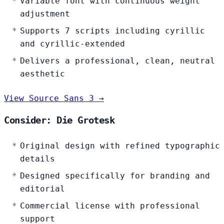
Variable font with continuous weight
adjustment
Supports 7 scripts including cyrillic
and cyrillic-extended
Delivers a professional, clean, neutral
aesthetic
View Source Sans 3 →
Consider: Die Grotesk
Original design with refined typographic
details
Designed specifically for branding and
editorial
Commercial license with professional
support