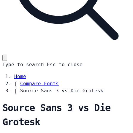
Type to search
Esc
to close
Home
|
Compare Fonts
|
Source Sans 3 vs Die Grotesk
Source Sans 3 vs Die
Grotesk