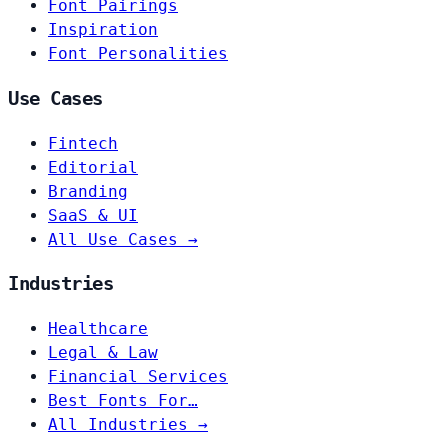
Font Pairings
Inspiration
Font Personalities
Use Cases
Fintech
Editorial
Branding
SaaS & UI
All Use Cases →
Industries
Healthcare
Legal & Law
Financial Services
Best Fonts For…
All Industries →