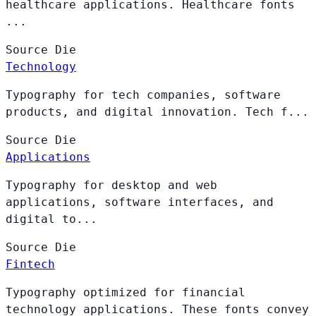
healthcare applications. Healthcare fonts
...
Source
Die
Technology
Typography for tech companies, software
products, and digital innovation. Tech f...
Source
Die
Applications
Typography for desktop and web
applications, software interfaces, and
digital to...
Source
Die
Fintech
Typography optimized for financial
technology applications. These fonts convey