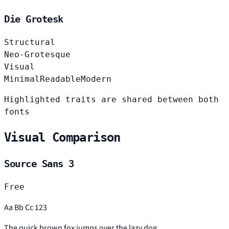
Die Grotesk
Structural
Neo-Grotesque
Visual
Minimal
Readable
Modern
Highlighted traits are shared between both
fonts
Visual Comparison
Source Sans 3
Free
Aa Bb Cc 123
The quick brown fox jumps over the lazy dog