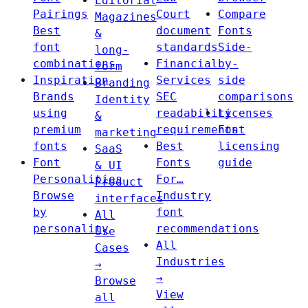
Editorial
Pairings
Court
Compare
Magazines
Best
document
Fonts
&
font
standards
Side-
long-
combinations
Financial
by-
form
Inspiration
Services
side
Branding
Brands
SEC
comparisons
Identity
using
readability
Licenses
&
premium
requirements
Font
marketing
fonts
Best
licensing
SaaS
Font
Fonts
guide
& UI
Personalities
For…
Product
Browse
Industry
interfaces
by
font
All
personality
recommendations
Use
All
Cases
Industries
→
→
Browse
View
all