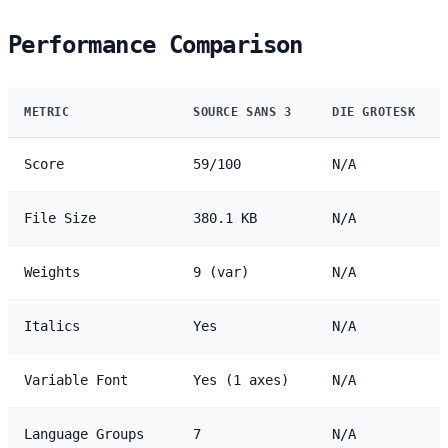
Performance Comparison
METRIC
SOURCE SANS 3
DIE GROTESK
Score
59/100
N/A
File Size
380.1 KB
N/A
Weights
9 (var)
N/A
Italics
Yes
N/A
Variable Font
Yes (1 axes)
N/A
Language Groups
7
N/A