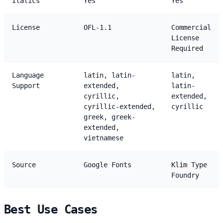
Italics
Yes
Yes
License
OFL-1.1
Commercial
License
Required
Language
latin, latin-
latin,
Support
extended,
latin-
cyrillic,
extended,
cyrillic-extended,
cyrillic
greek, greek-
extended,
vietnamese
Source
Google Fonts
Klim Type
Foundry
Best Use Cases