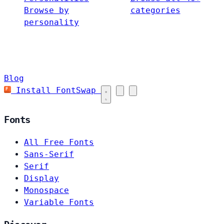
Browse by
categories
personality
Blog
Install FontSwap
Fonts
All Free Fonts
Sans-Serif
Serif
Display
Monospace
Variable Fonts