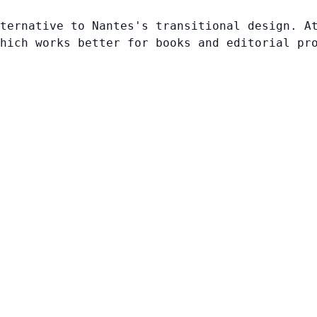
ternative to Nantes's transitional design. A
hich works better for books and editorial pr