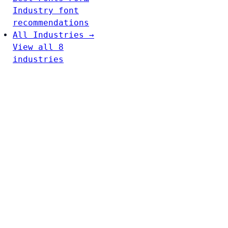
Industry font
recommendations
All Industries →
View all 8
industries