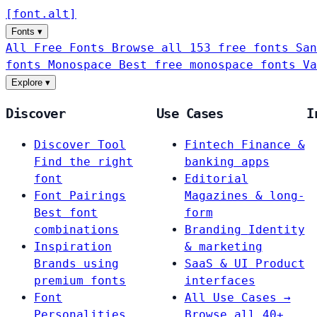
[
font
.
alt
]
Fonts
▾
All Free Fonts
Browse all 153 free fonts
San
fonts
Monospace
Best free monospace fonts
Va
Explore
▾
Discover
Use Cases
I
Discover Tool
Fintech
Finance &
Find the right
banking apps
font
Editorial
Font Pairings
Magazines & long-
Best font
form
combinations
Branding
Identity
Inspiration
& marketing
Brands using
SaaS & UI
Product
premium fonts
interfaces
Font
All Use Cases →
Personalities
Browse all 40+