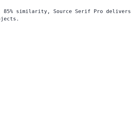
t 85% similarity, Source Serif Pro delivers
ojects.