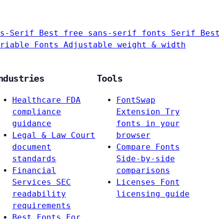
s-Serif
Best free sans-serif fonts
Serif
Bes
riable Fonts
Adjustable weight & width
ndustries
Tools
Healthcare
FDA
FontSwap
compliance
Extension
Try
guidance
fonts in your
Legal & Law
Court
browser
document
Compare Fonts
standards
Side-by-side
Financial
comparisons
Services
SEC
Licenses
Font
readability
licensing guide
requirements
Best Fonts For…