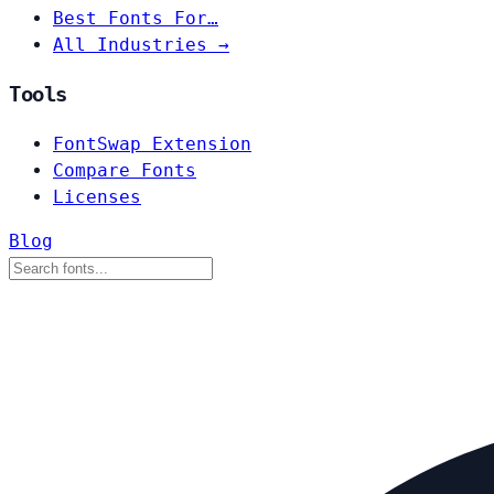
Best Fonts For…
All Industries →
Tools
FontSwap Extension
Compare Fonts
Licenses
Blog