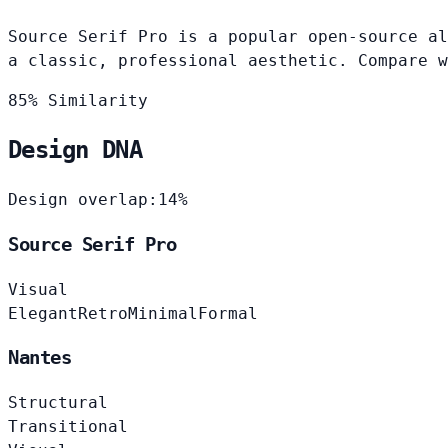
Source Serif Pro is a popular open-source al
a classic, professional aesthetic. Compare w
85% Similarity
Design DNA
Design overlap:
14%
Source Serif Pro
Visual
Elegant
Retro
Minimal
Formal
Nantes
Structural
Transitional