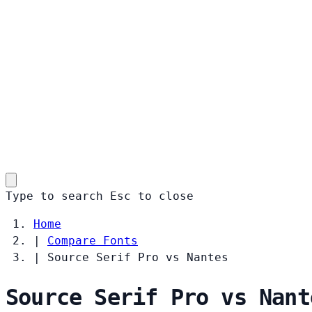
Type to search
Esc
to close
Home
|
Compare Fonts
|
Source Serif Pro vs Nantes
Source Serif Pro vs Nant