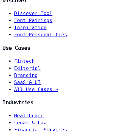
Discover
Discover Tool
Font Pairings
Inspiration
Font Personalities
Use Cases
Fintech
Editorial
Branding
SaaS & UI
All Use Cases →
Industries
Healthcare
Legal & Law
Financial Services