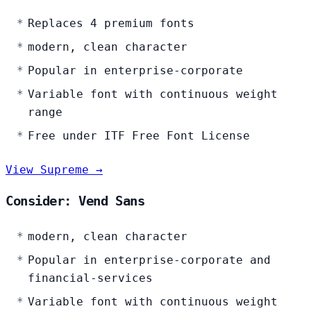
Replaces 4 premium fonts
modern, clean character
Popular in enterprise-corporate
Variable font with continuous weight
range
Free under ITF Free Font License
View Supreme →
Consider: Vend Sans
modern, clean character
Popular in enterprise-corporate and
financial-services
Variable font with continuous weight