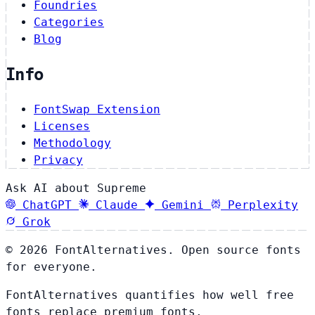
Foundries
Categories
Blog
Info
FontSwap Extension
Licenses
Methodology
Privacy
Ask AI about Supreme
ChatGPT
Claude
Gemini
Perplexity
Grok
© 2026 FontAlternatives. Open source fonts
for everyone.
FontAlternatives quantifies how well free
fonts replace premium fonts.