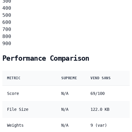
300
400
500
600
700
800
900
Performance Comparison
METRIC
SUPREME
VEND SANS
Score
N/A
69/100
File Size
N/A
122.0 KB
Weights
N/A
9 (var)