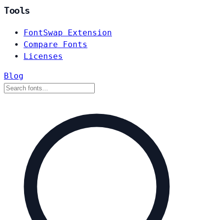
Tools
FontSwap Extension
Compare Fonts
Licenses
Blog