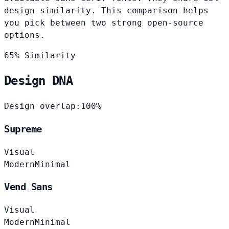
design similarity. This comparison helps
you pick between two strong open-source
options.
65% Similarity
Design DNA
Design overlap:
100%
Supreme
Visual
Modern
Minimal
Vend Sans
Visual
Modern
Minimal