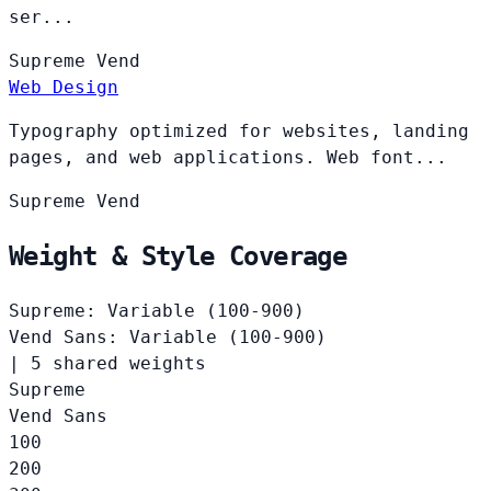
ser...
Supreme
Vend
Web Design
Typography optimized for websites, landing
pages, and web applications. Web font...
Supreme
Vend
Weight & Style Coverage
Supreme: Variable (100-900)
Vend Sans: Variable (100-900)
|
5 shared weights
Supreme
Vend Sans
100
200