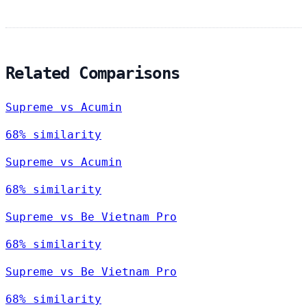
Related Comparisons
Supreme vs Acumin
68% similarity
Supreme vs Acumin
68% similarity
Supreme vs Be Vietnam Pro
68% similarity
Supreme vs Be Vietnam Pro
68% similarity