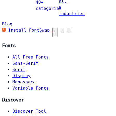
all
40+
8
categories
industries
Blog
Install FontSwap
Fonts
All Free Fonts
Sans-Serif
Serif
Display
Monospace
Variable Fonts
Discover
Discover Tool