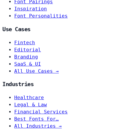
Font Pairings
Inspiration
Font Personalities
Use Cases
Fintech
Editorial
Branding
SaaS & UI
All Use Cases →
Industries
Healthcare
Legal & Law
Financial Services
Best Fonts For…
All Industries →