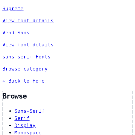
Supreme
View font details
Vend Sans
View font details
sans-serif Fonts
Browse category
← Back to Home
Browse
Sans-Serif
Serif
Display
Monospace