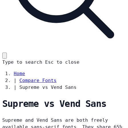
Type to search
Esc
to close
Home
|
Compare Fonts
|
Supreme vs Vend Sans
Supreme vs Vend Sans
Supreme and Vend Sans are both freely
available sans-serif fonts. They share 65%