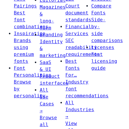
Editorial
Pairings
Court
Compare
Magazines
Best
document
Fonts
&
font
standards
Side-
long-
combinations
Financial
by-
form
Inspiration
Services
side
Branding
Brands
SEC
comparisons
Identity
using
readability
Licenses
&
premium
requirements
Font
marketing
fonts
Best
licensing
SaaS
Font
Fonts
guide
& UI
Personalities
For…
Product
Browse
Industry
interfaces
by
font
All
personality
recommendations
Use
All
Cases
Industries
→
→
Browse
View
all