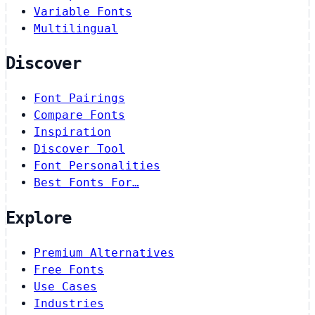
Variable Fonts
Multilingual
Discover
Font Pairings
Compare Fonts
Inspiration
Discover Tool
Font Personalities
Best Fonts For…
Explore
Premium Alternatives
Free Fonts
Use Cases
Industries