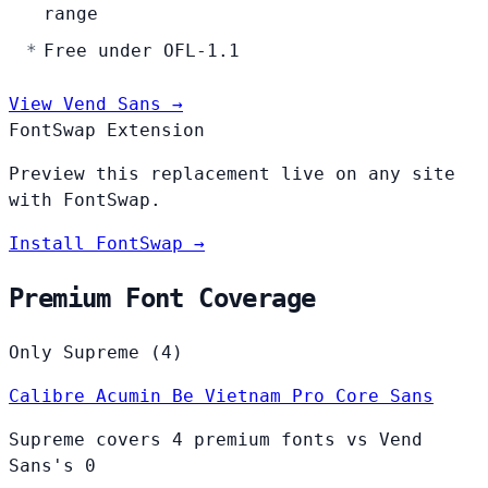
range
Free under OFL-1.1
View Vend Sans →
FontSwap Extension
Preview this replacement live on any site
with FontSwap.
Install FontSwap →
Premium Font Coverage
Only Supreme (4)
Calibre
Acumin
Be Vietnam Pro
Core Sans
Supreme covers 4 premium fonts vs Vend
Sans's 0