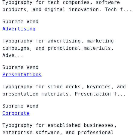
Typography for tech companies, software
products, and digital innovation. Tech f...
Supreme
Vend
Advertising
Typography for advertising, marketing
campaigns, and promotional materials.
Adve...
Supreme
Vend
Presentations
Typography for slide decks, keynotes, and
presentation materials. Presentation f...
Supreme
Vend
Corporate
Typography for established businesses,
enterprise software, and professional