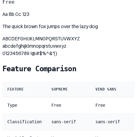
Free
Aa Bb Cc 123
The quick brown fox jumps over the lazy dog
ABCDEFGHIJKLMNOPQRSTUVWXYZ
abcdefghijklmnopqrstuvwxyz
0123456789 !@#$%^&*()
Feature Comparison
FEATURE
SUPREME
VEND SANS
Type
Free
Free
Classification
sans-serif
sans-serif