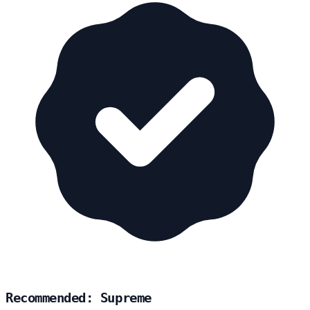
Recommended: Supreme