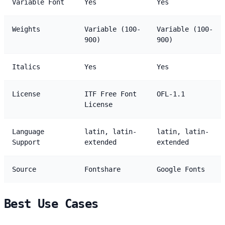
Variable Font
Yes
Yes
Weights
Variable (100-
Variable (100-
900)
900)
Italics
Yes
Yes
License
ITF Free Font
OFL-1.1
License
Language
latin, latin-
latin, latin-
Support
extended
extended
Source
Fontshare
Google Fonts
Best Use Cases