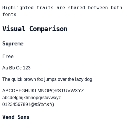
Highlighted traits are shared between both
fonts
Visual Comparison
Supreme
Free
Aa Bb Cc 123
The quick brown fox jumps over the lazy dog
ABCDEFGHIJKLMNOPQRSTUVWXYZ
abcdefghijklmnopqrstuvwxyz
0123456789 !@#$%^&*()
Vend Sans