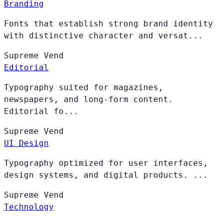
Branding
Fonts that establish strong brand identity
with distinctive character and versat...
Supreme
Vend
Editorial
Typography suited for magazines,
newspapers, and long-form content.
Editorial fo...
Supreme
Vend
UI Design
Typography optimized for user interfaces,
design systems, and digital products. ...
Supreme
Vend
Technology