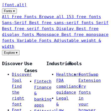
[
font
.
alt
]
Fonts
▾
All Free Fonts
Browse all 153 free fonts
Sans-Serif
Best free sans-serif fonts
Serif
Best free serif fonts
Display
Best free
display fonts
Monospace
Best free monospace
fonts
Variable Fonts
Adjustable weight &
width
Explore
▾
Discover
Use
Industries
Tools
Cases
Discover
Healthcare
FontSwap
Tool
FDA
Extension
Fintech
Find
compliance
Try
Finance
the
guidance
fonts
&
right
Legal
in
banking
font
&
your
apps
Font
Law
browser