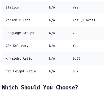
Italics
N/A
Yes
Variable Font
N/A
Yes (1 axes)
Language Groups
N/A
2
CDN Delivery
N/A
Yes
x-Height Ratio
N/A
0.55
Cap Height Ratio
N/A
0.7
Which Should You Choose?